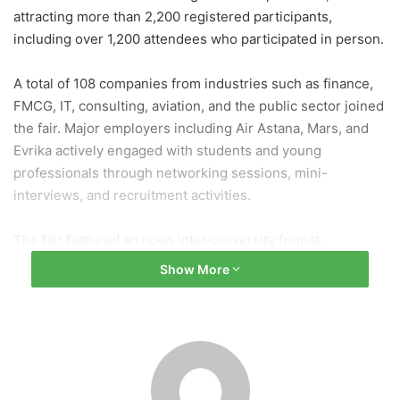
attracting more than 2,200 registered participants,
including over 1,200 attendees who participated in person.
A total of 108 companies from industries such as finance,
FMCG, IT, consulting, aviation, and the public sector joined
the fair. Major employers including Air Astana, Mars, and
Evrika actively engaged with students and young
professionals through networking sessions, mini-
interviews, and recruitment activities.
The fair featured an open inter-university format,
welcoming participants not only from KIMEP University but
Show More
also from SDU University, Narxoz University, and Al-Farabi
Kazakh National University. Approximately 35% of
registrations came from students of other institutions,
highlighting the event’s regional significance.
Interactive activities such as the Job Journey program,