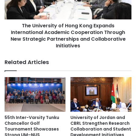
e
v
s
e
E
r
x
The University of Hong Kong Expands
s
p
International Academic Cooperation Through
i
l
t
New Strategic Partnerships and Collaborative
o
y
Initiatives
r
o
e
f
Related Articles
s
H
t
o
h
n
e
g
T
K
h
o
e
n
o
g
r
E
55th Inter-Varsity Tunku
University of Jordan and
y
x
Chancellor Golf
CBRL Strengthen Research
a
p
Tournament Showcases
Collaboration and Student
n
a
Strong UM–NUS
Development Initiatives