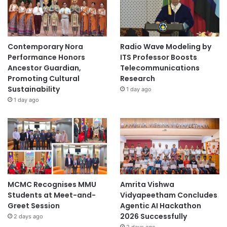
p
s
a
n
Contemporary Nora
Radio Wave Modeling by
d
Performance Honors
ITS Professor Boosts
C
Ancestor Guardian,
Telecommunications
o
Promoting Cultural
Research
l
Sustainability
1 day ago
l
1 day ago
a
b
o
r
a
t
i
v
MCMC Recognises MMU
Amrita Vishwa
e
Students at Meet-and-
Vidyapeetham Concludes
I
Greet Session
Agentic AI Hackathon
n
2026 Successfully
2 days ago
i
2 days ago