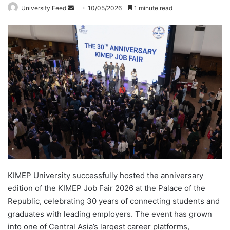
University Feed
S
10/05/2026
1 minute read
e
n
d
a
n
e
m
a
i
l
KIMEP University successfully hosted the anniversary
edition of the KIMEP Job Fair 2026 at the Palace of the
Republic, celebrating 30 years of connecting students and
graduates with leading employers. The event has grown
into one of Central Asia’s largest career platforms,