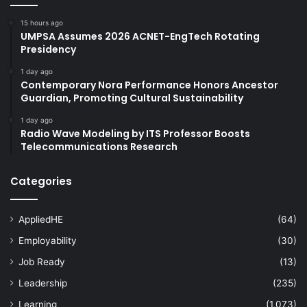
15 hours ago
UMPSA Assumes 2026 ACNET-EngTech Rotating
Presidency
1 day ago
Contemporary Nora Performance Honors Ancestor
Guardian, Promoting Cultural Sustainability
1 day ago
Radio Wave Modeling by ITS Professor Boosts
Telecommunications Research
Categories
AppliedHE
(64)
Employability
(30)
Job Ready
(13)
Leadership
(235)
Learning
(1,073)