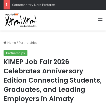
Contemporary Nora Performance Honors Ancestor Guardian, Promoting Cultural Sustainability
M
Home
/
Partnerships
Partnerships
KIMEP Job Fair 2026
Celebrates Anniversary
Edition Connecting Students,
Graduates, and Leading
Employers in Almaty