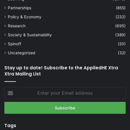
Partnerships
(855)
Policy & Economy
(232)
Research
(695)
Society & Sustainability
(389)
Spinoff
(20)
Uncategorized
(32)
Stay up to date! Subscribe to the AppliedHE Xtra
Xtra Mailing List
Enter
your
Email
address
Tags