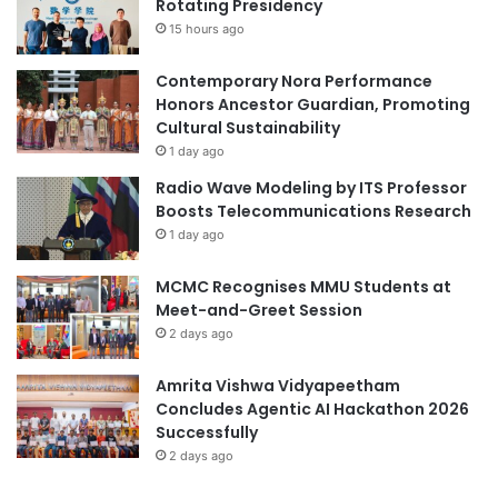
Rotating Presidency
M
m
o
15 hours ago
i
d
c
e
C
Contemporary Nora Performance
r
o
Honors Ancestor Guardian, Promoting
n
o
Cultural Sustainability
T
p
1 day ago
u
e
Radio Wave Modeling by ITS Professor
r
r
Boosts Telecommunications Research
k
a
1 day ago
i
t
s
i
h
MCMC Recognises MMU Students at
o
D
Meet-and-Greet Session
n
i
T
2 days ago
p
h
l
r
Amrita Vishwa Vidyapeetham
o
o
Concludes Agentic AI Hackathon 2026
m
u
Successfully
a
g
2 days ago
c
h
y
N