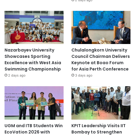
t
i
a
t
i
v
e
s
Nazarbayev University
Chulalongkorn University
Showcases Sporting
Council Chairman Delivers
Excellence with West Asia
Keynote at Boao Forum
Swimming Championship
for Asia Perth Conference
2 days ago
3 days ago
UGM and ITB Students Win
KPIT Leadership Visits IIT
EcoVation 2026 with
Bombay to Strengthen