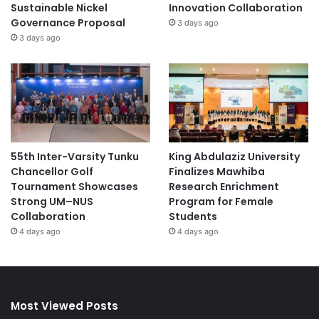
Sustainable Nickel
Innovation Collaboration
Governance Proposal
3 days ago
3 days ago
55th Inter-Varsity Tunku
King Abdulaziz University
Chancellor Golf
Finalizes Mawhiba
Tournament Showcases
Research Enrichment
Strong UM–NUS
Program for Female
Collaboration
Students
4 days ago
4 days ago
Most Viewed Posts