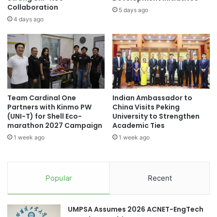
d
Collaboration
n
5 days ago
R
d
4 days ago
e
s
a
I
l
n
-
t
W
e
o
r
r
n
l
Team Cardinal One
Indian Ambassador to
a
Partners with Kinmo PW
China Visits Peking
d
t
(UNI-T) for Shell Eco-
University to Strengthen
P
i
marathon 2027 Campaign
Academic Ties
r
o
a
1 week ago
1 week ago
n
c
a
t
l
i
A
Popular
Recent
c
c
e
a
o
d
UMPSA Assumes 2026 ACNET-EngTech
f
e