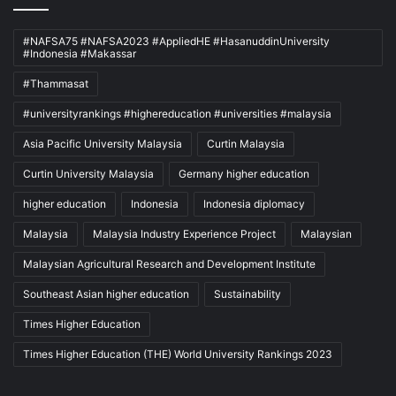
#NAFSA75 #NAFSA2023 #AppliedHE #HasanuddinUniversity
#Indonesia #Makassar
#Thammasat
#universityrankings #highereducation #universities #malaysia
Asia Pacific University Malaysia
Curtin Malaysia
Curtin University Malaysia
Germany higher education
higher education
Indonesia
Indonesia diplomacy
Malaysia
Malaysia Industry Experience Project
Malaysian
Malaysian Agricultural Research and Development Institute
Southeast Asian higher education
Sustainability
Times Higher Education
Times Higher Education (THE) World University Rankings 2023