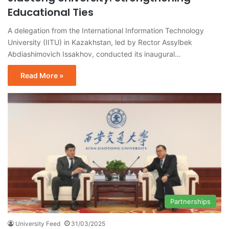
Educational Ties
A delegation from the International Information Technology
University (IITU) in Kazakhstan, led by Rector Assylbek
Abdiashimovich Issakhov, conducted its inaugural…
Read More »
Partnerships
University Feed
31/03/2025