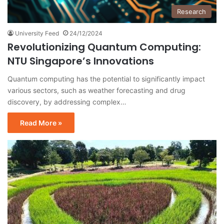
Research
University Feed
24/12/2024
Revolutionizing Quantum Computing:
NTU Singapore’s Innovations
Quantum computing has the potential to significantly impact
various sectors, such as weather forecasting and drug
discovery, by addressing complex…
Read More »