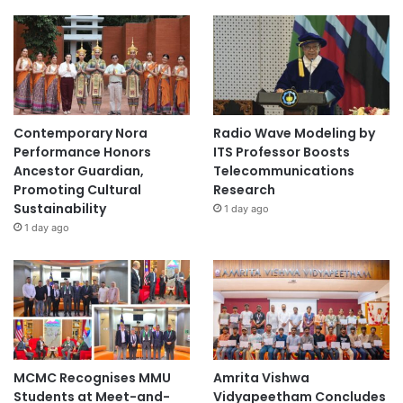
Contemporary Nora
Radio Wave Modeling by
Performance Honors
ITS Professor Boosts
Ancestor Guardian,
Telecommunications
Promoting Cultural
Research
Sustainability
1 day ago
1 day ago
MCMC Recognises MMU
Amrita Vishwa
Students at Meet-and-
Vidyapeetham Concludes