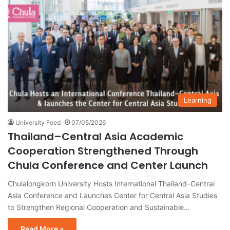
Learning
University Feed
07/05/2026
Thailand–Central Asia Academic
Cooperation Strengthened Through
Chula Conference and Center Launch
Chulalongkorn University Hosts International Thailand–Central
Asia Conference and Launches Center for Central Asia Studies
to Strengthen Regional Cooperation and Sustainable…
Read More »