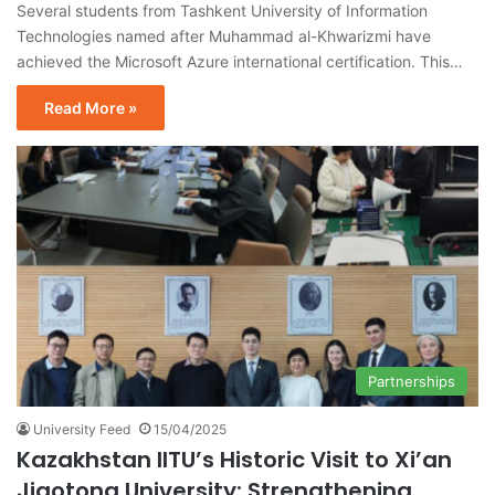
Several students from Tashkent University of Information
Technologies named after Muhammad al-Khwarizmi have
achieved the Microsoft Azure international certification. This…
Read More »
Partnerships
University Feed
15/04/2025
Kazakhstan IITU’s Historic Visit to Xi’an
Jiaotong University: Strengthening