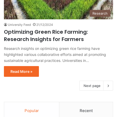
Research
University Feed
21/12/2024
Optimizing Green Rice Farming:
Research Insights for Farmers
Research insights on optimizing green rice farming have
highlighted various collaborative efforts aimed at promoting
sustainable agricultural practices. Universities in…
Read More »
Next page
Popular
Recent