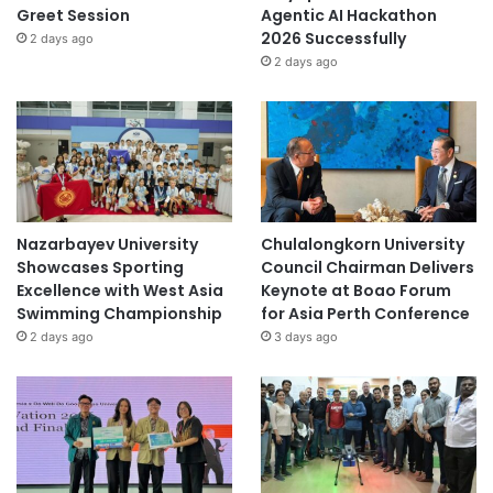
Greet Session
Agentic AI Hackathon
2026 Successfully
2 days ago
2 days ago
Nazarbayev University
Chulalongkorn University
Showcases Sporting
Council Chairman Delivers
Excellence with West Asia
Keynote at Boao Forum
Swimming Championship
for Asia Perth Conference
2 days ago
3 days ago