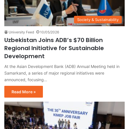
Society & Sustainability
University Feed
10/05/2026
Uzbekistan Joins ADB’s $70 Billion
Regional Initiative for Sustainable
Development
At the Asian Development Bank (ADB) Annual Meeting held in
Samarkand, a series of major regional initiatives were
announced, focusing…
Read More »