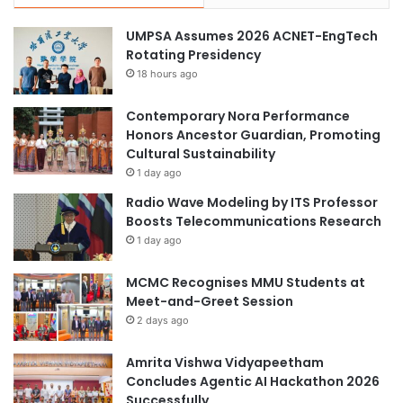
UMPSA Assumes 2026 ACNET-EngTech
Rotating Presidency
18 hours ago
Contemporary Nora Performance
Honors Ancestor Guardian, Promoting
Cultural Sustainability
1 day ago
Radio Wave Modeling by ITS Professor
Boosts Telecommunications Research
1 day ago
MCMC Recognises MMU Students at
Meet-and-Greet Session
2 days ago
Amrita Vishwa Vidyapeetham
Concludes Agentic AI Hackathon 2026
Successfully