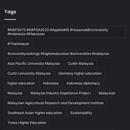
Tags
#NAFSA75 #NAFSA2023 #AppliedHE #HasanuddinUniversity
#Indonesia #Makassar
#Thammasat
#universityrankings #highereducation #universities #malaysia
Asia Pacific University Malaysia
Curtin Malaysia
Curtin University Malaysia
Germany higher education
higher education
Indonesia
Indonesia diplomacy
Malaysia
Malaysia Industry Experience Project
Malaysian
Malaysian Agricultural Research and Development Institute
Southeast Asian higher education
Sustainability
Times Higher Education