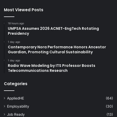
Most Viewed Posts
18 hours ago
UMPSA Assumes 2026 ACNET-EngTech Rotating
Presidency
1 day ago
Contemporary Nora Performance Honors Ancestor
Guardian, Promoting Cultural Sustainability
1 day ago
Radio Wave Modeling by ITS Professor Boosts
Telecommunications Research
Categories
AppliedHE
(64)
Employability
(30)
Job Ready
(13)