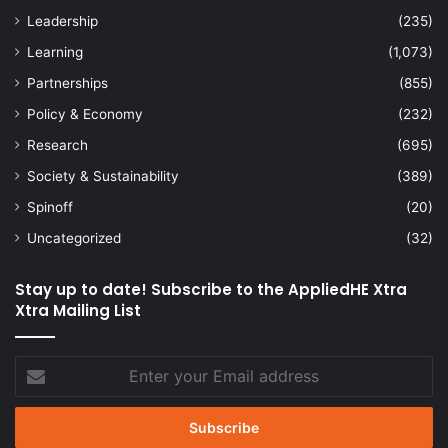
Leadership
(235)
Learning
(1,073)
Partnerships
(855)
Policy & Economy
(232)
Research
(695)
Society & Sustainability
(389)
Spinoff
(20)
Uncategorized
(32)
Stay up to date! Subscribe to the AppliedHE Xtra
Xtra Mailing List
Enter
your
Email
address