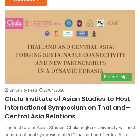
Partnerships
University Feed
25/04/2026
Chula Institute of Asian Studies to Host
International Symposium on Thailand–
Central Asia Relations
The Institute of Asian Studies, Chulalongkorn University will host
an international symposium titled “Thailand and Central Asia: