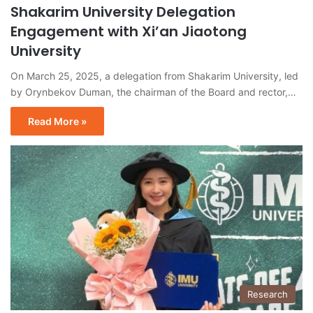
Shakarim University Delegation
Engagement with Xi’an Jiaotong
University
On March 25, 2025, a delegation from Shakarim University, led
by Orynbekov Duman, the chairman of the Board and rector,…
Read More »
Research