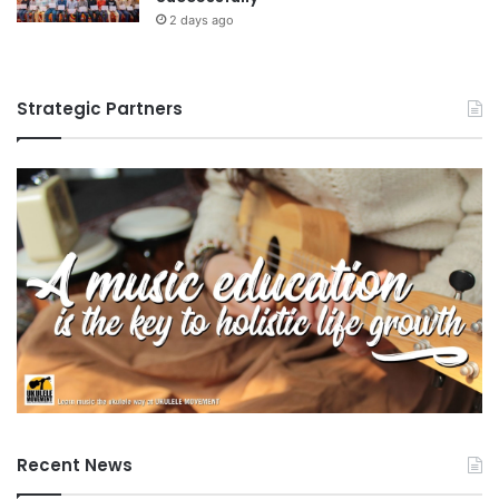
2 days ago
Strategic Partners
Recent News