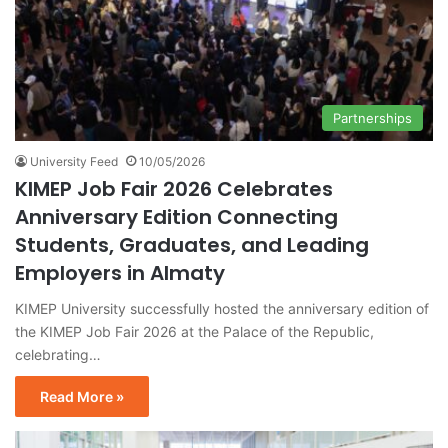
Partnerships
University Feed
10/05/2026
KIMEP Job Fair 2026 Celebrates
Anniversary Edition Connecting
Students, Graduates, and Leading
Employers in Almaty
KIMEP University successfully hosted the anniversary edition of
the KIMEP Job Fair 2026 at the Palace of the Republic,
celebrating…
Read More »