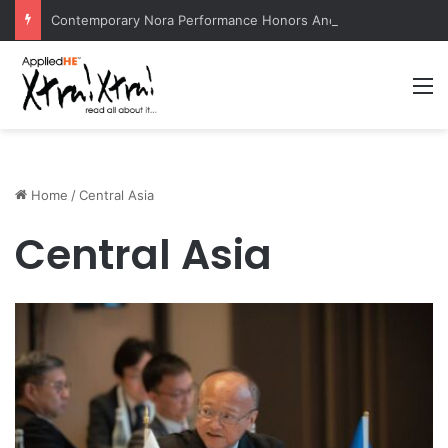
Contemporary Nora Performance Honors Ancestor Guardian, Promoting Cultural Sustainability
M
Home
/
Central Asia
Central Asia