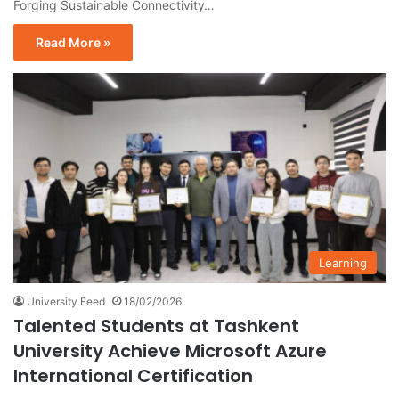
Forging Sustainable Connectivity…
Read More »
Learning
University Feed
18/02/2026
Talented Students at Tashkent
University Achieve Microsoft Azure
International Certification