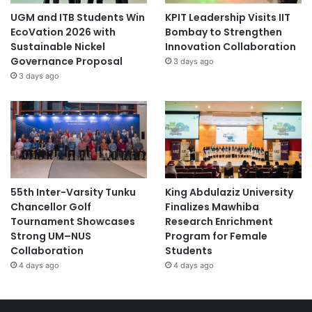
UGM and ITB Students Win
KPIT Leadership Visits IIT
EcoVation 2026 with
Bombay to Strengthen
Sustainable Nickel
Innovation Collaboration
Governance Proposal
3 days ago
3 days ago
55th Inter-Varsity Tunku
King Abdulaziz University
Chancellor Golf
Finalizes Mawhiba
Tournament Showcases
Research Enrichment
Strong UM–NUS
Program for Female
Collaboration
Students
4 days ago
4 days ago