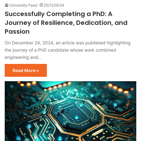
University Feed
25/12/2024
Successfully Completing a PhD: A
Journey of Resilience, Dedication, and
Passion
On December 24, 2024, an article was published highlighting
the journey of a PhD candidate whose work combined
engineering and…
Read More »