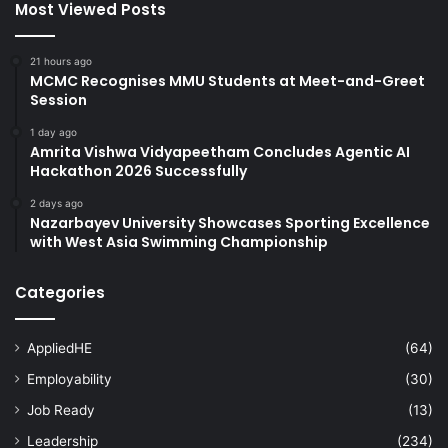
Most Viewed Posts
21 hours ago
MCMC Recognises MMU Students at Meet-and-Greet
Session
1 day ago
Amrita Vishwa Vidyapeetham Concludes Agentic AI
Hackathon 2026 Successfully
2 days ago
Nazarbayev University Showcases Sporting Excellence
with West Asia Swimming Championship
Categories
AppliedHE
(64)
Employability
(30)
Job Ready
(13)
Leadership
(234)