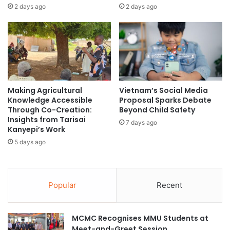
o
s
2 days ago
2 days ago
n
h
a
i
l
p
A
w
c
i
a
t
d
h
e
Making Agricultural
Vietnam’s Social Media
L
Knowledge Accessible
Proposal Sparks Debate
m
a
Through Co-Creation:
Beyond Child Safety
i
u
Insights from Tarisai
c
7 days ago
n
Kanyepi’s Work
C
c
5 days ago
o
h
o
o
p
f
e
C
Popular
Recent
r
o
a
m
t
m
MCMC Recognises MMU Students at
i
u
Meet-and-Greet Session
o