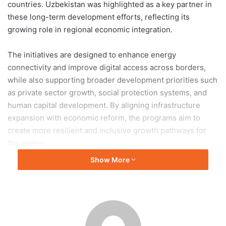
countries. Uzbekistan was highlighted as a key partner in
these long-term development efforts, reflecting its
growing role in regional economic integration.
The initiatives are designed to enhance energy
connectivity and improve digital access across borders,
while also supporting broader development priorities such
as private sector growth, social protection systems, and
human capital development. By aligning infrastructure
expansion with economic reform, the programs aim to
create more resilient and inclusive growth pathways for
the region.
Show More
Key components of the initiatives include the integration of
national energy systems to improve efficiency and
reliability, the expansion of cross-border electricity trade,
and the development of digital corridors to facilitate faster
and more secure data exchange. In addition, efforts will be