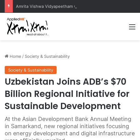
Amrita Vishwa Vidyapeetham Concludes Agentic AI Hackathon 2026 Successfully
M
Home
/
Society & Sustainability
Society & Sustainability
Uzbekistan Joins ADB’s $70
Billion Regional Initiative for
Sustainable Development
At the Asian Development Bank Annual Meeting
in Samarkand, new regional initiatives focusing
on energy development and digital infrastructure