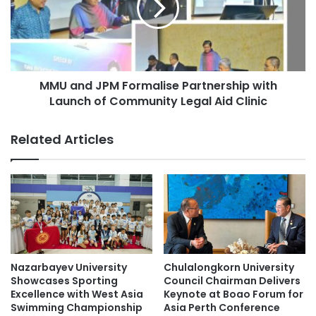
g
n
K
d
o
J
n
P
g
M
E
MMU and JPM Formalise Partnership with
F
x
Launch of Community Legal Aid Clinic
o
p
r
a
m
Related Articles
n
a
d
l
s
i
I
s
n
e
t
P
e
a
r
r
n
t
Nazarbayev University
Chulalongkorn University
a
n
Showcases Sporting
Council Chairman Delivers
t
e
Excellence with West Asia
Keynote at Boao Forum for
i
Swimming Championship
Asia Perth Conference
r