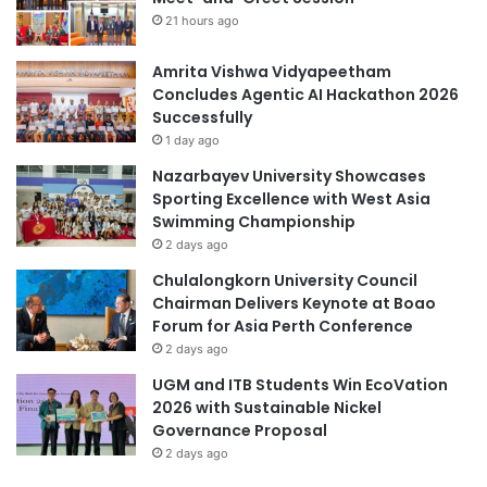
n
n
21 hours ago
i
T
t
h
Amrita Vishwa Vidyapeetham
y
r
Concludes Agentic AI Hackathon 2026
L
o
Successfully
e
u
g
1 day ago
g
a
Nazarbayev University Showcases
h
l
Sporting Excellence with West Asia
N
A
Swimming Championship
e
i
2 days ago
w
d
S
C
Chulalongkorn University Council
t
l
Chairman Delivers Keynote at Boao
r
i
Forum for Asia Perth Conference
a
n
2 days ago
t
i
UGM and ITB Students Win EcoVation
e
c
2026 with Sustainable Nickel
g
Governance Proposal
i
c
2 days ago
P