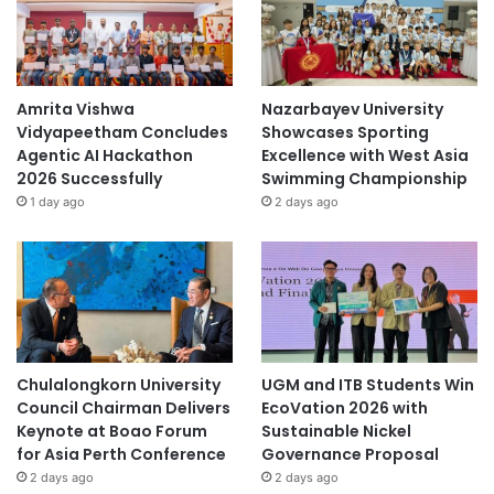
r
a
t
i
v
Amrita Vishwa
Nazarbayev University
e
Vidyapeetham Concludes
Showcases Sporting
I
Agentic AI Hackathon
Excellence with West Asia
n
2026 Successfully
Swimming Championship
i
1 day ago
2 days ago
t
i
a
t
i
v
e
s
Chulalongkorn University
UGM and ITB Students Win
Council Chairman Delivers
EcoVation 2026 with
Keynote at Boao Forum
Sustainable Nickel
for Asia Perth Conference
Governance Proposal
2 days ago
2 days ago