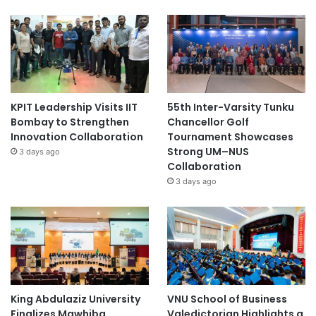
KPIT Leadership Visits IIT
55th Inter-Varsity Tunku
Bombay to Strengthen
Chancellor Golf
Innovation Collaboration
Tournament Showcases
Strong UM–NUS
3 days ago
Collaboration
3 days ago
King Abdulaziz University
VNU School of Business
Finalizes Mawhiba
Valedictorian Highlights a