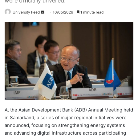
were officially unveiled.
University Feed
S
10/05/2026
1 minute read
e
n
d
a
n
e
m
a
i
l
At the Asian Development Bank (ADB) Annual Meeting held
in Samarkand, a series of major regional initiatives were
announced, focusing on strengthening energy systems
and advancing digital infrastructure across participating