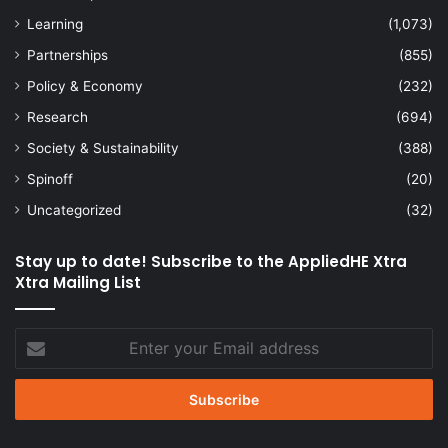
Learning
(1,073)
Partnerships
(855)
Policy & Economy
(232)
Research
(694)
Society & Sustainability
(388)
Spinoff
(20)
Uncategorized
(32)
Stay up to date! Subscribe to the AppliedHE Xtra
Xtra Mailing List
Enter
your
Email
address