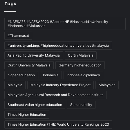
Tags
#NAFSA75 #NAFSA2023 #AppliedHE #HasanuddinUniversity
#Indonesia #Makassar
#Thammasat
#universityrankings #highereducation #universities #malaysia
Asia Pacific University Malaysia
Curtin Malaysia
Curtin University Malaysia
Germany higher education
higher education
Indonesia
Indonesia diplomacy
Malaysia
Malaysia Industry Experience Project
Malaysian
Malaysian Agricultural Research and Development Institute
Southeast Asian higher education
Sustainability
Times Higher Education
Times Higher Education (THE) World University Rankings 2023