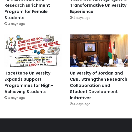
Research Enrichment
Transformative University
Program for Female
Experience
Students
4 days ago
3 days ago
Hacettepe University
University of Jordan and
Expands Support
CBRL Strengthen Research
Programmes for High-
Collaboration and
Achieving Students
Student Development
Initiatives
4 days ago
4 days ago