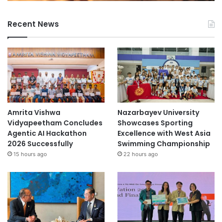
Recent News
Amrita Vishwa
Nazarbayev University
Vidyapeetham Concludes
Showcases Sporting
Agentic AI Hackathon
Excellence with West Asia
2026 Successfully
Swimming Championship
15 hours ago
22 hours ago