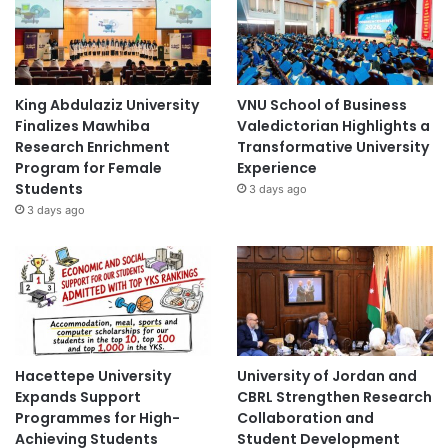
King Abdulaziz University
VNU School of Business
Finalizes Mawhiba
Valedictorian Highlights a
Research Enrichment
Transformative University
Program for Female
Experience
Students
3 days ago
3 days ago
Hacettepe University
University of Jordan and
Expands Support
CBRL Strengthen Research
Programmes for High-
Collaboration and
Achieving Students
Student Development