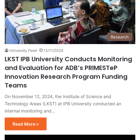
Research
University Feed
13/11/2024
LKST IPB University Conducts Monitoring
and Evaluation for ADB’s PRIMESTeP
Innovation Research Program Funding
Teams
On November 12, 2024, the Institute of Science and
Technology Areas (LKST) at IPB University conducted an
internal monitoring and…
Read More »