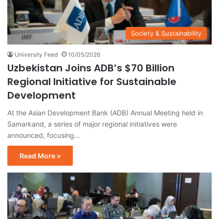
Society & Sustainability
University Feed
10/05/2026
Uzbekistan Joins ADB’s $70 Billion
Regional Initiative for Sustainable
Development
At the Asian Development Bank (ADB) Annual Meeting held in
Samarkand, a series of major regional initiatives were
announced, focusing…
Read More »