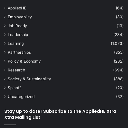
AppliedHE
(64)
Employability
(30)
Job Ready
(13)
Leadership
(234)
Learning
(1,073)
Partnerships
(855)
Policy & Economy
(232)
Research
(694)
Society & Sustainability
(388)
Spinoff
(20)
Uncategorized
(32)
Stay up to date! Subscribe to the AppliedHE Xtra
Xtra Mailing List