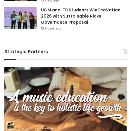
1 day ago
UGM and ITB Students Win EcoVation
2026 with Sustainable Nickel
Governance Proposal
2 days ago
Strategic Partners