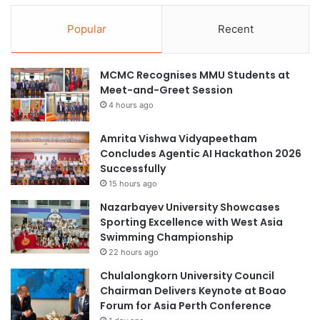
Popular
Recent
MCMC Recognises MMU Students at
Meet-and-Greet Session
4 hours ago
Amrita Vishwa Vidyapeetham
Concludes Agentic AI Hackathon 2026
Successfully
15 hours ago
Nazarbayev University Showcases
Sporting Excellence with West Asia
Swimming Championship
22 hours ago
Chulalongkorn University Council
Chairman Delivers Keynote at Boao
Forum for Asia Perth Conference