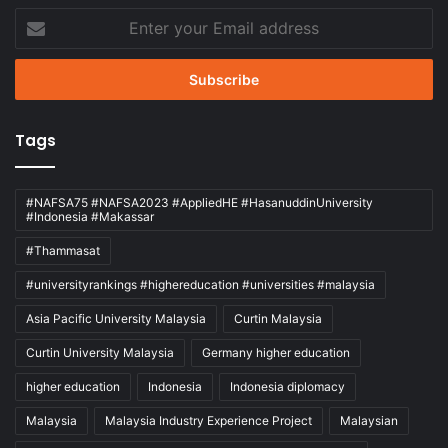
Enter
your
Email
address
Tags
#NAFSA75 #NAFSA2023 #AppliedHE #HasanuddinUniversity
#Indonesia #Makassar
#Thammasat
#universityrankings #highereducation #universities #malaysia
Asia Pacific University Malaysia
Curtin Malaysia
Curtin University Malaysia
Germany higher education
higher education
Indonesia
Indonesia diplomacy
Malaysia
Malaysia Industry Experience Project
Malaysian