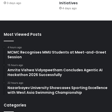
Initiatives
3 days ago
4 days ago
Most Viewed Posts
4 hours ago
MCMC Recognises MMU Students at Meet-and-Greet
Session
15 hours ago
Amrita Vishwa Vidyapeetham Concludes Agentic AI
Hackathon 2026 Successfully
22 hours ago
Nazarbayev University Showcases Sporting Excellence
with West Asia Swimming Championship
Categories