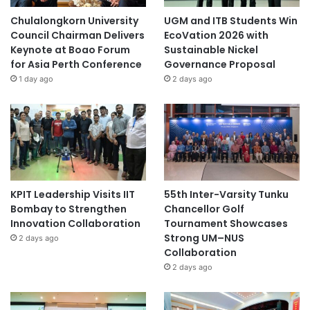
Chulalongkorn University
UGM and ITB Students Win
Council Chairman Delivers
EcoVation 2026 with
Keynote at Boao Forum
Sustainable Nickel
for Asia Perth Conference
Governance Proposal
1 day ago
2 days ago
KPIT Leadership Visits IIT
55th Inter-Varsity Tunku
Bombay to Strengthen
Chancellor Golf
Innovation Collaboration
Tournament Showcases
Strong UM–NUS
2 days ago
Collaboration
2 days ago