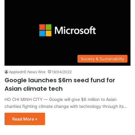
Society & Sustainability
AppliedHE News Wire
19/04/2022
Google launches $6m seed fund for
Asian climate tech
HO CHI MINH CITY — Google will give $6 million to Asian
charities fighting climate change with technology through its…
Read More »