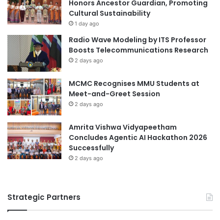
i
Honors Ancestor Guardian, Promoting
n
n
Cultural Sustainability
a
g
t
1 day ago
S
i
Radio Wave Modeling by ITS Professor
u
o
Boosts Telecommunications Research
s
n
2 days ago
t
a
a
l
MCMC Recognises MMU Students at
i
I
Meet-and-Greet Session
n
n
a
2 days ago
n
b
o
l
v
Amrita Vishwa Vidyapeetham
e
a
Concludes Agentic AI Hackathon 2026
T
t
Successfully
o
i
2 days ago
u
o
r
n
i
C
Strategic Partners
s
o
m
m
p