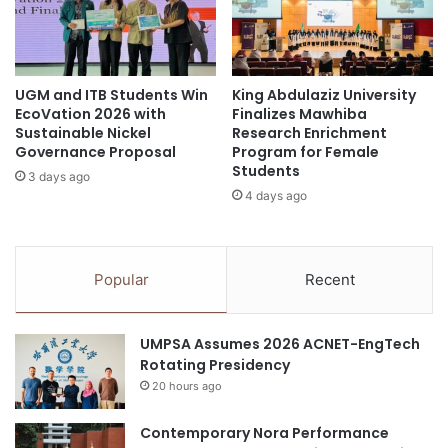
s
e
biomedical research
Bogor
m
s
D
1
clinical research
Collaborativeresearch
e
3
s
UGM and ITB Students Win
King Abdulaziz University
G
Cultural Ecosystem Service Innovation
EcoVation 2026 with
Finalizes Mawhiba
t
o
Sustainable Nickel
Research Enrichment
i
l
deep-sea research
digitalinnovation
Governance Proposal
Program for Female
n
d
Students
a
3 days ago
A
Education Research
4 days ago
t
w
i
a
healthcare innovation
industry innovation
o
r
n
d
Industry-Academia-Research
Innovation
Popular
Recent
E
s
m
a
innovation competition
p
t
UMPSA Assumes 2026 ACNET-EngTech
h
I
Innovation Economy
innovation hub
Rotating Presidency
a
n
s
20 hours ago
t
innovation in education
IPB University
i
e
z
Contemporary Nora Performance
r