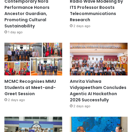
Contemporary Nora
Radio Wave Modeling by
Performance Honors
ITS Professor Boosts
Ancestor Guardian,
Telecommunications
Promoting Cultural
Research
Sustainability
2 days ago
1 day ago
MCMC Recognises MMU
Amrita Vishwa
Students at Meet-and-
Vidyapeetham Concludes
Greet Session
Agentic AI Hackathon
2026 Successfully
2 days ago
2 days ago