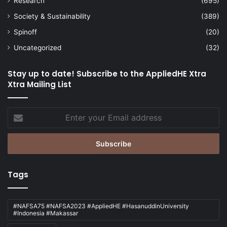
Research
(695)
Society & Sustainability
(389)
Spinoff
(20)
Uncategorized
(32)
Stay up to date! Subscribe to the AppliedHE Xtra
Xtra Mailing List
Enter
your
Email
address
Tags
#NAFSA75 #NAFSA2023 #AppliedHE #HasanuddinUniversity
#Indonesia #Makassar