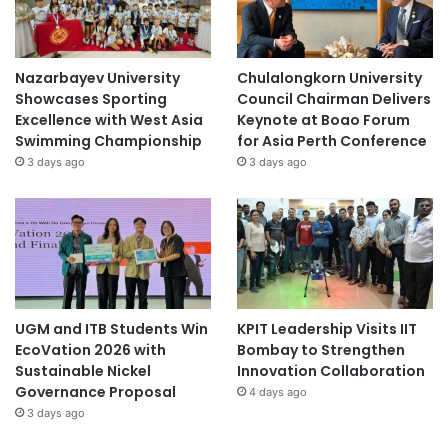
Nazarbayev University
Chulalongkorn University
Showcases Sporting
Council Chairman Delivers
Excellence with West Asia
Keynote at Boao Forum
Swimming Championship
for Asia Perth Conference
3 days ago
3 days ago
UGM and ITB Students Win
KPIT Leadership Visits IIT
EcoVation 2026 with
Bombay to Strengthen
Sustainable Nickel
Innovation Collaboration
Governance Proposal
4 days ago
3 days ago