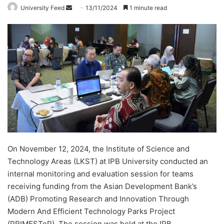
University Feed
S
13/11/2024
1 minute read
e
n
d
a
n
e
m
a
i
l
On November 12, 2024, the Institute of Science and
Technology Areas (LKST) at IPB University conducted an
internal monitoring and evaluation session for teams
receiving funding from the Asian Development Bank’s
(ADB) Promoting Research and Innovation Through
Modern And Efficient Technology Parks Project
(PRIMESTeP). The session was held at the IPB