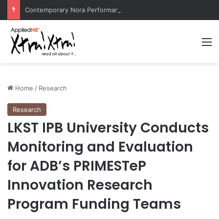
Contemporary Nora Performance Honors Ancestor Guardian, Promoting Cultural Sustainability
M
Home
/
Research
Research
LKST IPB University Conducts
Monitoring and Evaluation
for ADB’s PRIMESTeP
Innovation Research
Program Funding Teams