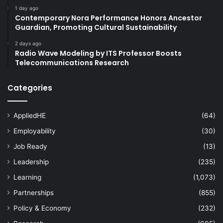
1 day ago
Contemporary Nora Performance Honors Ancestor
Guardian, Promoting Cultural Sustainability
2 days ago
Radio Wave Modeling by ITS Professor Boosts
Telecommunications Research
Categories
AppliedHE
(64)
Employability
(30)
Job Ready
(13)
Leadership
(235)
Learning
(1,073)
Partnerships
(855)
Policy & Economy
(232)