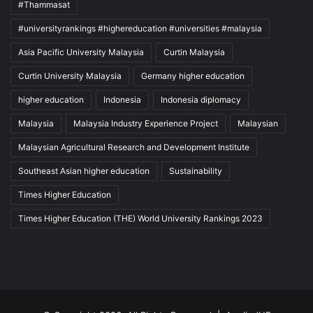
#Thammasat
#universityrankings #highereducation #universities #malaysia
Asia Pacific University Malaysia
Curtin Malaysia
Curtin University Malaysia
Germany higher education
higher education
Indonesia
Indonesia diplomacy
Malaysia
Malaysia Industry Experience Project
Malaysian
Malaysian Agricultural Research and Development Institute
Southeast Asian higher education
Sustainability
Times Higher Education
Times Higher Education (THE) World University Rankings 2023