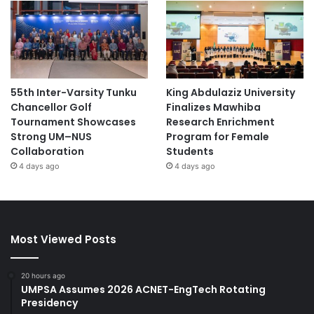
55th Inter-Varsity Tunku
King Abdulaziz University
Chancellor Golf
Finalizes Mawhiba
Tournament Showcases
Research Enrichment
Strong UM–NUS
Program for Female
Collaboration
Students
4 days ago
4 days ago
Most Viewed Posts
20 hours ago
UMPSA Assumes 2026 ACNET-EngTech Rotating
Presidency