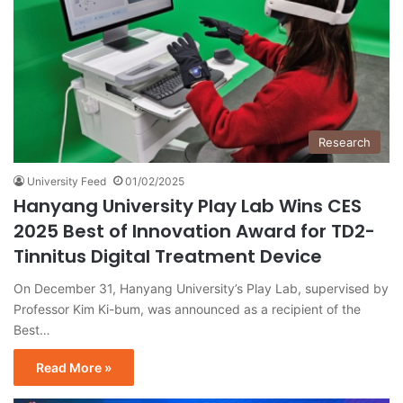
Research
University Feed
01/02/2025
Hanyang University Play Lab Wins CES
2025 Best of Innovation Award for TD2-
Tinnitus Digital Treatment Device
On December 31, Hanyang University’s Play Lab, supervised by
Professor Kim Ki-bum, was announced as a recipient of the
Best…
Read More »