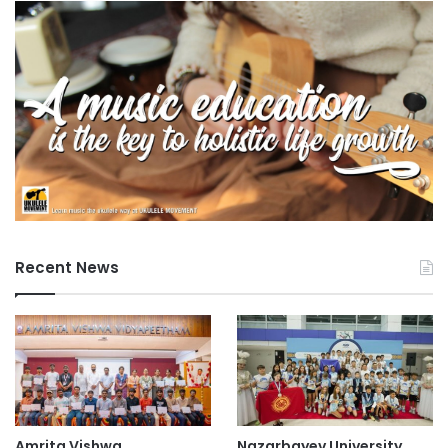
Recent News
Amrita Vishwa
Nazarbayev University