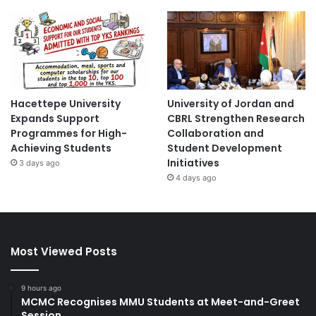
Hacettepe University
University of Jordan and
Expands Support
CBRL Strengthen Research
Programmes for High-
Collaboration and
Achieving Students
Student Development
Initiatives
3 days ago
4 days ago
Most Viewed Posts
9 hours ago
MCMC Recognises MMU Students at Meet-and-Greet
Session