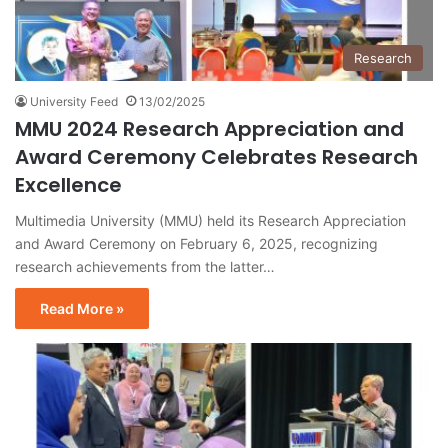
Research
University Feed
13/02/2025
MMU 2024 Research Appreciation and
Award Ceremony Celebrates Research
Excellence
Multimedia University (MMU) held its Research Appreciation
and Award Ceremony on February 6, 2025, recognizing
research achievements from the latter…
Read More »