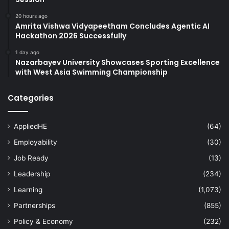
20 hours ago
Amrita Vishwa Vidyapeetham Concludes Agentic AI
Hackathon 2026 Successfully
1 day ago
Nazarbayev University Showcases Sporting Excellence
with West Asia Swimming Championship
Categories
AppliedHE
(64)
Employability
(30)
Job Ready
(13)
Leadership
(234)
Learning
(1,073)
Partnerships
(855)
Policy & Economy
(232)