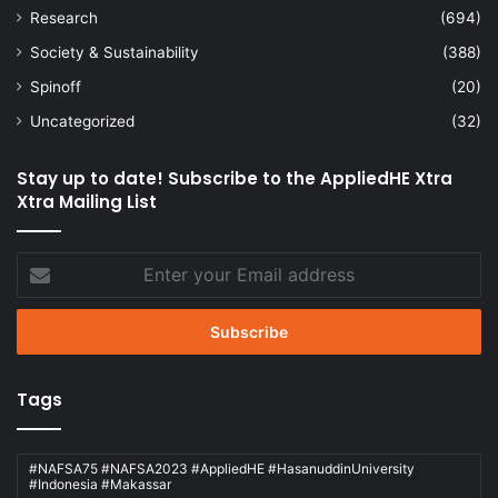
Research
(694)
Society & Sustainability
(388)
Spinoff
(20)
Uncategorized
(32)
Stay up to date! Subscribe to the AppliedHE Xtra
Xtra Mailing List
Enter
your
Email
address
Tags
#NAFSA75 #NAFSA2023 #AppliedHE #HasanuddinUniversity
#Indonesia #Makassar