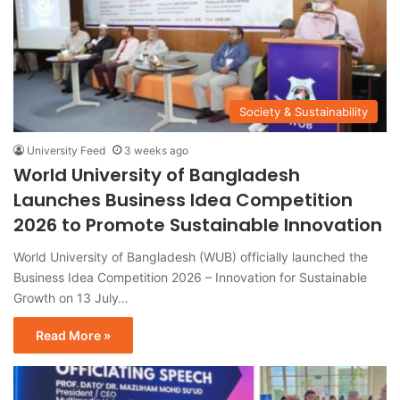
Society & Sustainability
University Feed
3 weeks ago
World University of Bangladesh
Launches Business Idea Competition
2026 to Promote Sustainable Innovation
World University of Bangladesh (WUB) officially launched the
Business Idea Competition 2026 – Innovation for Sustainable
Growth on 13 July…
Read More »