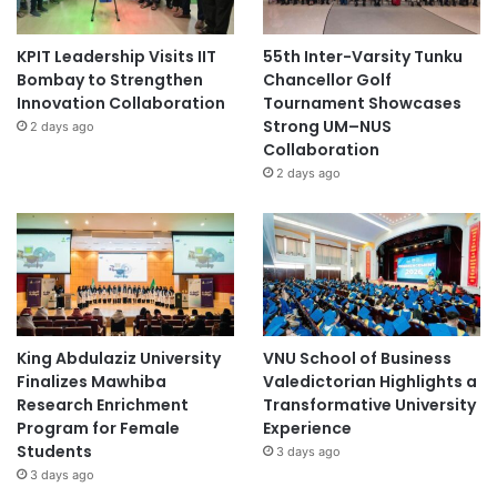
KPIT Leadership Visits IIT
55th Inter-Varsity Tunku
Bombay to Strengthen
Chancellor Golf
Innovation Collaboration
Tournament Showcases
Strong UM–NUS
2 days ago
Collaboration
2 days ago
King Abdulaziz University
VNU School of Business
Finalizes Mawhiba
Valedictorian Highlights a
Research Enrichment
Transformative University
Program for Female
Experience
Students
3 days ago
3 days ago