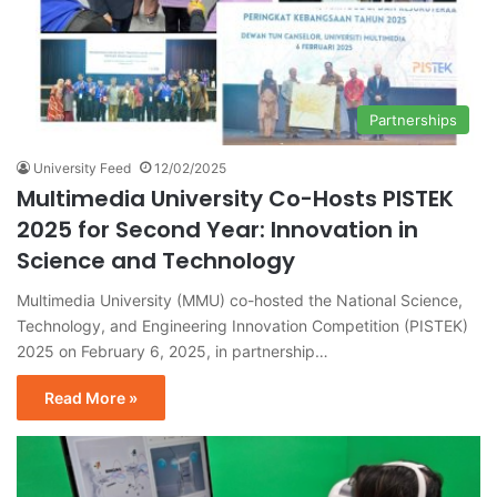
Partnerships
University Feed
12/02/2025
Multimedia University Co-Hosts PISTEK
2025 for Second Year: Innovation in
Science and Technology
Multimedia University (MMU) co-hosted the National Science,
Technology, and Engineering Innovation Competition (PISTEK)
2025 on February 6, 2025, in partnership…
Read More »