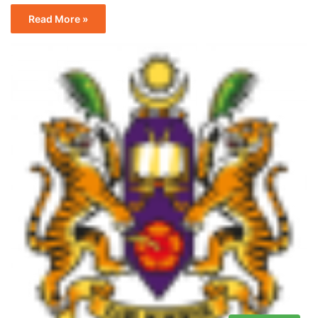
Read More »