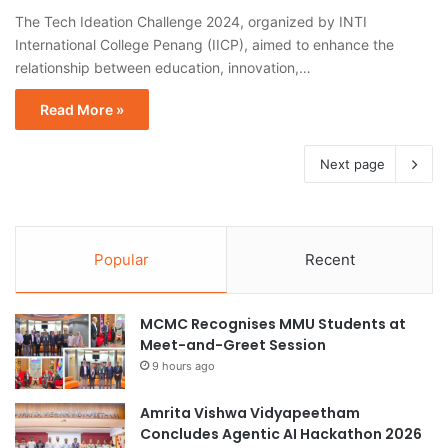
The Tech Ideation Challenge 2024, organized by INTI
International College Penang (IICP), aimed to enhance the
relationship between education, innovation,…
Read More »
Next page
Popular
Recent
MCMC Recognises MMU Students at
Meet-and-Greet Session
9 hours ago
Amrita Vishwa Vidyapeetham
Concludes Agentic AI Hackathon 2026