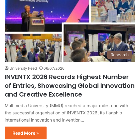
Research
University Feed
06/07/2026
INVENTX 2026 Records Highest Number
of Entries, Showcasing Global Innovation
and Creative Excellence
Multimedia University (MMU) reached a major milestone with
the successful organisation of iNVENTX 2026, its flagship
international innovation and invention…
Read More »