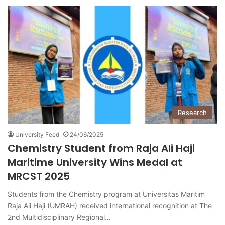
Research
University Feed
24/06/2025
Chemistry Student from Raja Ali Haji
Maritime University Wins Medal at
MRCST 2025
Students from the Chemistry program at Universitas Maritim
Raja Ali Haji (UMRAH) received international recognition at The
2nd Multidisciplinary Regional…