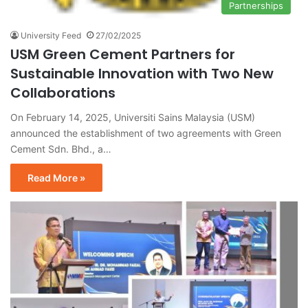
Partnerships
University Feed
27/02/2025
USM Green Cement Partners for
Sustainable Innovation with Two New
Collaborations
On February 14, 2025, Universiti Sains Malaysia (USM)
announced the establishment of two agreements with Green
Cement Sdn. Bhd., a…
Read More »