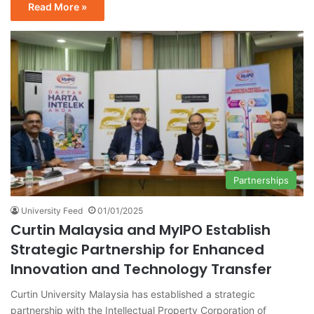
Read More »
Partnerships
University Feed
01/01/2025
Curtin Malaysia and MyIPO Establish
Strategic Partnership for Enhanced
Innovation and Technology Transfer
Curtin University Malaysia has established a strategic
partnership with the Intellectual Property Corporation of