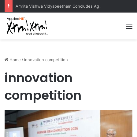
Amrita Vishwa Vidyapeetham Concludes Agentic AI Hackathon 2026 Successfully
M
Home
/
innovation competition
innovation
competition