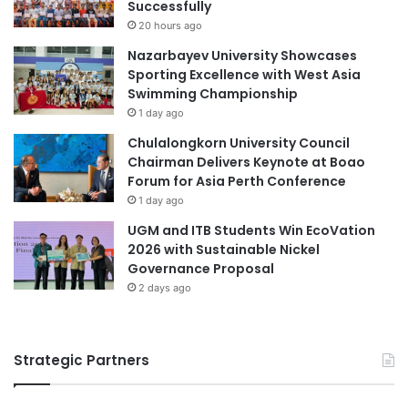
Successfully
20 hours ago
Nazarbayev University Showcases
Sporting Excellence with West Asia
Swimming Championship
1 day ago
Chulalongkorn University Council
Chairman Delivers Keynote at Boao
Forum for Asia Perth Conference
1 day ago
UGM and ITB Students Win EcoVation
2026 with Sustainable Nickel
Governance Proposal
2 days ago
Strategic Partners