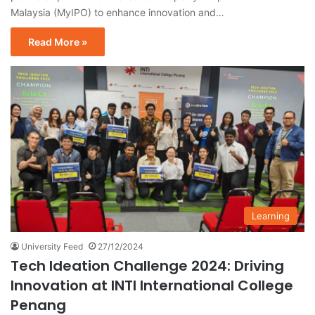
Malaysia (MyIPO) to enhance innovation and…
Read More »
Learning
University Feed
27/12/2024
Tech Ideation Challenge 2024: Driving
Innovation at INTI International College
Penang