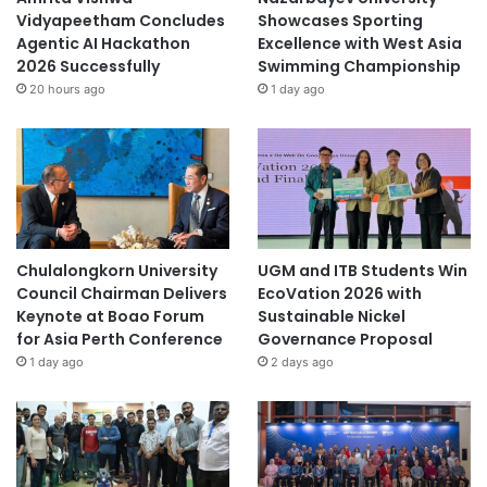
Vidyapeetham Concludes
Showcases Sporting
Agentic AI Hackathon
Excellence with West Asia
2026 Successfully
Swimming Championship
20 hours ago
1 day ago
Chulalongkorn University
UGM and ITB Students Win
Council Chairman Delivers
EcoVation 2026 with
Keynote at Boao Forum
Sustainable Nickel
for Asia Perth Conference
Governance Proposal
1 day ago
2 days ago