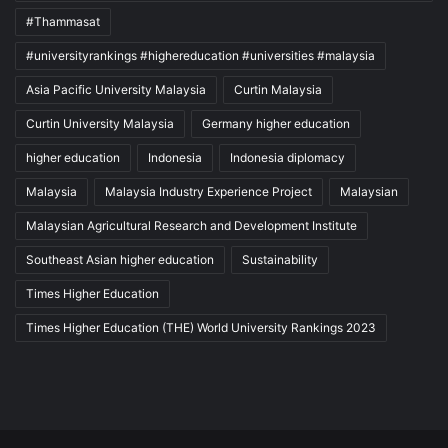
#Thammasat
#universityrankings #highereducation #universities #malaysia
Asia Pacific University Malaysia
Curtin Malaysia
Curtin University Malaysia
Germany higher education
higher education
Indonesia
Indonesia diplomacy
Malaysia
Malaysia Industry Experience Project
Malaysian
Malaysian Agricultural Research and Development Institute
Southeast Asian higher education
Sustainability
Times Higher Education
Times Higher Education (THE) World University Rankings 2023