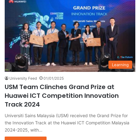
Learning
University Feed
01/01/2025
USM Team Clinches Grand Prize at
Huawei ICT Competition Innovation
Track 2024
Universiti Sains Malaysia (USM) received the Grand Prize for
the Innovation Track at the Huawei ICT Competition Malaysia
2024-2025, with…