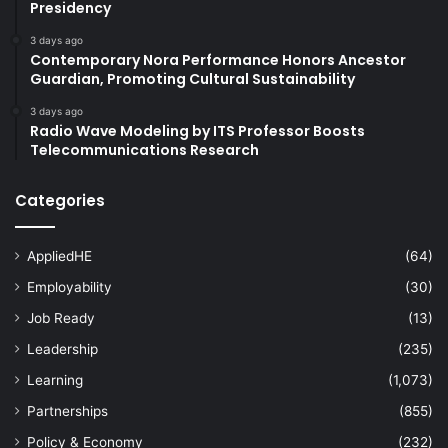
Presidency
3 days ago
Contemporary Nora Performance Honors Ancestor
Guardian, Promoting Cultural Sustainability
3 days ago
Radio Wave Modeling by ITS Professor Boosts
Telecommunications Research
Categories
AppliedHE
(64)
Employability
(30)
Job Ready
(13)
Leadership
(235)
Learning
(1,073)
Partnerships
(855)
Policy & Economy
(232)