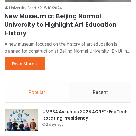
University Feed
15/10/2024
New Museum at Beijing Normal
University to Highlight Art Education
History
A new museum focused on the history of art education is
planned for construction at Beijing Normal University (BNU) in…
Read More »
Popular
Recent
UMPSA Assumes 2026 ACNET-EngTech
Rotating Presidency
2 days ago