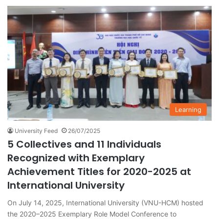
Learning
University Feed
26/07/2025
5 Collectives and 11 Individuals
Recognized with Exemplary
Achievement Titles for 2020-2025 at
International University
On July 14, 2025, International University (VNU-HCM) hosted
the 2020–2025 Exemplary Role Model Conference to