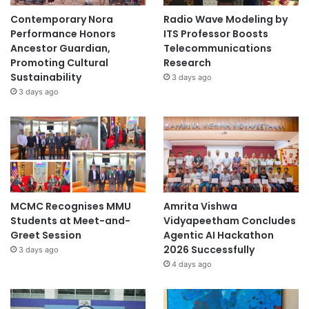
Contemporary Nora
Radio Wave Modeling by
Performance Honors
ITS Professor Boosts
Ancestor Guardian,
Telecommunications
Promoting Cultural
Research
Sustainability
3 days ago
3 days ago
MCMC Recognises MMU
Amrita Vishwa
Students at Meet-and-
Vidyapeetham Concludes
Greet Session
Agentic AI Hackathon
2026 Successfully
3 days ago
4 days ago