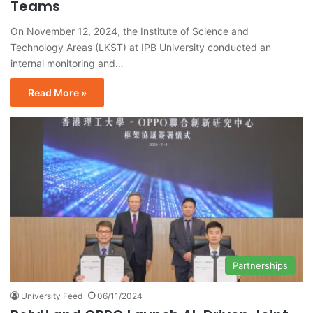
Teams
On November 12, 2024, the Institute of Science and
Technology Areas (LKST) at IPB University conducted an
internal monitoring and…
Read More »
Partnerships
University Feed
06/11/2024