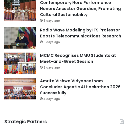
Contemporary Nora Performance
Honors Ancestor Guardian, Promoting
Cultural Sustainability
3 days ago
Radio Wave Modeling by ITS Professor
Boosts Telecommunications Research
3 days ago
MCMC Recognises MMU Students at
Meet-and-Greet Session
3 days ago
Amrita Vishwa Vidyapeetham
Concludes Agentic AI Hackathon 2026
Successfully
4 days ago
Strategic Partners