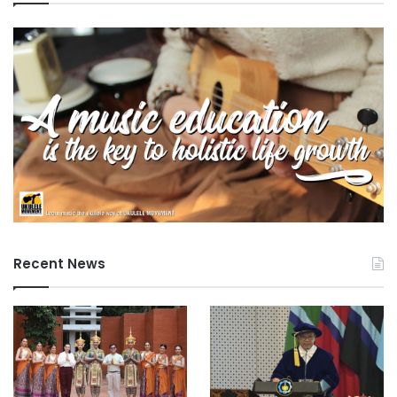
Recent News