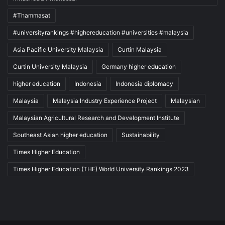
#Thammasat
#universityrankings #highereducation #universities #malaysia
Asia Pacific University Malaysia
Curtin Malaysia
Curtin University Malaysia
Germany higher education
higher education
Indonesia
Indonesia diplomacy
Malaysia
Malaysia Industry Experience Project
Malaysian
Malaysian Agricultural Research and Development Institute
Southeast Asian higher education
Sustainability
Times Higher Education
Times Higher Education (THE) World University Rankings 2023