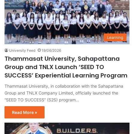
Learning
University Feed
19/06/2026
Thammasat University, Sahapattana
Group and TNLX Launch ‘SEED TO
SUCCESS’ Experiential Learning Program
Thammasat University, in collaboration with the Sahapattana
Group and TNLX Company Limited, officially launched the
“SEED TO SUCCESS” (S2S) program…
Read More »