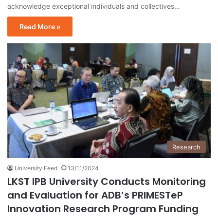
acknowledge exceptional individuals and collectives…
Read More »
Research
University Feed
13/11/2024
LKST IPB University Conducts Monitoring
and Evaluation for ADB’s PRIMESTeP
Innovation Research Program Funding