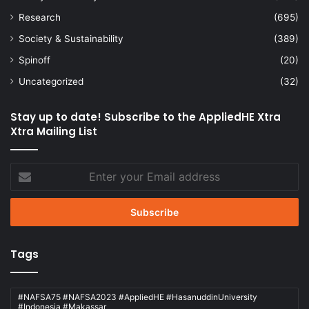
Research
(695)
Society & Sustainability
(389)
Spinoff
(20)
Uncategorized
(32)
Stay up to date! Subscribe to the AppliedHE Xtra
Xtra Mailing List
Enter
your
Email
address
Tags
#NAFSA75 #NAFSA2023 #AppliedHE #HasanuddinUniversity
#Indonesia #Makassar