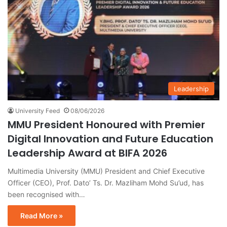
Leadership
University Feed
08/06/2026
MMU President Honoured with Premier
Digital Innovation and Future Education
Leadership Award at BIFA 2026
Multimedia University (MMU) President and Chief Executive
Officer (CEO), Prof. Dato’ Ts. Dr. Mazliham Mohd Su’ud, has
been recognised with…
Read More »