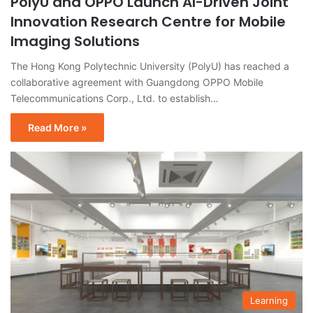
PolyU and OPPO Launch AI-Driven Joint
Innovation Research Centre for Mobile
Imaging Solutions
The Hong Kong Polytechnic University (PolyU) has reached a
collaborative agreement with Guangdong OPPO Mobile
Telecommunications Corp., Ltd. to establish…
Read More »
Learning