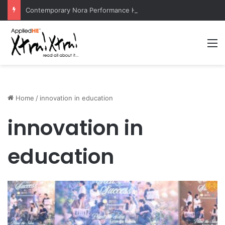
Contemporary Nora Performance Honors Ancestor Guardian, Promoting Cultural Sustainability
M
Home
/
innovation in education
innovation in
education