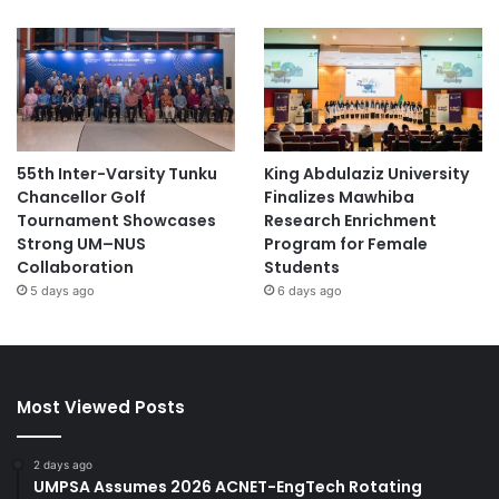
55th Inter-Varsity Tunku
King Abdulaziz University
Chancellor Golf
Finalizes Mawhiba
Tournament Showcases
Research Enrichment
Strong UM–NUS
Program for Female
Collaboration
Students
5 days ago
6 days ago
Most Viewed Posts
2 days ago
UMPSA Assumes 2026 ACNET-EngTech Rotating