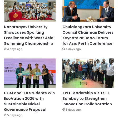
Nazarbayev University
Chulalongkorn University
Showcases Sporting
Council Chairman Delivers
Excellence with West Asia
Keynote at Boao Forum
Swimming Championship
for Asia Perth Conference
4 days ago
4 days ago
UGM and ITB Students Win
KPIT Leadership Visits IIT
EcoVation 2026 with
Bombay to Strengthen
Sustainable Nickel
Innovation Collaboration
Governance Proposal
5 days ago
5 days ago