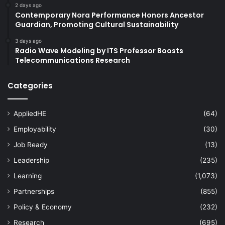
2 days ago
Contemporary Nora Performance Honors Ancestor
Guardian, Promoting Cultural Sustainability
3 days ago
Radio Wave Modeling by ITS Professor Boosts
Telecommunications Research
Categories
AppliedHE
(64)
Employability
(30)
Job Ready
(13)
Leadership
(235)
Learning
(1,073)
Partnerships
(855)
Policy & Economy
(232)
Research
(695)