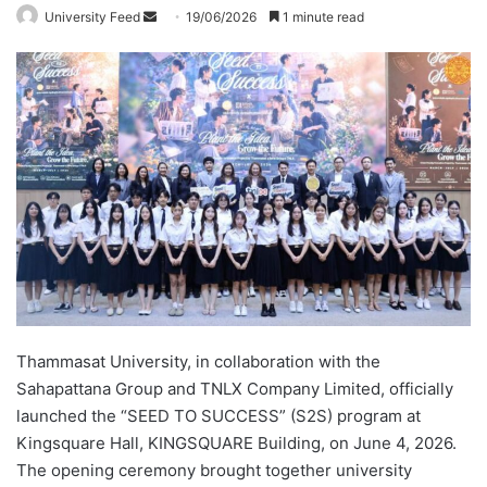
University Feed
S
19/06/2026
1 minute read
e
n
d
a
n
e
m
a
i
l
Thammasat University, in collaboration with the
Sahapattana Group and TNLX Company Limited, officially
launched the “SEED TO SUCCESS” (S2S) program at
Kingsquare Hall, KINGSQUARE Building, on June 4, 2026.
The opening ceremony brought together university