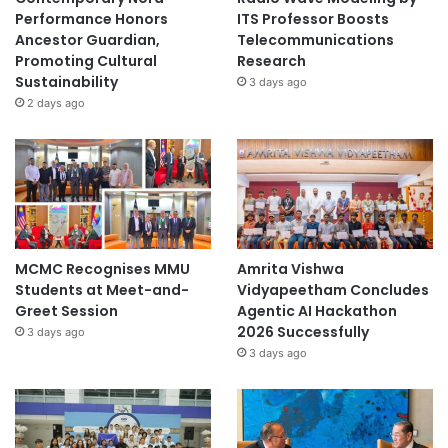
Performance Honors
ITS Professor Boosts
Ancestor Guardian,
Telecommunications
Promoting Cultural
Research
Sustainability
3 days ago
2 days ago
MCMC Recognises MMU
Amrita Vishwa
Students at Meet-and-
Vidyapeetham Concludes
Greet Session
Agentic AI Hackathon
2026 Successfully
3 days ago
3 days ago