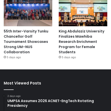
55th Inter-Varsity Tunku
King Abdulaziz University
Chancellor Golf
Finalizes Mawhiba
Tournament Showcases
Research Enrichment
Strong UM–NUS
Program for Female
Collaboration
Students
5 days ago
5 days ago
Most Viewed Posts
2 days ago
UMPSA Assumes 2026 ACNET-EngTech Rotating
Presidency