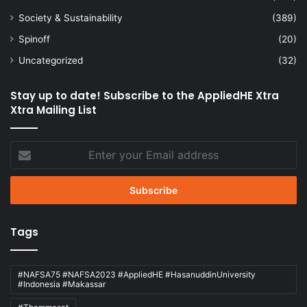
Society & Sustainability
(389)
Spinoff
(20)
Uncategorized
(32)
Stay up to date! Subscribe to the AppliedHE Xtra
Xtra Mailing List
Enter
your
Email
address
Tags
#NAFSA75 #NAFSA2023 #AppliedHE #HasanuddinUniversity
#Indonesia #Makassar