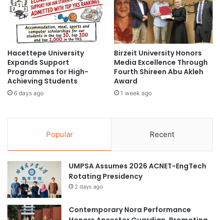
l
b
R
a
e
l
g
O
e
n
Hacettepe University
Birzeit University Honors
n
l
Expands Support
Media Excellence Through
e
i
Programmes for High-
Fourth Shireen Abu Akleh
r
n
Achieving Students
Award
a
e
6 days ago
1 week ago
t
E
i
a
o
r
n
t
Popular
Recent
T
h
e
O
c
b
UMPSA Assumes 2026 ACNET-EngTech
h
s
Rotating Presidency
n
e
o
2 days ago
r
l
v
o
a
Contemporary Nora Performance
g
t
Honors Ancestor Guardian, Promoting