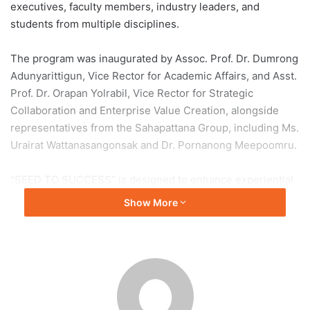
executives, faculty members, industry leaders, and
students from multiple disciplines.
The program was inaugurated by Assoc. Prof. Dr. Dumrong
Adunyarittigun, Vice Rector for Academic Affairs, and Asst.
Prof. Dr. Orapan Yolrabil, Vice Rector for Strategic
Collaboration and Enterprise Value Creation, alongside
representatives from the Sahapattana Group, including Ms.
Urairat Wattanasangonsak and Dr. Pornanong Meepoomru.
“SEED TO SUCCESS” is designed to enhance experiential
learning by allowing students to gain hands-on experience
Show More
beyond the classroom. The initiative emphasizes
teamwork, creativity, communication, and problem-solving
through a design thinking approach, preparing students for
evolving workforce demands.
The program aligns with Thammasat University’s TU