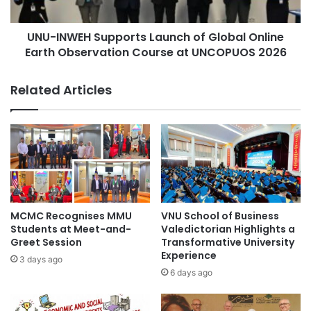
l
E
i
H
o
UNU-INWEH Supports Launch of Global Online
S
n
Earth Observation Course at UNCOPUOS 2026
u
t
p
o
p
Related Articles
E
o
x
r
p
t
a
s
n
L
d
a
D
u
e
n
s
c
MCMC Recognises MMU
VNU School of Business
e
h
Students at Meet-and-
Valedictorian Highlights a
r
o
Greet Session
Transformative University
t
Experience
f
3 days ago
S
G
6 days ago
o
l
i
o