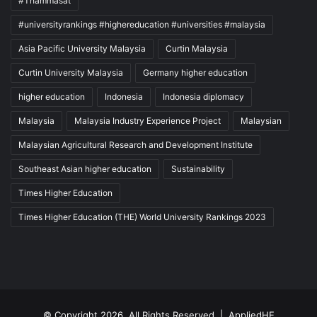
#Thammasat
#universityrankings #highereducation #universities #malaysia
Asia Pacific University Malaysia
Curtin Malaysia
Curtin University Malaysia
Germany higher education
higher education
Indonesia
Indonesia diplomacy
Malaysia
Malaysia Industry Experience Project
Malaysian
Malaysian Agricultural Research and Development Institute
Southeast Asian higher education
Sustainability
Times Higher Education
Times Higher Education (THE) World University Rankings 2023
© Copyright 2026, All Rights Reserved |
AppliedHE