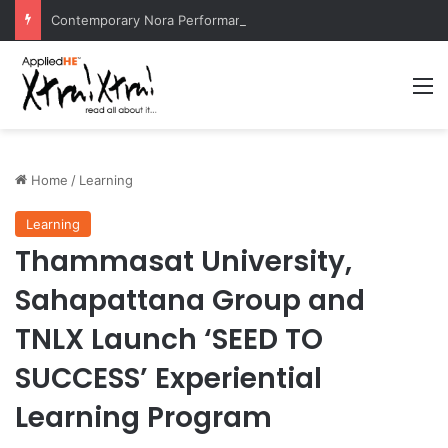
Contemporary Nora Performance Honors Ancestor Guardian, Promoting Cultural Sustainability
M
Home
/
Learning
Learning
Thammasat University,
Sahapattana Group and
TNLX Launch ‘SEED TO
SUCCESS’ Experiential
Learning Program