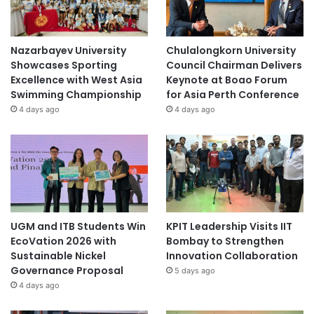
Nazarbayev University
Chulalongkorn University
Showcases Sporting
Council Chairman Delivers
Excellence with West Asia
Keynote at Boao Forum
Swimming Championship
for Asia Perth Conference
4 days ago
4 days ago
UGM and ITB Students Win
KPIT Leadership Visits IIT
EcoVation 2026 with
Bombay to Strengthen
Sustainable Nickel
Innovation Collaboration
Governance Proposal
5 days ago
4 days ago