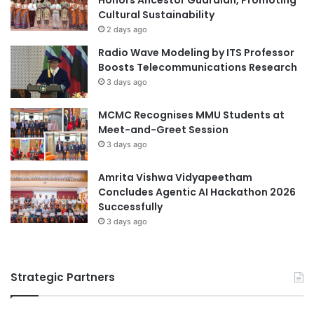
y
i
Cultural Sustainability
A
o
2 days ago
c
n
Radio Wave Modeling by ITS Professor
r
C
Boosts Telecommunications Research
o
o
3 days ago
s
u
s
r
MCMC Recognises MMU Students at
S
s
Meet-and-Greet Session
a
e
u
a
3 days ago
d
t
i
U
Amrita Vishwa Vidyapeetham
A
N
Concludes Agentic AI Hackathon 2026
r
C
Successfully
a
O
3 days ago
b
P
i
U
a
O
Strategic Partners
S
2
0