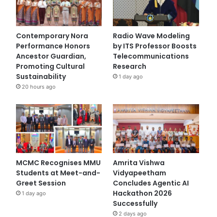
Contemporary Nora
Radio Wave Modeling
Performance Honors
by ITS Professor Boosts
Ancestor Guardian,
Telecommunications
Promoting Cultural
Research
Sustainability
1 day ago
20 hours ago
MCMC Recognises MMU
Amrita Vishwa
Students at Meet-and-
Vidyapeetham
Greet Session
Concludes Agentic AI
Hackathon 2026
1 day ago
Successfully
2 days ago