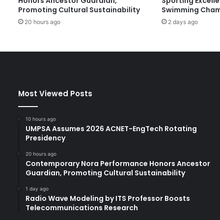
Honors Ancestor Guardian,
Sporting Excell
c
Promoting Cultural Sustainability
Swimming Cham
h
20 hours ago
2 days ago
u
a
n
E
d
u
c
Most Viewed Posts
a
t
i
10 hours ago
o
UMPSA Assumes 2026 ACNET-EngTech Rotating
n
Presidency
D
20 hours ago
e
Contemporary Nora Performance Honors Ancestor
l
Guardian, Promoting Cultural Sustainability
e
g
1 day ago
Radio Wave Modeling by ITS Professor Boosts
a
Telecommunications Research
t
i