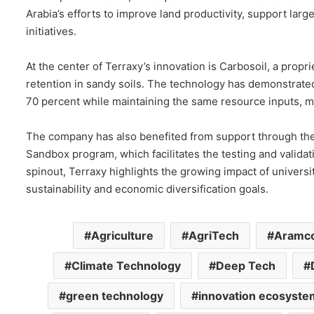
Arabia’s efforts to improve land productivity, support la
initiatives.
At the center of Terraxy’s innovation is Carbosoil, a propr
retention in sandy soils. The technology has demonstrated 
70 percent while maintaining the same resource inputs, mak
The company has also benefited from support through the 
Sandbox program, which facilitates the testing and valid
spinout, Terraxy highlights the growing impact of universi
sustainability and economic diversification goals.
Agriculture
AgriTech
Aramc
Climate Technology
Deep Tech
green technology
innovation ecosyste