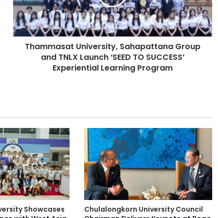
a
s
a
t
Thammasat University, Sahapattana Group
U
and TNLX Launch ‘SEED TO SUCCESS’
n
i
Experiential Learning Program
v
e
r
s
i
t
y
,
S
a
h
a
p
versity Showcases
Chulalongkorn University Council
a