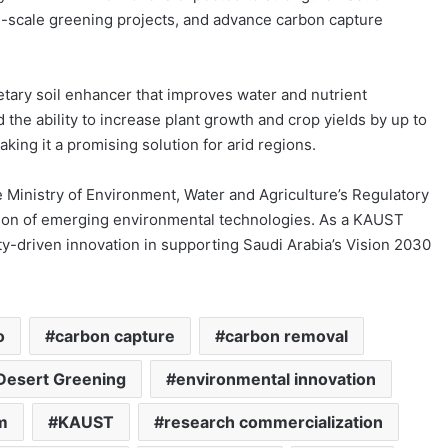
rge-scale greening projects, and advance carbon capture
ietary soil enhancer that improves water and nutrient
the ability to increase plant growth and crop yields by up to
ing it a promising solution for arid regions.
Ministry of Environment, Water and Agriculture’s Regulatory
ation of emerging environmental technologies. As a KAUST
ty-driven innovation in supporting Saudi Arabia’s Vision 2030
o
carbon capture
carbon removal
Desert Greening
environmental innovation
m
KAUST
research commercialization