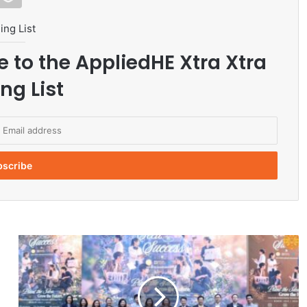
ing List
e to the AppliedHE Xtra Xtra
ng List
T
h
a
m
m