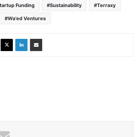
tartup Funding
Sustainability
Terraxy
Wa’ed Ventures
ok
X
LinkedIn
Share via Email