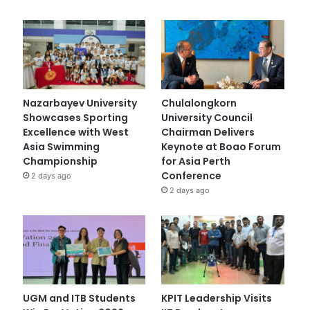
Nazarbayev University
Chulalongkorn
Showcases Sporting
University Council
Excellence with West
Chairman Delivers
Asia Swimming
Keynote at Boao Forum
Championship
for Asia Perth
Conference
2 days ago
2 days ago
UGM and ITB Students
KPIT Leadership Visits