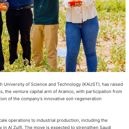
ah University of Science and Technology (KAUST), has raised
, the venture capital arm of Aramco, with participation from
ion of the company’s innovative soil-regeneration
ale operations to industrial production, including the
 in Al Zulfi. The move is expected to strengthen Saudi