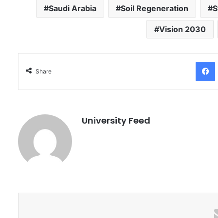
Saudi Arabia
Soil Regeneration
S
Vision 2030
Facebo
Share
University Feed