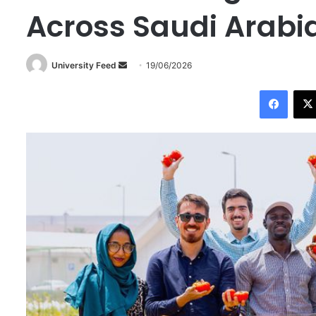
Across Saudi Arabi
University Feed
S
19/06/2026
e
Facebook
n
d
a
n
e
m
a
i
l