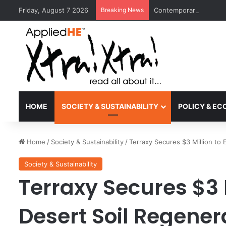
Friday, August 7 2026
Breaking News
Contemporary Nora Per
HOME
SOCIETY & SUSTAINABILITY
POLICY & E
Home
/
Society & Sustainability
/
Terraxy Secures $3 Million to
Society & Sustainability
Terraxy Secures $3 
Desert Soil Regene