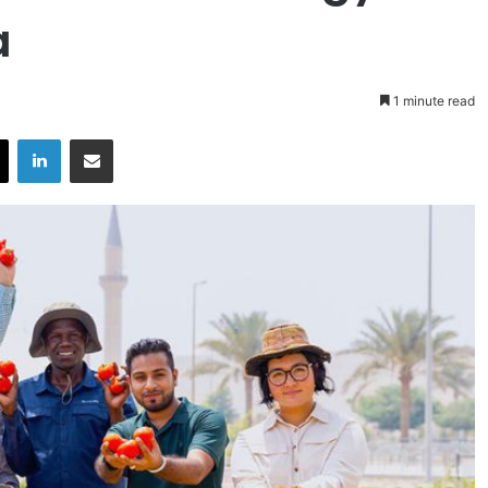
a
1 minute read
X
LinkedIn
Share via Email