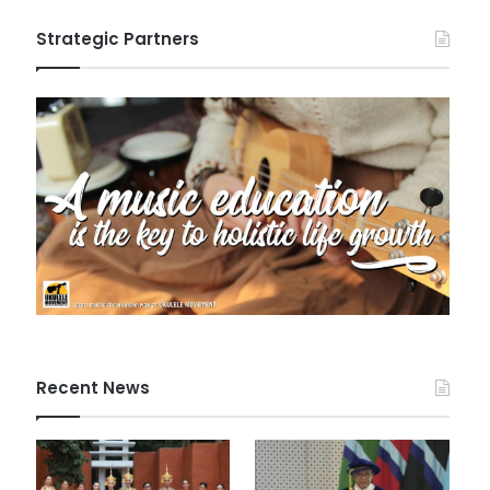
Strategic Partners
Recent News