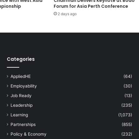
ence with West Asia
Chairman Delivers Keynote at Boao
t
pionship
Forum for Asia Perth Conference
t
2 days ago
a
n
a
G
r
o
u
Categories
p
a
n
AppliedHE
(64)
d
T
Employability
(30)
N
Job Ready
(13)
L
Leadership
(235)
X
L
Learning
(1,073)
a
Partnerships
(855)
u
n
Policy & Economy
(232)
c