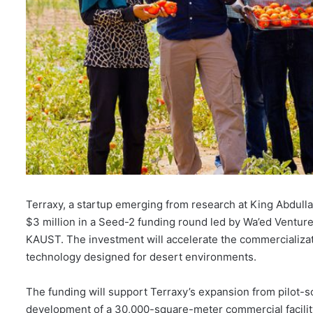
Terraxy, a startup emerging from research at King Abdull
$3 million in a Seed-2 funding round led by Wa’ed Ventures
KAUST. The investment will accelerate the commercializat
technology designed for desert environments.
The funding will support Terraxy’s expansion from pilot-sc
development of a 30,000-square-meter commercial facility