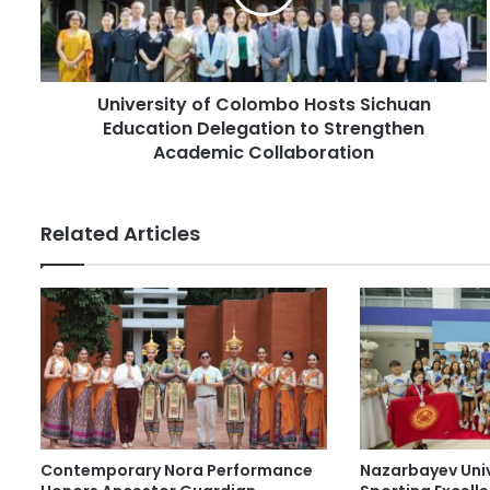
l
r
a
s
d
i
d
t
r
University of Colombo Hosts Sichuan
y
e
Education Delegation to Strengthen
o
s
f
Academic Collaboration
s
C
o
l
Related Articles
o
m
b
o
H
o
s
t
s
S
Contemporary Nora Performance
Nazarbayev Uni
i