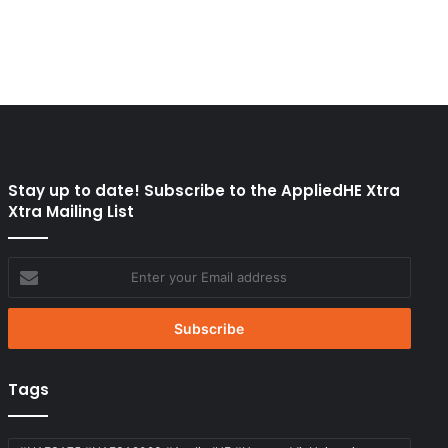
Stay up to date! Subscribe to the AppliedHE Xtra
Xtra Mailing List
Enter
your
Email
address
Tags