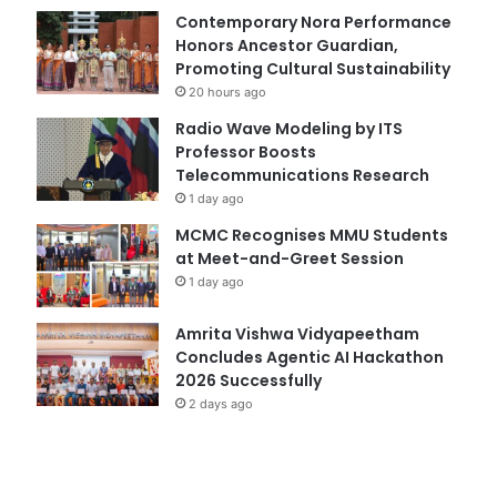
Contemporary Nora Performance
Honors Ancestor Guardian,
Promoting Cultural Sustainability
20 hours ago
Radio Wave Modeling by ITS
Professor Boosts
Telecommunications Research
1 day ago
MCMC Recognises MMU Students
at Meet-and-Greet Session
1 day ago
Amrita Vishwa Vidyapeetham
Concludes Agentic AI Hackathon
2026 Successfully
2 days ago