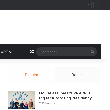
Random Article
Search
MORE
for
Popular
Recent
UMPSA Assumes 2026 ACNET-
EngTech Rotating Presidency
10 hours ago