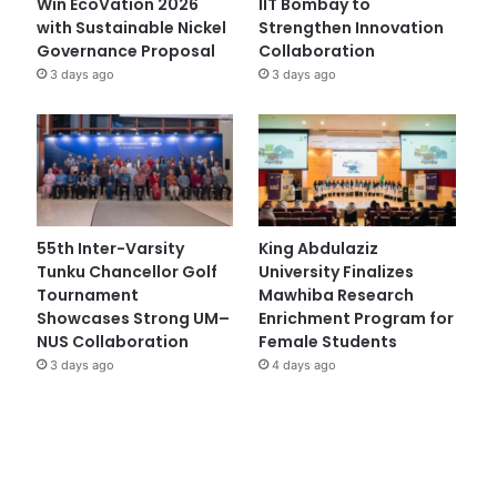
Win EcoVation 2026
IIT Bombay to
with Sustainable Nickel
Strengthen Innovation
Governance Proposal
Collaboration
3 days ago
3 days ago
55th Inter-Varsity
King Abdulaziz
Tunku Chancellor Golf
University Finalizes
Tournament
Mawhiba Research
Showcases Strong UM–
Enrichment Program for
NUS Collaboration
Female Students
3 days ago
4 days ago