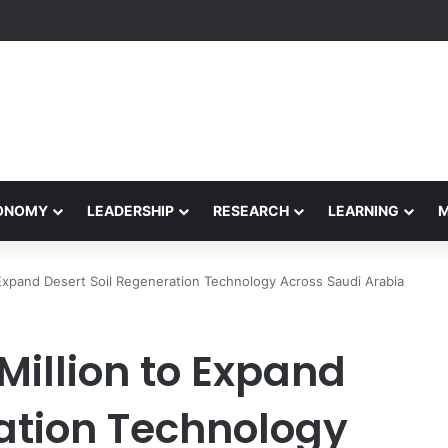
formance Honors Ancestor Guardian, Promoting Cultural Sustainability
CONOMY
LEADERSHIP
RESEARCH
LEARNING
 Expand Desert Soil Regeneration Technology Across Saudi Arabia
Million to Expand
ration Technology