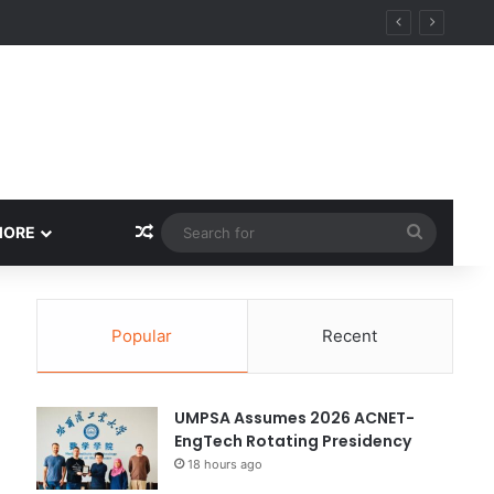
ity
Random Article
Search
MORE
for
Popular
Recent
UMPSA Assumes 2026 ACNET-
EngTech Rotating Presidency
18 hours ago