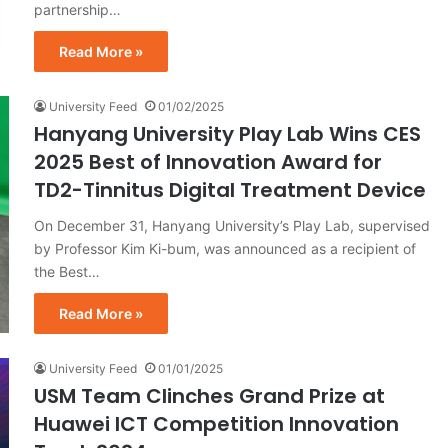
partnership…
Read More »
University Feed
01/02/2025
Hanyang University Play Lab Wins CES
2025 Best of Innovation Award for
TD2-Tinnitus Digital Treatment Device
On December 31, Hanyang University’s Play Lab, supervised
by Professor Kim Ki-bum, was announced as a recipient of
the Best…
Read More »
University Feed
01/01/2025
USM Team Clinches Grand Prize at
Huawei ICT Competition Innovation