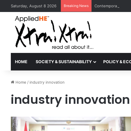
Saturday, August 8 2026
Breaking News
Contemporary Nora 
HOME
SOCIETY & SUSTAINABILITY
POLICY & E
Home
/
industry innovation
industry innovation