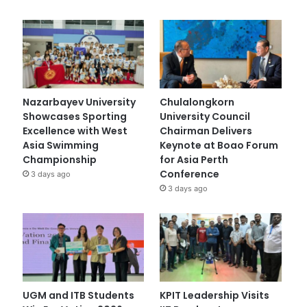
Nazarbayev University
Chulalongkorn
Showcases Sporting
University Council
Excellence with West
Chairman Delivers
Asia Swimming
Keynote at Boao Forum
Championship
for Asia Perth
Conference
3 days ago
3 days ago
UGM and ITB Students
KPIT Leadership Visits