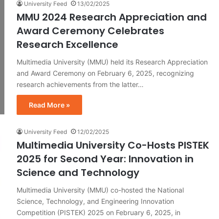
University Feed
13/02/2025
MMU 2024 Research Appreciation and
Award Ceremony Celebrates
Research Excellence
Multimedia University (MMU) held its Research Appreciation
and Award Ceremony on February 6, 2025, recognizing
research achievements from the latter…
Read More »
University Feed
12/02/2025
Multimedia University Co-Hosts PISTEK
2025 for Second Year: Innovation in
Science and Technology
Multimedia University (MMU) co-hosted the National
Science, Technology, and Engineering Innovation
Competition (PISTEK) 2025 on February 6, 2025, in