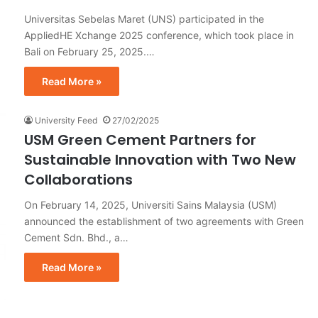
Universitas Sebelas Maret (UNS) participated in the
AppliedHE Xchange 2025 conference, which took place in
Bali on February 25, 2025.…
Read More »
University Feed
27/02/2025
USM Green Cement Partners for
Sustainable Innovation with Two New
Collaborations
On February 14, 2025, Universiti Sains Malaysia (USM)
announced the establishment of two agreements with Green
Cement Sdn. Bhd., a…
Read More »