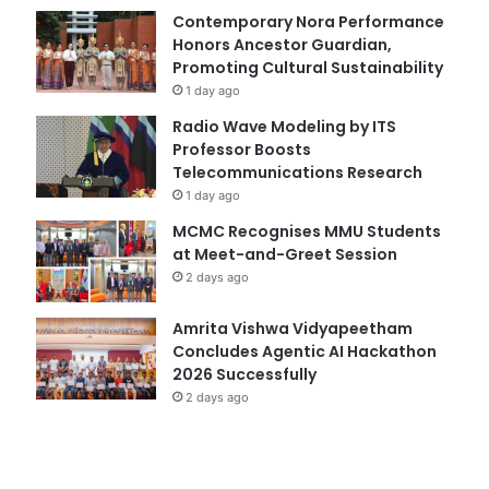
Contemporary Nora Performance
Honors Ancestor Guardian,
Promoting Cultural Sustainability
1 day ago
Radio Wave Modeling by ITS
Professor Boosts
Telecommunications Research
1 day ago
MCMC Recognises MMU Students
at Meet-and-Greet Session
2 days ago
Amrita Vishwa Vidyapeetham
Concludes Agentic AI Hackathon
2026 Successfully
2 days ago