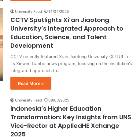
University Feed
14/04/2025
CCTV Spotlights Xi’an Jiaotong
University’s Integrated Approach to
Education, Science, and Talent
Development
CCTV recently featured Xi’an Jiaotong University (XJTU) in
its Xinwen Lianbo news program, focusing on the institution’s
integrated approach to…
Read More »
University Feed
08/03/2025
Indonesia’s Higher Education
Transformation: Key Insights from UNS
Vice-Rector at AppliedHE Xchange
2025