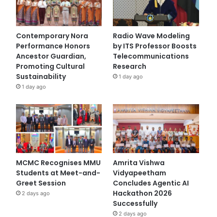
Contemporary Nora
Radio Wave Modeling
Performance Honors
by ITS Professor Boosts
Ancestor Guardian,
Telecommunications
Promoting Cultural
Research
Sustainability
1 day ago
1 day ago
MCMC Recognises MMU
Amrita Vishwa
Students at Meet-and-
Vidyapeetham
Greet Session
Concludes Agentic AI
Hackathon 2026
2 days ago
Successfully
2 days ago