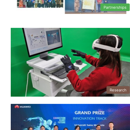
Partnerships
Research