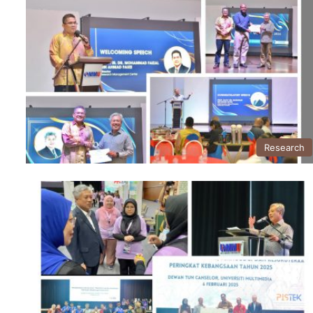
Research