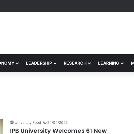
Performance Honors Ancestor Guardian, Promoting Cultural Sustainabil
CONOMY
LEADERSHIP
RESEARCH
LEARNING
University Feed
24/04/2025
IPB University Welcomes 61 New