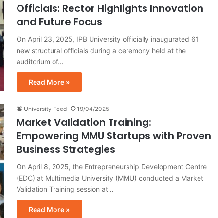
Officials: Rector Highlights Innovation
and Future Focus
On April 23, 2025, IPB University officially inaugurated 61
new structural officials during a ceremony held at the
auditorium of…
Read More »
University Feed
19/04/2025
Market Validation Training:
Empowering MMU Startups with Proven
Business Strategies
On April 8, 2025, the Entrepreneurship Development Centre
(EDC) at Multimedia University (MMU) conducted a Market
Validation Training session at…
Read More »