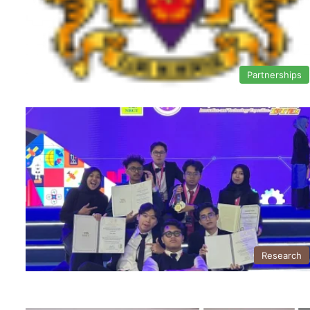
Partnerships
Research