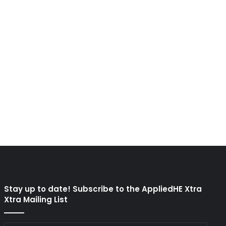
Stay up to date! Subscribe to the AppliedHE Xtra
Xtra Mailing List