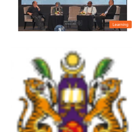
Learning