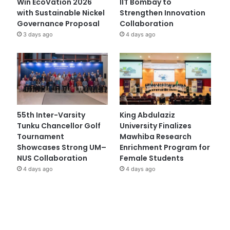
Win EcoVation 2026
IIT Bombay to
with Sustainable Nickel
Strengthen Innovation
Governance Proposal
Collaboration
3 days ago
4 days ago
55th Inter-Varsity
King Abdulaziz
Tunku Chancellor Golf
University Finalizes
Tournament
Mawhiba Research
Showcases Strong UM–
Enrichment Program for
NUS Collaboration
Female Students
4 days ago
4 days ago