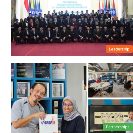
Leadership
Partnerships