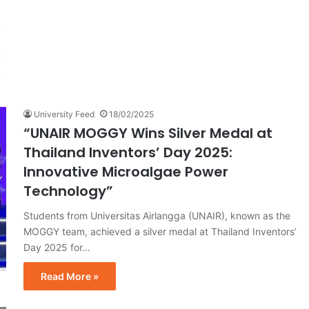
University Feed
18/02/2025
“UNAIR MOGGY Wins Silver Medal at
Thailand Inventors’ Day 2025:
Innovative Microalgae Power
Technology”
Students from Universitas Airlangga (UNAIR), known as the
MOGGY team, achieved a silver medal at Thailand Inventors’
Day 2025 for…
Read More »