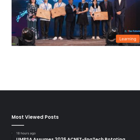
Learning
Most Viewed Posts
18 hours ago
UMPSA Assumes 2026 ACNET-EngTech Rotating