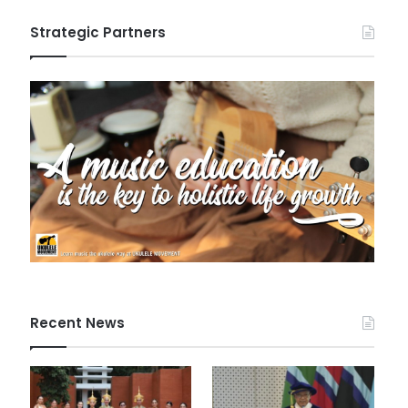
Strategic Partners
Recent News