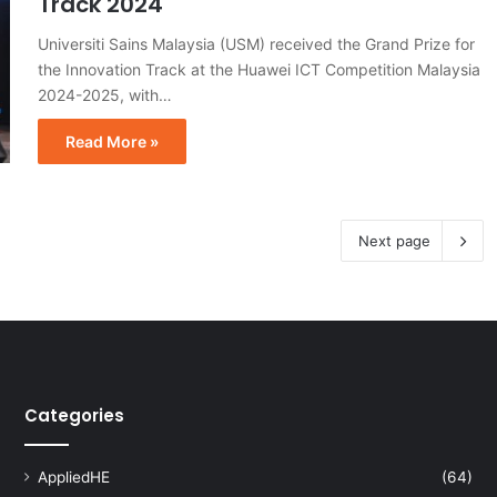
Track 2024
Universiti Sains Malaysia (USM) received the Grand Prize for
the Innovation Track at the Huawei ICT Competition Malaysia
2024-2025, with…
Read More »
Next page
Categories
AppliedHE
(64)