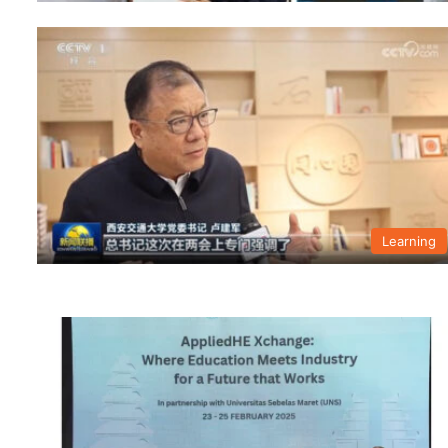
Learning