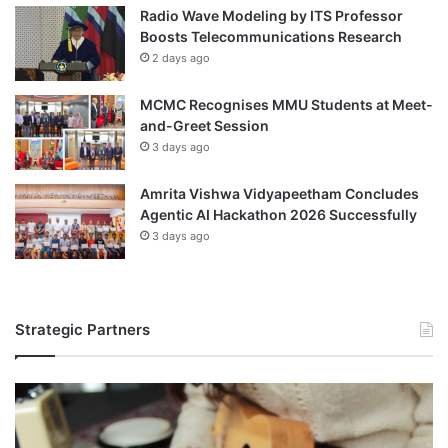
Radio Wave Modeling by ITS Professor
Boosts Telecommunications Research
2 days ago
MCMC Recognises MMU Students at Meet-
and-Greet Session
3 days ago
Amrita Vishwa Vidyapeetham Concludes
Agentic AI Hackathon 2026 Successfully
3 days ago
Strategic Partners