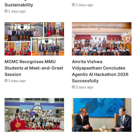
Sustainability
2 days ago
2 days ago
MCMC Recognises MMU
Amrita Vishwa
Students at Meet-and-Greet
Vidyapeetham Concludes
Session
Agentic AI Hackathon 2026
Successfully
3 days ago
3 days ago