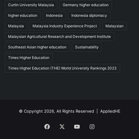
Curtin University Malaysia
Germany higher education
higher education
Indonesia
Indonesia diplomacy
Malaysia
Malaysia Industry Experience Project
Malaysian
Malaysian Agricultural Research and Development Institute
Southeast Asian higher education
Sustainability
Times Higher Education
Times Higher Education (THE) World University Rankings 2023
© Copyright 2026, All Rights Reserved |
AppliedHE
Facebook
X
YouTube
Instagram