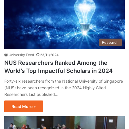
Research
University Feed
23/11/2024
NUS Researchers Ranked Among the
World’s Top Impactful Scholars in 2024
Forty-six researchers from the National University of Singapore
(NUS) have been recognized in the 2024 Highly Cited
Researchers List published…
Read More »