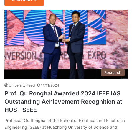
Research
University Feed
11/11/2024
Prof. Qu Ronghai Awarded 2024 IEEE IAS
Outstanding Achievement Recognition at
HUST SEEE
Professor Qu Ronghai of the School of Electrical and Electronic
Engineering (SEEE) at Huazhong University of Science and