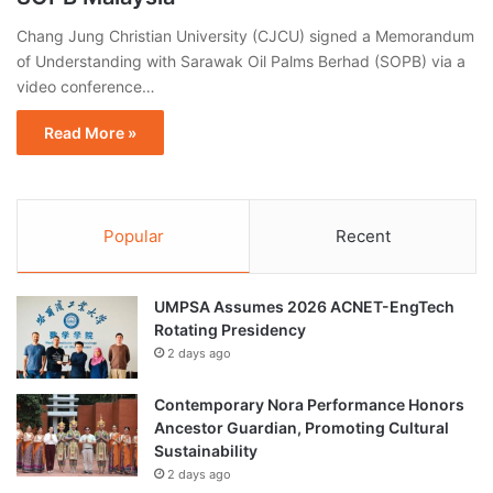
Chang Jung Christian University (CJCU) signed a Memorandum
of Understanding with Sarawak Oil Palms Berhad (SOPB) via a
video conference…
Read More »
Popular
Recent
UMPSA Assumes 2026 ACNET-EngTech
Rotating Presidency
2 days ago
Contemporary Nora Performance Honors
Ancestor Guardian, Promoting Cultural
Sustainability
2 days ago