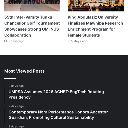
55th Inter-Varsity Tunku
King Abdulaziz University
Chancellor Golf Tournament
Finalizes Mawhiba Research
Showcases Strong UM–NUS
Enrichment Program for
Collaboration
Female Students
5 days ago
5 days ago
Most Viewed Posts
2 days ago
UMPSA Assumes 2026 ACNET-EngTech Rotating
Presidency
2 days ago
Contemporary Nora Performance Honors Ancestor
Guardian, Promoting Cultural Sustainability
2 days ago