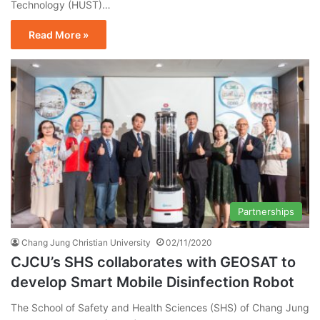
Technology (HUST)…
Read More »
Partnerships
Chang Jung Christian University
02/11/2020
CJCU’s SHS collaborates with GEOSAT to
develop Smart Mobile Disinfection Robot
The School of Safety and Health Sciences (SHS) of Chang Jung