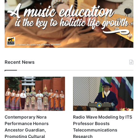
Recent News
Contemporary Nora
Radio Wave Modeling by ITS
Performance Honors
Professor Boosts
Ancestor Guardian,
Telecommunications
Promoting Cultural
Research