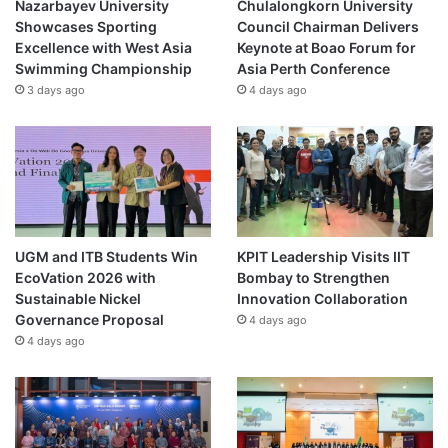
Nazarbayev University
Chulalongkorn University
Showcases Sporting
Council Chairman Delivers
Excellence with West Asia
Keynote at Boao Forum for
Swimming Championship
Asia Perth Conference
3 days ago
4 days ago
UGM and ITB Students Win
KPIT Leadership Visits IIT
EcoVation 2026 with
Bombay to Strengthen
Sustainable Nickel
Innovation Collaboration
Governance Proposal
4 days ago
4 days ago