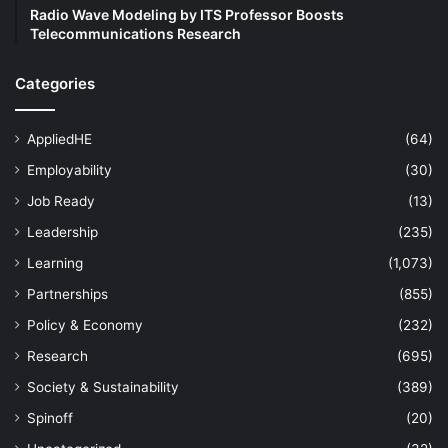
Radio Wave Modeling by ITS Professor Boosts
Telecommunications Research
Categories
AppliedHE
(64)
Employability
(30)
Job Ready
(13)
Leadership
(235)
Learning
(1,073)
Partnerships
(855)
Policy & Economy
(232)
Research
(695)
Society & Sustainability
(389)
Spinoff
(20)