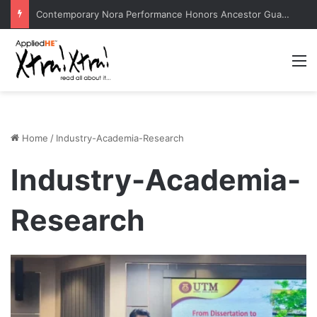
Radio Wave Modeling by ITS Professor Boosts Telecommunications Research
M
Home
/
Industry-Academia-Research
Industry-Academia-
Research