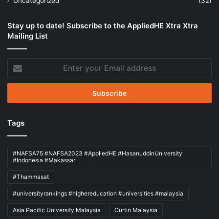
Uncategorized
(32)
Stay up to date! Subscribe to the AppliedHE Xtra Xtra
Mailing List
Enter
your
Email
address
Tags
#NAFSA75 #NAFSA2023 #AppliedHE #HasanuddinUniversity
#Indonesia #Makassar
#Thammasat
#universityrankings #highereducation #universities #malaysia
Asia Pacific University Malaysia
Curtin Malaysia