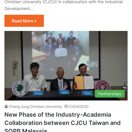
Christian University (CJCU) in collaboration with the Industrial
Development…
Read More »
Partnerships
Chang Jung Christian University
03/09/2020
New Phase of the Industry-Academia
Collaboration between CJCU Taiwan and
SOPB Malaysia