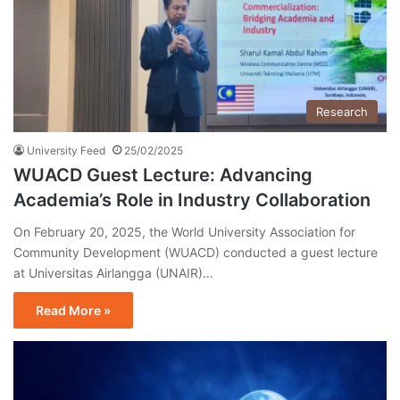
Research
University Feed
25/02/2025
WUACD Guest Lecture: Advancing
Academia’s Role in Industry Collaboration
On February 20, 2025, the World University Association for
Community Development (WUACD) conducted a guest lecture
at Universitas Airlangga (UNAIR)…
Read More »