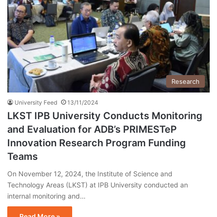
Research
University Feed
13/11/2024
LKST IPB University Conducts Monitoring
and Evaluation for ADB’s PRIMESTeP
Innovation Research Program Funding
Teams
On November 12, 2024, the Institute of Science and
Technology Areas (LKST) at IPB University conducted an
internal monitoring and…
Read More »