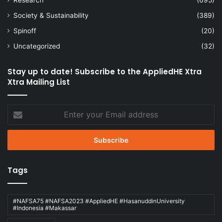
Society & Sustainability
(389)
Spinoff
(20)
Uncategorized
(32)
Stay up to date! Subscribe to the AppliedHE Xtra
Xtra Mailing List
Enter
your
Email
address
Tags
#NAFSA75 #NAFSA2023 #AppliedHE #HasanuddinUniversity
#Indonesia #Makassar