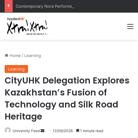
Contemporary Nora Performance Honors Ancestor Guardian, Promoting Cultural Sustainability
M
Home
/
Learning
Learning
CityUHK Delegation Explores
Kazakhstan’s Fusion of
Technology and Silk Road
Heritage
University Feed
S
12/06/2026
1 minute read