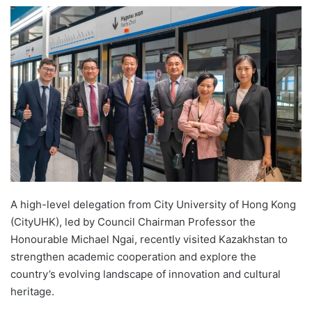
e
n
d
a
n
e
m
a
i
l
A high-level delegation from City University of Hong Kong
(CityUHK), led by Council Chairman Professor the
Honourable Michael Ngai, recently visited Kazakhstan to
strengthen academic cooperation and explore the
country’s evolving landscape of innovation and cultural
heritage.