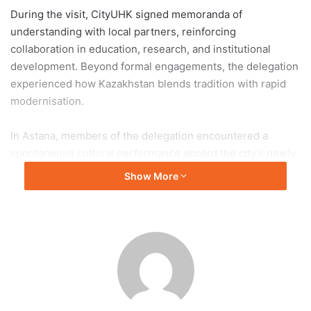
During the visit, CityUHK signed memoranda of
understanding with local partners, reinforcing
collaboration in education, research, and institutional
development. Beyond formal engagements, the delegation
experienced how Kazakhstan blends tradition with rapid
modernisation.
In Astana, members of the delegation encountered a
spontaneous cultural performance aboard the city’s newly
launched light rail system, where young musicians in
Show More
traditional attire played the dombra. The unexpected
performance highlighted the continued presence of
nomadic heritage within a modern urban environment.
Professor Ngai described the experience as a vivid
representation of Central Asia’s identity, where historical
traditions coexist with technological advancement and
forward-looking development.