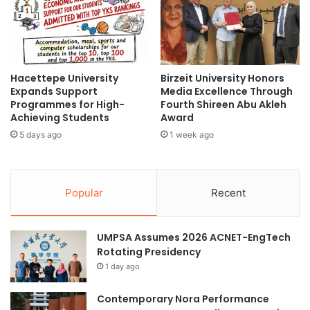
e
m
s
o
D
t
e
i
l
o
e
Hacettepe University
Birzeit University Honors
n
Expands Support
Media Excellence Through
g
s
Programmes for High-
Fourth Shireen Abu Akleh
a
i
Achieving Students
Award
t
n
i
5 days ago
1 week ago
R
o
e
n
c
t
o
Popular
Recent
o
g
S
n
t
i
r
UMPSA Assumes 2026 ACNET-EngTech
t
e
Rotating Presidency
i
n
o
1 day ago
g
n
t
o
Contemporary Nora Performance
h
f