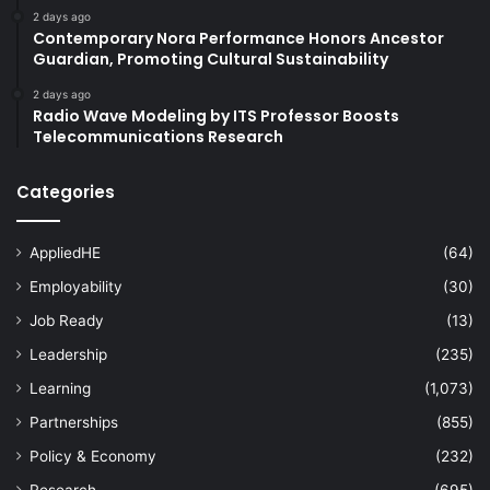
2 days ago
Contemporary Nora Performance Honors Ancestor
Guardian, Promoting Cultural Sustainability
2 days ago
Radio Wave Modeling by ITS Professor Boosts
Telecommunications Research
Categories
AppliedHE
(64)
Employability
(30)
Job Ready
(13)
Leadership
(235)
Learning
(1,073)
Partnerships
(855)
Policy & Economy
(232)
Research
(695)