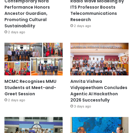
Contemporary Nora
Radio Wave Modeling by
Performance Honors
ITS Professor Boosts
Ancestor Guardian,
Telecommunications
Promoting Cultural
Research
Sustainability
2 days ago
2 days ago
MCMC Recognises MMU
Amrita Vishwa
Students at Meet-and-
Vidyapeetham Concludes
Greet Session
Agentic AI Hackathon
2026 Successfully
2 days ago
3 days ago