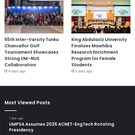
55th Inter-Varsity Tunku
King Abdulaziz University
Chancellor Golf
Finalizes Mawhiba
Tournament Showcases
Research Enrichment
Strong UM–NUS
Program for Female
Collaboration
Students
4 days ago
5 days ago
Most Viewed Posts
1 day ago
UMPSA Assumes 2026 ACNET-EngTech Rotating
Presidency