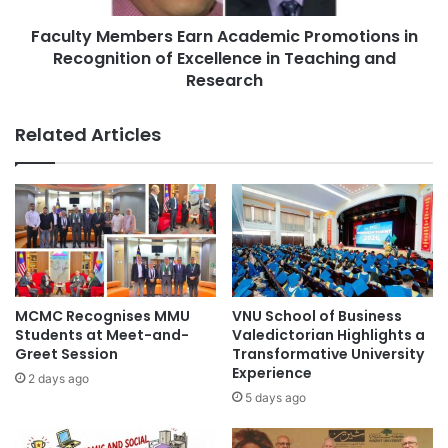
o
e
f
Faculty Members Earn Academic Promotions in
m
F
Recognition of Excellence in Teaching and
b
o
e
Research
r
r
e
s
Related Articles
i
E
g
a
n
r
E
n
x
A
p
c
e
a
r
d
t
e
MCMC Recognises MMU
VNU School of Business
S
m
Students at Meet-and-
Valedictorian Highlights a
e
i
Greet Session
Transformative University
r
c
Experience
2 days ago
v
P
5 days ago
i
r
c
o