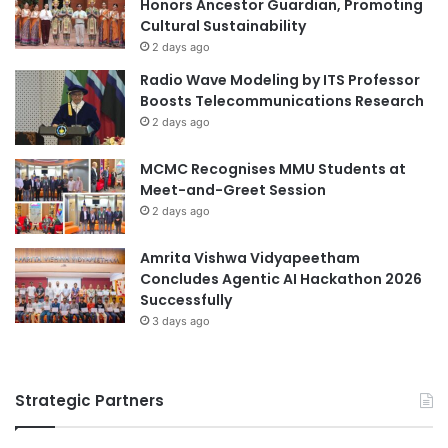
Honors Ancestor Guardian, Promoting
e
E
Cultural Sustainability
n
x
2 days ago
I
c
Radio Wave Modeling by ITS Professor
n
e
Boosts Telecommunications Research
t
l
2 days ago
e
l
r
e
n
MCMC Recognises MMU Students at
n
a
Meet-and-Greet Session
c
t
e
2 days ago
i
i
o
n
Amrita Vishwa Vidyapeetham
n
T
Concludes Agentic AI Hackathon 2026
a
e
Successfully
l
a
3 days ago
C
c
o
h
o
i
p
Strategic Partners
n
e
g
r
a