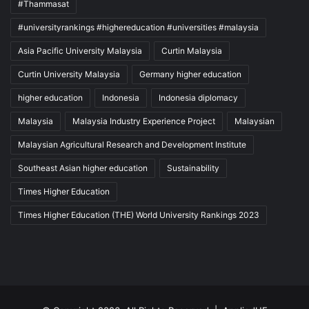
#Thammasat
#universityrankings #highereducation #universities #malaysia
Asia Pacific University Malaysia
Curtin Malaysia
Curtin University Malaysia
Germany higher education
higher education
Indonesia
Indonesia diplomacy
Malaysia
Malaysia Industry Experience Project
Malaysian
Malaysian Agricultural Research and Development Institute
Southeast Asian higher education
Sustainability
Times Higher Education
Times Higher Education (THE) World University Rankings 2023