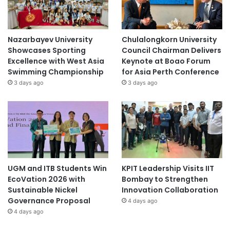
Nazarbayev University
Chulalongkorn University
Showcases Sporting
Council Chairman Delivers
Excellence with West Asia
Keynote at Boao Forum
Swimming Championship
for Asia Perth Conference
3 days ago
3 days ago
UGM and ITB Students Win
KPIT Leadership Visits IIT
EcoVation 2026 with
Bombay to Strengthen
Sustainable Nickel
Innovation Collaboration
Governance Proposal
4 days ago
4 days ago