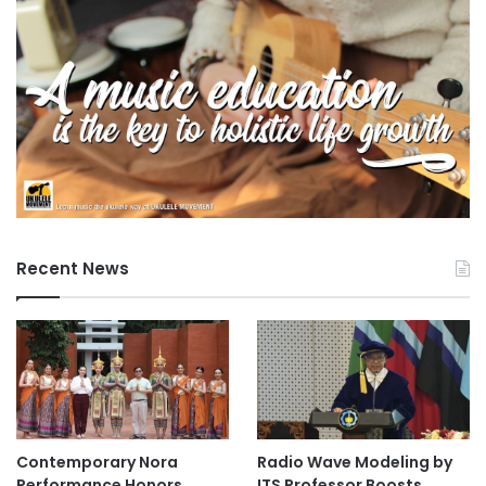
e
Recent News
Contemporary Nora
Radio Wave Modeling by
Performance Honors
ITS Professor Boosts