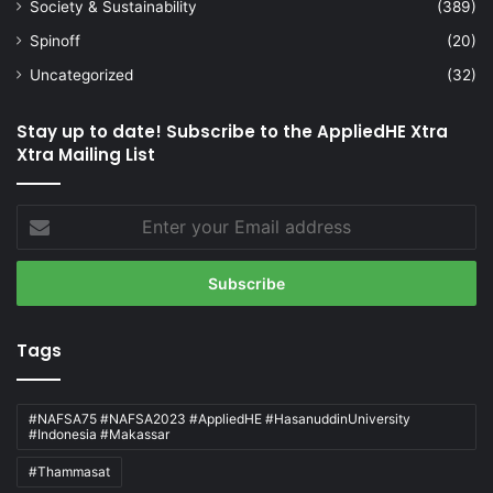
Society & Sustainability
(389)
Spinoff
(20)
Uncategorized
(32)
Stay up to date! Subscribe to the AppliedHE Xtra
Xtra Mailing List
Enter
your
Email
address
Tags
#NAFSA75 #NAFSA2023 #AppliedHE #HasanuddinUniversity
#Indonesia #Makassar
#Thammasat