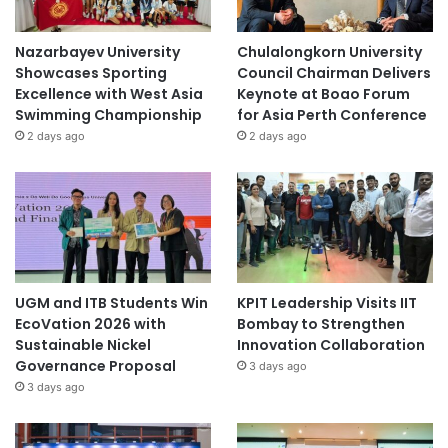
Nazarbayev University
Chulalongkorn University
Showcases Sporting
Council Chairman Delivers
Excellence with West Asia
Keynote at Boao Forum
Swimming Championship
for Asia Perth Conference
2 days ago
2 days ago
UGM and ITB Students Win
KPIT Leadership Visits IIT
EcoVation 2026 with
Bombay to Strengthen
Sustainable Nickel
Innovation Collaboration
Governance Proposal
3 days ago
3 days ago