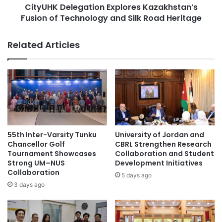
B
CityUHK Delegation Explores Kazakhstan’s
l
e
Fusion of Technology and Silk Road Heritage
e
h
g
i
a
Related Articles
n
t
d
i
i
o
n
n
t
E
h
x
e
p
A
l
I
o
55th Inter-Varsity Tunku
University of Jordan and
I
r
Chancellor Golf
CBRL Strengthen Research
n
e
Tournament Showcases
Collaboration and Student
t
Strong UM–NUS
Development Initiatives
s
Collaboration
e
K
5 days ago
g
a
3 days ago
r
z
a
a
t
k