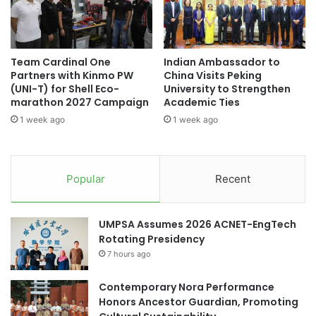
i
h
o
s
n
t
R
a
Team Cardinal One
Indian Ambassador to
a
n
Partners with Kinmo PW
China Visits Peking
c
’
(UNI-T) for Shell Eco-
University to Strengthen
e
s
marathon 2027 Campaign
Academic Ties
F
1 week ago
1 week ago
u
s
i
o
Popular
Recent
n
o
f
UMPSA Assumes 2026 ACNET-EngTech
T
Rotating Presidency
e
7 hours ago
c
h
Contemporary Nora Performance
n
Honors Ancestor Guardian, Promoting
o
l