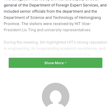
general of the Department of Foreign Expert Services, and
included senior officials from the department and the
Department of Science and Technology of Heilongjiang
Province. The visitors were received by HIT Vice-
President Liu Ting and university representatives.
During the meeting, Shi highlighted HIT’s strong reputation
in engineering, its longstanding academic excellence, and
its successful efforts in attracting and supporting
international scholars and researchers. She reaffirmed the
Show More
department’s commitment to supporting the university’s
international partnerships, talent recruitment programs,
and global research collaborations. She also encouraged
HIT to continue playing a leading role in fostering
international innovation and academic exchange.
Liu Ting expressed appreciation for the department’s
continued support and emphasized HIT’s commitment to