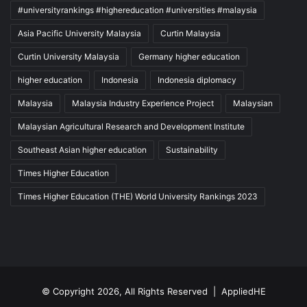
#universityrankings #highereducation #universities #malaysia
Asia Pacific University Malaysia
Curtin Malaysia
Curtin University Malaysia
Germany higher education
higher education
Indonesia
Indonesia diplomacy
Malaysia
Malaysia Industry Experience Project
Malaysian
Malaysian Agricultural Research and Development Institute
Southeast Asian higher education
Sustainability
Times Higher Education
Times Higher Education (THE) World University Rankings 2023
© Copyright 2026, All Rights Reserved |
AppliedHE