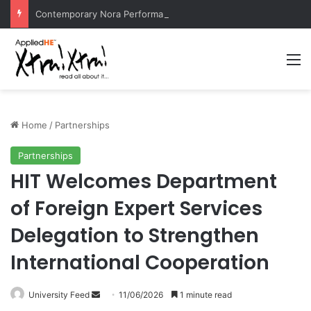
Contemporary Nora Performance Honors Ancestor Guardian, Promoting Cultural Sustainability
M
Home
/
Partnerships
Partnerships
HIT Welcomes Department
of Foreign Expert Services
Delegation to Strengthen
International Cooperation
University Feed
S
11/06/2026
1 minute read