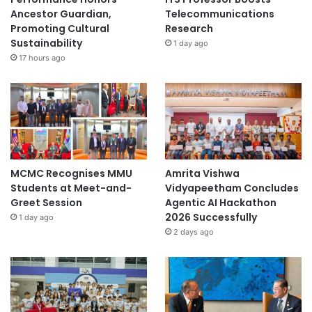
Ancestor Guardian,
Telecommunications
Promoting Cultural
Research
Sustainability
1 day ago
17 hours ago
MCMC Recognises MMU
Amrita Vishwa
Students at Meet-and-
Vidyapeetham Concludes
Greet Session
Agentic AI Hackathon
2026 Successfully
1 day ago
2 days ago