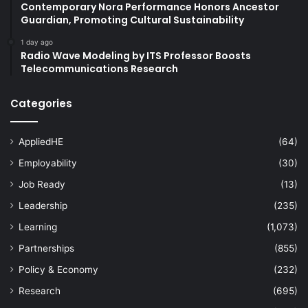
Contemporary Nora Performance Honors Ancestor
Guardian, Promoting Cultural Sustainability
1 day ago
Radio Wave Modeling by ITS Professor Boosts
Telecommunications Research
Categories
AppliedHE
(64)
Employability
(30)
Job Ready
(13)
Leadership
(235)
Learning
(1,073)
Partnerships
(855)
Policy & Economy
(232)
Research
(695)