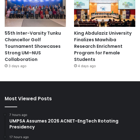
55th Inter-Varsity Tunku
King Abdulaziz University
Chancellor Golf
Finalizes Mawhiba
Tournament Showcases
Research Enrichment
Strong UM–NUS
Program for Female
Collaboration
Students
3 days ago
4 days ago
Most Viewed Posts
7 hours ago
UMPSA Assumes 2026 ACNET-EngTech Rotating
Presidency
17 hours ago