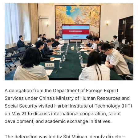
e
n
d
a
n
e
m
a
i
l
A delegation from the Department of Foreign Expert
Services under China’s Ministry of Human Resources and
Social Security visited Harbin Institute of Technology (HIT)
on May 21 to discuss international cooperation, talent
development, and academic exchange initiatives.
The delegation was led by Shi Mainan, deputy director-