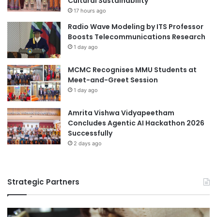
Cultural Sustainability
o
17 hours ago
g
Radio Wave Modeling by ITS Professor
y
Boosts Telecommunications Research
a
1 day ago
n
d
MCMC Recognises MMU Students at
S
Meet-and-Greet Session
i
1 day ago
l
k
R
Amrita Vishwa Vidyapeetham
o
Concludes Agentic AI Hackathon 2026
a
Successfully
d
2 days ago
H
e
r
Strategic Partners
i
t
a
g