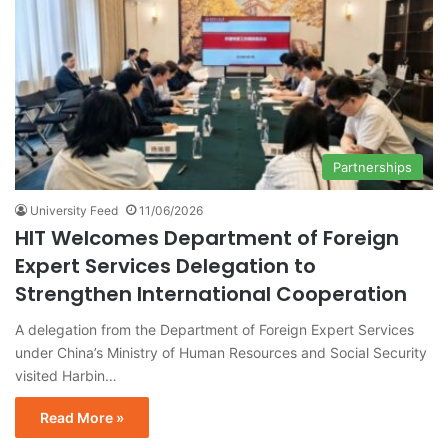
Partnerships
University Feed
11/06/2026
HIT Welcomes Department of Foreign
Expert Services Delegation to
Strengthen International Cooperation
A delegation from the Department of Foreign Expert Services
under China’s Ministry of Human Resources and Social Security
visited Harbin…
Read More »