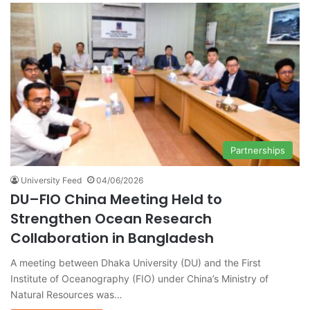
Partnerships
University Feed
04/06/2026
DU–FIO China Meeting Held to
Strengthen Ocean Research
Collaboration in Bangladesh
A meeting between Dhaka University (DU) and the First
Institute of Oceanography (FIO) under China’s Ministry of
Natural Resources was…