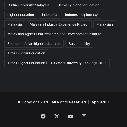
Curtin University Malaysia
Germany higher education
higher education
Indonesia
Indonesia diplomacy
Malaysia
Malaysia Industry Experience Project
Malaysian
Malaysian Agricultural Research and Development Institute
Southeast Asian higher education
Sustainability
Times Higher Education
Times Higher Education (THE) World University Rankings 2023
© Copyright 2026, All Rights Reserved |
AppliedHE
Facebook
X
YouTube
Instagram