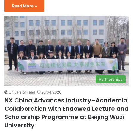
Read More »
Partnerships
University Feed
26/04/2026
NX China Advances Industry–Academia
Collaboration with Endowed Lecture and
Scholarship Programme at Beijing Wuzi
University