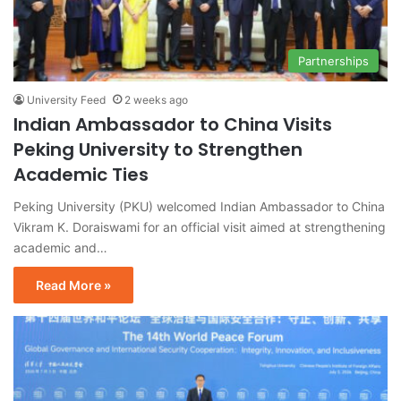
Partnerships
University Feed
2 weeks ago
Indian Ambassador to China Visits
Peking University to Strengthen
Academic Ties
Peking University (PKU) welcomed Indian Ambassador to China
Vikram K. Doraiswami for an official visit aimed at strengthening
academic and…
Read More »