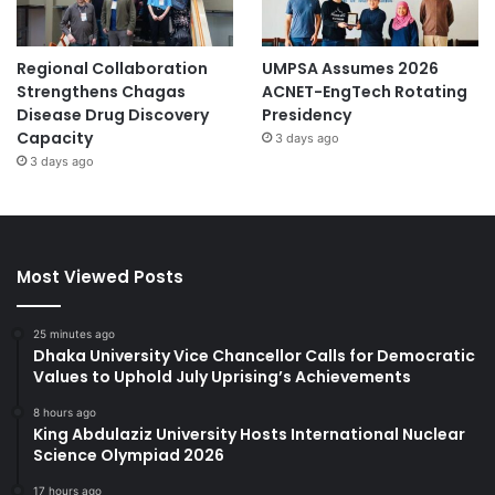
Regional Collaboration
UMPSA Assumes 2026
Strengthens Chagas
ACNET-EngTech Rotating
Disease Drug Discovery
Presidency
Capacity
3 days ago
3 days ago
Most Viewed Posts
25 minutes ago
Dhaka University Vice Chancellor Calls for Democratic
Values to Uphold July Uprising’s Achievements
8 hours ago
King Abdulaziz University Hosts International Nuclear
Science Olympiad 2026
17 hours ago