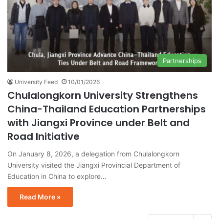
Partnerships
University Feed
10/01/2026
Chulalongkorn University Strengthens
China-Thailand Education Partnerships
with Jiangxi Province under Belt and
Road Initiative
On January 8, 2026, a delegation from Chulalongkorn
University visited the Jiangxi Provincial Department of
Education in China to explore…
Read More »