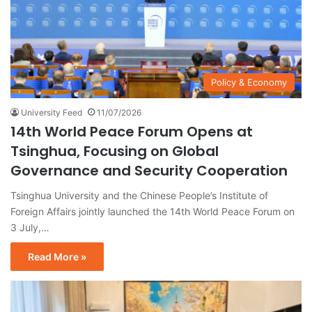
Policy & Economy
University Feed
11/07/2026
14th World Peace Forum Opens at
Tsinghua, Focusing on Global
Governance and Security Cooperation
Tsinghua University and the Chinese People’s Institute of
Foreign Affairs jointly launched the 14th World Peace Forum on
3 July,…
Read More »