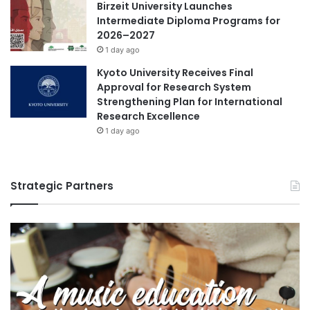
Birzeit University Launches
Intermediate Diploma Programs for
2026–2027
1 day ago
Kyoto University Receives Final
Approval for Research System
Strengthening Plan for International
Research Excellence
1 day ago
Strategic Partners