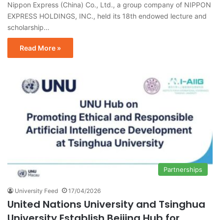
Nippon Express (China) Co., Ltd., a group company of NIPPON
EXPRESS HOLDINGS, INC., held its 18th endowed lecture and
scholarship…
Read More »
Partnerships
University Feed
17/04/2026
United Nations University and Tsinghua
University Establish Beijing Hub for