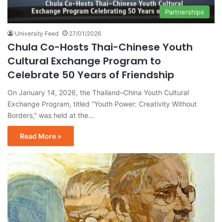
Partnerships
University Feed
27/01/2026
Chula Co-Hosts Thai-Chinese Youth
Cultural Exchange Program to
Celebrate 50 Years of Friendship
On January 14, 2026, the Thailand–China Youth Cultural
Exchange Program, titled “Youth Power: Creativity Without
Borders,” was held at the…
Read More »