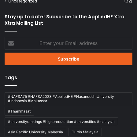
Uncategorized
(32)
Stay up to date! Subscribe to the AppliedHE Xtra
Xtra Mailing List
Enter
your
Email
address
Tags
#NAFSA75 #NAFSA2023 #AppliedHE #HasanuddinUniversity
#Indonesia #Makassar
#Thammasat
#universityrankings #highereducation #universities #malaysia
Asia Pacific University Malaysia
Curtin Malaysia