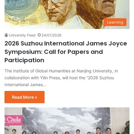
Learning
University Feed
24/01/2026
2026 Suzhou International James Joyce
Symposium: Call for Papers and
Participation
The Institute of Global Humanities at Nanjing University, in
collaboration with Yilin Press, will host the “2026 Suzhou
International James…
Read More »