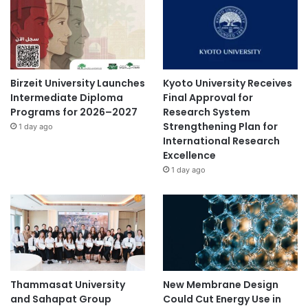
Birzeit University Launches
Kyoto University Receives
Intermediate Diploma
Final Approval for
Programs for 2026–2027
Research System
Strengthening Plan for
1 day ago
International Research
Excellence
1 day ago
Thammasat University
New Membrane Design
and Sahapat Group
Could Cut Energy Use in