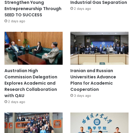
Strengthen Young
Industrial Gas Separation
Entrepreneurship Through
2 days ago
SEED TO SUCCESS
2 days ago
Australian High
Iranian and Russian
Commission Delegation
Universities Advance
Explores Academic and
Plans for Academic
Research Collaboration
Cooperation
with QAU
3 days ago
2 days ago