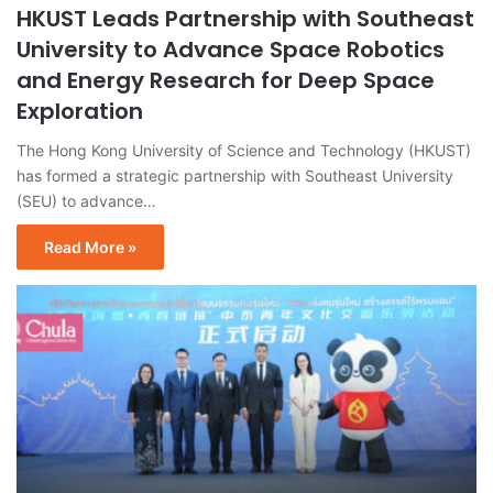
HKUST Leads Partnership with Southeast
University to Advance Space Robotics
and Energy Research for Deep Space
Exploration
The Hong Kong University of Science and Technology (HKUST)
has formed a strategic partnership with Southeast University
(SEU) to advance…
Read More »