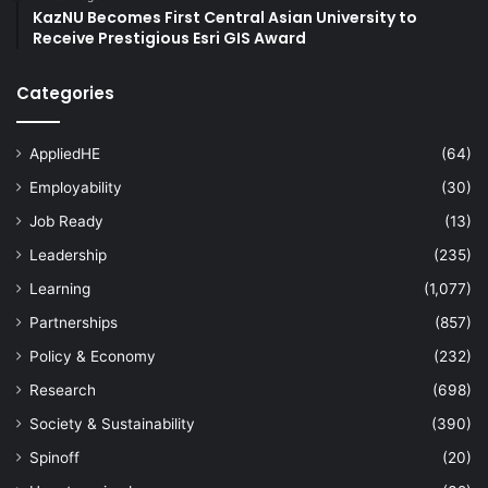
KazNU Becomes First Central Asian University to
Receive Prestigious Esri GIS Award
Categories
AppliedHE
(64)
Employability
(30)
Job Ready
(13)
Leadership
(235)
Learning
(1,077)
Partnerships
(857)
Policy & Economy
(232)
Research
(698)
Society & Sustainability
(390)
Spinoff
(20)