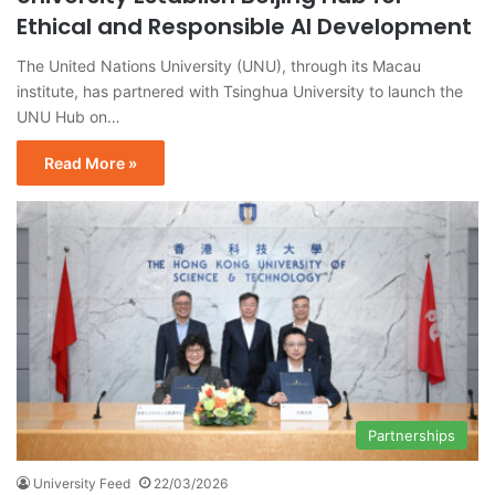
Ethical and Responsible AI Development
The United Nations University (UNU), through its Macau
institute, has partnered with Tsinghua University to launch the
UNU Hub on…
Read More »
Partnerships
University Feed
22/03/2026