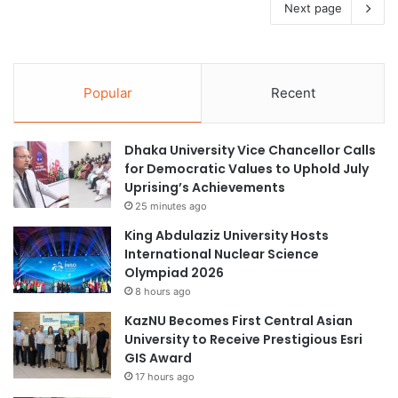
Next page
Popular
Recent
Dhaka University Vice Chancellor Calls
for Democratic Values to Uphold July
Uprising’s Achievements
25 minutes ago
King Abdulaziz University Hosts
International Nuclear Science
Olympiad 2026
8 hours ago
KazNU Becomes First Central Asian
University to Receive Prestigious Esri
GIS Award
17 hours ago