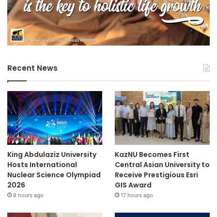
Recent News
King Abdulaziz University
KazNU Becomes First
Hosts International
Central Asian University to
Nuclear Science Olympiad
Receive Prestigious Esri
2026
GIS Award
8 hours ago
17 hours ago