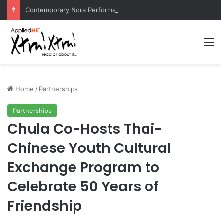
Contemporary Nora Performance Honors Ancestor Guardian, Promoting Cultural Sustainability
M
Home
/
Partnerships
Partnerships
Chula Co-Hosts Thai-
Chinese Youth Cultural
Exchange Program to
Celebrate 50 Years of
Friendship