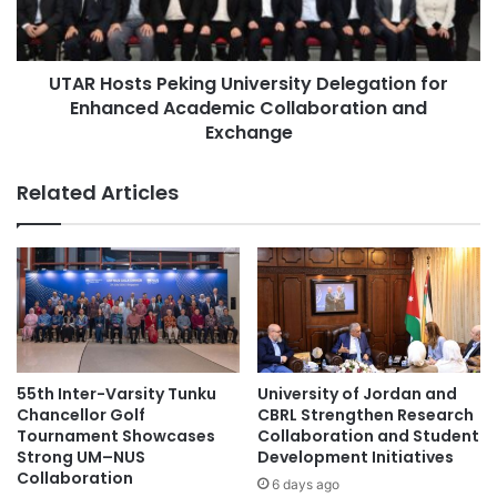
h
s
e
t
China-Africa cooperation
China-ASEAN
s
s
W
UTAR Hosts Peking University Delegation for
P
China-Croatia cooperation
China-Italy
o
Enhanced Academic Collaboration and
e
r
k
Exchange
Chulalongkorn University
l
i
d
n
cross-cultural exchange
Related Articles
'
g
s
U
cultural exchange
cultural exchanges
F
n
i
i
Deloitte Thailand Tax Challenge
r
v
s
e
Northeast Thailand
t
r
B
s
Northeastern Thailand
Thailand
u
i
55th Inter-Varsity Tunku
University of Jordan and
s
t
Chancellor Golf
CBRL Strengthen Research
Thailand Accounting Challenge
i
y
Tournament Showcases
Collaboration and Student
n
D
Strong UM–NUS
Development Initiatives
Thailand New Gen Inventors Award
e
Collaboration
e
6 days ago