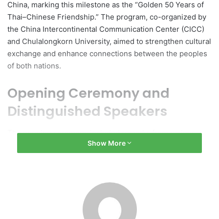
China, marking this milestone as the “Golden 50 Years of
Thai–Chinese Friendship.” The program, co-organized by
the China Intercontinental Communication Center (CICC)
and Chulalongkorn University, aimed to strengthen cultural
exchange and enhance connections between the peoples
of both nations.
Opening Ceremony and
Distinguished Speakers
The opening ceremony included remarks from various
Show More
officials, such as Prof. Dr. Wilert Puriwat, President of
Chulalongkorn University; Ms. Li Mian, Director of the
International Communication Center of the CICC; Mr. Yang
Xiaolong, Minister-Counselor of the Embassy of the
People’s Republic of China in Thailand; Mr. Sermkit
Chaimongkol, Inspector General of the Ministry of Culture;
and Assoc. Prof. Dr. Chadchart Sittipunt, Governor of