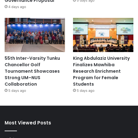
Governance Proposal
5 days ago
4 days ago
55th Inter-Varsity Tunku
King Abdulaziz University
Chancellor Golf
Finalizes Mawhiba
Tournament Showcases
Research Enrichment
Strong UM–NUS
Program for Female
Collaboration
Students
5 days ago
5 days ago
Most Viewed Posts