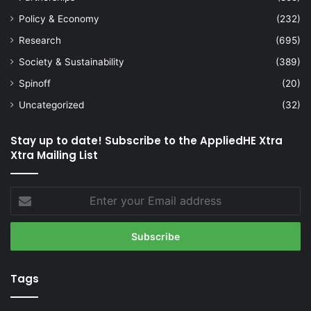
Policy & Economy
(232)
Research
(695)
Society & Sustainability
(389)
Spinoff
(20)
Uncategorized
(32)
Stay up to date! Subscribe to the AppliedHE Xtra
Xtra Mailing List
Enter
your
Email
address
Tags