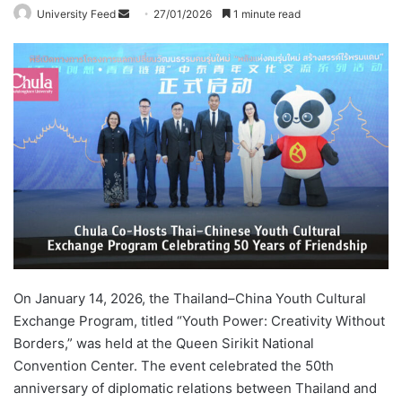
University Feed
S
27/01/2026
1 minute read
e
n
d
a
n
e
m
a
i
l
On January 14, 2026, the Thailand–China Youth Cultural
Exchange Program, titled “Youth Power: Creativity Without
Borders,” was held at the Queen Sirikit National
Convention Center. The event celebrated the 50th
anniversary of diplomatic relations between Thailand and