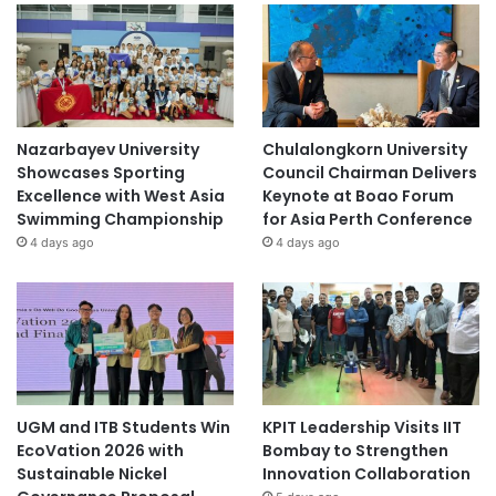
Nazarbayev University
Chulalongkorn University
Showcases Sporting
Council Chairman Delivers
Excellence with West Asia
Keynote at Boao Forum
Swimming Championship
for Asia Perth Conference
4 days ago
4 days ago
UGM and ITB Students Win
KPIT Leadership Visits IIT
EcoVation 2026 with
Bombay to Strengthen
Sustainable Nickel
Innovation Collaboration