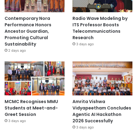
Contemporary Nora
Radio Wave Modeling by
Performance Honors
ITS Professor Boosts
Ancestor Guardian,
Telecommunications
Promoting Cultural
Research
Sustainability
3 days ago
2 days ago
MCMC Recognises MMU
Amrita Vishwa
Students at Meet-and-
Vidyapeetham Concludes
Greet Session
Agentic AI Hackathon
2026 Successfully
3 days ago
3 days ago