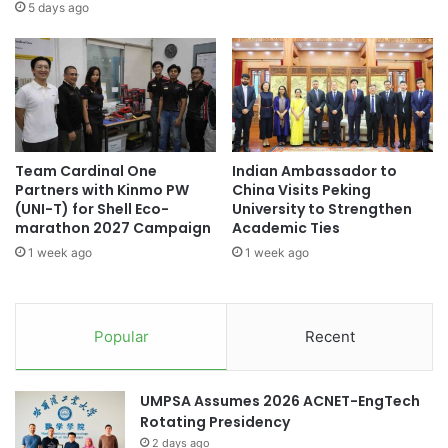
s
l
5 days ago
Thailand Quality Award
s
e
E
g
Thailand University Games
v
a
e
t
Thailand-China relations
n
i
t
o
Thailand-Korea relations
s
n
Team Cardinal One
Indian Ambassador to
L
f
youth empowerment
Partners with Kinmo PW
China Visits Peking
e
o
(UNI-T) for Shell Eco-
University to Strengthen
g
r
marathon 2027 Campaign
Academic Ties
a
E
1 week ago
1 week ago
c
n
y
h
J
a
o
n
Popular
Recent
u
c
r
e
n
d
UMPSA Assumes 2026 ACNET-EngTech
a
A
Rotating Presidency
l
c
:
2 days ago
a