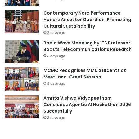
A
d
M
e
Contemporary Nora Performance
i
m
Honors Ancestor Guardian, Promoting
l
i
Cultural Sustainability
e
c
2 days ago
s
C
Radio Wave Modeling by ITS Professor
t
o
Boosts Telecommunications Research
o
l
3 days ago
n
l
e
a
MCMC Recognises MMU Students at
i
b
Meet-and-Greet Session
n
o
I
3 days ago
r
n
a
d
t
Amrita Vishwa Vidyapeetham
u
i
Concludes Agentic AI Hackathon 2026
s
o
Successfully
t
n
3 days ago
r
a
y
n
-
d