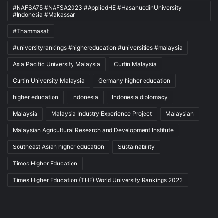
#NAFSA75 #NAFSA2023 #AppliedHE #HasanuddinUniversity
#Indonesia #Makassar
#Thammasat
#universityrankings #highereducation #universities #malaysia
Asia Pacific University Malaysia
Curtin Malaysia
Curtin University Malaysia
Germany higher education
higher education
Indonesia
Indonesia diplomacy
Malaysia
Malaysia Industry Experience Project
Malaysian
Malaysian Agricultural Research and Development Institute
Southeast Asian higher education
Sustainability
Times Higher Education
Times Higher Education (THE) World University Rankings 2023