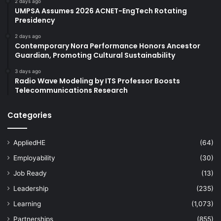
2 days ago
UMPSA Assumes 2026 ACNET-EngTech Rotating
Presidency
2 days ago
Contemporary Nora Performance Honors Ancestor
Guardian, Promoting Cultural Sustainability
3 days ago
Radio Wave Modeling by ITS Professor Boosts
Telecommunications Research
Categories
AppliedHE
(64)
Employability
(30)
Job Ready
(13)
Leadership
(235)
Learning
(1,073)
Partnerships
(855)