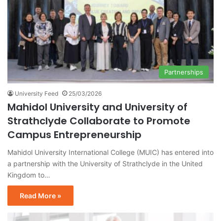
Partnerships
University Feed
25/03/2026
Mahidol University and University of
Strathclyde Collaborate to Promote
Campus Entrepreneurship
Mahidol University International College (MUIC) has entered into
a partnership with the University of Strathclyde in the United
Kingdom to…
Read More »