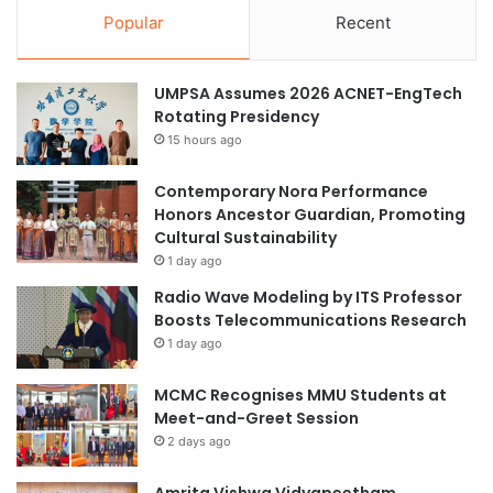
Popular
Recent
UMPSA Assumes 2026 ACNET-EngTech
Rotating Presidency
15 hours ago
Contemporary Nora Performance
Honors Ancestor Guardian, Promoting
Cultural Sustainability
1 day ago
Radio Wave Modeling by ITS Professor
Boosts Telecommunications Research
1 day ago
MCMC Recognises MMU Students at
Meet-and-Greet Session
2 days ago
Amrita Vishwa Vidyapeetham