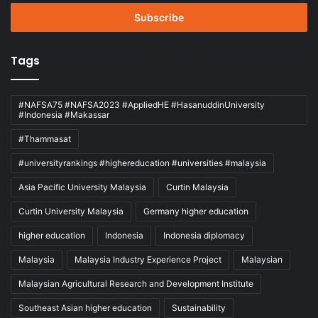
Email
address
Tags
#NAFSA75 #NAFSA2023 #AppliedHE #HasanuddinUniversity
#Indonesia #Makassar
#Thammasat
#universityrankings #highereducation #universities #malaysia
Asia Pacific University Malaysia
Curtin Malaysia
Curtin University Malaysia
Germany higher education
higher education
Indonesia
Indonesia diplomacy
Malaysia
Malaysia Industry Experience Project
Malaysian
Malaysian Agricultural Research and Development Institute
Southeast Asian higher education
Sustainability