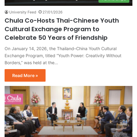
University Feed
27/01/2026
Chula Co-Hosts Thai-Chinese Youth
Cultural Exchange Program to
Celebrate 50 Years of Friendship
On January 14, 2026, the Thailand–China Youth Cultural
Exchange Program, titled “Youth Power: Creativity Without
Borders,” was held at the…
Read More »