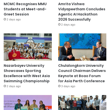
MCMC Recognises MMU
Amrita Vishwa
Students at Meet-and-
Vidyapeetham Concludes
Greet Session
Agentic AI Hackathon
2026 Successfully
2 days ago
2 days ago
Nazarbayev University
Chulalongkorn University
Showcases Sporting
Council Chairman Delivers
Excellence with West Asia
Keynote at Boao Forum
Swimming Championship
for Asia Perth Conference
2 days ago
3 days ago