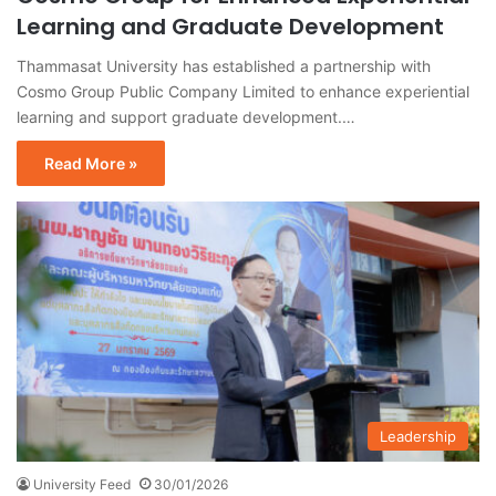
Learning and Graduate Development
Thammasat University has established a partnership with
Cosmo Group Public Company Limited to enhance experiential
learning and support graduate development.…
Read More »
Leadership
University Feed
30/01/2026