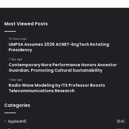
Most Viewed Posts
15 hours ago
UMPSA Assumes 2026 ACNET-EngTech Rotating
Presidency
1 day ago
Contemporary Nora Performance Honors Ancestor
Guardian, Promoting Cultural Sustainability
1 day ago
Radio Wave Modeling by ITS Professor Boosts
Telecommunications Research
Categories
AppliedHE
(64)