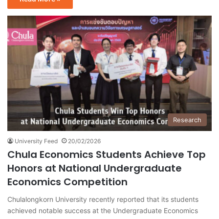
Research
University Feed
20/02/2026
Chula Economics Students Achieve Top
Honors at National Undergraduate
Economics Competition
Chulalongkorn University recently reported that its students
achieved notable success at the Undergraduate Economics