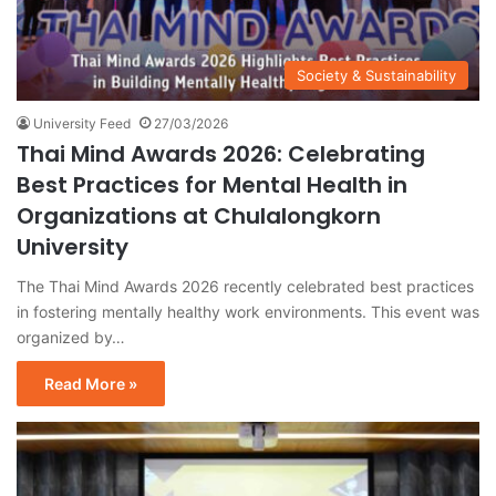
Society & Sustainability
University Feed
27/03/2026
Thai Mind Awards 2026: Celebrating
Best Practices for Mental Health in
Organizations at Chulalongkorn
University
The Thai Mind Awards 2026 recently celebrated best practices
in fostering mentally healthy work environments. This event was
organized by…
Read More »