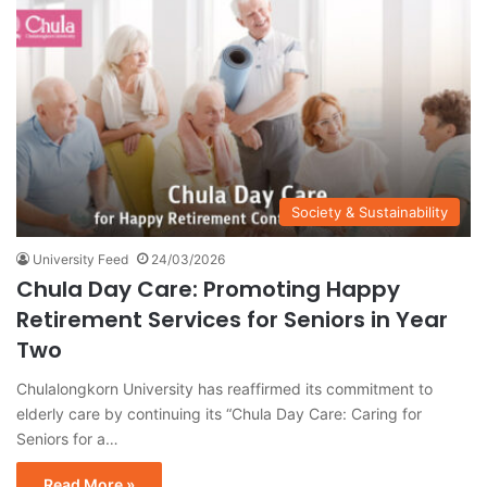
Society & Sustainability
University Feed
24/03/2026
Chula Day Care: Promoting Happy
Retirement Services for Seniors in Year
Two
Chulalongkorn University has reaffirmed its commitment to
elderly care by continuing its “Chula Day Care: Caring for
Seniors for a…
Read More »