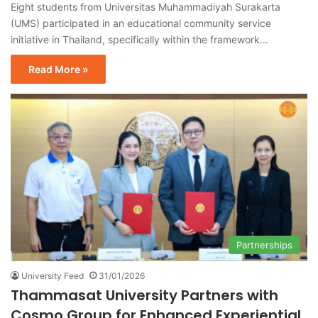
Eight students from Universitas Muhammadiyah Surakarta
(UMS) participated in an educational community service
initiative in Thailand, specifically within the framework…
Read More »
Partnerships
University Feed
31/01/2026
Thammasat University Partners with
Cosmo Group for Enhanced Experiential