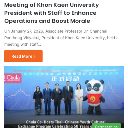
Meeting of Khon Kaen University
President with Staff to Enhance
Operations and Boost Morale
On January 27, 2026, Associate Professor Dr. Chanchai
Panthong Viriyakul, President of Khon Kaen University, held a
meeting with staff…
Read More »
Partnerships