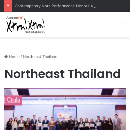
Contemporary Nora Performance Honors Ancestor Guardian, Promoting Cultural Sustainability
M
Home
/
Northeast Thailand
Northeast Thailand