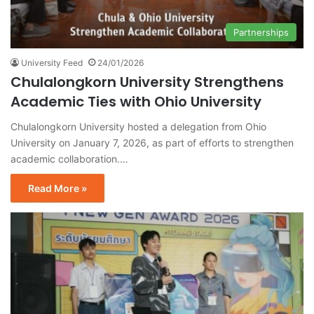
Partnerships
University Feed
24/01/2026
Chulalongkorn University Strengthens
Academic Ties with Ohio University
Chulalongkorn University hosted a delegation from Ohio
University on January 7, 2026, as part of efforts to strengthen
academic collaboration.…
Read More »