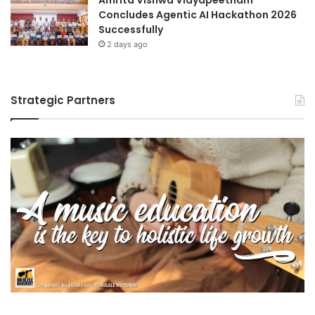
Concludes Agentic AI Hackathon 2026
Successfully
2 days ago
Strategic Partners