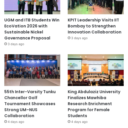
UGM and ITB Students Win
KPIT Leadership Visits IIT
EcoVation 2026 with
Bombay to Strengthen
Sustainable Nickel
Innovation Collaboration
Governance Proposal
3 days ago
3 days ago
55th Inter-Varsity Tunku
King Abdulaziz University
Chancellor Golf
Finalizes Mawhiba
Tournament Showcases
Research Enrichment
Strong UM–NUS
Program for Female
Collaboration
Students
4 days ago
4 days ago