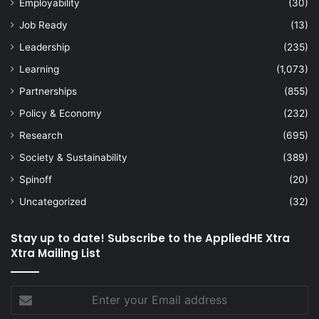
Employability
(30)
Job Ready
(13)
Leadership
(235)
Learning
(1,073)
Partnerships
(855)
Policy & Economy
(232)
Research
(695)
Society & Sustainability
(389)
Spinoff
(20)
Uncategorized
(32)
Stay up to date! Subscribe to the AppliedHE Xtra
Xtra Mailing List
Enter
your