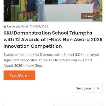
Research
University Feed
21/01/2026
KKU Demonstration School Triumphs
with 12 Awards at I-New Gen Award 2026
Innovation Competition
Students from the KKU Demonstration School (KDS) achieved
significant recognition at the Thailand New Gen Inventors
Award 2026 (I-New Gen…
Read More »
Next page