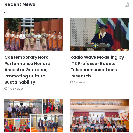
Recent News
Contemporary Nora
Radio Wave Modeling by
Performance Honors
ITS Professor Boosts
Ancestor Guardian,
Telecommunications
Promoting Cultural
Research
Sustainability
1 day ago
1 day ago