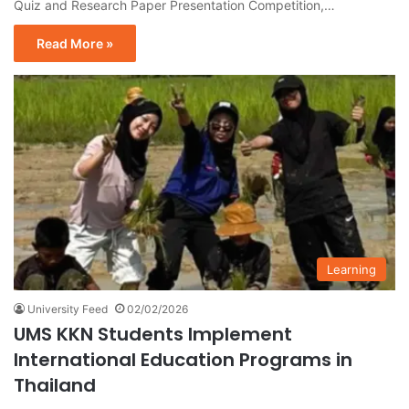
Quiz and Research Paper Presentation Competition,…
Read More »
Learning
University Feed
02/02/2026
UMS KKN Students Implement
International Education Programs in
Thailand