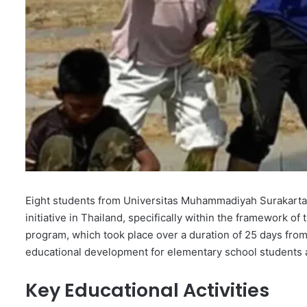
Eight students from Universitas Muhammadiyah Surakarta 
initiative in Thailand, specifically within the framework
program, which took place over a duration of 25 days fro
educational development for elementary school students 
Key Educational Activities