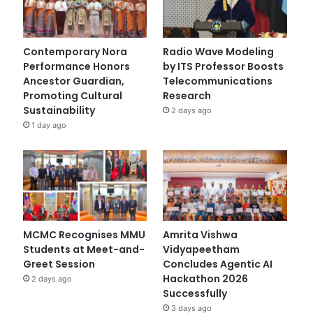
Contemporary Nora
Radio Wave Modeling
Performance Honors
by ITS Professor Boosts
Ancestor Guardian,
Telecommunications
Promoting Cultural
Research
Sustainability
2 days ago
1 day ago
MCMC Recognises MMU
Amrita Vishwa
Students at Meet-and-
Vidyapeetham
Greet Session
Concludes Agentic AI
Hackathon 2026
2 days ago
Successfully
3 days ago