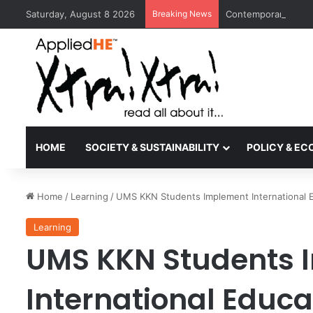
Saturday, August 8 2026
Breaking News
Contemporary Nora 
HOME
SOCIETY & SUSTAINABILITY
POLICY & E
Home
/
Learning
/
UMS KKN Students Implement International E
Learning
UMS KKN Students 
International Educa