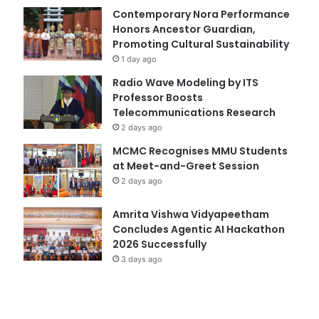
Contemporary Nora Performance
Honors Ancestor Guardian,
Promoting Cultural Sustainability
1 day ago
Radio Wave Modeling by ITS
Professor Boosts
Telecommunications Research
2 days ago
MCMC Recognises MMU Students
at Meet-and-Greet Session
2 days ago
Amrita Vishwa Vidyapeetham
Concludes Agentic AI Hackathon
2026 Successfully
3 days ago