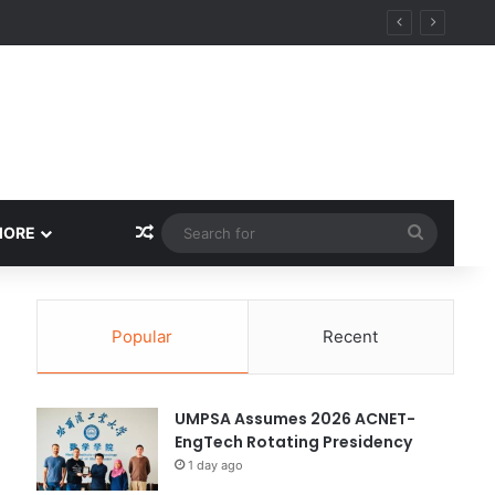
ity
Random Article
Search
MORE
for
Popular
Recent
UMPSA Assumes 2026 ACNET-
EngTech Rotating Presidency
1 day ago