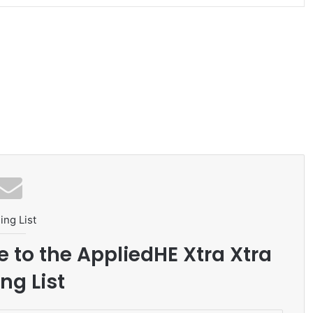
ing List
e to the AppliedHE Xtra Xtra
ng List