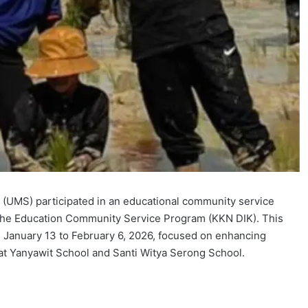
(UMS) participated in an educational community service
 of the Education Community Service Program (KKN DIK). This
m January 13 to February 6, 2026, focused on enhancing
at Yanyawit School and Santi Witya Serong School.