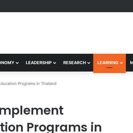
Performance Honors Ancestor Guardian, Promoting Cultural Sustainabil
CONOMY
LEADERSHIP
RESEARCH
LEARNING
ducation Programs in Thailand
Implement
tion Programs in