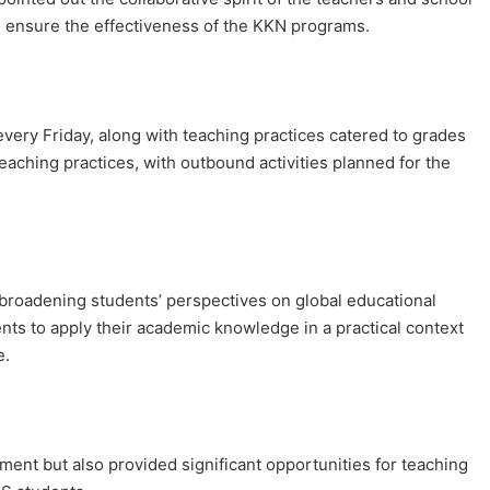
o ensure the effectiveness of the KKN programs.
every Friday, along with teaching practices catered to grades
teaching practices, with outbound activities planned for the
broadening students’ perspectives on global educational
ents to apply their academic knowledge in a practical context
e.
ement but also provided significant opportunities for teaching