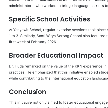
administrators, who worked to bridge language barriers t
Specific School Activities
At Yanyawit School, regular exercise sessions took place 
1 to 3. Similarly, Santi Witya Serong School also featured 
first week of February 2026.
Broader Educational Impact
Dr. Huda remarked on the value of the KKN experience in 
practices. He emphasized that this initiative enabled stud
while contributing to the international education landscap
Conclusion
This initiative not only aimed to foster educational engag