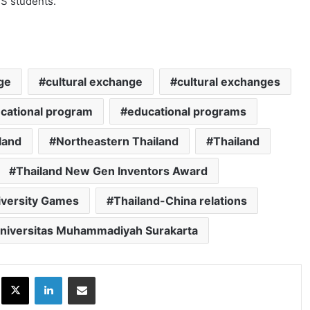
MS students.
ge
cultural exchange
cultural exchanges
cational program
educational programs
land
Northeastern Thailand
Thailand
Thailand New Gen Inventors Award
iversity Games
Thailand-China relations
niversitas Muhammadiyah Surakarta
ok
X
LinkedIn
Share via Email