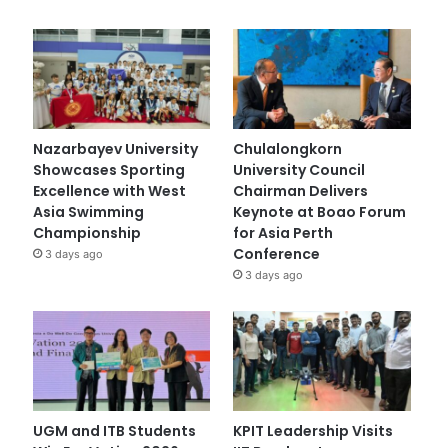
Nazarbayev University
Chulalongkorn
Showcases Sporting
University Council
Excellence with West
Chairman Delivers
Asia Swimming
Keynote at Boao Forum
Championship
for Asia Perth
Conference
3 days ago
3 days ago
UGM and ITB Students
KPIT Leadership Visits