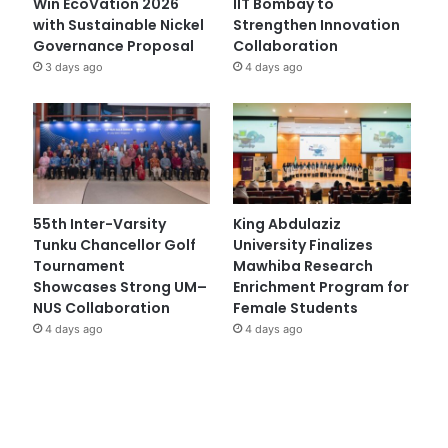
Win EcoVation 2026
IIT Bombay to
with Sustainable Nickel
Strengthen Innovation
Governance Proposal
Collaboration
3 days ago
4 days ago
55th Inter-Varsity
King Abdulaziz
Tunku Chancellor Golf
University Finalizes
Tournament
Mawhiba Research
Showcases Strong UM–
Enrichment Program for
NUS Collaboration
Female Students
4 days ago
4 days ago