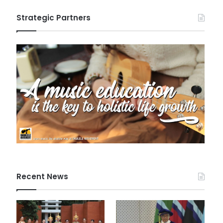
Strategic Partners
Recent News