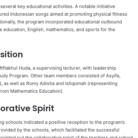
eral key educational activities. A notable initiative
ured Indonesian songs aimed at promoting physical fitness
itionally, the program incorporated educational outbound
us education, English, mathematics, and sports for the
ition
ftakhul Huda, a supervising lecturer, with leadership
Study Program. Other team members consisted of Asyifa,
n), as well as Romy Adistia and Istiqomah (representing
 (from Mathematics Education).
rative Spirit
ng schools indicated a positive reception to the program’s
rovided by the schools, which facilitated the successful
 pointed out the collaborative spirit of the teachers and school