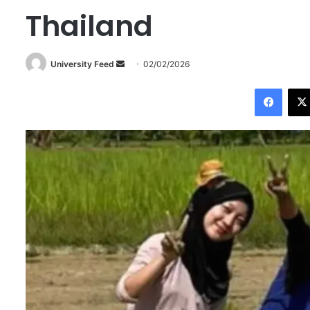
Thailand
University Feed
S
02/02/2026
e
Facebook
n
d
a
n
e
m
a
i
l