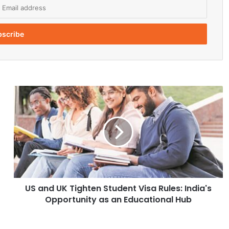
U
S
a
n
d
U
K
T
i
US and UK Tighten Student Visa Rules: India's
g
Opportunity as an Educational Hub
h
t
e