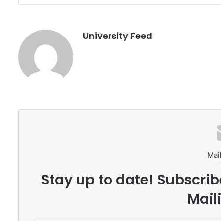
University Feed
Mail
Stay up to date! Subscrib
Maili