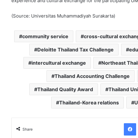
experience and cultural exchange for the participating U
(Source: Universitas Muhammadiyah Surakarta)
community service
cross-cultural exchan
Deloitte Thailand Tax Challenge
edu
intercultural exchange
Northeast Thai
Thailand Accounting Challenge
Thailand Quality Award
Thailand Un
Thailand-Korea relations
U
Facebo
Share