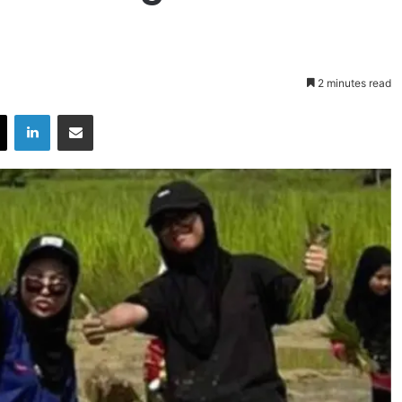
2 minutes read
X
LinkedIn
Share via Email