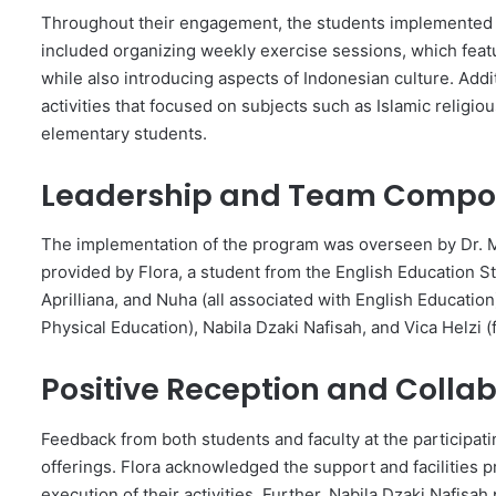
Throughout their engagement, the students implemented sev
included organizing weekly exercise sessions, which feat
while also introducing aspects of Indonesian culture. Add
activities that focused on subjects such as Islamic religio
elementary students.
Leadership and Team Compos
The implementation of the program was overseen by Dr. Mi
provided by Flora, a student from the English Education 
Aprilliana, and Nuha (all associated with English Educatio
Physical Education), Nabila Dzaki Nafisah, and Vica Helzi
Positive Reception and Collabo
Feedback from both students and faculty at the participati
offerings. Flora acknowledged the support and facilities p
execution of their activities. Further, Nabila Dzaki Nafisah