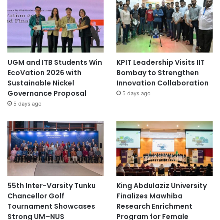
UGM and ITB Students Win
KPIT Leadership Visits IIT
EcoVation 2026 with
Bombay to Strengthen
Sustainable Nickel
Innovation Collaboration
Governance Proposal
5 days ago
5 days ago
55th Inter-Varsity Tunku
King Abdulaziz University
Chancellor Golf
Finalizes Mawhiba
Tournament Showcases
Research Enrichment
Strong UM–NUS
Program for Female