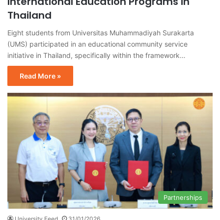
International Education Programs in
Thailand
Eight students from Universitas Muhammadiyah Surakarta
(UMS) participated in an educational community service
initiative in Thailand, specifically within the framework…
Read More »
Partnerships
University Feed
31/01/2026