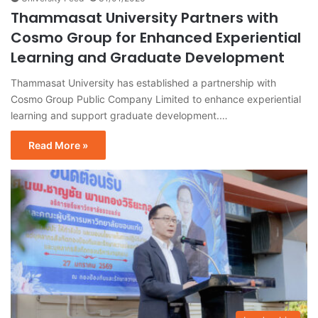
Thammasat University Partners with
Cosmo Group for Enhanced Experiential
Learning and Graduate Development
Thammasat University has established a partnership with
Cosmo Group Public Company Limited to enhance experiential
learning and support graduate development.…
Read More »