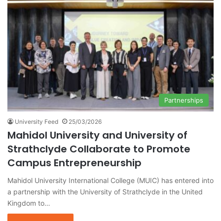
Partnerships
University Feed
25/03/2026
Mahidol University and University of
Strathclyde Collaborate to Promote
Campus Entrepreneurship
Mahidol University International College (MUIC) has entered into
a partnership with the University of Strathclyde in the United
Kingdom to…