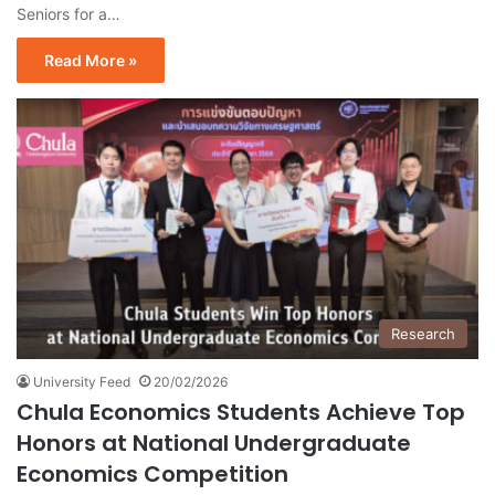
Seniors for a…
Read More »
Research
University Feed
20/02/2026
Chula Economics Students Achieve Top
Honors at National Undergraduate
Economics Competition