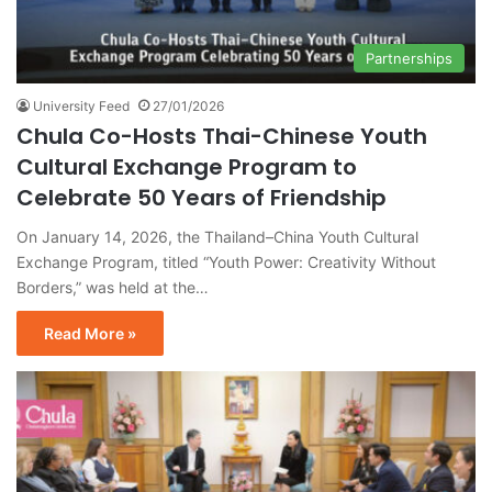
Partnerships
University Feed
27/01/2026
Chula Co-Hosts Thai-Chinese Youth
Cultural Exchange Program to
Celebrate 50 Years of Friendship
On January 14, 2026, the Thailand–China Youth Cultural
Exchange Program, titled “Youth Power: Creativity Without
Borders,” was held at the…
Read More »