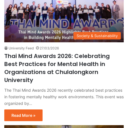
Society & Sustainability
University Feed
27/03/2026
Thai Mind Awards 2026: Celebrating
Best Practices for Mental Health in
Organizations at Chulalongkorn
University
The Thai Mind Awards 2026 recently celebrated best practices
in fostering mentally healthy work environments. This event was
organized by…
Read More »