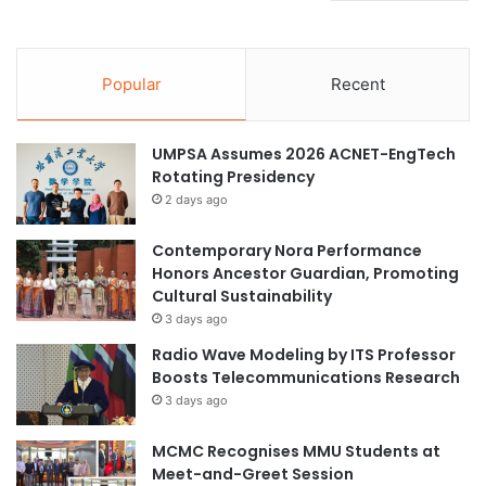
Popular
Recent
UMPSA Assumes 2026 ACNET-EngTech
Rotating Presidency
2 days ago
Contemporary Nora Performance
Honors Ancestor Guardian, Promoting
Cultural Sustainability
3 days ago
Radio Wave Modeling by ITS Professor
Boosts Telecommunications Research
3 days ago
MCMC Recognises MMU Students at
Meet-and-Greet Session