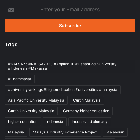
Enter
your
Email
address
Tags
#NAFSA75 #NAFSA2023 #AppliedHE #HasanuddinUniversity
#Indonesia #Makassar
#Thammasat
#universityrankings #highereducation #universities #malaysia
Asia Pacific University Malaysia
Curtin Malaysia
Curtin University Malaysia
Germany higher education
higher education
Indonesia
Indonesia diplomacy
Malaysia
Malaysia Industry Experience Project
Malaysian