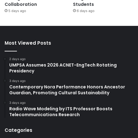
Collaboration
Students
5 days ago
6 days ago
Most Viewed Posts
2 days ago
UMPSA Assumes 2026 ACNET-EngTech Rotating
Presidency
3 days ago
Contemporary Nora Performance Honors Ancestor
Guardian, Promoting Cultural Sustainability
3 days ago
Radio Wave Modeling by ITS Professor Boosts
Telecommunications Research
Categories