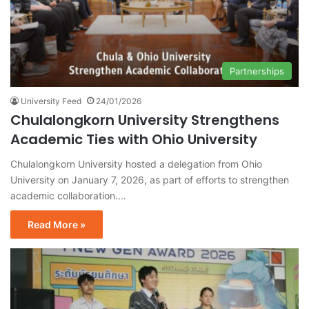
Partnerships
University Feed
24/01/2026
Chulalongkorn University Strengthens
Academic Ties with Ohio University
Chulalongkorn University hosted a delegation from Ohio
University on January 7, 2026, as part of efforts to strengthen
academic collaboration.…
Read More »