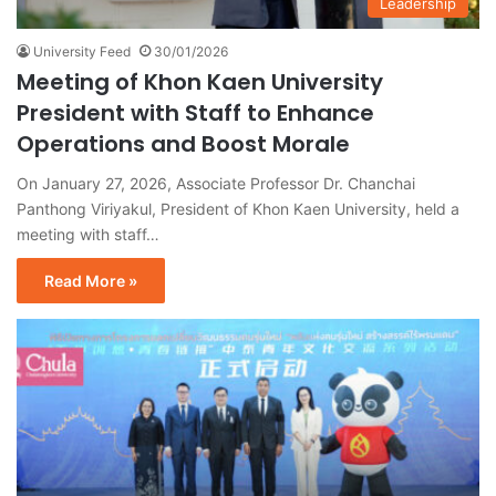
Leadership
University Feed
30/01/2026
Meeting of Khon Kaen University
President with Staff to Enhance
Operations and Boost Morale
On January 27, 2026, Associate Professor Dr. Chanchai
Panthong Viriyakul, President of Khon Kaen University, held a
meeting with staff…
Read More »