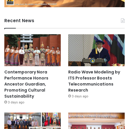
Recent News
Contemporary Nora
Radio Wave Modeling by
Performance Honors
ITS Professor Boosts
Ancestor Guardian,
Telecommunications
Promoting Cultural
Research
Sustainability
3 days ago
3 days ago