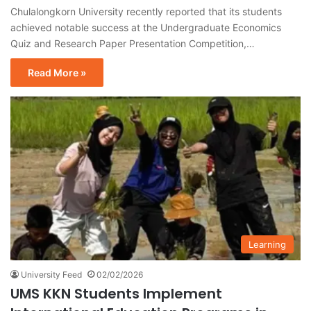
Chulalongkorn University recently reported that its students
achieved notable success at the Undergraduate Economics
Quiz and Research Paper Presentation Competition,…
Read More »
Learning
University Feed
02/02/2026
UMS KKN Students Implement