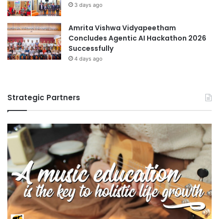
3 days ago
Amrita Vishwa Vidyapeetham
Concludes Agentic AI Hackathon 2026
Successfully
4 days ago
Strategic Partners