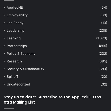
AppliedHE
(64)
Employability
(30)
Job Ready
(13)
Leadership
(235)
Learning
(1,073)
Partnerships
(855)
Policy & Economy
(232)
Research
(695)
Society & Sustainability
(389)
Spinoff
(20)
Uncategorized
(32)
Stay up to date! Subscribe to the AppliedHE Xtra
Xtra Mailing List