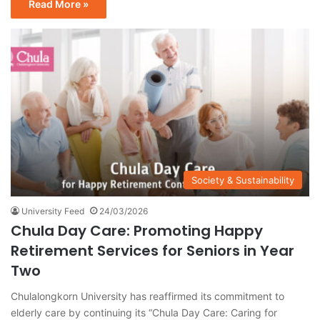
Read More »
Society & Sustainability
University Feed
24/03/2026
Chula Day Care: Promoting Happy
Retirement Services for Seniors in Year
Two
Chulalongkorn University has reaffirmed its commitment to
elderly care by continuing its “Chula Day Care: Caring for