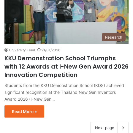
Research
University Feed
21/01/2026
KKU Demonstration School Triumphs
with 12 Awards at I-New Gen Award 2026
Innovation Competition
Students from the KKU Demonstration School (KDS) achieved
significant recognition at the Thailand New Gen Inventors
Award 2026 (I-New Gen…
Read More »
Next page