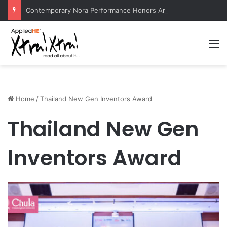
Contemporary Nora Performance Honors Ancestor Guardian, Promoting Cultural Sustainability
M
Home
/
Thailand New Gen Inventors Award
Thailand New Gen
Inventors Award