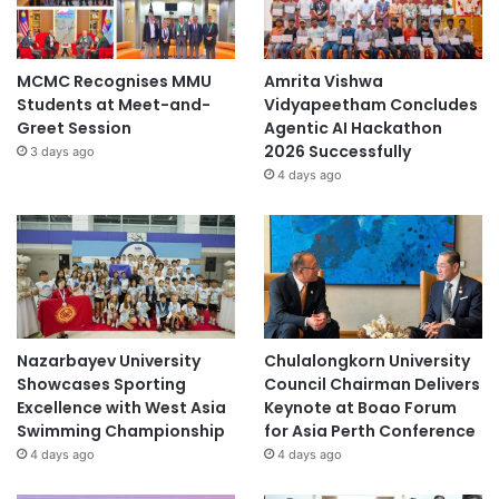
MCMC Recognises MMU
Amrita Vishwa
Students at Meet-and-
Vidyapeetham Concludes
Greet Session
Agentic AI Hackathon
2026 Successfully
3 days ago
4 days ago
Nazarbayev University
Chulalongkorn University
Showcases Sporting
Council Chairman Delivers
Excellence with West Asia
Keynote at Boao Forum
Swimming Championship
for Asia Perth Conference
4 days ago
4 days ago