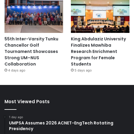
55th Inter-Varsity Tunku
King Abdulaziz University
Chancellor Golf
Finalizes Mawhiba
Tournament Showcases
Research Enrichment
Strong UM–NUS
Program for Female
Collaboration
Students
4 days ago
5 days ago
Most Viewed Posts
1 day ago
UMPSA Assumes 2026 ACNET-EngTech Rotating
Presidency