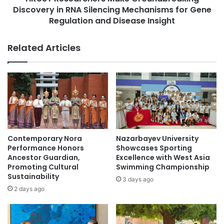
f
Discovery in RNA Silencing Mechanisms for Gene
r
o
c
Regulation and Disease Insight
r
h
I
e
Related Articles
n
r
f
s
e
M
c
a
t
k
i
e
o
G
n
r
C
o
Contemporary Nora
Nazarbayev University
o
u
Performance Honors
Showcases Sporting
n
n
Ancestor Guardian,
Excellence with West Asia
t
d
Promoting Cultural
Swimming Championship
r
Sustainability
b
3 days ago
o
r
2 days ago
l
e
T
a
r
k