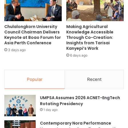
a
i
i
n
n
g
i
D
Chulalongkorn University
Making Agricultural
n
i
Council Chairman Delivers
Knowledge Accessible
g
s
Keynote at Boao Forum for
Through Co-Creation:
P
c
Asia Perth Conference
Insights from Tarisai
r
o
Kanyepi’s Work
3 days ago
o
v
6 days ago
g
e
r
r
a
y
m
i
Popular
Recent
a
n
t
R
R
N
UMPSA Assumes 2026 ACNET-EngTech
a
A
Rotating Presidency
m
S
1 day ago
a
i
t
l
h
Contemporary Nora Performance
e
i