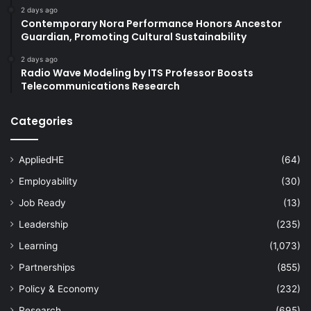
2 days ago
Contemporary Nora Performance Honors Ancestor
Guardian, Promoting Cultural Sustainability
2 days ago
Radio Wave Modeling by ITS Professor Boosts
Telecommunications Research
Categories
AppliedHE
(64)
Employability
(30)
Job Ready
(13)
Leadership
(235)
Learning
(1,073)
Partnerships
(855)
Policy & Economy
(232)
Research
(695)