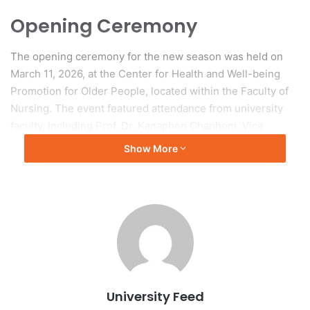
Opening Ceremony
The opening ceremony for the new season was held on
March 11, 2026, at the Center for Health and Well-being
Promotion for Older People, located within the Faculty of
Nursing. The event featured attendance from university
faculty, including Prof. Dr. Kanaphon Chanhom, Vice
President, and Mr. Pokai Sriratanobhas, Assistant to the
Show More
President.
Program Activities
The program offers various activities that promote self-
care, cognitive stimulation, muscle-strengthening
exercises, and holistic health consultations for seniors and
their families. Additionally, the center functions as a
University Feed
learning hub for caregivers of elderly individuals, providing