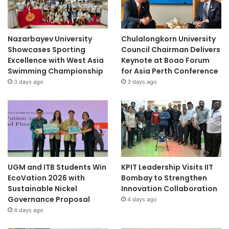
Nazarbayev University
Chulalongkorn University
Showcases Sporting
Council Chairman Delivers
Excellence with West Asia
Keynote at Boao Forum
Swimming Championship
for Asia Perth Conference
3 days ago
3 days ago
UGM and ITB Students Win
KPIT Leadership Visits IIT
EcoVation 2026 with
Bombay to Strengthen
Sustainable Nickel
Innovation Collaboration
Governance Proposal
4 days ago
4 days ago