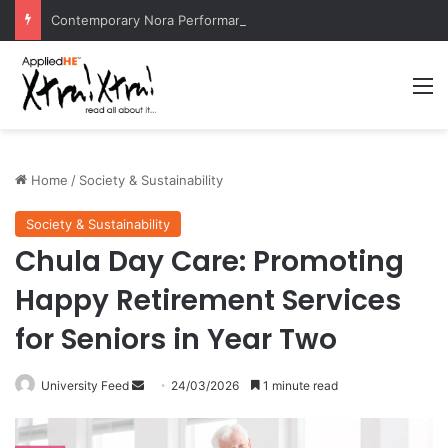
Contemporary Nora Performance Honors Ancestor Guardian, Promoting Cultural Sustainability
M
Home
/
Society & Sustainability
Society & Sustainability
Chula Day Care: Promoting
Happy Retirement Services
for Seniors in Year Two
University Feed
S
24/03/2026
1 minute read
e
n