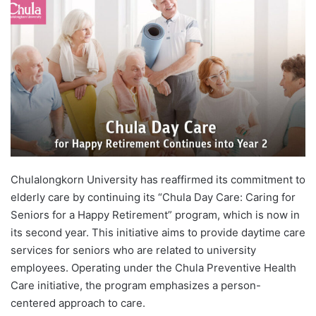
d
a
n
e
m
a
i
l
Chulalongkorn University has reaffirmed its commitment to
elderly care by continuing its “Chula Day Care: Caring for
Seniors for a Happy Retirement” program, which is now in
its second year. This initiative aims to provide daytime care
services for seniors who are related to university
employees. Operating under the Chula Preventive Health
Care initiative, the program emphasizes a person-
centered approach to care.