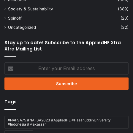
Society & Sustainability
(389)
Spinoff
(20)
Uncategorized
(32)
Stay up to date! Subscribe to the AppliedHE Xtra
Xtra Mailing List
Enter
your
Email
address
Tags
#NAFSA75 #NAFSA2023 #AppliedHE #HasanuddinUniversity
#Indonesia #Makassar