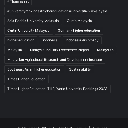
#Thammasat
#universityrankings #highereducation #universities #malaysia
Asia Pacific University Malaysia
Curtin Malaysia
Curtin University Malaysia
Germany higher education
higher education
Indonesia
Indonesia diplomacy
Malaysia
Malaysia Industry Experience Project
Malaysian
Malaysian Agricultural Research and Development Institute
Southeast Asian higher education
Sustainability
Times Higher Education
Times Higher Education (THE) World University Rankings 2023