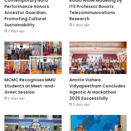
Contemporary Nora
Radio Wave Modeling by
n
Performance Honors
ITS Professor Boosts
s
Ancestor Guardian,
Telecommunications
i
Promoting Cultural
Research
g
Sustainability
2 days ago
h
2 days ago
t
MCMC Recognises MMU
Amrita Vishwa
Students at Meet-and-
Vidyapeetham Concludes
Greet Session
Agentic AI Hackathon
2026 Successfully
2 days ago
3 days ago