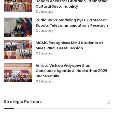
Honors Ancestor Guardian, Promoting
n
b
Cultural Sustainability
c
o
i
2 days ago
d
n
Radio Wave Modeling by ITS Professor
i
g
Boosts Telecommunications Research
S
M
2 days ago
c
e
h
c
MCMC Recognises MMU Students at
o
h
Meet-and-Greet Session
o
a
l
2 days ago
n
o
i
f
Amrita Vishwa Vidyapeetham
s
N
Concludes Agentic AI Hackathon 2026
m
u
Successfully
s
r
f
3 days ago
s
o
i
r
n
G
Strategic Partners
g
e
,
n
M
e