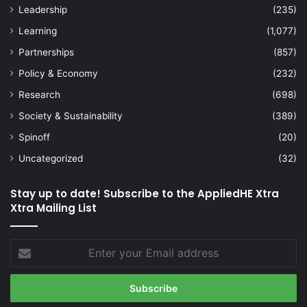
Leadership
(235)
Learning
(1,077)
Partnerships
(857)
Policy & Economy
(232)
Research
(698)
Society & Sustainability
(389)
Spinoff
(20)
Uncategorized
(32)
Stay up to date! Subscribe to the AppliedHE Xtra
Xtra Mailing List
Enter
your
Email
address