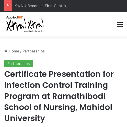
KazNU Becomes First Central Asian University to Receive Prestigious Esri GIS Award
M
Home
/
Partnerships
Partnerships
Certificate Presentation for
Infection Control Training
Program at Ramathibodi
School of Nursing, Mahidol
University