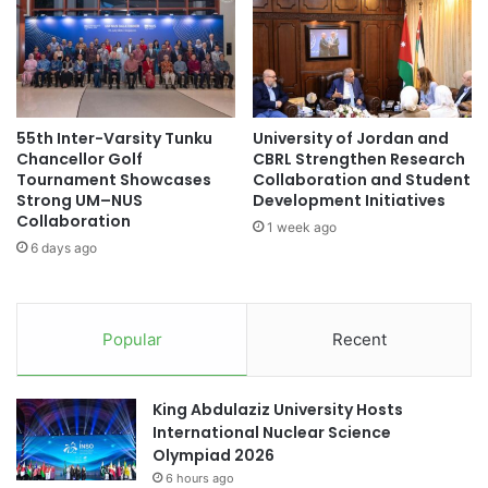
N
e
S
t
D
i
S
r
N
e
Y
m
55th Inter-Varsity Tunku
University of Jordan and
o
e
Chancellor Golf
CBRL Strengthen Research
u
n
Tournament Showcases
Collaboration and Student
t
t
Strong UM–NUS
Development Initiatives
h
S
Collaboration
1 week ago
F
e
6 days ago
e
r
l
v
l
i
o
c
Popular
Recent
w
e
s
s
h
f
King Abdulaziz University Hosts
i
o
International Nuclear Science
p
r
Olympiad 2026
f
S
6 hours ago
o
e