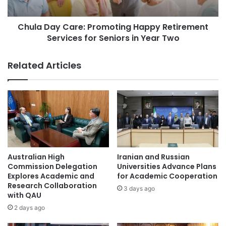
s
y
i
C
t
Chula Day Care: Promoting Happy Retirement
a
y
Services for Seniors in Year Two
r
P
e
h
:
Related Articles
.
P
D
r
.
o
S
m
t
o
u
t
d
i
e
n
n
g
Australian High
Iranian and Russian
t
H
Commission Delegation
Universities Advance Plans
W
a
Explores Academic and
for Academic Cooperation
i
Research Collaboration
p
3 days ago
with QAU
n
p
s
y
2 days ago
U
R