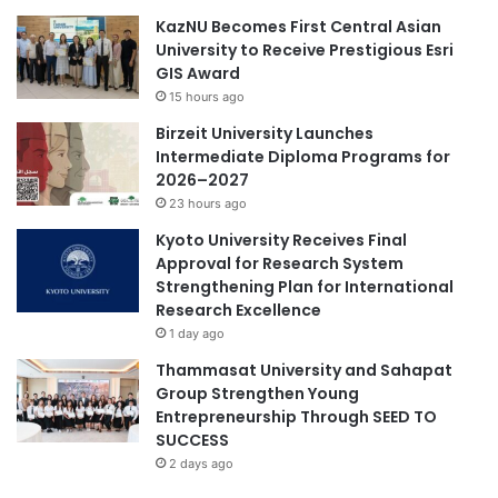
r
n
KazNU Becomes First Central Asian
2
i
University to Receive Prestigious Esri
0
o
GIS Award
2
r
15 hours ago
6
s
Birzeit University Launches
i
Intermediate Diploma Programs for
n
2026–2027
Y
23 hours ago
e
a
Kyoto University Receives Final
r
Approval for Research System
T
Strengthening Plan for International
w
Research Excellence
o
1 day ago
Thammasat University and Sahapat
Group Strengthen Young
Entrepreneurship Through SEED TO
SUCCESS
2 days ago