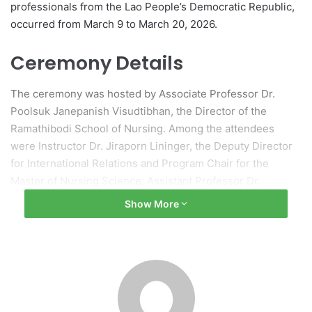
professionals from the Lao People’s Democratic Republic,
occurred from March 9 to March 20, 2026.
Ceremony Details
The ceremony was hosted by Associate Professor Dr.
Poolsuk Janepanish Visudtibhan, the Director of the
Ramathibodi School of Nursing. Among the attendees
were Instructor Dr. Jiraporn Lininger, the Deputy Director
for International Relations and Program Chair for the
Master of Nursing Science; Assistant Professor Dr.
Benchaporn Chuengkriangkrai, the Chair of the Nursing
Show More
Specialty Short Course Program in Infection Control
Nursing; and RN Thanomvong Muntajit, the Head of
Infection Prevention and Control Services.
Collaboration and Support