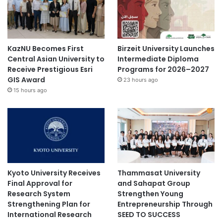
KazNU Becomes First
Birzeit University Launches
Central Asian University to
Intermediate Diploma
Receive Prestigious Esri
Programs for 2026–2027
GIS Award
23 hours ago
15 hours ago
Kyoto University Receives
Thammasat University
Final Approval for
and Sahapat Group
Research System
Strengthen Young
Strengthening Plan for
Entrepreneurship Through
International Research
SEED TO SUCCESS