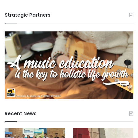
Strategic Partners
Recent News