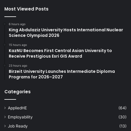
Most Viewed Posts
6 hours ago
King Abdulaziz University Hosts International Nuclear
Science Olympiad 2026
15 hours ago
KazNU Becomes First Central Asian University to
Receive Prestigious Esri GIS Award
23 hours ago
Birzeit University Launches Intermediate Diploma
Programs for 2026–2027
Categories
AppliedHE
(64)
Employability
(30)
Job Ready
(13)