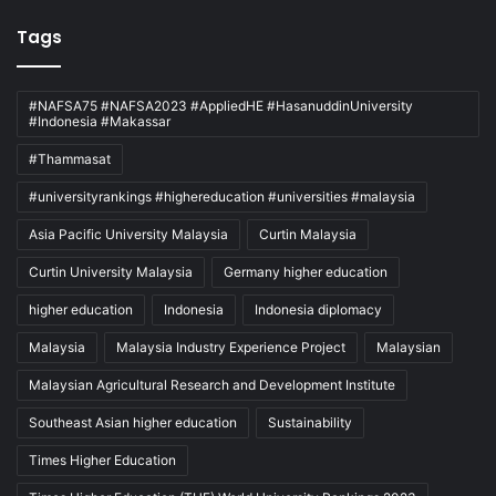
Tags
#NAFSA75 #NAFSA2023 #AppliedHE #HasanuddinUniversity
#Indonesia #Makassar
#Thammasat
#universityrankings #highereducation #universities #malaysia
Asia Pacific University Malaysia
Curtin Malaysia
Curtin University Malaysia
Germany higher education
higher education
Indonesia
Indonesia diplomacy
Malaysia
Malaysia Industry Experience Project
Malaysian
Malaysian Agricultural Research and Development Institute
Southeast Asian higher education
Sustainability
Times Higher Education