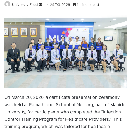
University Feed
S
24/03/2026
1 minute read
e
n
d
a
n
e
m
a
i
l
On March 20, 2026, a certificate presentation ceremony
was held at Ramathibodi School of Nursing, part of Mahidol
University, for participants who completed the “Infection
Control Training Program for Healthcare Providers.” This
training program, which was tailored for healthcare