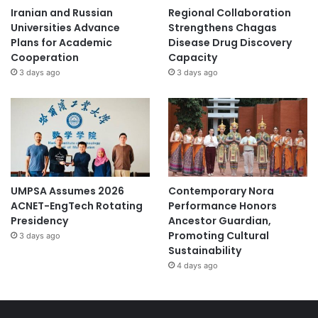
Iranian and Russian
Regional Collaboration
Universities Advance
Strengthens Chagas
Plans for Academic
Disease Drug Discovery
Cooperation
Capacity
3 days ago
3 days ago
UMPSA Assumes 2026
Contemporary Nora
ACNET-EngTech Rotating
Performance Honors
Presidency
Ancestor Guardian,
Promoting Cultural
3 days ago
Sustainability
4 days ago