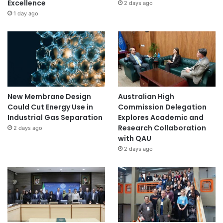
Excellence
2 days ago
1 day ago
New Membrane Design
Australian High
Could Cut Energy Use in
Commission Delegation
Industrial Gas Separation
Explores Academic and
Research Collaboration
2 days ago
with QAU
2 days ago