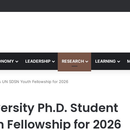
etham Concludes Agentic AI Hackathon 2026 Successfully
CONOMY
LEADERSHIP
RESEARCH
LEARNING
ns UN SDSN Youth Fellowship for 2026
rsity Ph.D. Student
 Fellowship for 2026