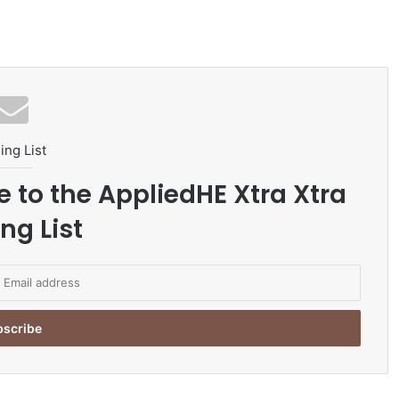
ing List
e to the AppliedHE Xtra Xtra
ng List