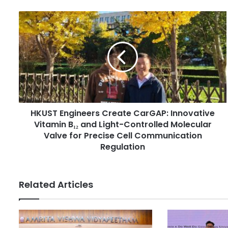
u
r
H
E
K
m
U
a
S
i
T
l
E
a
n
d
g
d
i
r
HKUST Engineers Create CarGAP: Innovative
n
e
Vitamin B₁₂ and Light-Controlled Molecular
e
s
e
Valve for Precise Cell Communication
s
r
Regulation
s
C
r
Related Articles
e
a
t
e