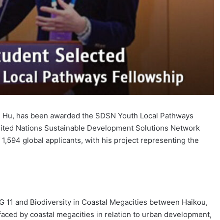
ng Hu, has been awarded the SDSN Youth Local Pathways
e United Nations Sustainable Development Solutions Network
1,594 global applicants, with his project representing the
DG 11 and Biodiversity in Coastal Megacities between Haikou,
aced by coastal megacities in relation to urban development,