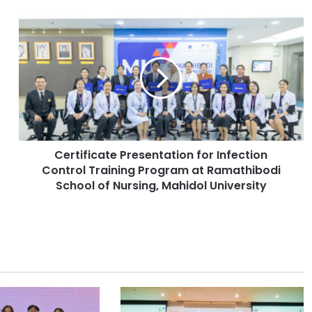
C
e
r
t
i
f
i
c
a
Certificate Presentation for Infection
t
Control Training Program at Ramathibodi
e
P
School of Nursing, Mahidol University
r
e
s
e
n
t
a
t