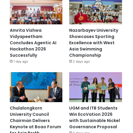
Amrita Vishwa
Nazarbayev University
Vidyapeetham
Showcases Sporting
Concludes Agentic AI
Excellence with West
Hackathon 2026
Asia Swimming
Successfully
Championship
1 day ago
2 days ago
Chulalongkorn
UGM and ITB Students
University Council
Win EcoVation 2026
Chairman Delivers
with Sustainable Nickel
Keynote at Boao Forum
Governance Proposal
for Asia Perth
2 days ago