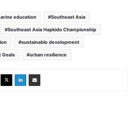
arine education
Southeast Asia
Southeast Asia Hapkido Championship
ion
sustainable development
 Goals
urban resilience
ok
X
LinkedIn
Share via Email