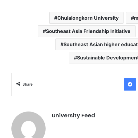
Chulalongkorn University
m
Southeast Asia Friendship Initiative
Southeast Asian higher educat
Sustainable Development
Facebo
Share
University Feed