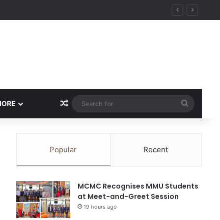
Random Article
Search
MORE
for
Popular
Recent
MCMC Recognises MMU Students
at Meet-and-Greet Session
19 hours ago