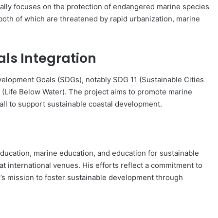
cally focuses on the protection of endangered marine species
oth of which are threatened by rapid urbanization, marine
ls Integration
Development Goals (SDGs), notably SDG 11 (Sustainable Cities
(Life Below Water). The project aims to promote marine
ll to support sustainable coastal development.
ducation, marine education, and education for sustainable
 international venues. His efforts reflect a commitment to
y’s mission to foster sustainable development through