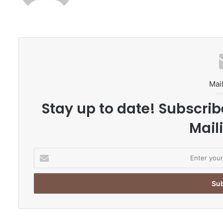
Mail
Stay up to date! Subscrib
Maili
E
n
t
e
r
y
o