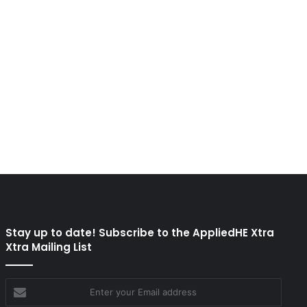
Stay up to date! Subscribe to the AppliedHE Xtra
Xtra Mailing List
Enter
your