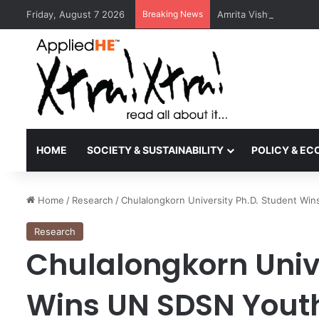
Friday, August 7 2026
Breaking News
Amrita Vishwa Vidyape
HOME
SOCIETY & SUSTAINABILITY
POLICY & E
Home
/
Research
/
Chulalongkorn University Ph.D. Student Wi
Research
Chulalongkorn Unive
Wins UN SDSN Youth