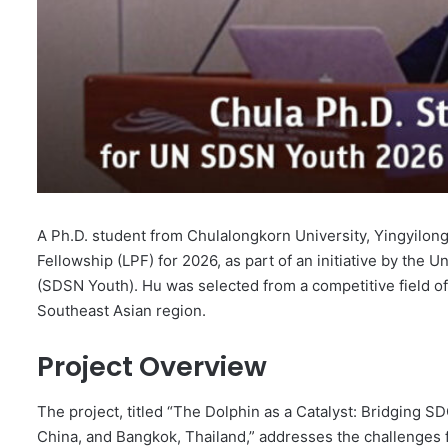
A Ph.D. student from Chulalongkorn University, Yingyilo
Fellowship (LPF) for 2026, as part of an initiative by th
(SDSN Youth). Hu was selected from a competitive field of 
Southeast Asian region.
Project Overview
The project, titled “The Dolphin as a Catalyst: Bridging S
China, and Bangkok, Thailand,” addresses the challenges f