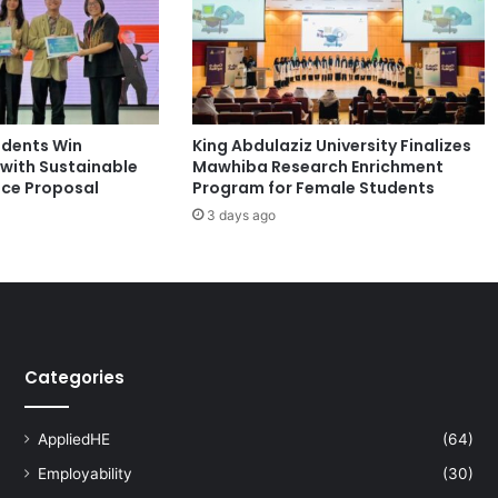
i
o
n
f
o
r
udents Win
King Abdulaziz University Finalizes
I
with Sustainable
Mawhiba Research Enrichment
n
nce Proposal
Program for Female Students
f
e
3 days ago
c
t
i
o
n
C
Categories
o
n
t
AppliedHE
(64)
r
o
Employability
(30)
l