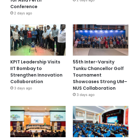
Conference
2 days ago
KPIT Leadership Visits
55th Inter-Varsity
IIT Bombay to
Tunku Chancellor Golf
Strengthen Innovation
Tournament
Collaboration
Showcases Strong UM–
NUS Collaboration
3 days ago
3 days ago