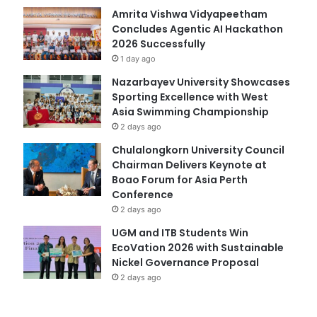
Amrita Vishwa Vidyapeetham
Concludes Agentic AI Hackathon
2026 Successfully
1 day ago
Nazarbayev University Showcases
Sporting Excellence with West
Asia Swimming Championship
2 days ago
Chulalongkorn University Council
Chairman Delivers Keynote at
Boao Forum for Asia Perth
Conference
2 days ago
UGM and ITB Students Win
EcoVation 2026 with Sustainable
Nickel Governance Proposal
2 days ago