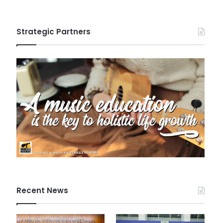
Strategic Partners
Recent News