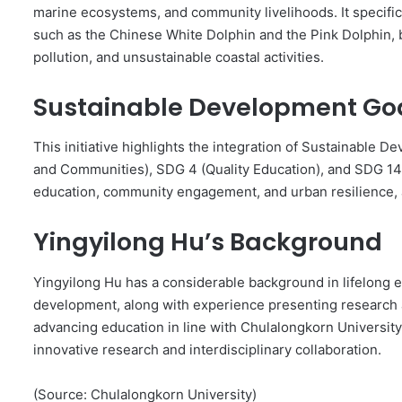
marine ecosystems, and community livelihoods. It specifi
such as the Chinese White Dolphin and the Pink Dolphin, b
pollution, and unsustainable coastal activities.
Sustainable Development Goa
This initiative highlights the integration of Sustainable 
and Communities), SDG 4 (Quality Education), and SDG 14 
education, community engagement, and urban resilience, a
Yingyilong Hu’s Background
Yingyilong Hu has a considerable background in lifelong e
development, along with experience presenting research at
advancing education in line with Chulalongkorn Universit
innovative research and interdisciplinary collaboration.
(Source: Chulalongkorn University)