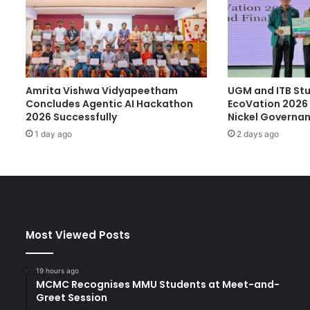
C
a
r
G
A
P
Amrita Vishwa Vidyapeetham
UGM and ITB St
:
Concludes Agentic AI Hackathon
EcoVation 2026 
I
2026 Successfully
Nickel Governa
n
n
1 day ago
2 days ago
o
v
a
t
i
v
Most Viewed Posts
e
V
i
19 hours ago
t
MCMC Recognises MMU Students at Meet-and-
a
Greet Session
m