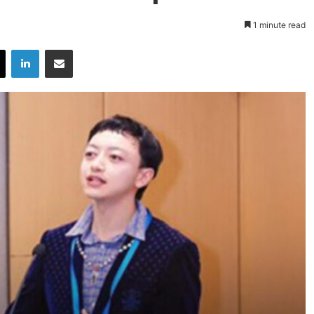
1 minute read
X
LinkedIn
Share via Email