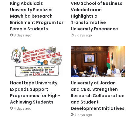
King Abdulaziz
VNU School of Business
University Finalizes
Valedictorian
Mawhiba Research
Highlights a
Enrichment Program for
Transformative
Female Students
University Experience
3 days ago
3 days ago
Hacettepe University
University of Jordan
Expands Support
and CBRL Strengthen
Programmes for High-
Research Collaboration
Achieving Students
and Student
Development Initiatives
4 days ago
4 days ago