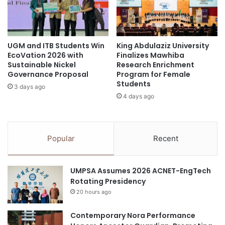
d
P
Inventors: Wongsakorn Kongsuk, Jiradt Thanomsin,
C
a
h
and Naphason Pokphol
r
a
a
n
UGM and ITB Students Win
King Abdulaziz University
m
School: KKU Demonstration School, Secondary
EcoVation 2026 with
Finalizes Mawhiba
g
e
Section (Mor Din Daeng)
Sustainable Nickel
Research Enrichment
e
d
Governance Proposal
Program for Female
s
i
Students
Advisors: Mr. Orngkrot Peaklom and Ms. Kunthida
3 days ago
c
4 days ago
E
Thongnum
d
SiamSight: Smart Souvenir
u
Innovation from Local Soft
c
Popular
Recent
a
Power, Utilizing Applied Artificial
t
Intelligence to Promote
i
UMPSA Assumes 2026 ACNET-EngTech
o
Creative Tourism
Rotating Presidency
n
20 hours ago
t
Inventors: Chawit Phuchaiseang, Phoomjai Piayura,
h
Kasidit Luechakham, and Krit Chadrit
r
Contemporary Nora Performance
o