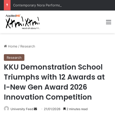
Contemporary Nora Performance Honors Ancestor Guardian, Promoting Cultural Sustainability
M
Home
/
Research
Research
KKU Demonstration School
Triumphs with 12 Awards at
I-New Gen Award 2026
Innovation Competition
University Feed
S
21/01/2026
2 minutes read