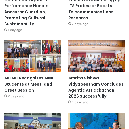
School: KKU Demonstration School, Secondary
Performance Honors
ITS Professor Boosts
Section (Faculty of Education)
Ancestor Guardian,
Telecommunications
Promoting Cultural
Research
Sustainability
Advisor: Mr. Somchok Kaewuthas
2 days ago
1 day ago
Biocomposite Material from
Sugarcane Bagasse: Solving
Water Pollution Using
Biodegradable Technology
Inventor: Proud Rueangsang
MCMC Recognises MMU
Amrita Vishwa
Students at Meet-and-
Vidyapeetham Concludes
School: KKU Demonstration School, Secondary
Greet Session
Agentic AI Hackathon
Section (Faculty of Education)
2026 Successfully
2 days ago
2 days ago
Advisor: Mr. Somchok Kaewuthas
Silver Medals (2 Awards)