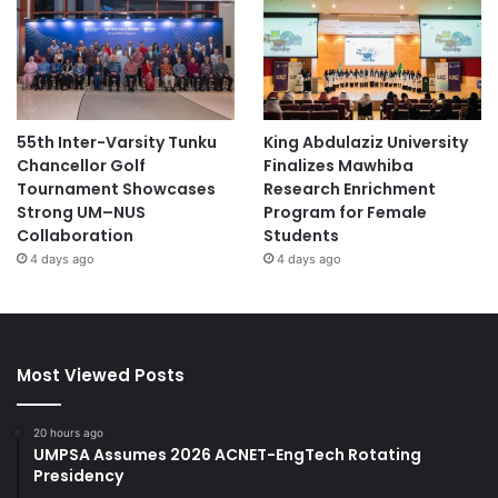
Section (Mor Din Daeng)
Advisors: Ms. Ployphailin Saengaroon and Ms.
Chutika Srisawat
55th Inter-Varsity Tunku
King Abdulaziz University
This achievement reflects the commitment of KKU
Chancellor Golf
Finalizes Mawhiba
Demonstration School to promote innovation and enhance
Tournament Showcases
Research Enrichment
educational management among its students.
Strong UM–NUS
Program for Female
Collaboration
Students
Source: KKU News
4 days ago
4 days ago
#higherlearninginstitutions #students
#highereducation
Most Viewed Posts
#microcredentials #onlinelearning #learning
#highereducation
20 hours ago
UMPSA Assumes 2026 ACNET-EngTech Rotating
#MinistryofEducationGoIndia
Presidency