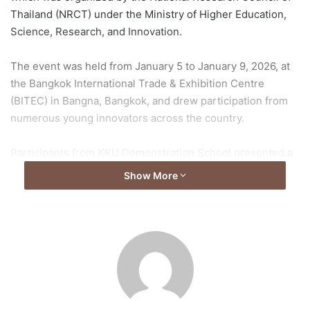
Thailand (NRCT) under the Ministry of Higher Education,
Science, Research, and Innovation.
The event was held from January 5 to January 9, 2026, at
the Bangkok International Trade & Exhibition Centre
(BITEC) in Bangna, Bangkok, and drew participation from
numerous young innovators across the country.
Participants from KKU Demonstration School presented a
variety of projects, showcasing their academic proficiency
Show More
and effective communication of their ideas to judges and
attendees.
Official Results
The official results released by the NRCT on January 9,
2026, detailed the following achievements: