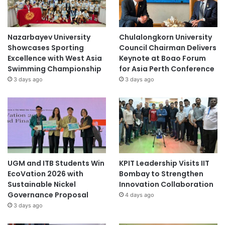
Soyu Pop
Inventors: Punyanuch Boonprasert, Nattaphat
Nazarbayev University
Chulalongkorn University
Showcases Sporting
Council Chairman Delivers
Phansena, and Jacqueline Caroline Jones
Excellence with West Asia
Keynote at Boao Forum
Swimming Championship
for Asia Perth Conference
School: KKU Demonstration School, Secondary
3 days ago
3 days ago
Section (Faculty of Education)
Advisor: Mr. Somchok Kaewuthas
Study of Repellent Effectiveness
of Herbal Effervescent Tablets
Against Plant-Based Insects
UGM and ITB Students Win
KPIT Leadership Visits IIT
EcoVation 2026 with
Bombay to Strengthen
Inventors: Kritsana Sirisombat, Puritada Hualraluek,
Sustainable Nickel
Innovation Collaboration
Prem Yingsukwattana, and Sorawit Thongchan
Governance Proposal
4 days ago
3 days ago
School: KKU Demonstration School, Secondary