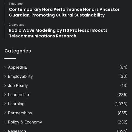
1 day ago
#studentmobility #internationalstudents
Contemporary Nora Performance Honors Ancestor
#highereducation #students
Guardian, Promoting Cultural Sustainability
#studentrecruitment #universities
2 days ago
#highereducation #alumni
Radio Wave Modeling by ITS Professor Boosts
Telecommunications Research
#studentrecruitment #universities
#highereducation #internationalstudents
Categories
#universityrankings #highereducation
#universities #malaysia
AppliedHE
(64)
Employability
(30)
#universityrankings #highereducation
#universities #students
Job Ready
(13)
Leadership
(235)
Academic Competition
Learning
(1,073)
academic innovation
Partnerships
(855)
Policy & Economy
(232)
accounting education
adult education
Research
(695)