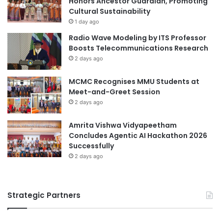
Honors Ancestor Guardian, Promoting
u
Cultural Sustainability
School: KKU Demonstration School, Secondary
g
1 day ago
Section (Mor Din Daeng)
h
Radio Wave Modeling by ITS Professor
I
Boosts Telecommunications Research
Advisors: Ms. Chularat Siya and Mr. Chaidet Kaewsa-
n
2 days ago
t
nga
e
Development of an E-San Soft
MCMC Recognises MMU Students at
r
Power Learning Board Game for
Meet-and-Greet Session
n
2 days ago
a
Youth
t
i
Amrita Vishwa Vidyapeetham
Inventors: Kittikawin Akarasimachai, Rinraya
o
Concludes Agentic AI Hackathon 2026
Chamnankul, Onkanya Yotsathan, Thitipaphan
n
Successfully
Whangsaeng, and Peem Poonwuttiphong
a
2 days ago
l
C
School: KKU Demonstration School, Secondary
o
Section (Mor Din Daeng)
Strategic Partners
l
l
Advisor: Ms. Nimittra Pakarato
a