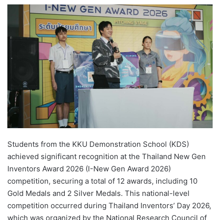
e
n
d
a
n
e
m
a
i
l
Students from the KKU Demonstration School (KDS)
achieved significant recognition at the Thailand New Gen
Inventors Award 2026 (I-New Gen Award 2026)
competition, securing a total of 12 awards, including 10
Gold Medals and 2 Silver Medals. This national-level
competition occurred during Thailand Inventors’ Day 2026,
which was organized by the National Research Council of