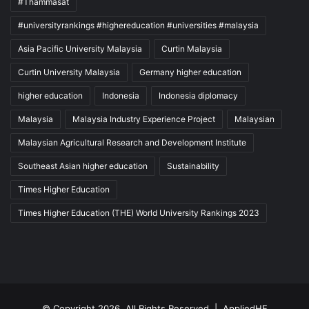
#Thammasat
cooking competition
cultural competition
#universityrankings #highereducation #universities #malaysia
Cultural Ecosystem Service Innovation
Asia Pacific University Malaysia
Curtin Malaysia
Deloitte Thailand Tax Challenge
Curtin University Malaysia
Germany higher education
higher education
Indonesia
Indonesia diplomacy
digital innovation
Malaysia
Malaysia Industry Experience Project
Malaysian
Economics Quiz Competition
Malaysian Agricultural Research and Development Institute
KKU Demonstration School
Southeast Asian higher education
Sustainability
Northeast Thailand
Times Higher Education
Times Higher Education (THE) World University Rankings 2023
Northeastern Thailand
Thailand
Thailand Accounting Challenge
Thailand New Gen Inventors Award
Thailand Quality Award
© Copyright 2026, All Rights Reserved |
AppliedHE