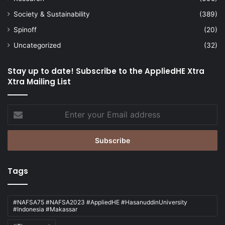
agricultural innovations
AI innovation
Society & Sustainability
(389)
art competition
Spinoff
(20)
Uncategorized
(32)
Asia Pacific University of Technology &
Innovation
Stay up to date! Subscribe to the AppliedHE Xtra
Xtra Mailing List
Berlin School of Business and Innovation
business competition
Enter
your
business innovation
Email
address
calligraphy competition
carbon market innovation
Tags
Co-Innovation Centres
Competition
#NAFSA75 #NAFSA2023 #AppliedHE #HasanuddinUniversity
#Indonesia #Makassar
competition law
competition success