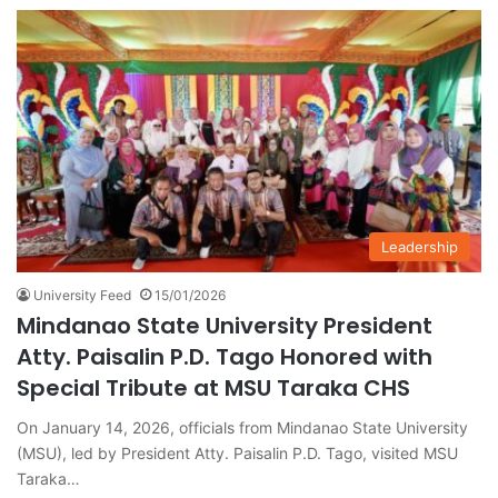
Leadership
University Feed
15/01/2026
Mindanao State University President
Atty. Paisalin P.D. Tago Honored with
Special Tribute at MSU Taraka CHS
On January 14, 2026, officials from Mindanao State University
(MSU), led by President Atty. Paisalin P.D. Tago, visited MSU
Taraka…