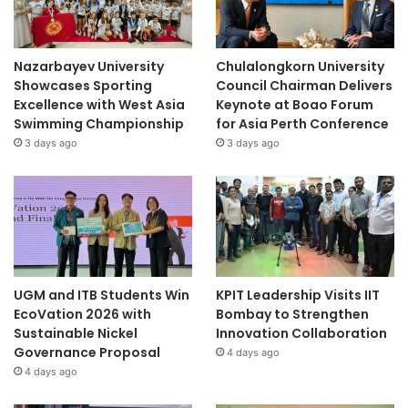
Nazarbayev University
Chulalongkorn University
Showcases Sporting
Council Chairman Delivers
Excellence with West Asia
Keynote at Boao Forum
Swimming Championship
for Asia Perth Conference
3 days ago
3 days ago
UGM and ITB Students Win
KPIT Leadership Visits IIT
EcoVation 2026 with
Bombay to Strengthen
Sustainable Nickel
Innovation Collaboration
Governance Proposal
4 days ago
4 days ago