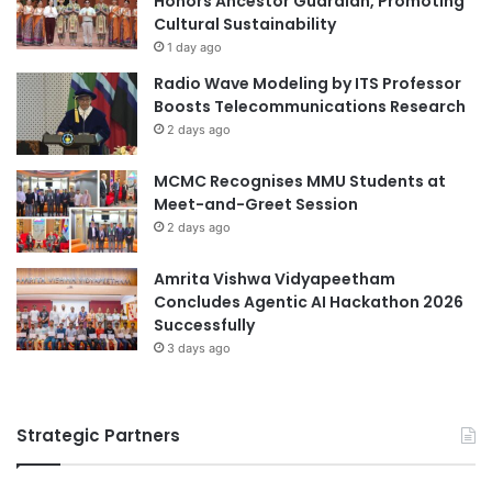
Honors Ancestor Guardian, Promoting
Cultural Sustainability
1 day ago
Radio Wave Modeling by ITS Professor
Boosts Telecommunications Research
2 days ago
MCMC Recognises MMU Students at
Meet-and-Greet Session
2 days ago
Amrita Vishwa Vidyapeetham
Concludes Agentic AI Hackathon 2026
Successfully
3 days ago
Strategic Partners