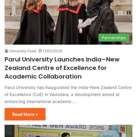
Partnerships
University Feed
12/02/2026
Parul University Launches India–New
Zealand Centre of Excellence for
Academic Collaboration
Parul University has inaugurated the India–New Zealand Centre
of Excellence (CoE) in Vadodara, a development aimed at
enhancing international academic…
Read More »