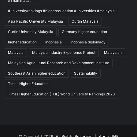
#Thammasat
#universityrankings #highereducation #universities #malaysia
Asia Pacific University Malaysia
Curtin Malaysia
Curtin University Malaysia
Germany higher education
higher education
Indonesia
Indonesia diplomacy
Malaysia
Malaysia Industry Experience Project
Malaysian
Malaysian Agricultural Research and Development Institute
Southeast Asian higher education
Sustainability
Times Higher Education
Times Higher Education (THE) World University Rankings 2023
© Copyright 2026, All Rights Reserved |
AppliedHE