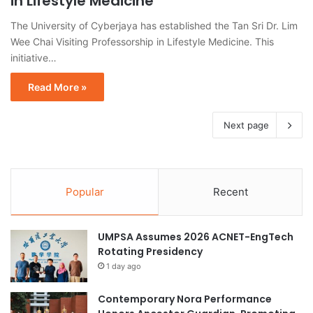
in Lifestyle Medicine
The University of Cyberjaya has established the Tan Sri Dr. Lim
Wee Chai Visiting Professorship in Lifestyle Medicine. This
initiative…
Read More »
Next page
Popular
Recent
UMPSA Assumes 2026 ACNET-EngTech
Rotating Presidency
1 day ago
Contemporary Nora Performance