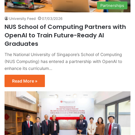
Partnerships
University Feed
07/03/2026
NUS School of Computing Partners with
OpenAI to Train Future-Ready AI
Graduates
The National University of Singapore’s School of Computing
(NUS Computing) has entered a partnership with OpenAI to
enhance its curriculum…
Read More »