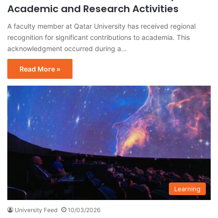
Academic and Research Activities
A faculty member at Qatar University has received regional
recognition for significant contributions to academia. This
acknowledgment occurred during a…
Read More »
Learning
University Feed
10/03/2026