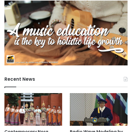
Recent News
Contemporary Nora
Radio Wave Modeling by