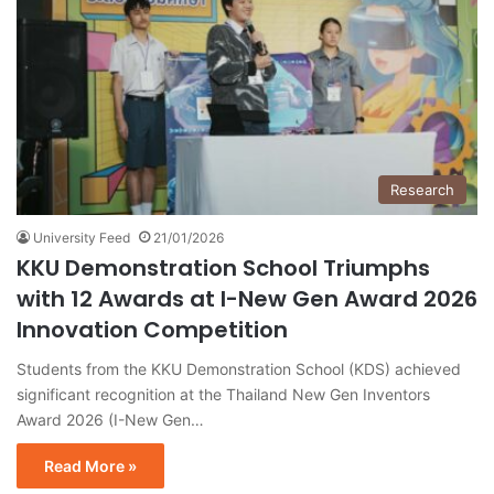
Research
University Feed
21/01/2026
KKU Demonstration School Triumphs
with 12 Awards at I-New Gen Award 2026
Innovation Competition
Students from the KKU Demonstration School (KDS) achieved
significant recognition at the Thailand New Gen Inventors
Award 2026 (I-New Gen…
Read More »