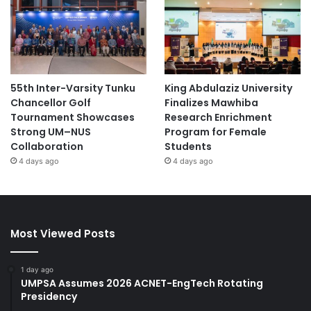
55th Inter-Varsity Tunku
King Abdulaziz University
Chancellor Golf
Finalizes Mawhiba
Tournament Showcases
Research Enrichment
Strong UM–NUS
Program for Female
Collaboration
Students
4 days ago
4 days ago
Most Viewed Posts
1 day ago
UMPSA Assumes 2026 ACNET-EngTech Rotating
Presidency