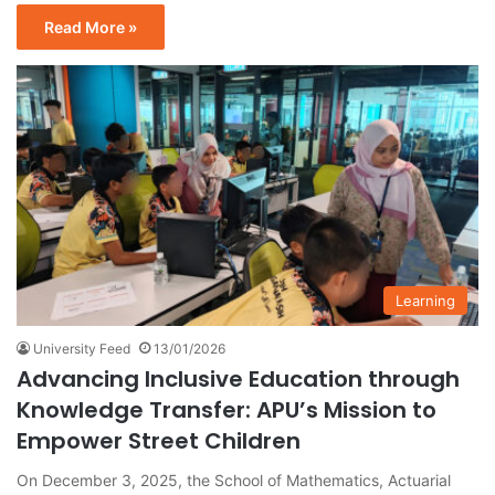
Read More »
Learning
University Feed
13/01/2026
Advancing Inclusive Education through
Knowledge Transfer: APU’s Mission to
Empower Street Children
On December 3, 2025, the School of Mathematics, Actuarial