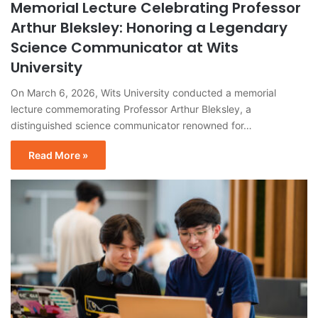
Memorial Lecture Celebrating Professor
Arthur Bleksley: Honoring a Legendary
Science Communicator at Wits
University
On March 6, 2026, Wits University conducted a memorial
lecture commemorating Professor Arthur Bleksley, a
distinguished science communicator renowned for…
Read More »