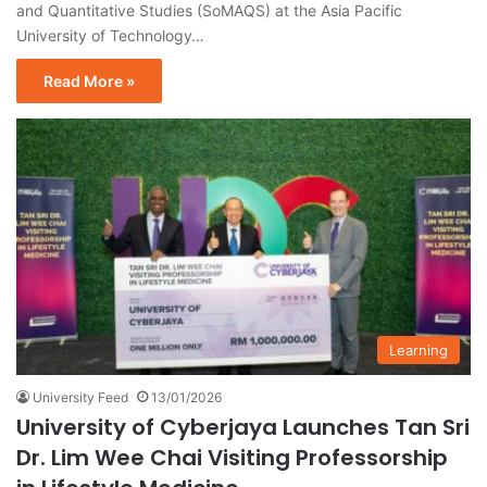
and Quantitative Studies (SoMAQS) at the Asia Pacific
University of Technology…
Read More »
Learning
University Feed
13/01/2026
University of Cyberjaya Launches Tan Sri
Dr. Lim Wee Chai Visiting Professorship