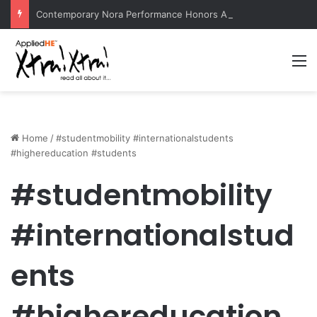
Contemporary Nora Performance Honors Ancestor Guardian, Promoting Cultural Sustainability
M
Home
/
#studentmobility #internationalstudents
#highereducation #students
#studentmobility
#internationalstud
ents
#highereducation