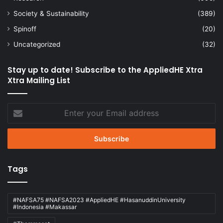
Society & Sustainability
(389)
Spinoff
(20)
Uncategorized
(32)
Stay up to date! Subscribe to the AppliedHE Xtra
Xtra Mailing List
Enter
your
Email
address
Tags
#NAFSA75 #NAFSA2023 #AppliedHE #HasanuddinUniversity
#Indonesia #Makassar