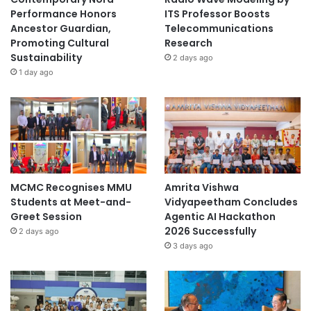
Performance Honors
ITS Professor Boosts
Ancestor Guardian,
Telecommunications
Promoting Cultural
Research
Sustainability
2 days ago
1 day ago
MCMC Recognises MMU
Amrita Vishwa
Students at Meet-and-
Vidyapeetham Concludes
Greet Session
Agentic AI Hackathon
2026 Successfully
2 days ago
3 days ago