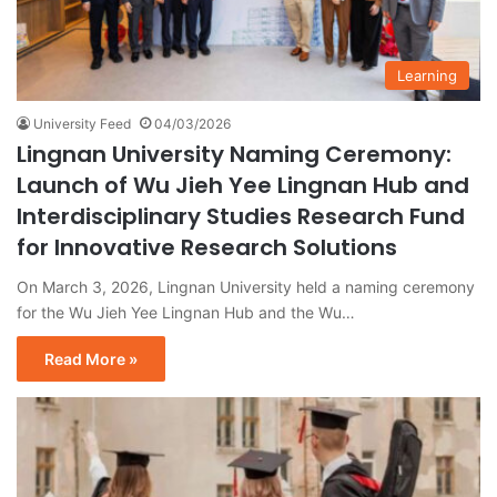
Learning
University Feed
04/03/2026
Lingnan University Naming Ceremony:
Launch of Wu Jieh Yee Lingnan Hub and
Interdisciplinary Studies Research Fund
for Innovative Research Solutions
On March 3, 2026, Lingnan University held a naming ceremony
for the Wu Jieh Yee Lingnan Hub and the Wu…
Read More »