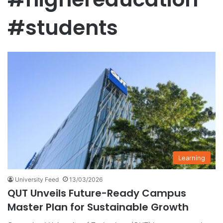
#students
Learning
University Feed
13/03/2026
QUT Unveils Future-Ready Campus
Master Plan for Sustainable Growth