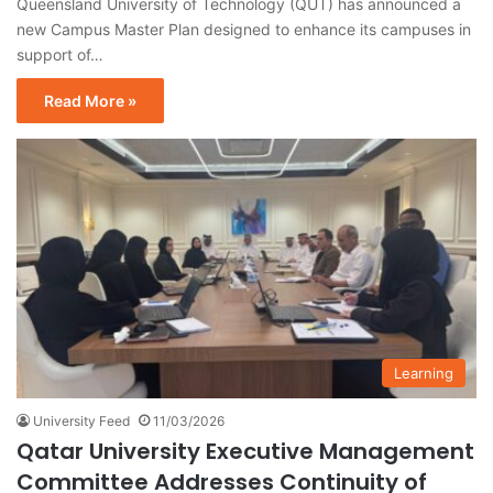
Queensland University of Technology (QUT) has announced a
new Campus Master Plan designed to enhance its campuses in
support of…
Read More »
Learning
University Feed
11/03/2026
Qatar University Executive Management
Committee Addresses Continuity of