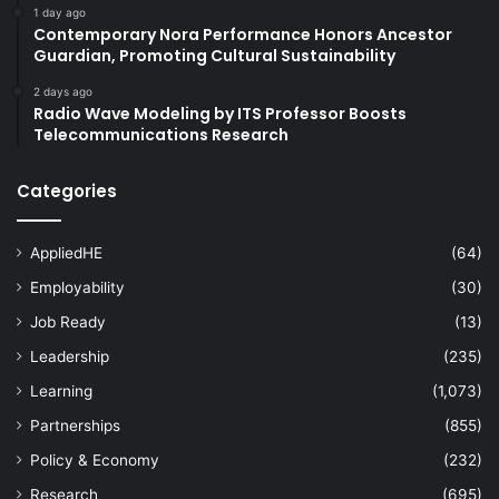
1 day ago
Contemporary Nora Performance Honors Ancestor
Guardian, Promoting Cultural Sustainability
2 days ago
Radio Wave Modeling by ITS Professor Boosts
Telecommunications Research
Categories
AppliedHE
(64)
Employability
(30)
Job Ready
(13)
Leadership
(235)
Learning
(1,073)
Partnerships
(855)
Policy & Economy
(232)
Research
(695)