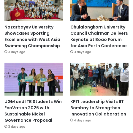
Nazarbayev University
Chulalongkorn University
Showcases Sporting
Council Chairman Delivers
Excellence with West Asia
Keynote at Boao Forum
Swimming Championship
for Asia Perth Conference
3 days ago
3 days ago
UGM and ITB Students Win
KPIT Leadership Visits IIT
EcoVation 2026 with
Bombay to Strengthen
Sustainable Nickel
Innovation Collaboration
Governance Proposal
4 days ago
3 days ago