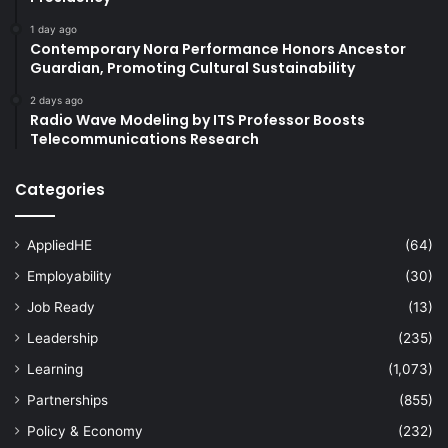
1 day ago
Contemporary Nora Performance Honors Ancestor
Guardian, Promoting Cultural Sustainability
2 days ago
Radio Wave Modeling by ITS Professor Boosts
Telecommunications Research
Categories
AppliedHE
(64)
Employability
(30)
Job Ready
(13)
Leadership
(235)
Learning
(1,073)
Partnerships
(855)
Policy & Economy
(232)