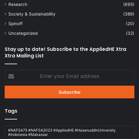
Research
(695)
Society & Sustainability
(389)
Spinoff
(20)
Uncategorized
(32)
Stay up to date! Subscribe to the AppliedHE Xtra
Xtra Mailing List
Enter
your
Email
address
Tags
#NAFSA75 #NAFSA2023 #AppliedHE #HasanuddinUniversity
#Indonesia #Makassar