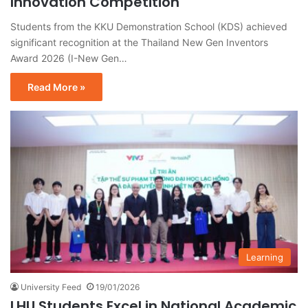
Innovation Competition
Students from the KKU Demonstration School (KDS) achieved
significant recognition at the Thailand New Gen Inventors
Award 2026 (I-New Gen…
Read More »
Learning
University Feed
19/01/2026
LHU Students Excel in National Academic