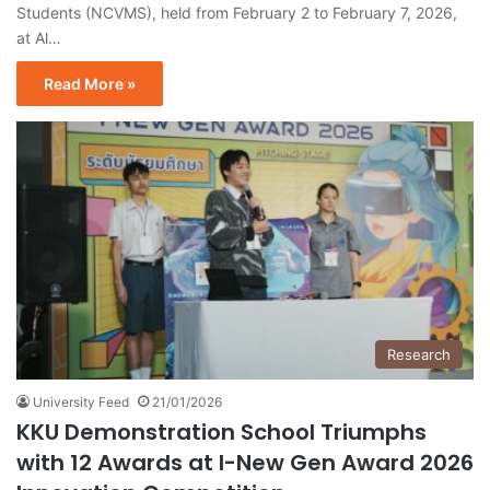
Students (NCVMS), held from February 2 to February 7, 2026,
at Al…
Read More »
Research
University Feed
21/01/2026
KKU Demonstration School Triumphs
with 12 Awards at I-New Gen Award 2026