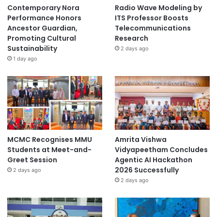
Contemporary Nora
Radio Wave Modeling by
Performance Honors
ITS Professor Boosts
Ancestor Guardian,
Telecommunications
Promoting Cultural
Research
Sustainability
2 days ago
1 day ago
MCMC Recognises MMU
Amrita Vishwa
Students at Meet-and-
Vidyapeetham Concludes
Greet Session
Agentic AI Hackathon
2026 Successfully
2 days ago
2 days ago