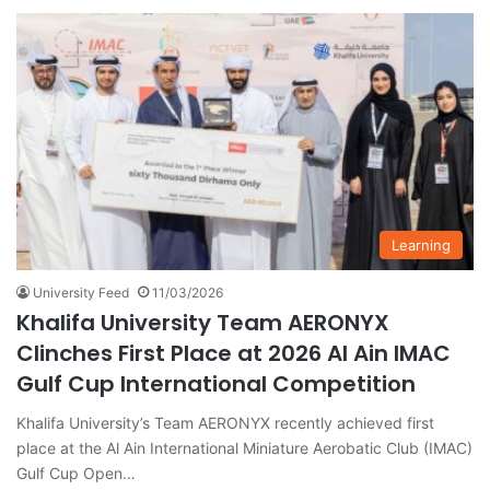
Learning
University Feed
11/03/2026
Khalifa University Team AERONYX
Clinches First Place at 2026 Al Ain IMAC
Gulf Cup International Competition
Khalifa University’s Team AERONYX recently achieved first
place at the Al Ain International Miniature Aerobatic Club (IMAC)
Gulf Cup Open…