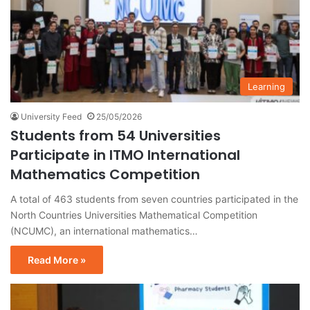
Learning
University Feed
25/05/2026
Students from 54 Universities
Participate in ITMO International
Mathematics Competition
A total of 463 students from seven countries participated in the
North Countries Universities Mathematical Competition
(NCUMC), an international mathematics…
Read More »