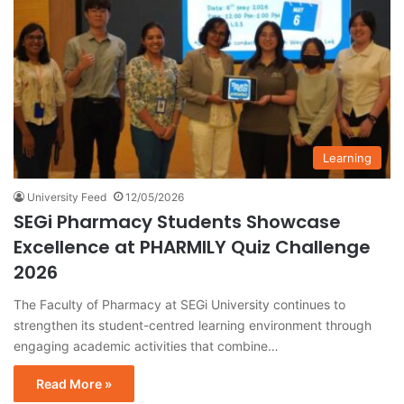
Learning
University Feed
12/05/2026
SEGi Pharmacy Students Showcase
Excellence at PHARMILY Quiz Challenge
2026
The Faculty of Pharmacy at SEGi University continues to
strengthen its student-centred learning environment through
engaging academic activities that combine…
Read More »