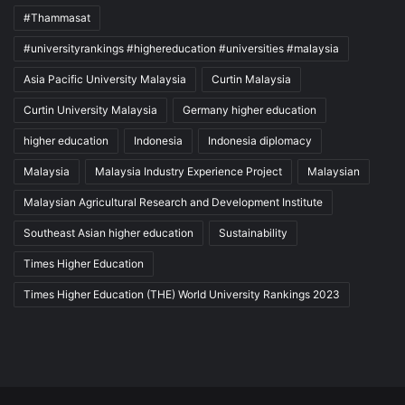
#Thammasat
#universityrankings #highereducation #universities #malaysia
Asia Pacific University Malaysia
Curtin Malaysia
Curtin University Malaysia
Germany higher education
higher education
Indonesia
Indonesia diplomacy
Malaysia
Malaysia Industry Experience Project
Malaysian
Malaysian Agricultural Research and Development Institute
Southeast Asian higher education
Sustainability
Times Higher Education
Times Higher Education (THE) World University Rankings 2023