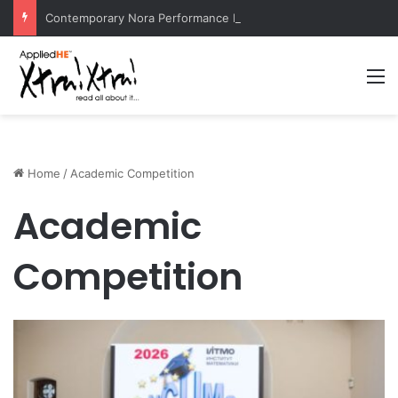
Contemporary Nora Performance Honors Ancestor Guardian, Promoting Cultural Sustainability
M
Home
/
Academic Competition
Academic
Competition