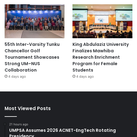
55th Inter-Varsity Tunku
King Abdulaziz University
Chancellor Golf
Finalizes Mawhiba
Tournament Showcases
Research Enrichment
Strong UM–NUS
Program for Female
Collaboration
Students
4 days ago
4 days ago
Most Viewed Posts
21 hours ago
UMPSA Assumes 2026 ACNET-EngTech Rotating
Presidency