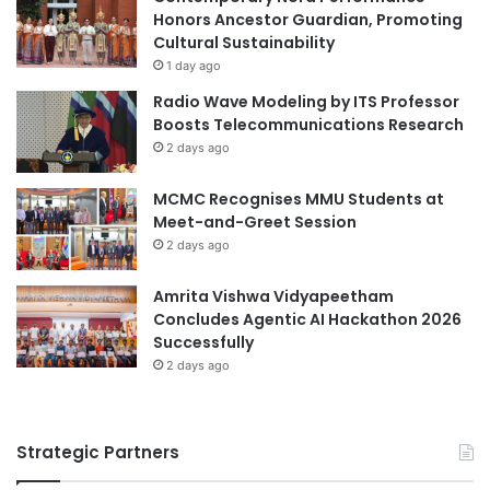
Honors Ancestor Guardian, Promoting
Cultural Sustainability
1 day ago
Radio Wave Modeling by ITS Professor
Boosts Telecommunications Research
2 days ago
MCMC Recognises MMU Students at
Meet-and-Greet Session
2 days ago
Amrita Vishwa Vidyapeetham
Concludes Agentic AI Hackathon 2026
Successfully
2 days ago
Strategic Partners