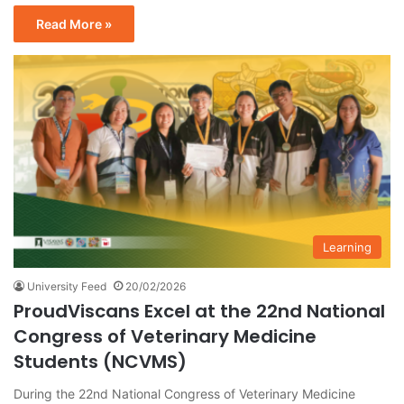
Read More »
Learning
University Feed
20/02/2026
ProudViscans Excel at the 22nd National
Congress of Veterinary Medicine
Students (NCVMS)
During the 22nd National Congress of Veterinary Medicine