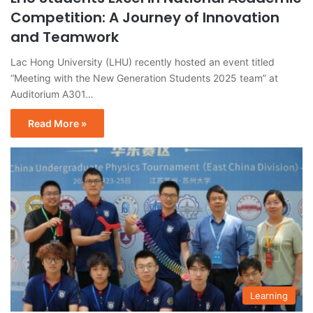
Competition: A Journey of Innovation
and Teamwork
Lac Hong University (LHU) recently hosted an event titled
“Meeting with the New Generation Students 2025 team” at
Auditorium A301…
Read More »
Learning