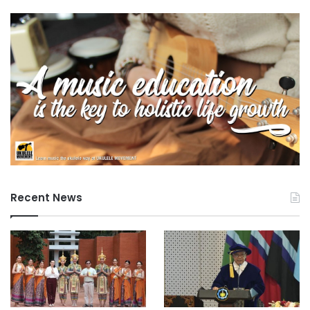
Recent News