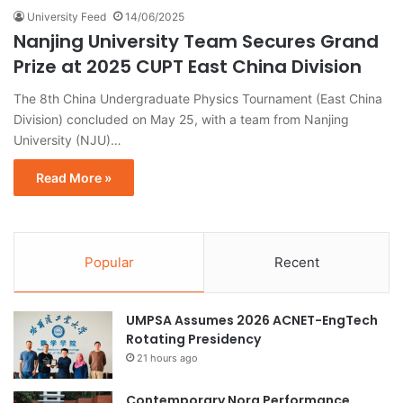
University Feed
14/06/2025
Nanjing University Team Secures Grand
Prize at 2025 CUPT East China Division
The 8th China Undergraduate Physics Tournament (East China
Division) concluded on May 25, with a team from Nanjing
University (NJU)…
Read More »
Popular
Recent
UMPSA Assumes 2026 ACNET-EngTech
Rotating Presidency
21 hours ago
Contemporary Nora Performance