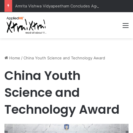
Amrita Vishwa Vidyapeetham Concludes Agentic AI Hackathon 2026 Successfully
M
Home
/
China Youth Science and Technology Award
China Youth
Science and
Technology Award