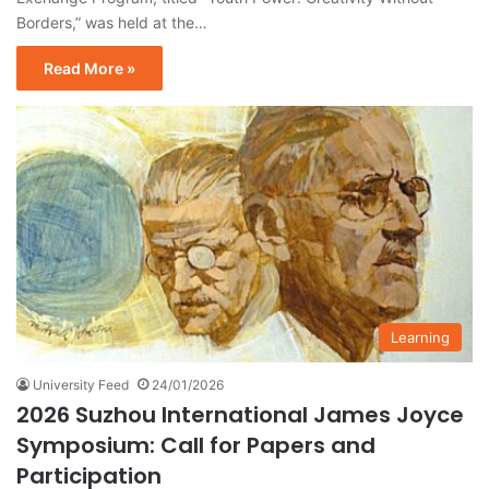
Borders,” was held at the…
Read More »
Learning
University Feed
24/01/2026
2026 Suzhou International James Joyce
Symposium: Call for Papers and
Participation