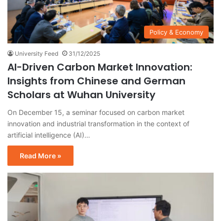
Policy & Economy
University Feed
31/12/2025
AI-Driven Carbon Market Innovation:
Insights from Chinese and German
Scholars at Wuhan University
On December 15, a seminar focused on carbon market
innovation and industrial transformation in the context of
artificial intelligence (AI)…
Read More »