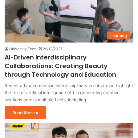
Learning
University Feed
29/12/2025
AI-Driven Interdisciplinary
Collaborations: Creating Beauty
through Technology and Education
Recent advancements in interdisciplinary collaboration highlight
the role of artificial intelligence (AI) in generating creative
solutions across multiple fields, including…
Read More »