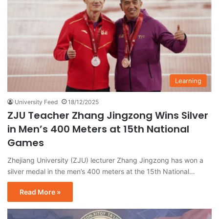
Learning
University Feed
18/12/2025
ZJU Teacher Zhang Jingzong Wins Silver
in Men’s 400 Meters at 15th National
Games
Zhejiang University (ZJU) lecturer Zhang Jingzong has won a
silver medal in the men’s 400 meters at the 15th National…
Read More »