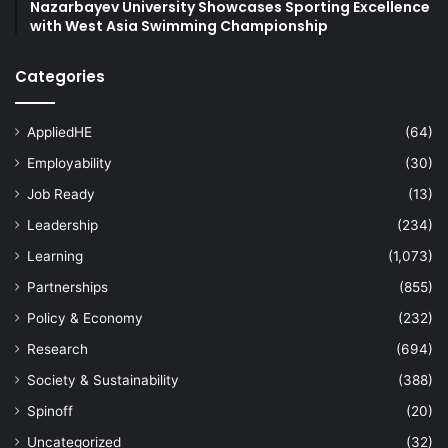
Nazarbayev University Showcases Sporting Excellence
with West Asia Swimming Championship
Categories
AppliedHE
(64)
Employability
(30)
Job Ready
(13)
Leadership
(234)
Learning
(1,073)
Partnerships
(855)
Policy & Economy
(232)
Research
(694)
Society & Sustainability
(388)
Spinoff
(20)
Uncategorized
(32)