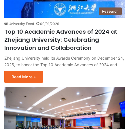
Research
University Feed
09/01/2026
Top 10 Academic Advances of 2024 at
Zhejiang University: Celebrating
Innovation and Collaboration
Zhejiang University held its Awards Ceremony on December 24,
2025, to honor the Top 10 Academic Advances of 2024 and…
Read More »