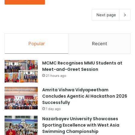
Next page
Popular
Recent
MCMC Recognises MMU Students at
Meet-and-Greet Session
21 hours ago
Amrita Vishwa Vidyapeetham
Concludes Agentic AI Hackathon 2026
Successfully
1 day ago
Nazarbayev University Showcases
Sporting Excellence with West Asia
Swimming Championship