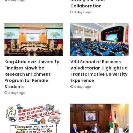
Collaboration
3 days ago
King Abdulaziz University
VNU School of Business
Finalizes Mawhiba
Valedictorian Highlights a
Research Enrichment
Transformative University
Program for Female
Experience
Students
4 days ago
3 days ago