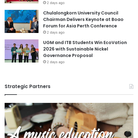
2 days ago
Chulalongkorn University Council
Chairman Delivers Keynote at Boao
Forum for Asia Perth Conference
2 days ago
UGM and ITB Students Win EcoVation
2026 with Sustainable Nickel
Governance Proposal
2 days ago
Strategic Partners