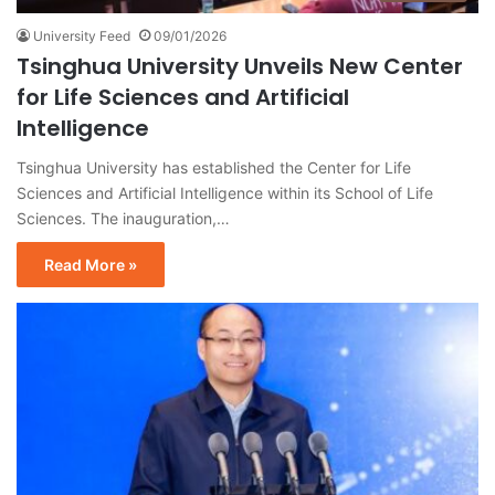
University Feed
09/01/2026
Tsinghua University Unveils New Center
for Life Sciences and Artificial
Intelligence
Tsinghua University has established the Center for Life
Sciences and Artificial Intelligence within its School of Life
Sciences. The inauguration,…
Read More »