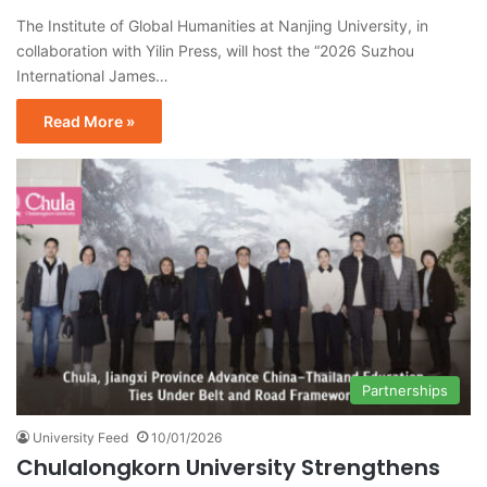
The Institute of Global Humanities at Nanjing University, in
collaboration with Yilin Press, will host the “2026 Suzhou
International James…
Read More »
Partnerships
University Feed
10/01/2026
Chulalongkorn University Strengthens