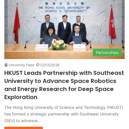
Partnerships
University Feed
22/03/2026
HKUST Leads Partnership with Southeast
University to Advance Space Robotics
and Energy Research for Deep Space
Exploration
The Hong Kong University of Science and Technology (HKUST)
has formed a strategic partnership with Southeast University
(SEU) to advance…