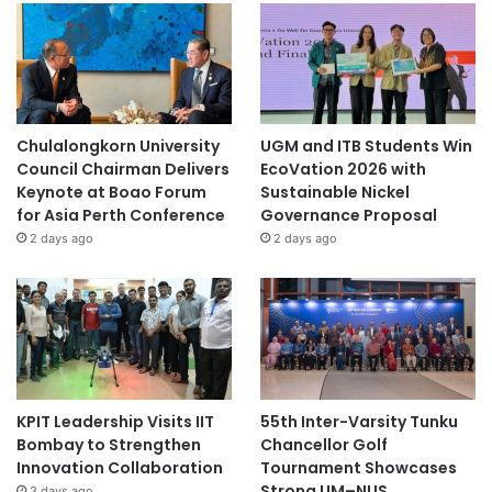
Chulalongkorn University
UGM and ITB Students Win
Council Chairman Delivers
EcoVation 2026 with
Keynote at Boao Forum
Sustainable Nickel
for Asia Perth Conference
Governance Proposal
2 days ago
2 days ago
KPIT Leadership Visits IIT
55th Inter-Varsity Tunku
Bombay to Strengthen
Chancellor Golf
Innovation Collaboration
Tournament Showcases
Strong UM–NUS
3 days ago