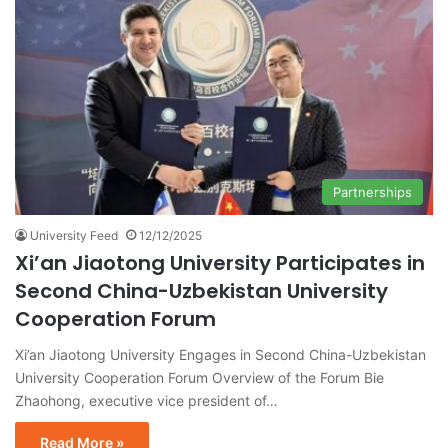
Partnerships
University Feed
12/12/2025
Xi’an Jiaotong University Participates in
Second China-Uzbekistan University
Cooperation Forum
Xi’an Jiaotong University Engages in Second China-Uzbekistan
University Cooperation Forum Overview of the Forum Bie
Zhaohong, executive vice president of…
Read More »