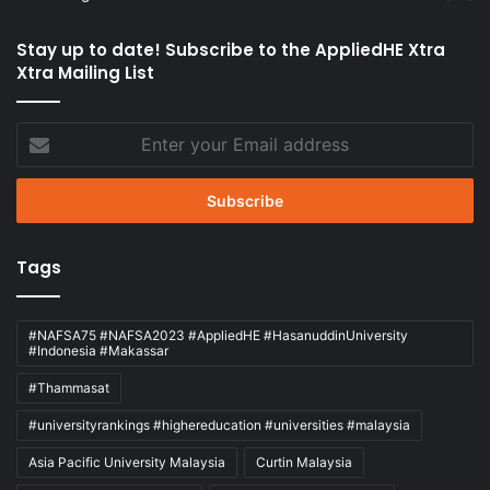
Stay up to date! Subscribe to the AppliedHE Xtra
Xtra Mailing List
Enter
your
Email
address
Tags
#NAFSA75 #NAFSA2023 #AppliedHE #HasanuddinUniversity
#Indonesia #Makassar
#Thammasat
#universityrankings #highereducation #universities #malaysia
Asia Pacific University Malaysia
Curtin Malaysia