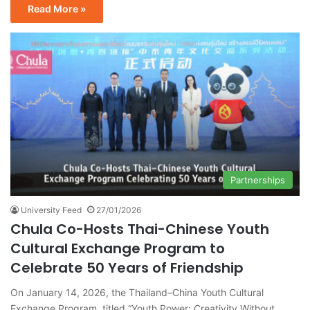
Read More »
Partnerships
University Feed
27/01/2026
Chula Co-Hosts Thai-Chinese Youth
Cultural Exchange Program to
Celebrate 50 Years of Friendship
On January 14, 2026, the Thailand–China Youth Cultural
Exchange Program, titled “Youth Power: Creativity Without