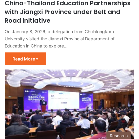
China-Thailand Education Partnerships
with Jiangxi Province under Belt and
Road Initiative
On January 8, 2026, a delegation from Chulalongkorn
University visited the Jiangxi Provincial Department of
Education in China to explore…
Read More »
Research