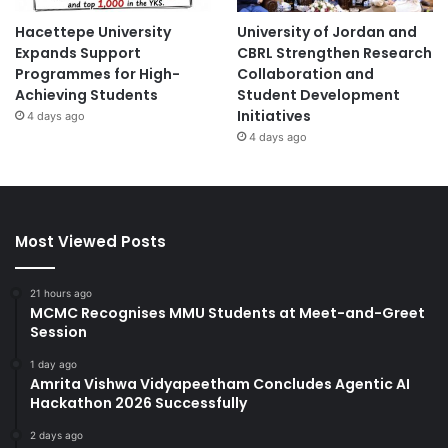
Hacettepe University
University of Jordan and
Expands Support
CBRL Strengthen Research
Programmes for High-
Collaboration and
Achieving Students
Student Development
Initiatives
4 days ago
4 days ago
Most Viewed Posts
21 hours ago
MCMC Recognises MMU Students at Meet-and-Greet
Session
1 day ago
Amrita Vishwa Vidyapeetham Concludes Agentic AI
Hackathon 2026 Successfully
2 days ago