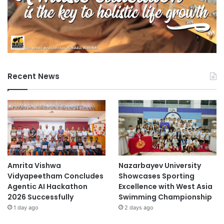
Recent News
Amrita Vishwa
Nazarbayev University
Vidyapeetham Concludes
Showcases Sporting
Agentic AI Hackathon
Excellence with West Asia
2026 Successfully
Swimming Championship
1 day ago
2 days ago