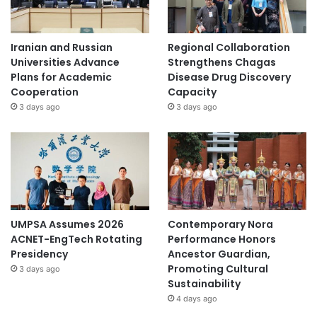
Iranian and Russian
Regional Collaboration
Universities Advance
Strengthens Chagas
Plans for Academic
Disease Drug Discovery
Cooperation
Capacity
3 days ago
3 days ago
UMPSA Assumes 2026
Contemporary Nora
ACNET-EngTech Rotating
Performance Honors
Presidency
Ancestor Guardian,
Promoting Cultural
3 days ago
Sustainability
4 days ago