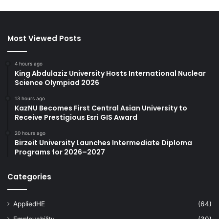
Most Viewed Posts
4 hours ago
King Abdulaziz University Hosts International Nuclear
Science Olympiad 2026
13 hours ago
KazNU Becomes First Central Asian University to
Receive Prestigious Esri GIS Award
20 hours ago
Birzeit University Launches Intermediate Diploma
Programs for 2026–2027
Categories
AppliedHE
(64)