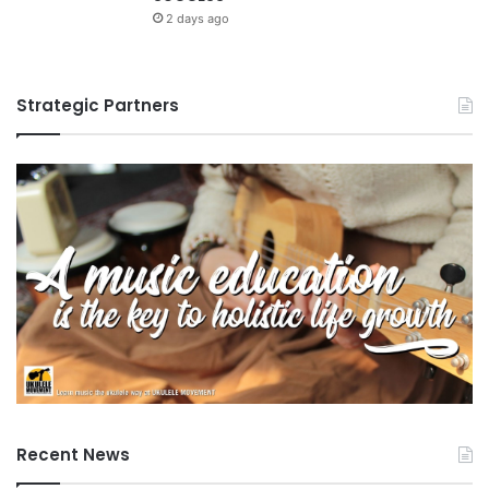
n
g
2 days ago
e
e
r
n
s
c
Strategic Partners
h
e
i
p
s
Recent News