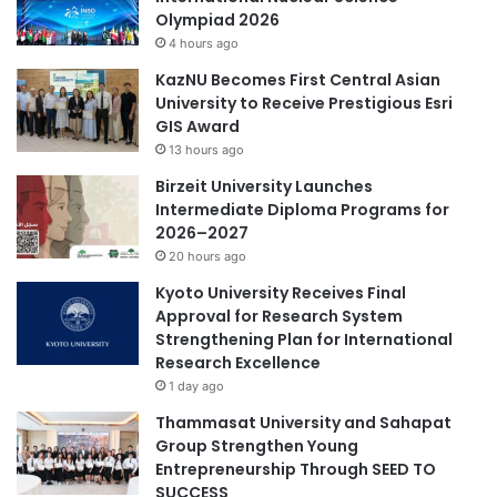
e
Olympiad 2026
g
s
China University Business Elite Challenge
4 hours ago
t
a
h
n
China Youth Science and Technology Award
KazNU Becomes First Central Asian
e
d
University to Receive Prestigious Esri
n
A
GIS Award
China-Africa cooperation
China-ASEAN
i
r
13 hours ago
n
t
China-Croatia cooperation
China-Italy
Birzeit University Launches
g
i
Intermediate Diploma Programs for
T
f
interdisciplinary collaboration
2026–2027
o
i
w
20 hours ago
c
scientific advancements
n
i
Kyoto University Receives Final
-
a
Approval for Research System
Zhejiang University
G
l
Strengthening Plan for International
o
I
Research Excellence
w
n
1 day ago
n
t
P
Thammasat University and Sahapat
e
a
Group Strengthen Young
l
r
Entrepreneurship Through SEED TO
l
t
SUCCESS
i