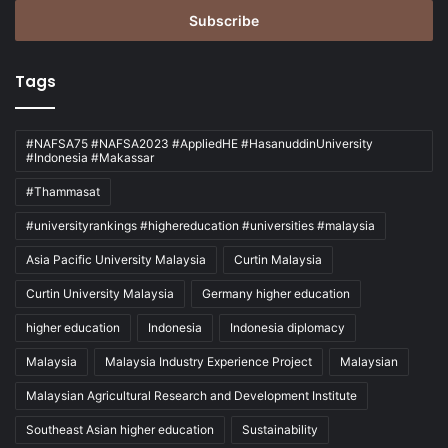
Email
address
Tags
#NAFSA75 #NAFSA2023 #AppliedHE #HasanuddinUniversity
#Indonesia #Makassar
#Thammasat
#universityrankings #highereducation #universities #malaysia
Asia Pacific University Malaysia
Curtin Malaysia
Curtin University Malaysia
Germany higher education
higher education
Indonesia
Indonesia diplomacy
Malaysia
Malaysia Industry Experience Project
Malaysian
Malaysian Agricultural Research and Development Institute
Southeast Asian higher education
Sustainability