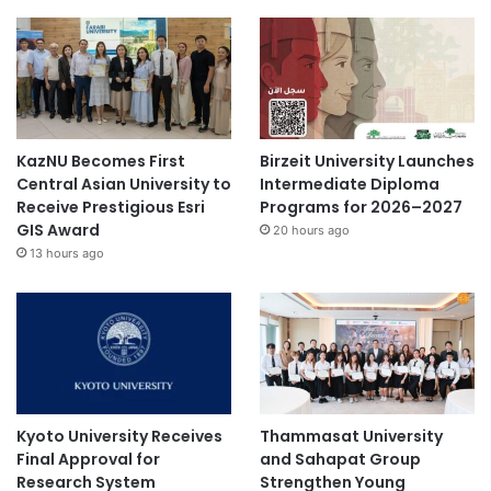
KazNU Becomes First
Birzeit University Launches
Central Asian University to
Intermediate Diploma
Receive Prestigious Esri
Programs for 2026–2027
GIS Award
20 hours ago
13 hours ago
Kyoto University Receives
Thammasat University
Final Approval for
and Sahapat Group
Research System
Strengthen Young