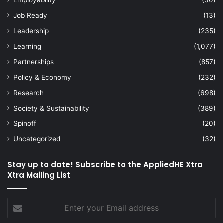
Employability
(30)
Job Ready
(13)
Leadership
(235)
Learning
(1,077)
Partnerships
(857)
Policy & Economy
(232)
Research
(698)
Society & Sustainability
(389)
Spinoff
(20)
Uncategorized
(32)
Stay up to date! Subscribe to the AppliedHE Xtra
Xtra Mailing List
Enter
your