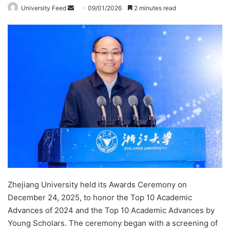
University Feed
S
09/01/2026
2 minutes read
e
n
d
a
n
e
m
a
i
l
Zhejiang University held its Awards Ceremony on
December 24, 2025, to honor the Top 10 Academic
Advances of 2024 and the Top 10 Academic Advances by
Young Scholars. The ceremony began with a screening of