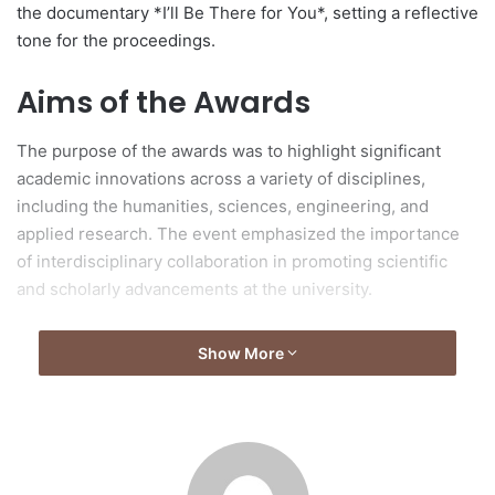
the documentary *I’ll Be There for You*, setting a reflective
tone for the proceedings.
Aims of the Awards
The purpose of the awards was to highlight significant
academic innovations across a variety of disciplines,
including the humanities, sciences, engineering, and
applied research. The event emphasized the importance
of interdisciplinary collaboration in promoting scientific
and scholarly advancements at the university.
Remarks by University
Show More
Leadership
MA Yanming, President of Zhejiang University, addressed
attendees, encouraging the academic community to focus