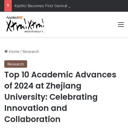
KazNU Becomes First Central Asian University to Receive Prestigious Esri GIS Award
M
Home
/
Research
Research
Top 10 Academic Advances
of 2024 at Zhejiang
University: Celebrating
Innovation and
Collaboration