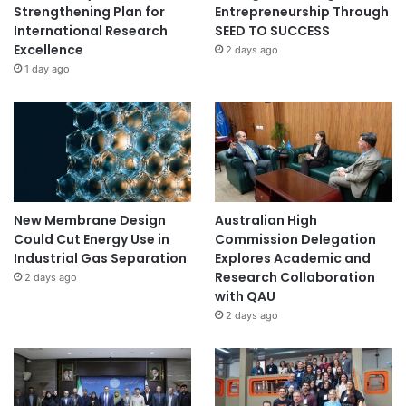
Strengthening Plan for
Entrepreneurship Through
International Research
SEED TO SUCCESS
Excellence
2 days ago
1 day ago
New Membrane Design
Australian High
Could Cut Energy Use in
Commission Delegation
Industrial Gas Separation
Explores Academic and
Research Collaboration
2 days ago
with QAU
2 days ago