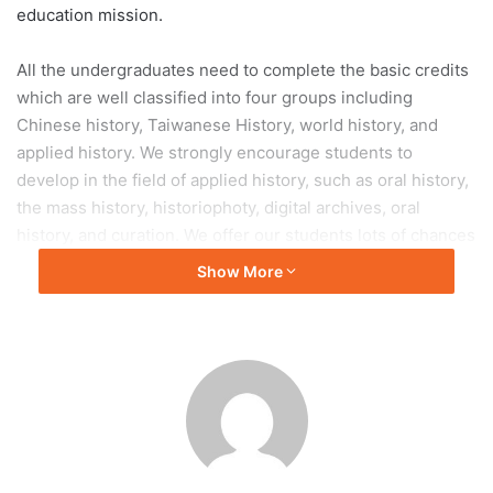
education mission.
All the undergraduates need to complete the basic credits
which are well classified into four groups including
Chinese history, Taiwanese History, world history, and
applied history. We strongly encourage students to
develop in the field of applied history, such as oral history,
the mass history, historiophoty, digital archives, oral
history, and curation. We offer our students lots of chances
to practically work in and out the classroom. Graduate
Show More
students can work in a variety of fields especially in
Chinese history.
Following hundreds of aboard alumni, there were lots of
international students coming from Poland, Japan, Korean,
Malaysia, Indonesia, Singapore, Hong Kong, Macao and
Mainland China and enjoying their student life in our
department. With a beautiful campus, a free learning