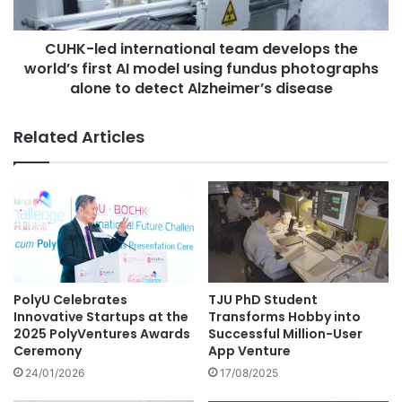
e
d
v
i
i
CUHK-led international team develops the
n
v
world’s first AI model using fundus photographs
t
e
e
alone to detect Alzheimer’s disease
s
r
a
n
Related Articles
3
a
0
t
0
i
-
o
y
n
e
a
a
l
r
t
-
e
PolyU Celebrates
TJU PhD Student
o
a
Innovative Startups at the
Transforms Hobby into
l
m
2025 PolyVentures Awards
Successful Million-User
d
d
Ceremony
App Venture
p
e
24/01/2026
17/08/2025
h
v