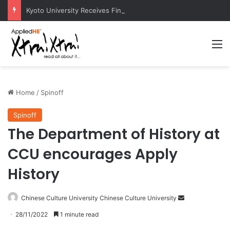
Kyoto University Receives Final Approval for Research System Strengthening Plan for International Research Excellence
M
Home
/
Spinoff
Spinoff
The Department of History at
CCU encourages Apply
History
Chinese Culture University Chinese Culture University
S
e
28/11/2022
1 minute read
n