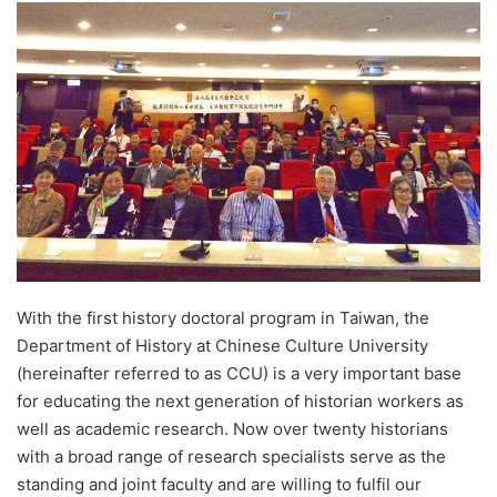
d
a
n
e
m
a
i
l
With the first history doctoral program in Taiwan, the
Department of History at Chinese Culture University
(hereinafter referred to as CCU) is a very important base
for educating the next generation of historian workers as
well as academic research. Now over twenty historians
with a broad range of research specialists serve as the
standing and joint faculty and are willing to fulfil our