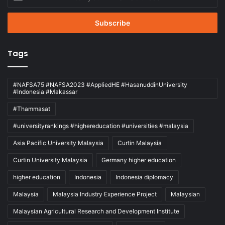
your
Email
address
Tags
#NAFSA75 #NAFSA2023 #AppliedHE #HasanuddinUniversity
#Indonesia #Makassar
#Thammasat
#universityrankings #highereducation #universities #malaysia
Asia Pacific University Malaysia
Curtin Malaysia
Curtin University Malaysia
Germany higher education
higher education
Indonesia
Indonesia diplomacy
Malaysia
Malaysia Industry Experience Project
Malaysian
Malaysian Agricultural Research and Development Institute