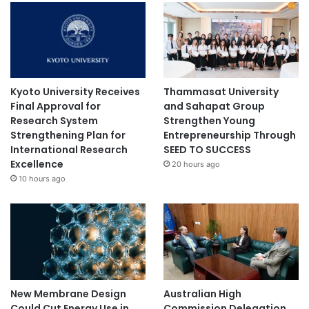
z
h
e
i
m
e
r
Kyoto University Receives
Thammasat University
’
Final Approval for
and Sahapat Group
s
Research System
Strengthen Young
d
Strengthening Plan for
Entrepreneurship Through
i
International Research
SEED TO SUCCESS
s
Excellence
20 hours ago
e
10 hours ago
a
s
e
New Membrane Design
Australian High
Could Cut Energy Use in
Commission Delegation