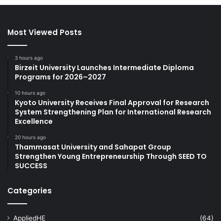
Most Viewed Posts
3 hours ago
Birzeit University Launches Intermediate Diploma
Programs for 2026–2027
10 hours ago
Kyoto University Receives Final Approval for Research
System Strengthening Plan for International Research
Excellence
20 hours ago
Thammasat University and Sahapat Group
Strengthen Young Entrepreneurship Through SEED TO
SUCCESS
Categories
AppliedHE
(64)