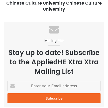
Chinese Culture University Chinese Culture
environment, the abundant collections in CCU’s library and
University
museum, and the strong faculty, the department of History
at CCU is excellent for studying Chinese History.
Academic Research
Applied History
Mailing List
CCU
Chinese Culture University
Stay up to date! Subscribe
education
History
Taiwan
to the AppliedHE Xtra Xtra
The Department of History
Mailing List
E
n
t
e
r