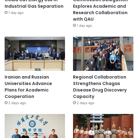
Industrial Gas Separation
Explores Academic and
Research Collaboration
1 day ago
with QAU
1 day ago
Iranian and Russian
Regional Collaboration
Universities Advance
Strengthens Chagas
Plans for Academic
Disease Drug Discovery
Cooperation
Capacity
2 days ago
2 days ago