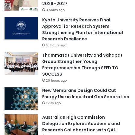
2026–2027
'
m
3 hours ago
s
o
M
d
Kyoto University Receives Final
e
e
Approval for Research System
d
l
Strengthening Plan for International
i
u
Research Excellence
c
s
10 hours ago
i
i
Thammasat University and Sahapat
n
n
Group Strengthen Young
e
g
Entrepreneurship Through SEED TO
”
f
SUCCESS
,
u
r
20 hours ago
n
e
d
New Membrane Design Could Cut
v
u
Energy Use in Industrial Gas Separation
i
s
1 day ago
v
p
i
h
Australian High Commission
n
o
Delegation Explores Academic and
g
t
Research Collaboration with QAU
a
o