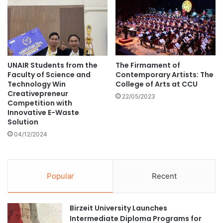
a
e
r
l
m
o
a
p
c
s
o
t
p
UNAIR Students from the
The Firmament of
h
Faculty of Science and
Contemporary Artists: The
o
e
Technology Win
College of Arts at CCU
e
w
Creativepreneur
i
o
22/05/2023
Competition with
a
r
Innovative E-Waste
,
l
Solution
"
d
04/12/2024
K
’
i
s
n
f
g
i
Popular
Recent
N
r
a
s
r
t
Birzeit University Launches
a
A
Intermediate Diploma Programs for
i
I