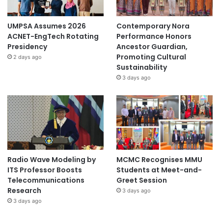
UMPSA Assumes 2026
Contemporary Nora
ACNET-EngTech Rotating
Performance Honors
Presidency
Ancestor Guardian,
Promoting Cultural
2 days ago
Sustainability
3 days ago
Radio Wave Modeling by
MCMC Recognises MMU
ITS Professor Boosts
Students at Meet-and-
Telecommunications
Greet Session
Research
3 days ago
3 days ago