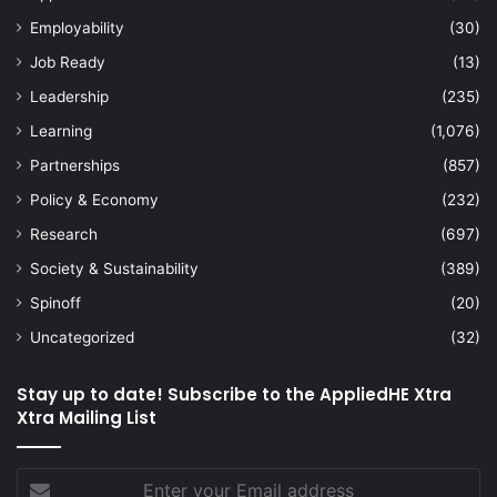
Employability
(30)
Job Ready
(13)
Leadership
(235)
Learning
(1,076)
Partnerships
(857)
Policy & Economy
(232)
Research
(697)
Society & Sustainability
(389)
Spinoff
(20)
Uncategorized
(32)
Stay up to date! Subscribe to the AppliedHE Xtra
Xtra Mailing List
Enter