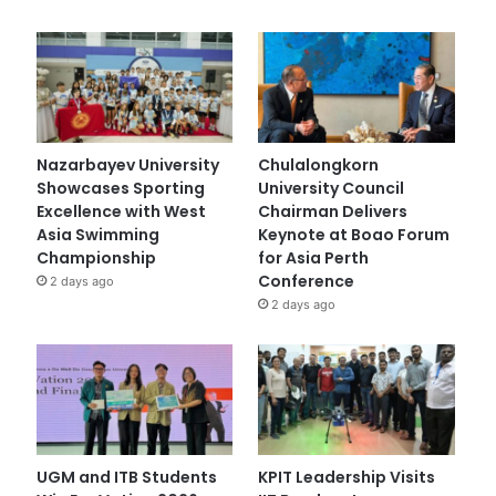
Nazarbayev University
Chulalongkorn
Showcases Sporting
University Council
Excellence with West
Chairman Delivers
Asia Swimming
Keynote at Boao Forum
Championship
for Asia Perth
Conference
2 days ago
2 days ago
UGM and ITB Students
KPIT Leadership Visits