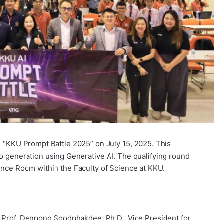
he “KKU Prompt Battle 2025” on July 15, 2025. This
o generation using Generative AI. The qualifying round
ence Room within the Faculty of Science at KKU.
Prof. Denpong Soodphakdee, Ph.D., Vice President for