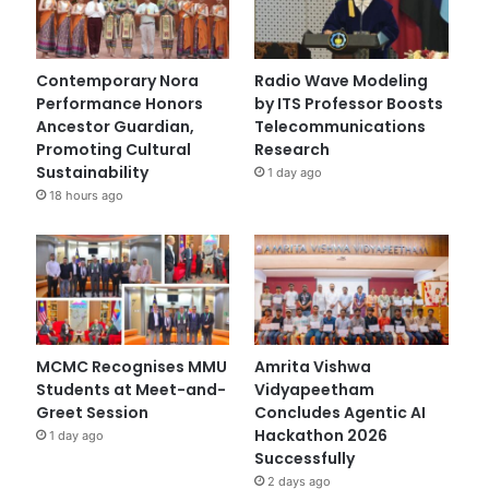
Contemporary Nora
Radio Wave Modeling
Performance Honors
by ITS Professor Boosts
Ancestor Guardian,
Telecommunications
Promoting Cultural
Research
Sustainability
1 day ago
18 hours ago
MCMC Recognises MMU
Amrita Vishwa
Students at Meet-and-
Vidyapeetham
Greet Session
Concludes Agentic AI
Hackathon 2026
1 day ago
Successfully
2 days ago