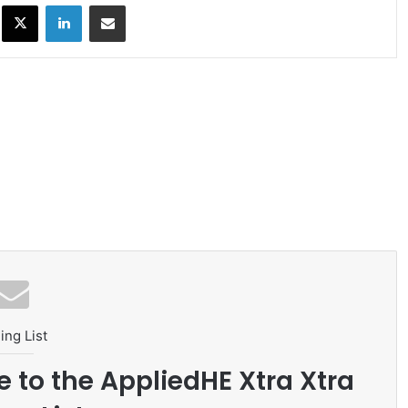
ok
X
LinkedIn
Share via Email
ing List
e to the AppliedHE Xtra Xtra