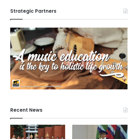
Strategic Partners
Recent News