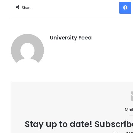
Facebo
Share
University Feed
Mail
Stay up to date! Subscrib