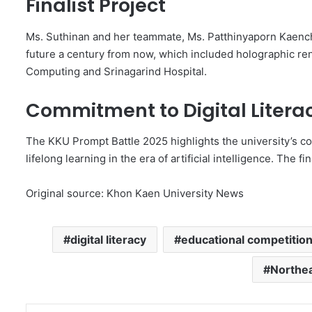
Finalist Project
Ms. Suthinan and her teammate, Ms. Patthinyaporn Kaench
future a century from now, which included holographic rend
Computing and Srinagarind Hospital.
Commitment to Digital Litera
The KKU Prompt Battle 2025 highlights the university’s co
lifelong learning in the era of artificial intelligence. The fi
Original source: Khon Kaen University News
digital literacy
educational competitio
Northea