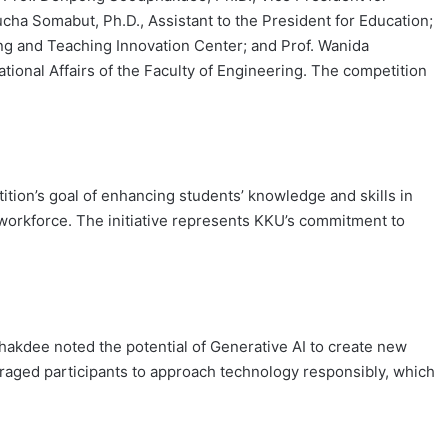
ucha Somabut, Ph.D., Assistant to the President for Education;
ning and Teaching Innovation Center; and Prof. Wanida
tional Affairs of the Faculty of Engineering. The competition
ition’s goal of enhancing students’ knowledge and skills in
g workforce. The initiative represents KKU’s commitment to
akdee noted the potential of Generative AI to create new
raged participants to approach technology responsibly, which