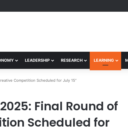
formance Honors Ancestor Guardian, Promoting Cultural Sustainability
CONOMY
LEADERSHIP
RESEARCH
LEARNING
reative Competition Scheduled for July 15”
2025: Final Round of
tion Scheduled for