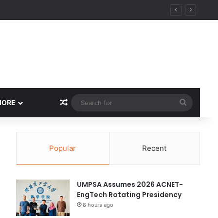
Random Article
Search
MORE
for
Popular
Recent
UMPSA Assumes 2026 ACNET-
EngTech Rotating Presidency
8 hours ago