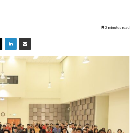
2 minutes read
X
LinkedIn
Share via Email