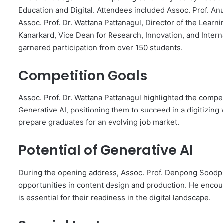
Education and Digital. Attendees included Assoc. Prof. An
Assoc. Prof. Dr. Wattana Pattanagul, Director of the Lear
Kanarkard, Vice Dean for Research, Innovation, and Interna
garnered participation from over 150 students.
Competition Goals
Assoc. Prof. Dr. Wattana Pattanagul highlighted the compet
Generative AI, positioning them to succeed in a digitizin
prepare graduates for an evolving job market.
Potential of Generative AI
During the opening address, Assoc. Prof. Denpong Soodph
opportunities in content design and production. He encou
is essential for their readiness in the digital landscape.