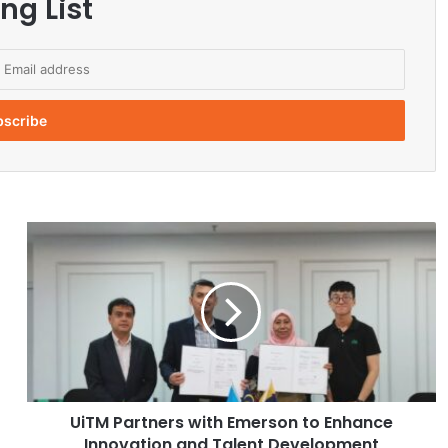
ng List
U
i
T
M
P
a
r
t
n
UiTM Partners with Emerson to Enhance
e
Innovation and Talent Development
r