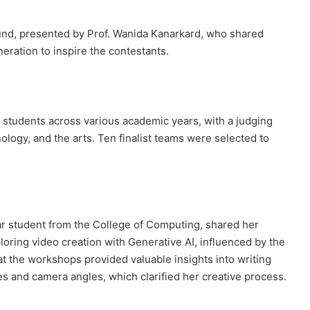
ound, presented by Prof. Wanida Kanarkard, who shared
eration to inspire the contestants.
tudents across various academic years, with a judging
ology, and the arts. Ten finalist teams were selected to
r student from the College of Computing, shared her
ploring video creation with Generative AI, influenced by the
 the workshops provided valuable insights into writing
es and camera angles, which clarified her creative process.