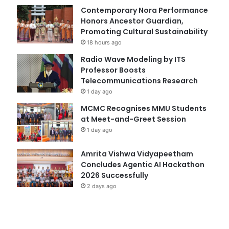
Contemporary Nora Performance
Honors Ancestor Guardian,
Promoting Cultural Sustainability
18 hours ago
Radio Wave Modeling by ITS
Professor Boosts
Telecommunications Research
1 day ago
MCMC Recognises MMU Students
at Meet-and-Greet Session
1 day ago
Amrita Vishwa Vidyapeetham
Concludes Agentic AI Hackathon
2026 Successfully
2 days ago