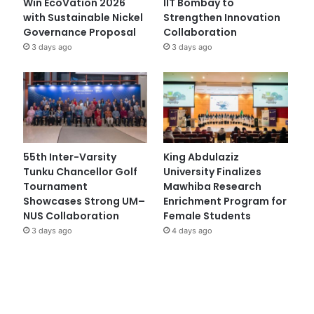
Win EcoVation 2026
IIT Bombay to
with Sustainable Nickel
Strengthen Innovation
Governance Proposal
Collaboration
3 days ago
3 days ago
55th Inter-Varsity
King Abdulaziz
Tunku Chancellor Golf
University Finalizes
Tournament
Mawhiba Research
Showcases Strong UM–
Enrichment Program for
NUS Collaboration
Female Students
3 days ago
4 days ago