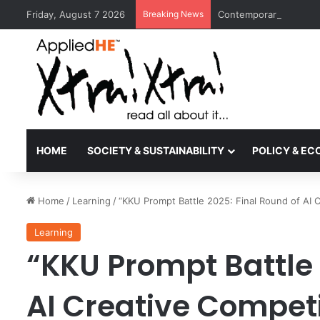
Friday, August 7 2026
Breaking News
Contemporary Nora Per
HOME
SOCIETY & SUSTAINABILITY
POLICY & E
Home
/
Learning
/
“KKU Prompt Battle 2025: Final Round of AI C
Learning
“KKU Prompt Battle 
AI Creative Competi