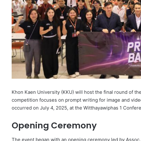
Khon Kaen University (KKU) will host the final round of t
competition focuses on prompt writing for image and vide
occurred on July 4, 2025, at the Witthayawiphas 1 Confer
Opening Ceremony
The event began with an opening ceremony led by Assoc. 