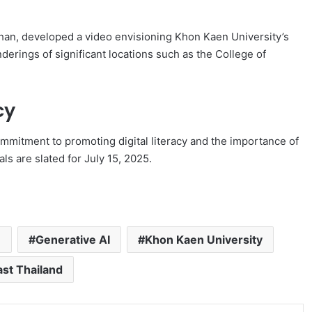
an, developed a video envisioning Khon Kaen University’s
erings of significant locations such as the College of
cy
mmitment to promoting digital literacy and the importance of
nals are slated for July 15, 2025.
n
Generative AI
Khon Kaen University
st Thailand