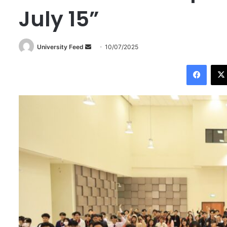
July 15”
University Feed
S
10/07/2025
e
Facebook
n
d
a
n
e
m
a
i
l