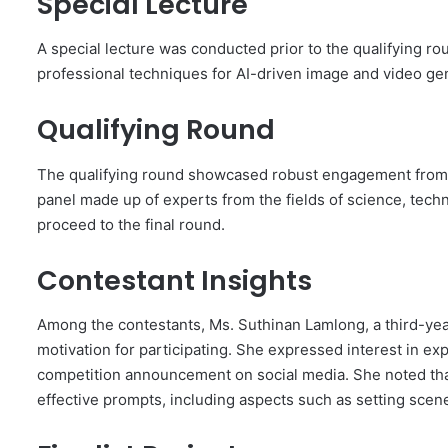
Special Lecture
A special lecture was conducted prior to the qualifying r
professional techniques for AI-driven image and video gen
Qualifying Round
The qualifying round showcased robust engagement from s
panel made up of experts from the fields of science, techn
proceed to the final round.
Contestant Insights
Among the contestants, Ms. Suthinan Lamlong, a third-yea
motivation for participating. She expressed interest in ex
competition announcement on social media. She noted that
effective prompts, including aspects such as setting scen