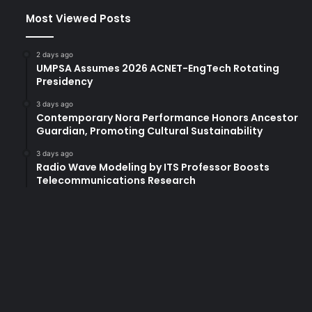
Most Viewed Posts
2 days ago
UMPSA Assumes 2026 ACNET-EngTech Rotating
Presidency
3 days ago
Contemporary Nora Performance Honors Ancestor
Guardian, Promoting Cultural Sustainability
3 days ago
Radio Wave Modeling by ITS Professor Boosts
Telecommunications Research