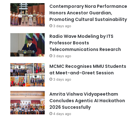
Contemporary Nora Performance
Honors Ancestor Guardian,
Promoting Cultural Sustainability
3 days ago
Radio Wave Modeling by ITS
Professor Boosts
Telecommunications Research
3 days ago
MCMC Recognises MMU Students
at Meet-and-Greet Session
3 days ago
Amrita Vishwa Vidyapeetham
Concludes Agentic AI Hackathon
2026 Successfully
4 days ago