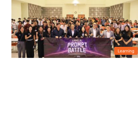
Learning