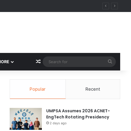
y
Random Article
Search
MORE
for
Popular
Recent
UMPSA Assumes 2026 ACNET-
EngTech Rotating Presidency
2 days ago