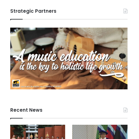
Strategic Partners
Recent News