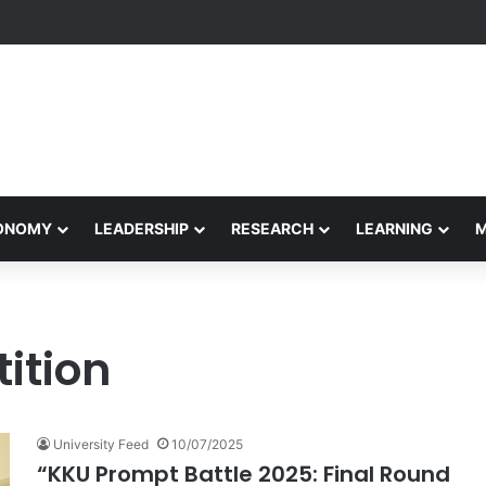
rformance Honors Ancestor Guardian, Promoting Cultural Sustainabilit
CONOMY
LEADERSHIP
RESEARCH
LEARNING
ition
University Feed
10/07/2025
“KKU Prompt Battle 2025: Final Round