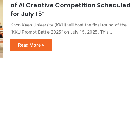
of AI Creative Competition Scheduled
for July 15”
Khon Kaen University (KKU) will host the final round of the
“KKU Prompt Battle 2025” on July 15, 2025. This…
Read More »