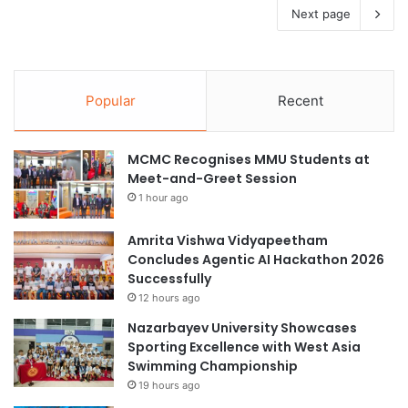
Next page
Popular
Recent
MCMC Recognises MMU Students at
Meet-and-Greet Session
1 hour ago
Amrita Vishwa Vidyapeetham
Concludes Agentic AI Hackathon 2026
Successfully
12 hours ago
Nazarbayev University Showcases
Sporting Excellence with West Asia
Swimming Championship
19 hours ago