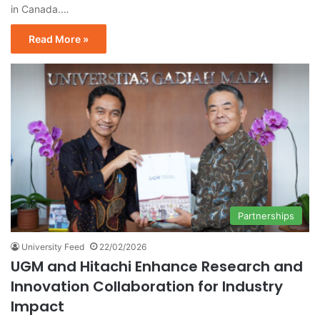
in Canada.…
Read More »
Partnerships
University Feed
22/02/2026
UGM and Hitachi Enhance Research and
Innovation Collaboration for Industry
Impact