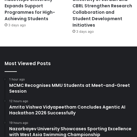
Expands Support
CBRL Strengthen Research
Programmes for High-
Collaboration and
Achieving Students
Student Development
Initiatives
3 days ago
3 days ago
Most Viewed Posts
1 hour ago
MCMC Recognises MMU Students at Meet-and-Greet
Session
12 hours ago
Amrita Vishwa Vidyapeetham Concludes Agentic AI
Hackathon 2026 Successfully
19 hours ago
Nazarbayev University Showcases Sporting Excellence
with West Asia Swimming Championship