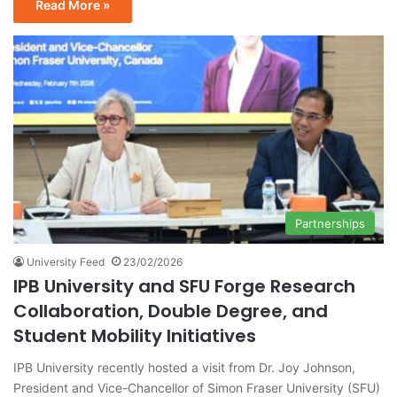
Read More »
Partnerships
University Feed
23/02/2026
IPB University and SFU Forge Research
Collaboration, Double Degree, and
Student Mobility Initiatives
IPB University recently hosted a visit from Dr. Joy Johnson,
President and Vice-Chancellor of Simon Fraser University (SFU)