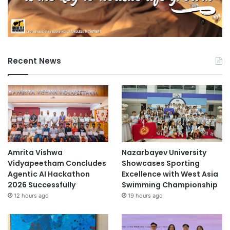
Recent News
Amrita Vishwa
Nazarbayev University
Vidyapeetham Concludes
Showcases Sporting
Agentic AI Hackathon
Excellence with West Asia
2026 Successfully
Swimming Championship
12 hours ago
19 hours ago