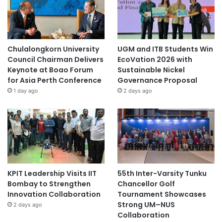
Chulalongkorn University
UGM and ITB Students Win
Council Chairman Delivers
EcoVation 2026 with
Keynote at Boao Forum
Sustainable Nickel
for Asia Perth Conference
Governance Proposal
1 day ago
2 days ago
KPIT Leadership Visits IIT
55th Inter-Varsity Tunku
Bombay to Strengthen
Chancellor Golf
Innovation Collaboration
Tournament Showcases
Strong UM–NUS
2 days ago
Collaboration