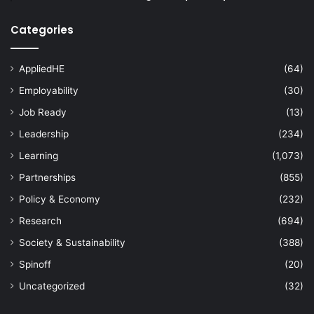
Categories
AppliedHE
(64)
Employability
(30)
Job Ready
(13)
Leadership
(234)
Learning
(1,073)
Partnerships
(855)
Policy & Economy
(232)
Research
(694)
Society & Sustainability
(388)
Spinoff
(20)
Uncategorized
(32)