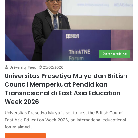
Partnerships
University Feed
25/02/2026
Universitas Prasetiya Mulya dan British
Council Memperkuat Pendidikan
Transnasional di East Asia Education
Week 2026
Universitas Prasetiya Mulya is set to host the British Council
East Asia Education Week 2026, an international educational
forum aimed…