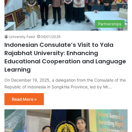
Partnerships
University Feed
06/01/2026
Indonesian Consulate’s Visit to Yala
Rajabhat University: Enhancing
Educational Cooperation and Language
Learning
On December 19, 2025, a delegation from the Consulate of the
Republic of Indonesia in Songkhla Province, led by Mr.…
Read More »