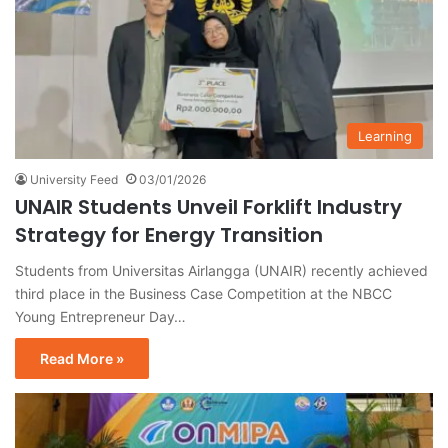
Learning
University Feed
03/01/2026
UNAIR Students Unveil Forklift Industry
Strategy for Energy Transition
Students from Universitas Airlangga (UNAIR) recently achieved
third place in the Business Case Competition at the NBCC
Young Entrepreneur Day…
Read More »