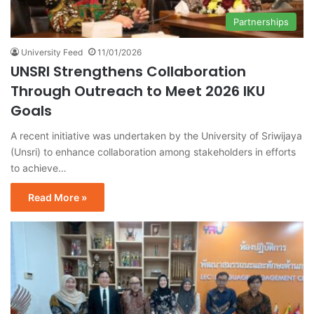
Partnerships
University Feed
11/01/2026
UNSRI Strengthens Collaboration
Through Outreach to Meet 2026 IKU
Goals
A recent initiative was undertaken by the University of Sriwijaya
(Unsri) to enhance collaboration among stakeholders in efforts
to achieve…
Read More »