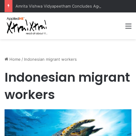
Amrita Vishwa Vidyapeetham Concludes Agentic AI Hackathon 2026 Successfully
M
Home
/
Indonesian migrant workers
Indonesian migrant
workers