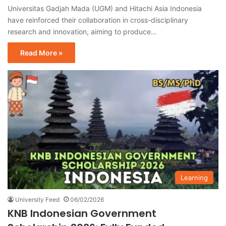
Universitas Gadjah Mada (UGM) and Hitachi Asia Indonesia
have reinforced their collaboration in cross-disciplinary
research and innovation, aiming to produce…
Read More »
Learning
University Feed
06/02/2026
KNB Indonesian Government