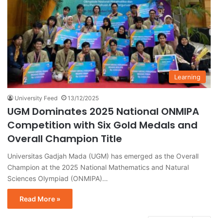
Learning
University Feed
13/12/2025
UGM Dominates 2025 National ONMIPA
Competition with Six Gold Medals and
Overall Champion Title
Universitas Gadjah Mada (UGM) has emerged as the Overall
Champion at the 2025 National Mathematics and Natural
Sciences Olympiad (ONMIPA)…
Read More »