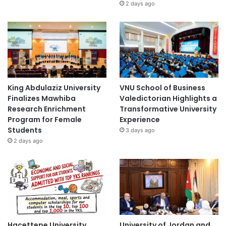
2 days ago
King Abdulaziz University
VNU School of Business
Finalizes Mawhiba
Valedictorian Highlights a
Research Enrichment
Transformative University
Program for Female
Experience
Students
3 days ago
2 days ago
Hacettepe University
University of Jordan and