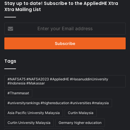
Stay up to date! Subscribe to the AppliedHE Xtra
Xtra Mailing List
Enter
your
Email
address
Tags
#NAFSA75 #NAFSA2023 #AppliedHE #HasanuddinUniversity
#Indonesia #Makassar
#Thammasat
#universityrankings #highereducation #universities #malaysia
Asia Pacific University Malaysia
Curtin Malaysia
Curtin University Malaysia
Germany higher education