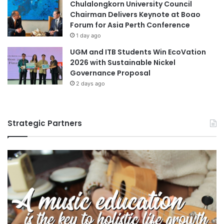
Chulalongkorn University Council
Chairman Delivers Keynote at Boao
Forum for Asia Perth Conference
1 day ago
UGM and ITB Students Win EcoVation
2026 with Sustainable Nickel
Governance Proposal
2 days ago
Strategic Partners