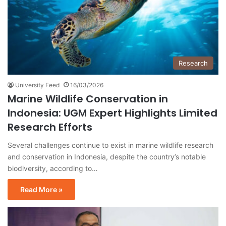
Research
University Feed
16/03/2026
Marine Wildlife Conservation in
Indonesia: UGM Expert Highlights Limited
Research Efforts
Several challenges continue to exist in marine wildlife research
and conservation in Indonesia, despite the country’s notable
biodiversity, according to…
Read More »