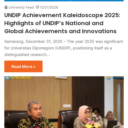
University Feed
12/01/2026
UNDIP Achievement Kaleidoscope 2025:
Highlights of UNDIP’s National and
Global Achievements and Innovations
Semarang, December 31, 2025 – The year 2025 was significant
for Universitas Diponegoro (UNDIP), positioning itself as a
distinguished research…
Read More »