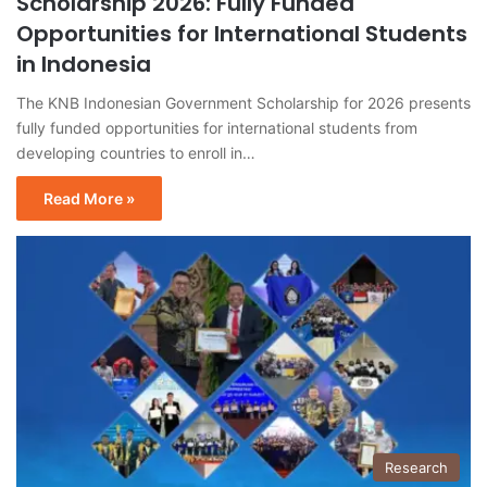
Scholarship 2026: Fully Funded
Opportunities for International Students
in Indonesia
The KNB Indonesian Government Scholarship for 2026 presents
fully funded opportunities for international students from
developing countries to enroll in…
Read More »
Research