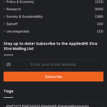
Policy & Economy
(232)
Research
(695)
Society & Sustainability
(389)
Spinoff
(20)
Uncategorized
(32)
Stay up to date! Subscribe to the AppliedHE Xtra
Xtra Mailing List
Enter
your
Email
address
Tags
#NAFSA75 #NAFSA2023 #AppliedHE #HasanuddinUniversity