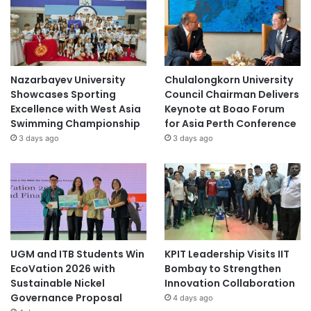
Nazarbayev University
Chulalongkorn University
Showcases Sporting
Council Chairman Delivers
Excellence with West Asia
Keynote at Boao Forum
Swimming Championship
for Asia Perth Conference
3 days ago
3 days ago
UGM and ITB Students Win
KPIT Leadership Visits IIT
EcoVation 2026 with
Bombay to Strengthen
Sustainable Nickel
Innovation Collaboration
Governance Proposal
4 days ago