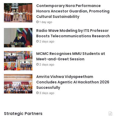
a
Contemporary Nora Performance
n
n
Honors Ancestor Guardian, Promoting
c
A
Cultural Sustainability
e
c
s
1 day ago
a
R
Radio Wave Modeling by ITS Professor
d
e
Boosts Telecommunications Research
e
v
2 days ago
m
i
i
e
MCMC Recognises MMU Students at
c
w
Meet-and-Greet Session
C
s
o
2 days ago
a
o
n
p
Amrita Vishwa Vidyapeetham
d
e
Concludes Agentic AI Hackathon 2026
C
r
Successfully
o
a
n
3 days ago
t
c
i
l
o
u
Strategic Partners
n
d