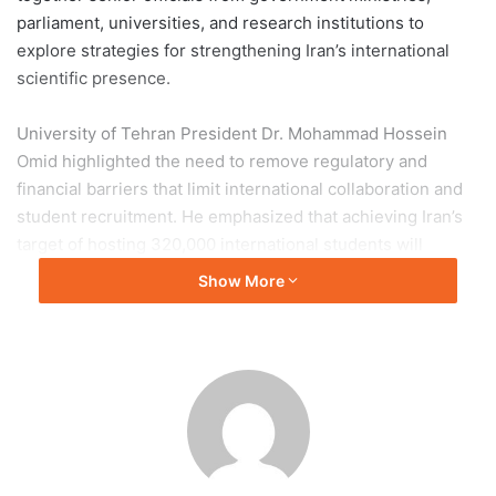
parliament, universities, and research institutions to
explore strategies for strengthening Iran’s international
scientific presence.
University of Tehran President Dr. Mohammad Hossein
Omid highlighted the need to remove regulatory and
financial barriers that limit international collaboration and
student recruitment. He emphasized that achieving Iran’s
target of hosting 320,000 international students will
require stronger policy support and streamlined
Show More
administrative processes.
Speakers throughout the conference underscored the
importance of scientific diplomacy, technology transfer,
and international partnerships in enhancing Iran’s global
academic standing. Dr. Seyed Mehdi Abtahi of the Ministry
of Science called for a more proactive approach to
international engagement, while TUMS President Dr.