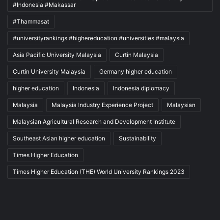
#Indonesia #Makassar
#Thammasat
#universityrankings #highereducation #universities #malaysia
Asia Pacific University Malaysia
Curtin Malaysia
Curtin University Malaysia
Germany higher education
higher education
Indonesia
Indonesia diplomacy
Malaysia
Malaysia Industry Experience Project
Malaysian
Malaysian Agricultural Research and Development Institute
Southeast Asian higher education
Sustainability
Times Higher Education
Times Higher Education (THE) World University Rankings 2023