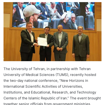
e
n
d
a
n
e
m
a
i
l
The University of Tehran, in partnership with Tehran
University of Medical Sciences (TUMS), recently hosted
the two-day national conference, “New Horizons in
International Scientific Activities of Universities,
Institutions, and Educational, Research, and Technology
Centers of the Islamic Republic of Iran.” The event brought
together senior officials from government ministries,