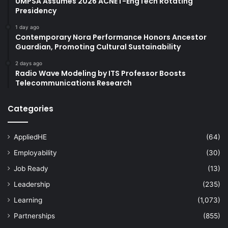
UMPSA Assumes 2026 ACNET-EngTech Rotating
Presidency
1 day ago
Contemporary Nora Performance Honors Ancestor
Guardian, Promoting Cultural Sustainability
2 days ago
Radio Wave Modeling by ITS Professor Boosts
Telecommunications Research
Categories
AppliedHE
(64)
Employability
(30)
Job Ready
(13)
Leadership
(235)
Learning
(1,073)
Partnerships
(855)