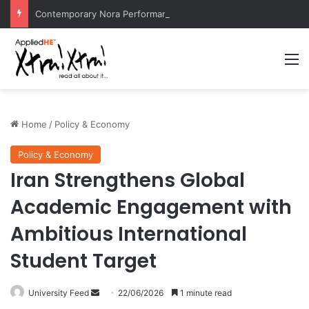
Contemporary Nora Performance Honors Ancestor Guardian, Promoting Cultural Sustainability
M
Home
/
Policy & Economy
Policy & Economy
Iran Strengthens Global
Academic Engagement with
Ambitious International
Student Target
University Feed
S
22/06/2026
1 minute read