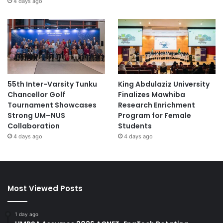
4 days ago
55th Inter-Varsity Tunku
King Abdulaziz University
Chancellor Golf
Finalizes Mawhiba
Tournament Showcases
Research Enrichment
Strong UM–NUS
Program for Female
Collaboration
Students
4 days ago
4 days ago
Most Viewed Posts
1 day ago