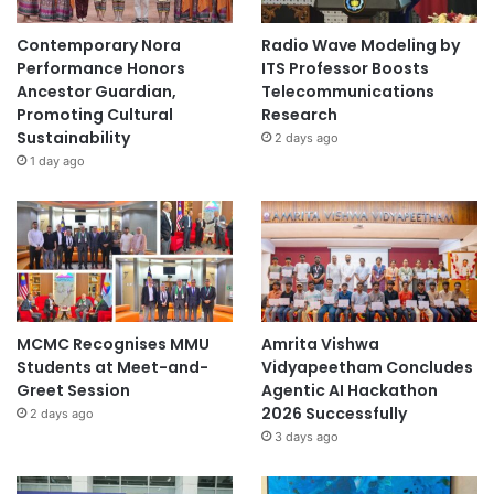
Contemporary Nora
Radio Wave Modeling by
Performance Honors
ITS Professor Boosts
Ancestor Guardian,
Telecommunications
Promoting Cultural
Research
Sustainability
2 days ago
1 day ago
MCMC Recognises MMU
Amrita Vishwa
Students at Meet-and-
Vidyapeetham Concludes
Greet Session
Agentic AI Hackathon
2026 Successfully
2 days ago
3 days ago