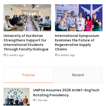
S
n
t
i
r
v
e
e
n
r
g
s
t
i
University of Kurdistan
International Symposium
h
t
Strengthens Support for
Examines the Future of
e
y
International Students
Regenerative Supply
n
o
Through Faculty Dialogue
Chains
K
f
3 weeks ago
4 weeks ago
o
M
r
e
e
d
a
i
Popular
Recent
–
c
P
a
a
l
UMPSA Assumes 2026 ACNET-EngTech
k
S
Rotating Presidency
i
c
1 day ago
s
i
t
e