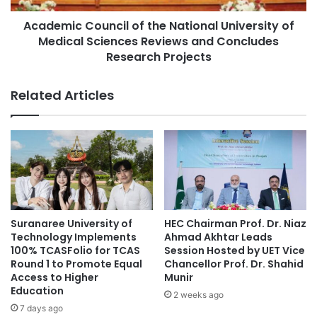
research collaboration
n
C
i
Academic Council of the National University of
o
science diplomacy
Scientific Cooperation
v
Medical Sciences Reviews and Concludes
u
e
n
Research Projects
Scientific Diplomacy
technology transfer
r
c
s
i
Tehran University of Medical Sciences
Related Articles
i
l
t
o
TUMS
University of Tehran
y
f
D
t
e
h
l
e
e
N
g
a
a
t
Suranaree University of
HEC Chairman Prof. Dr. Niaz
t
i
Technology Implements
Ahmad Akhtar Leads
i
o
100% TCASFolio for TCAS
Session Hosted by UET Vice
o
n
Round 1 to Promote Equal
Chancellor Prof. Dr. Shahid
n
Access to Higher
Munir
a
Education
t
l
2 weeks ago
o
U
7 days ago