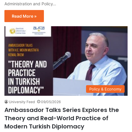
Administration and Policy…
Read More »
Policy & Economy
University Feed
09/05/2026
Ambassador Talks Series Explores the
Theory and Real-World Practice of
Modern Turkish Diplomacy