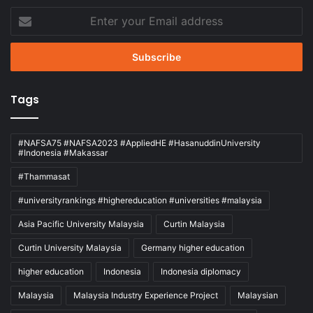
Enter
your
Email
address
Tags
#NAFSA75 #NAFSA2023 #AppliedHE #HasanuddinUniversity
#Indonesia #Makassar
#Thammasat
#universityrankings #highereducation #universities #malaysia
Asia Pacific University Malaysia
Curtin Malaysia
Curtin University Malaysia
Germany higher education
higher education
Indonesia
Indonesia diplomacy
Malaysia
Malaysia Industry Experience Project
Malaysian