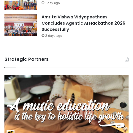
1 day ago
Amrita Vishwa Vidyapeetham
Concludes Agentic AI Hackathon 2026
Successfully
2 days ago
Strategic Partners