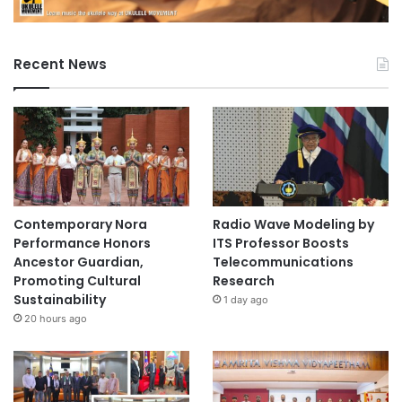
Recent News
Contemporary Nora
Radio Wave Modeling by
Performance Honors
ITS Professor Boosts
Ancestor Guardian,
Telecommunications
Promoting Cultural
Research
Sustainability
1 day ago
20 hours ago