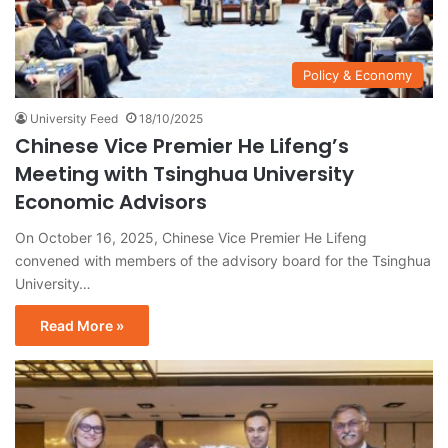
Policy & Economy
University Feed
18/10/2025
Chinese Vice Premier He Lifeng’s
Meeting with Tsinghua University
Economic Advisors
On October 16, 2025, Chinese Vice Premier He Lifeng
convened with members of the advisory board for the Tsinghua
University…
Read More »