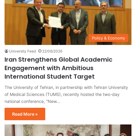
Policy & Economy
University Feed
22/06/2026
Iran Strengthens Global Academic
Engagement with Ambitious
International Student Target
The University of Tehran, in partnership with Tehran University
of Medical Sciences (TUMS), recently hosted the two-day
national conference, “New…
Read More »