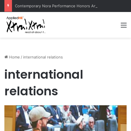
Contemporary Nora Performance Honors Ancestor Guardian, Promoting Cultural Sustainability
M
Home
/
international relations
international
relations