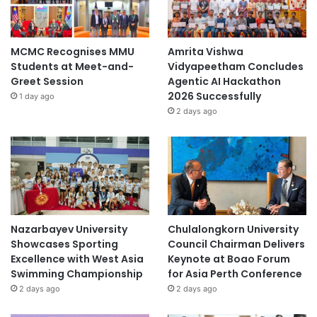
MCMC Recognises MMU
Amrita Vishwa
Students at Meet-and-
Vidyapeetham Concludes
Greet Session
Agentic AI Hackathon
2026 Successfully
1 day ago
2 days ago
Nazarbayev University
Chulalongkorn University
Showcases Sporting
Council Chairman Delivers
Excellence with West Asia
Keynote at Boao Forum
Swimming Championship
for Asia Perth Conference
2 days ago
2 days ago