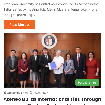
American University of Central Asia continued its Ambassador
Talks Series by hosting H.E. Mekin Mustafa Kemal Ökem for a
thought-provoking…
Read More »
Partnerships
University Feed
06/05/2026
Ateneo Builds International Ties Through