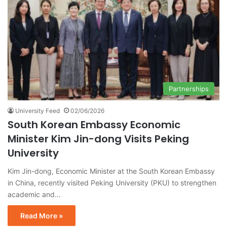
Partnerships
University Feed
02/06/2026
South Korean Embassy Economic
Minister Kim Jin-dong Visits Peking
University
Kim Jin-dong, Economic Minister at the South Korean Embassy
in China, recently visited Peking University (PKU) to strengthen
academic and…
Read More »