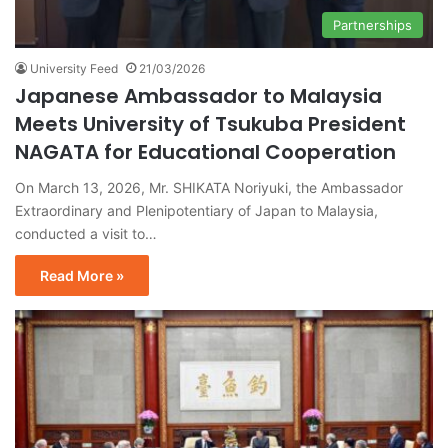
Partnerships
University Feed
21/03/2026
Japanese Ambassador to Malaysia
Meets University of Tsukuba President
NAGATA for Educational Cooperation
On March 13, 2026, Mr. SHIKATA Noriyuki, the Ambassador
Extraordinary and Plenipotentiary of Japan to Malaysia,
conducted a visit to…
Read More »