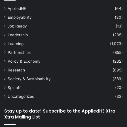
AppliedHE
(64)
Employability
(30)
Job Ready
(13)
Leadership
(235)
Learning
(1,073)
Partnerships
(855)
Policy & Economy
(232)
Research
(695)
Society & Sustainability
(389)
Spinoff
(20)
Uncategorized
(32)
Stay up to date! Subscribe to the AppliedHE Xtra
Xtra Mailing List