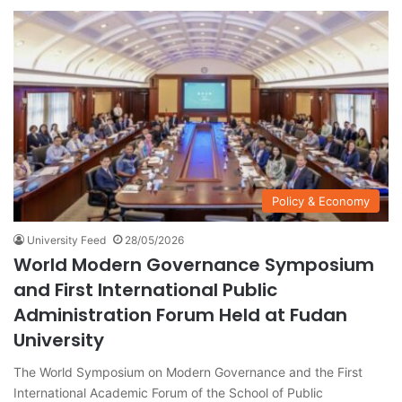
Policy & Economy
University Feed
28/05/2026
World Modern Governance Symposium
and First International Public
Administration Forum Held at Fudan
University
The World Symposium on Modern Governance and the First
International Academic Forum of the School of Public