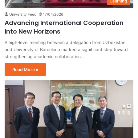
Learning
University Feed
17/04/2026
Advancing International Cooperation
into New Horizons
A high-level meeting between a delegation from Uzbekistan
and University of Barcelona marked a significant step toward
strengthening academic collaboration.…
Read More »