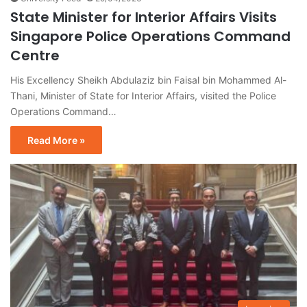
State Minister for Interior Affairs Visits
Singapore Police Operations Command
Centre
His Excellency Sheikh Abdulaziz bin Faisal bin Mohammed Al-
Thani, Minister of State for Interior Affairs, visited the Police
Operations Command…
Read More »