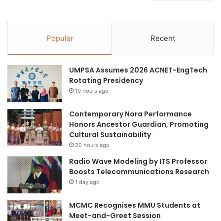
Popular
Recent
UMPSA Assumes 2026 ACNET-EngTech
Rotating Presidency
10 hours ago
Contemporary Nora Performance
Honors Ancestor Guardian, Promoting
Cultural Sustainability
20 hours ago
Radio Wave Modeling by ITS Professor
Boosts Telecommunications Research
1 day ago
MCMC Recognises MMU Students at
Meet-and-Greet Session