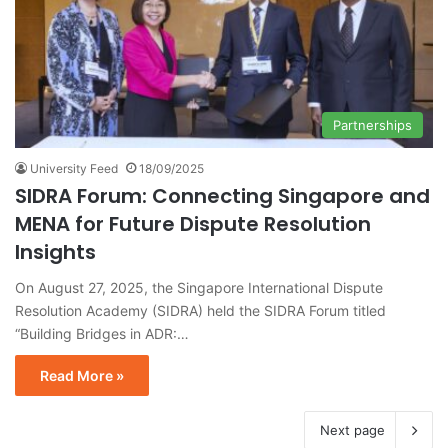
Partnerships
University Feed
18/09/2025
SIDRA Forum: Connecting Singapore and
MENA for Future Dispute Resolution
Insights
On August 27, 2025, the Singapore International Dispute
Resolution Academy (SIDRA) held the SIDRA Forum titled
“Building Bridges in ADR:…
Read More »
Next page