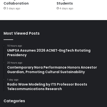
Collaboration
Students
3 days ago
4 days ago
Most Viewed Posts
10 hours ago
UMPSA Assumes 2026 ACNET-EngTech Rotating
Presidency
20 hours ago
Contemporary Nora Performance Honors Ancestor
Guardian, Promoting Cultural Sustainability
1 day ago
Radio Wave Modeling by ITS Professor Boosts
Telecommunications Research
Categories