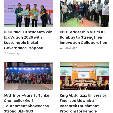
UGM and ITB Students Win
KPIT Leadership Visits IIT
EcoVation 2026 with
Bombay to Strengthen
Sustainable Nickel
Innovation Collaboration
Governance Proposal
3 days ago
3 days ago
55th Inter-Varsity Tunku
King Abdulaziz University
Chancellor Golf
Finalizes Mawhiba
Tournament Showcases
Research Enrichment
Strong UM–NUS
Program for Female