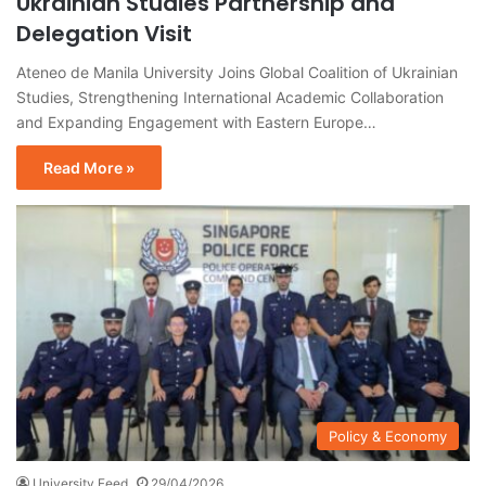
Ukrainian Studies Partnership and
Delegation Visit
Ateneo de Manila University Joins Global Coalition of Ukrainian
Studies, Strengthening International Academic Collaboration
and Expanding Engagement with Eastern Europe…
Read More »
Policy & Economy
University Feed
29/04/2026