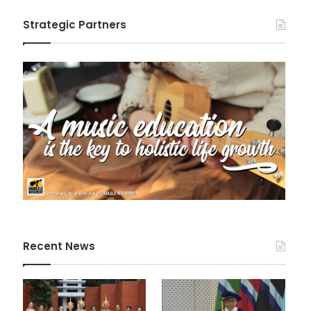
Strategic Partners
Recent News