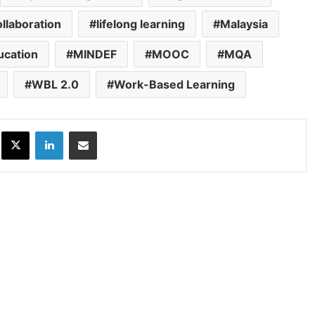
ollaboration
lifelong learning
Malaysia
ucation
MINDEF
MOOC
MQA
WBL 2.0
Work-Based Learning
ok
X
LinkedIn
Share via Email