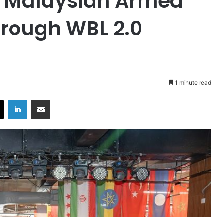
 Malaysian Armed
hrough WBL 2.0
1 minute read
X
LinkedIn
Share via Email