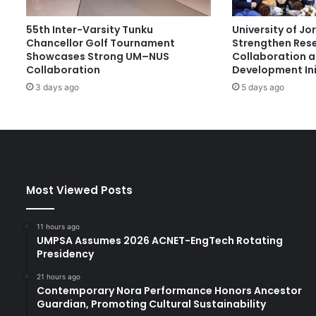
t
O
55th Inter-Varsity Tunku
University of J
p
Chancellor Golf Tournament
Strengthen Res
e
Showcases Strong UM–NUS
Collaboration 
n
Collaboration
Development Ini
H
3 days ago
5 days ago
a
r
m
o
n
y
T
Most Viewed Posts
e
c
h
11 hours ago
n
UMPSA Assumes 2026 ACNET-EngTech Rotating
o
Presidency
l
21 hours ago
o
Contemporary Nora Performance Honors Ancestor
g
Guardian, Promoting Cultural Sustainability
y