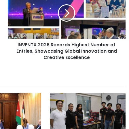
V
E
N
T
X
2
0
INVENTX 2026 Records Highest Number of
2
Entries, Showcasing Global Innovation and
6
R
Creative Excellence
e
c
o
r
d
s
H
i
g
h
e