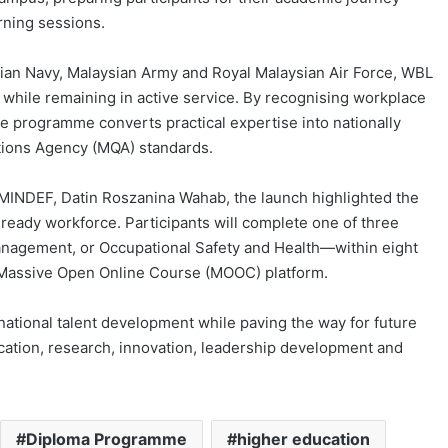
rning sessions.
ian Navy, Malaysian Army and Royal Malaysian Air Force, WBL
 while remaining in active service. By recognising workplace
e programme converts practical expertise into nationally
ations Agency (MQA) standards.
MINDEF, Datin Roszanina Wahab, the launch highlighted the
ready workforce. Participants will complete one of three
ement, or Occupational Safety and Health—within eight
 Massive Open Online Course (MOOC) platform.
 national talent development while paving the way for future
cation, research, innovation, leadership development and
Diploma Programme
higher education