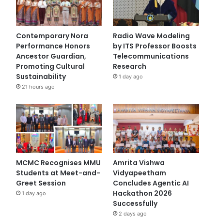
Contemporary Nora
Radio Wave Modeling
Performance Honors
by ITS Professor Boosts
Ancestor Guardian,
Telecommunications
Promoting Cultural
Research
Sustainability
1 day ago
21 hours ago
MCMC Recognises MMU
Amrita Vishwa
Students at Meet-and-
Vidyapeetham
Greet Session
Concludes Agentic AI
Hackathon 2026
1 day ago
Successfully
2 days ago