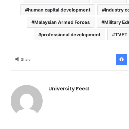
human capital development
industry c
Malaysian Armed Forces
Military Ed
professional development
TVET
Facebo
Share
University Feed