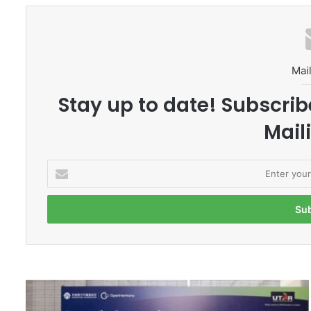
Mail
Stay up to date! Subscrib
Maili
E
n
t
e
r
y
o
u
r
U
E
T