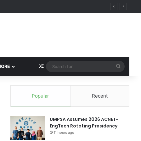
Random Article
Search
MORE
for
Popular
Recent
UMPSA Assumes 2026 ACNET-
EngTech Rotating Presidency
11 hours ago