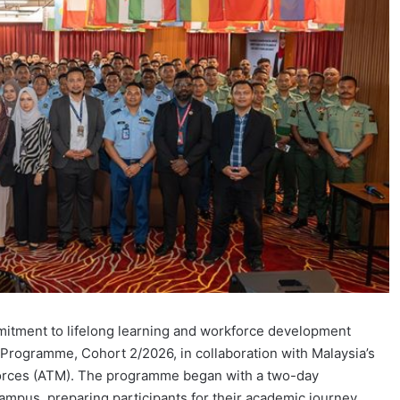
mmitment to lifelong learning and workforce development
Programme, Cohort 2/2026, in collaboration with Malaysia’s
orces (ATM). The programme began with a two-day
 campus, preparing participants for their academic journey