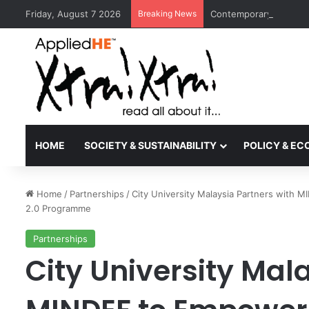
Friday, August 7 2026
Breaking News
Contemporary Nora Per
HOME
SOCIETY & SUSTAINABILITY
POLICY & E
Home
/
Partnerships
/
City University Malaysia Partners with
2.0 Programme
Partnerships
City University Mal