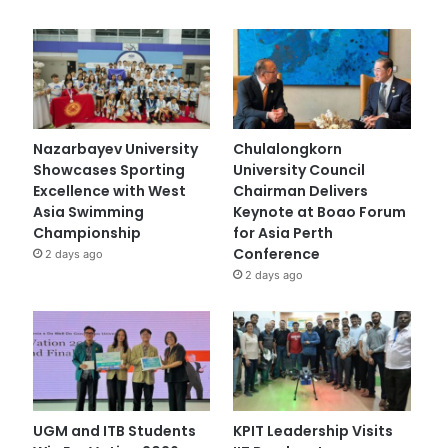
Nazarbayev University
Chulalongkorn
Showcases Sporting
University Council
Excellence with West
Chairman Delivers
Asia Swimming
Keynote at Boao Forum
Championship
for Asia Perth
Conference
2 days ago
2 days ago
UGM and ITB Students
KPIT Leadership Visits