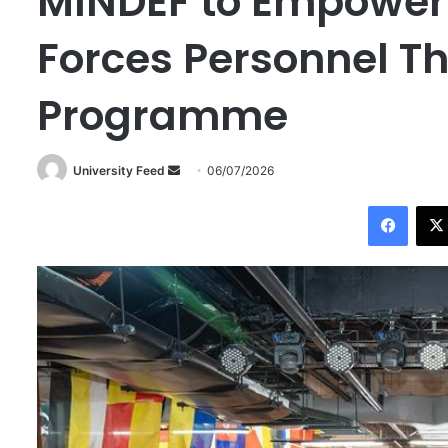
MINDEF to Empower
Forces Personnel T
Programme
University Feed
S
06/07/2026
e
Facebook
n
d
a
n
e
m
a
i
l