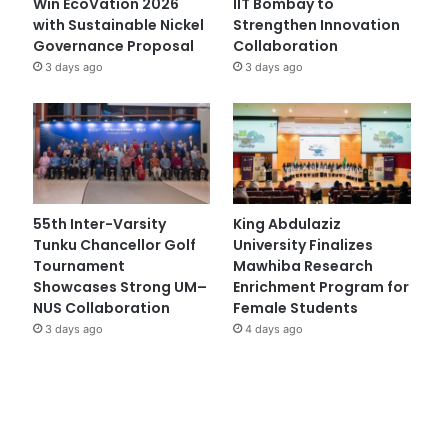
Win EcoVation 2026
IIT Bombay to
with Sustainable Nickel
Strengthen Innovation
Governance Proposal
Collaboration
3 days ago
3 days ago
55th Inter-Varsity
King Abdulaziz
Tunku Chancellor Golf
University Finalizes
Tournament
Mawhiba Research
Showcases Strong UM–
Enrichment Program for
NUS Collaboration
Female Students
3 days ago
4 days ago