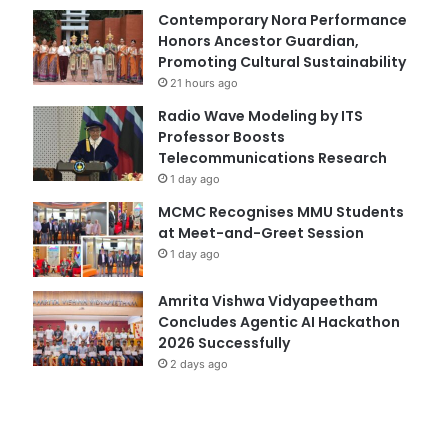
Contemporary Nora Performance
Honors Ancestor Guardian,
Promoting Cultural Sustainability
21 hours ago
Radio Wave Modeling by ITS
Professor Boosts
Telecommunications Research
1 day ago
MCMC Recognises MMU Students
at Meet-and-Greet Session
1 day ago
Amrita Vishwa Vidyapeetham
Concludes Agentic AI Hackathon
2026 Successfully
2 days ago