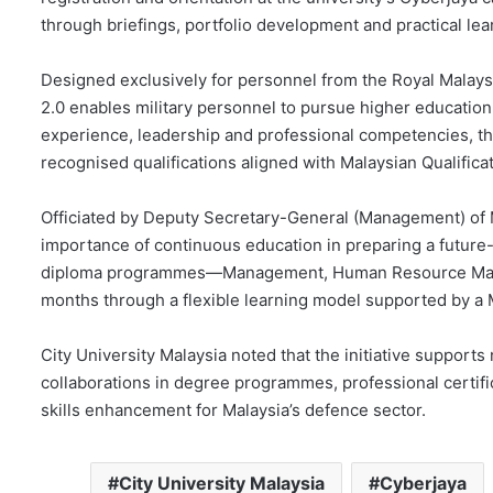
through briefings, portfolio development and practical lea
Designed exclusively for personnel from the Royal Malays
2.0 enables military personnel to pursue higher education
experience, leadership and professional competencies, th
recognised qualifications aligned with Malaysian Qualific
Officiated by Deputy Secretary-General (Management) of 
importance of continuous education in preparing a future-
diploma programmes—Management, Human Resource Manag
months through a flexible learning model supported by a
City University Malaysia noted that the initiative supports
collaborations in degree programmes, professional certifi
skills enhancement for Malaysia’s defence sector.
City University Malaysia
Cyberjaya