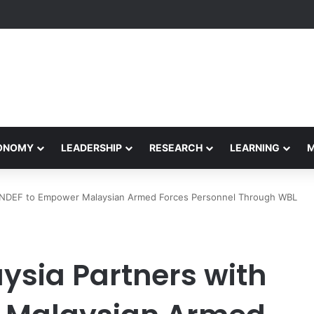
formance Honors Ancestor Guardian, Promoting Cultural Sustainability
CONOMY
LEADERSHIP
RESEARCH
LEARNING
 MINDEF to Empower Malaysian Armed Forces Personnel Through WBL
aysia Partners with