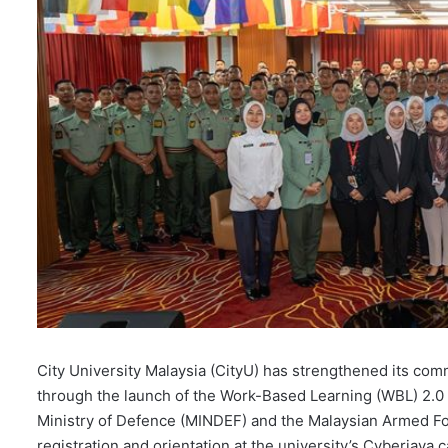
City University Malaysia (CityU) has strengthened its co
through the launch of the Work-Based Learning (WBL) 2.0 
Ministry of Defence (MINDEF) and the Malaysian Armed F
registration and orientation at the university’s Cyberjaya