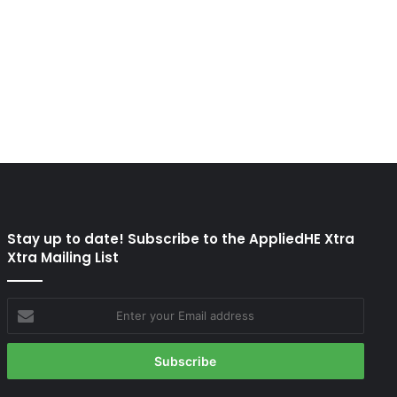
Stay up to date! Subscribe to the AppliedHE Xtra
Xtra Mailing List
Enter
your
Email
address