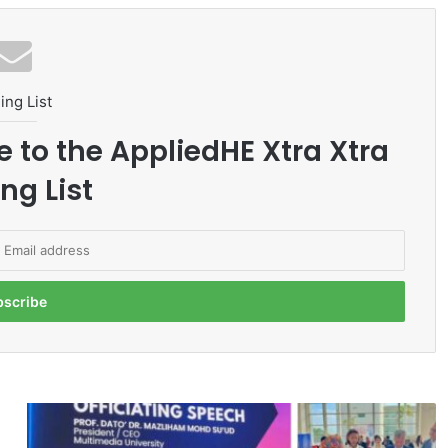
ing List
e to the AppliedHE Xtra Xtra
ng List
I
N