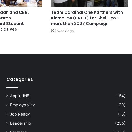
s
t
ordan and CBRL
Team Cardinal One Partners with
N
earch
Kinmo PW (UNI-T) for Shell Eco-
u
and Student
marathon 2027 Campaign
m
tiatives
1 week ago
b
e
r
o
f
E
n
t
Categories
r
i
e
AppliedHE
(64)
s
Employability
(30)
,
S
Job Ready
(13)
h
Leadership
(235)
o
w