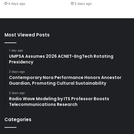
4 days ago
5 days ago
Most Viewed Posts
1 day ago
UMPSA Assumes 2026 ACNET-EngTech Rotating
Presidency
2 days ago
Contemporary Nora Performance Honors Ancestor
Guardian, Promoting Cultural Sustainability
2 days ago
Radio Wave Modeling by ITS Professor Boosts
Telecommunications Research
Categories