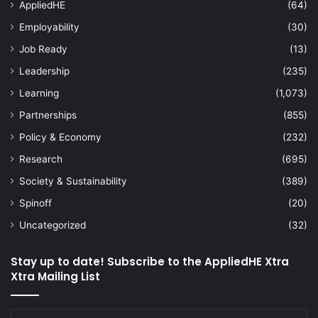
AppliedHE
(64)
Employability
(30)
Job Ready
(13)
Leadership
(235)
Learning
(1,073)
Partnerships
(855)
Policy & Economy
(232)
Research
(695)
Society & Sustainability
(389)
Spinoff
(20)
Uncategorized
(32)
Stay up to date! Subscribe to the AppliedHE Xtra
Xtra Mailing List
Enter