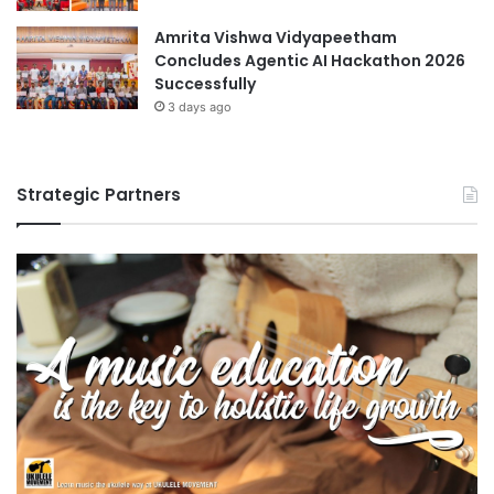
Amrita Vishwa Vidyapeetham
Concludes Agentic AI Hackathon 2026
Successfully
3 days ago
Strategic Partners