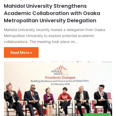
Mahidol University Strengthens
Academic Collaboration with Osaka
Metropolitan University Delegation
Mahidol University recently hosted a delegation from Osaka
Metropolitan University to explore potential academic
collaborations. The meeting took place on…
Read More »