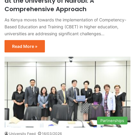
at the University of Nairobi: A
Comprehensive Approach
As Kenya moves towards the implementation of Competency-
Based Education and Training (CBET) in higher education,
universities are addressing significant challenges…
Read More »
Partnerships
University Feed
16/03/2026