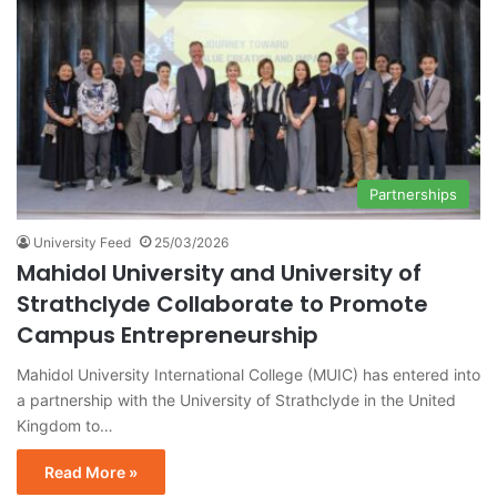
Partnerships
University Feed
25/03/2026
Mahidol University and University of
Strathclyde Collaborate to Promote
Campus Entrepreneurship
Mahidol University International College (MUIC) has entered into
a partnership with the University of Strathclyde in the United
Kingdom to…
Read More »