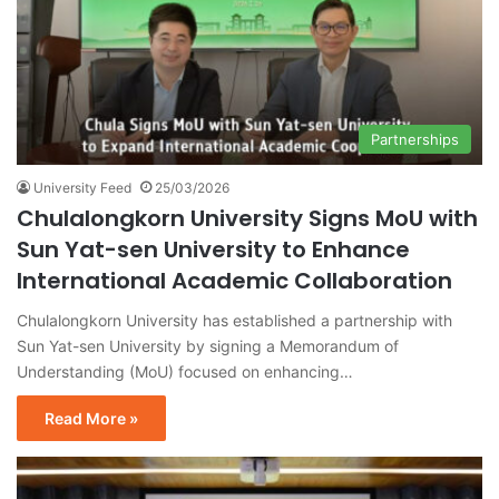
Partnerships
University Feed
25/03/2026
Chulalongkorn University Signs MoU with
Sun Yat-sen University to Enhance
International Academic Collaboration
Chulalongkorn University has established a partnership with
Sun Yat-sen University by signing a Memorandum of
Understanding (MoU) focused on enhancing…
Read More »