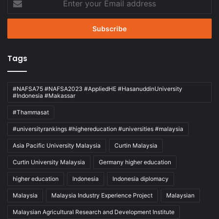
your
Email
address
Tags
#NAFSA75 #NAFSA2023 #AppliedHE #HasanuddinUniversity
#Indonesia #Makassar
#Thammasat
#universityrankings #highereducation #universities #malaysia
Asia Pacific University Malaysia
Curtin Malaysia
Curtin University Malaysia
Germany higher education
higher education
Indonesia
Indonesia diplomacy
Malaysia
Malaysia Industry Experience Project
Malaysian
Malaysian Agricultural Research and Development Institute