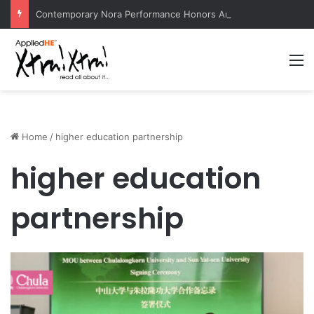
Contemporary Nora Performance Honors Ancestor Guardian, Promoting Cultural Sustainability
M
Home
/
higher education partnership
higher education
partnership