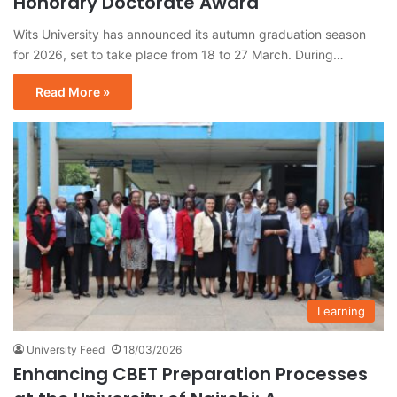
Honorary Doctorate Award
Wits University has announced its autumn graduation season
for 2026, set to take place from 18 to 27 March. During…
Read More »
Learning
University Feed
18/03/2026
Enhancing CBET Preparation Processes