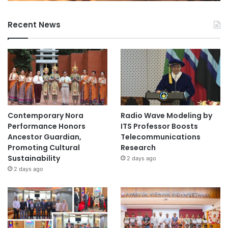
Recent News
Contemporary Nora
Radio Wave Modeling by
Performance Honors
ITS Professor Boosts
Ancestor Guardian,
Telecommunications
Promoting Cultural
Research
Sustainability
2 days ago
2 days ago