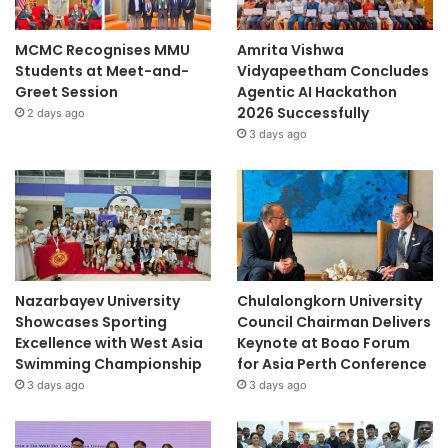
MCMC Recognises MMU
Amrita Vishwa
Students at Meet-and-
Vidyapeetham Concludes
Greet Session
Agentic AI Hackathon
2026 Successfully
2 days ago
3 days ago
Nazarbayev University
Chulalongkorn University
Showcases Sporting
Council Chairman Delivers
Excellence with West Asia
Keynote at Boao Forum
Swimming Championship
for Asia Perth Conference
3 days ago
3 days ago