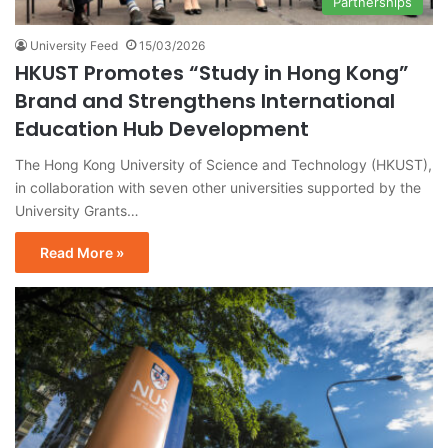
Partnerships
University Feed
15/03/2026
HKUST Promotes “Study in Hong Kong”
Brand and Strengthens International
Education Hub Development
The Hong Kong University of Science and Technology (HKUST),
in collaboration with seven other universities supported by the
University Grants…
Read More »