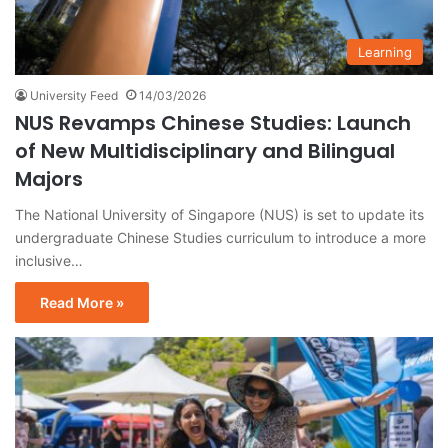
Learning
University Feed
14/03/2026
NUS Revamps Chinese Studies: Launch
of New Multidisciplinary and Bilingual
Majors
The National University of Singapore (NUS) is set to update its
undergraduate Chinese Studies curriculum to introduce a more
inclusive…
Read More »