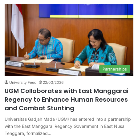
Partnerships
University Feed
22/03/2026
UGM Collaborates with East Manggarai
Regency to Enhance Human Resources
and Combat Stunting
Universitas Gadjah Mada (UGM) has entered into a partnership
with the East Manggarai Regency Government in East Nusa
Tenggara, formalized…