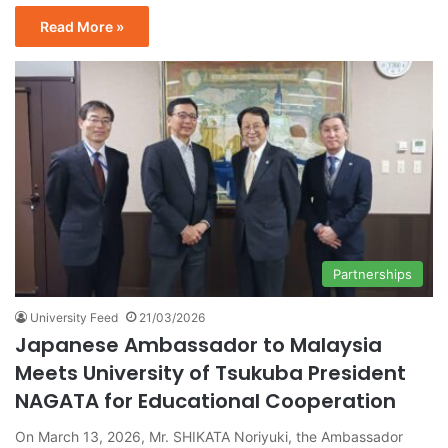
Read More »
Partnerships
University Feed
21/03/2026
Japanese Ambassador to Malaysia
Meets University of Tsukuba President
NAGATA for Educational Cooperation
On March 13, 2026, Mr. SHIKATA Noriyuki, the Ambassador