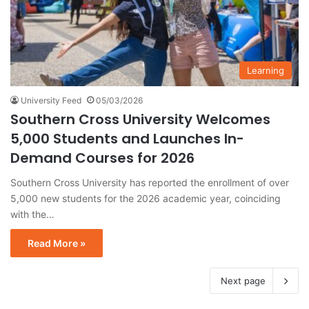
Learning
University Feed
05/03/2026
Southern Cross University Welcomes
5,000 Students and Launches In-
Demand Courses for 2026
Southern Cross University has reported the enrollment of over
5,000 new students for the 2026 academic year, coinciding
with the…
Read More »
Next page