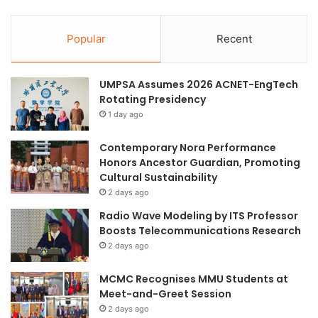
Popular
Recent
UMPSA Assumes 2026 ACNET-EngTech
Rotating Presidency
1 day ago
Contemporary Nora Performance
Honors Ancestor Guardian, Promoting
Cultural Sustainability
2 days ago
Radio Wave Modeling by ITS Professor
Boosts Telecommunications Research
2 days ago
MCMC Recognises MMU Students at
Meet-and-Greet Session
2 days ago