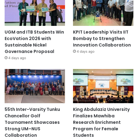
UGM and ITB Students Win
KPIT Leadership Visits IIT
EcoVation 2026 with
Bombay to Strengthen
Sustainable Nickel
Innovation Collaboration
Governance Proposal
4 days ago
4 days ago
55th Inter-Varsity Tunku
King Abdulaziz University
Chancellor Golf
Finalizes Mawhiba
Tournament Showcases
Research Enrichment
Strong UM–NUS
Program for Female
Collaboration
Students