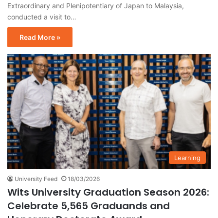
Extraordinary and Plenipotentiary of Japan to Malaysia,
conducted a visit to…
Read More »
Learning
University Feed
18/03/2026
Wits University Graduation Season 2026:
Celebrate 5,565 Graduands and