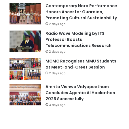
Contemporary Nora Performance
Honors Ancestor Guardian,
Promoting Cultural Sustainability
2 days ago
Radio Wave Modeling by ITS
Professor Boosts
Telecommunications Research
2 days ago
MCMC Recognises MMU Students
at Meet-and-Greet Session
2 days ago
Amrita Vishwa Vidyapeetham
Concludes Agentic AI Hackathon
2026 Successfully
3 days ago