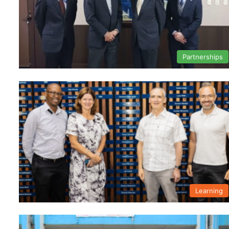
Partnerships
Learning