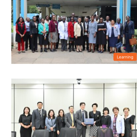
Learning