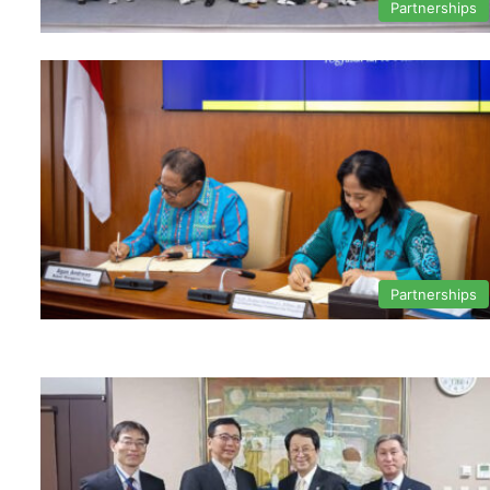
Partnerships
Partnerships