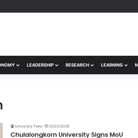
Performance Honors Ancestor Guardian, Promoting Cultural Sustainabil
CONOMY
LEADERSHIP
RESEARCH
LEARNING
n
University Feed
25/03/2026
Chulalongkorn University Signs MoU