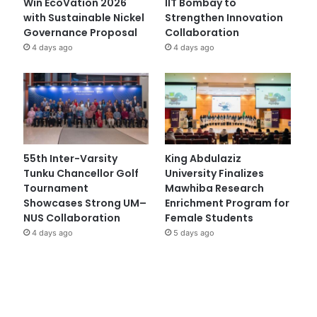
Win EcoVation 2026
IIT Bombay to
with Sustainable Nickel
Strengthen Innovation
Governance Proposal
Collaboration
4 days ago
4 days ago
55th Inter-Varsity
King Abdulaziz
Tunku Chancellor Golf
University Finalizes
Tournament
Mawhiba Research
Showcases Strong UM–
Enrichment Program for
NUS Collaboration
Female Students
4 days ago
5 days ago