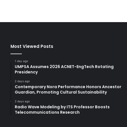
Most Viewed Posts
1 day ago
UMPSA Assumes 2026 ACNET-EngTech Rotating
Presidency
2 days ago
Contemporary Nora Performance Honors Ancestor
Guardian, Promoting Cultural Sustainability
2 days ago
Radio Wave Modeling by ITS Professor Boosts
Telecommunications Research