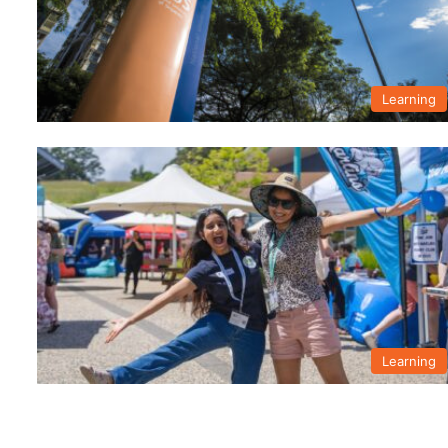
Learning
Learning