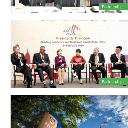
Partnerships
Partnerships