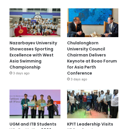
Nazarbayev University
Chulalongkorn
Showcases Sporting
University Council
Excellence with West
Chairman Delivers
Asia Swimming
Keynote at Boao Forum
Championship
for Asia Perth
Conference
3 days ago
3 days ago
UGM and ITB Students
KPIT Leadership Visits