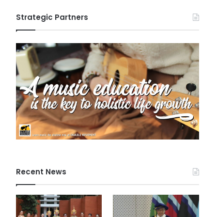
Strategic Partners
Recent News