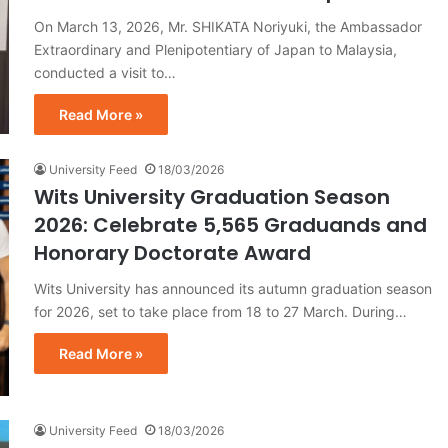
On March 13, 2026, Mr. SHIKATA Noriyuki, the Ambassador
Extraordinary and Plenipotentiary of Japan to Malaysia,
conducted a visit to…
Read More »
University Feed
18/03/2026
Wits University Graduation Season
2026: Celebrate 5,565 Graduands and
Honorary Doctorate Award
Wits University has announced its autumn graduation season
for 2026, set to take place from 18 to 27 March. During…
Read More »
University Feed
18/03/2026