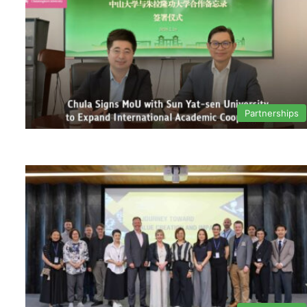
Partnerships