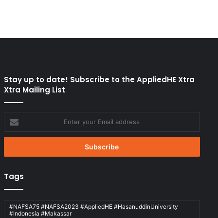
Stay up to date! Subscribe to the AppliedHE Xtra
Xtra Mailing List
Enter
your
Email
address
Tags
#NAFSA75 #NAFSA2023 #AppliedHE #HasanuddinUniversity
#Indonesia #Makassar