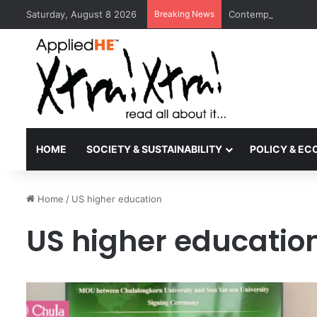
Saturday, August 8 2026
Breaking News
Contemporary Nora 
HOME
SOCIETY & SUSTAINABILITY
POLICY & E
Home
/
US higher education
US higher educatio