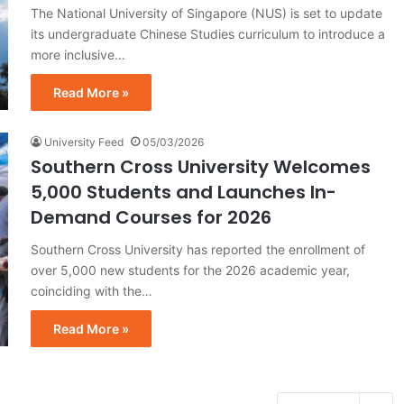
The National University of Singapore (NUS) is set to update
its undergraduate Chinese Studies curriculum to introduce a
more inclusive…
Read More »
University Feed
05/03/2026
Southern Cross University Welcomes
5,000 Students and Launches In-
Demand Courses for 2026
Southern Cross University has reported the enrollment of
over 5,000 new students for the 2026 academic year,
coinciding with the…
Read More »