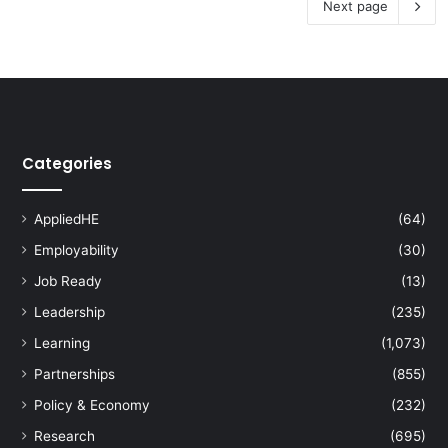
Next page
Categories
AppliedHE
(64)
Employability
(30)
Job Ready
(13)
Leadership
(235)
Learning
(1,073)
Partnerships
(855)
Policy & Economy
(232)
Research
(695)