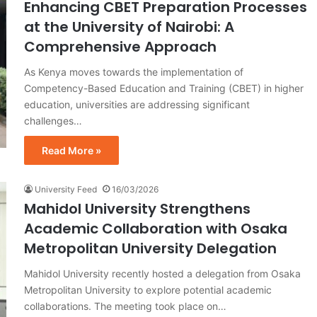
Enhancing CBET Preparation Processes
at the University of Nairobi: A
Comprehensive Approach
As Kenya moves towards the implementation of
Competency-Based Education and Training (CBET) in higher
education, universities are addressing significant
challenges…
Read More »
University Feed
16/03/2026
Mahidol University Strengthens
Academic Collaboration with Osaka
Metropolitan University Delegation
Mahidol University recently hosted a delegation from Osaka
Metropolitan University to explore potential academic
collaborations. The meeting took place on…