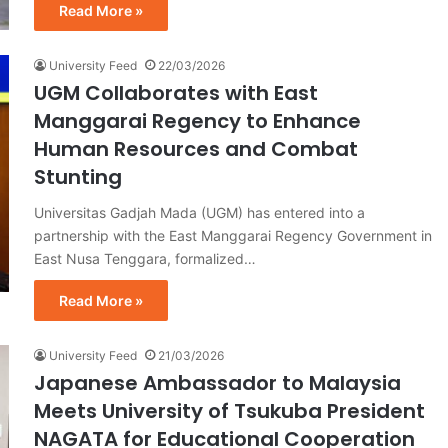
Read More »
University Feed
22/03/2026
UGM Collaborates with East
Manggarai Regency to Enhance
Human Resources and Combat
Stunting
Universitas Gadjah Mada (UGM) has entered into a
partnership with the East Manggarai Regency Government in
East Nusa Tenggara, formalized…
Read More »
University Feed
21/03/2026
Japanese Ambassador to Malaysia
Meets University of Tsukuba President
NAGATA for Educational Cooperation