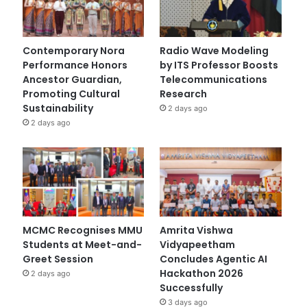
Contemporary Nora
Radio Wave Modeling
Performance Honors
by ITS Professor Boosts
Ancestor Guardian,
Telecommunications
Promoting Cultural
Research
Sustainability
2 days ago
2 days ago
MCMC Recognises MMU
Amrita Vishwa
Students at Meet-and-
Vidyapeetham
Greet Session
Concludes Agentic AI
Hackathon 2026
2 days ago
Successfully
3 days ago