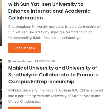
with Sun Yat-sen University to
Enhance International Academic
Collaboration
Chulalongkorn University has established a partnership with
Sun Yat-sen University by signing a Memorandum of
Understanding (MoU) focused on enhancing…
Read More »
University Feed
25/03/2026
Mahidol University and University of
Strathclyde Collaborate to Promote
Campus Entrepreneurship
Mahidol University International College (MUIC) has entered
into a partnership with the University of Strathclyde in the
United Kingdom to…