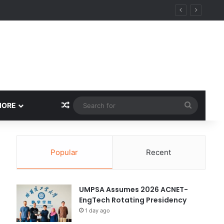
ity
Random Article
Search
MORE
for
Popular
Recent
UMPSA Assumes 2026 ACNET-
EngTech Rotating Presidency
1 day ago