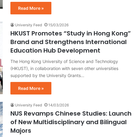
Read More »
University Feed
15/03/2026
HKUST Promotes “Study in Hong Kong”
Brand and Strengthens International
Education Hub Development
The Hong Kong University of Science and Technology
(HKUST), in collaboration with seven other universities
supported by the University Grants…
Read More »
University Feed
14/03/2026
NUS Revamps Chinese Studies: Launch
of New Multidisciplinary and Bilingual
Majors