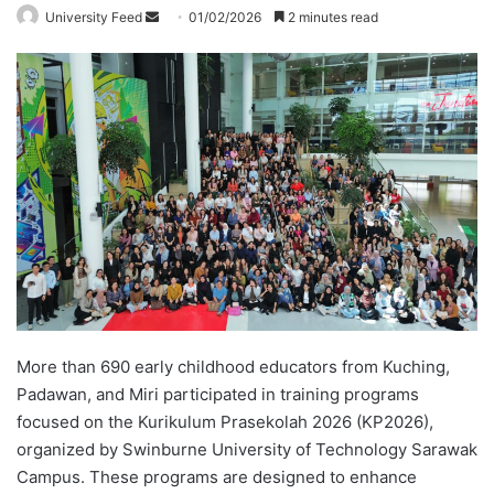
University Feed
S
01/02/2026
2 minutes read
e
n
d
a
n
e
m
a
i
l
More than 690 early childhood educators from Kuching,
Padawan, and Miri participated in training programs
focused on the Kurikulum Prasekolah 2026 (KP2026),
organized by Swinburne University of Technology Sarawak
Campus. These programs are designed to enhance