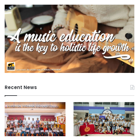
reflects the commitment of Swinburne Sarawak to
community engagement and adherence to national
education priorities. Future plans include ongoing
collaboration between Swinburne Sarawak and AKO, with
additional training and initiatives intended to support
preschools as they transition to KP2026.
For more information, interested parties are encouraged to
explore the official website and social media channels of
Swinburne Sarawak.
Recent News
Source: Swinburne University of Technology Sarawak
Campus
#universityrankings #highereducation
#universities #malaysia