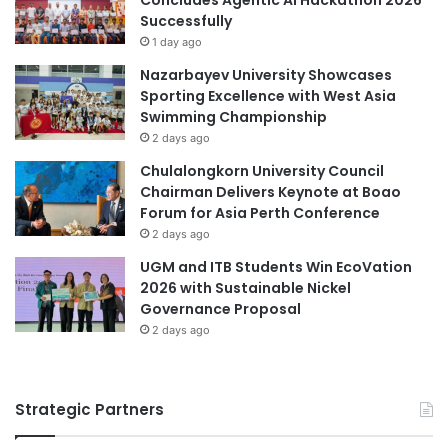
gained practical experience in implementing the national
l
P
Successfully
curriculum, bridging theoretical knowledge with real-world
l
C
1 day ago
application.
e
Nazarbayev University Showcases
n
Sporting Excellence with West Asia
g
Compliance and Continuous
Swimming Championship
e
2 days ago
Development
M
a
Chulalongkorn University Council
l
Chairman Delivers Keynote at Boao
All DECE lecturers participated in the training to familiarize
a
Forum for Asia Perth Conference
themselves with KP2026 requirements, ensuring that the
y
2 days ago
academic content and assessments are compliant with the
s
UGM and ITB Students Win EcoVation
i
new national preschool curriculum. This effort is
2026 with Sustainable Nickel
a
supported by the President of AKO, who is also a member
Governance Proposal
of Swinburne Sarawak’s Course Advisory Committee for
2 days ago
DECE.
Future Collaborations
Strategic Partners
The successful completion of these training sessions