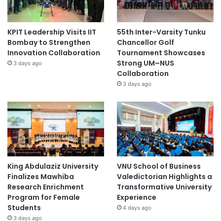
Swinburne University of Technology
teacher training
KPIT Leadership Visits IIT
55th Inter-Varsity Tunku
Bombay to Strengthen
Chancellor Golf
Innovation Collaboration
Tournament Showcases
Strong UM–NUS
3 days ago
Collaboration
3 days ago
King Abdulaziz University
VNU School of Business
Finalizes Mawhiba
Valedictorian Highlights a
Research Enrichment
Transformative University
Program for Female
Experience
Students
4 days ago
3 days ago