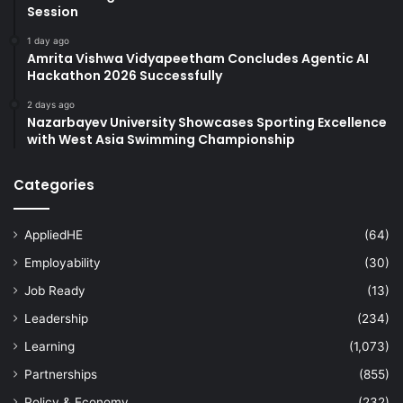
Session
1 day ago
Amrita Vishwa Vidyapeetham Concludes Agentic AI
Hackathon 2026 Successfully
2 days ago
Nazarbayev University Showcases Sporting Excellence
with West Asia Swimming Championship
Categories
AppliedHE
(64)
Employability
(30)
Job Ready
(13)
Leadership
(234)
Learning
(1,073)
Partnerships
(855)
Policy & Economy
(232)