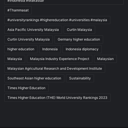
#Indonesia #Makassar
#Thammasat
#universityrankings #highereducation #universities #malaysia
Asia Pacific University Malaysia
Curtin Malaysia
Curtin University Malaysia
Germany higher education
higher education
Indonesia
Indonesia diplomacy
Malaysia
Malaysia Industry Experience Project
Malaysian
Malaysian Agricultural Research and Development Institute
Southeast Asian higher education
Sustainability
Times Higher Education
Times Higher Education (THE) World University Rankings 2023