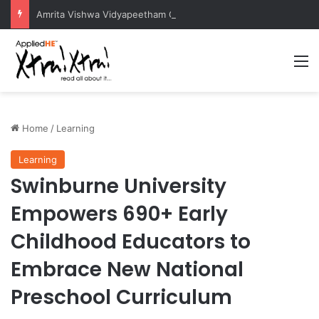
Amrita Vishwa Vidyapeetham Concludes Agentic AI Hackathon 2026 Successfully
M
Home
/
Learning
Learning
Swinburne University
Empowers 690+ Early
Childhood Educators to
Embrace New National
Preschool Curriculum