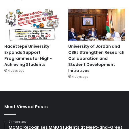
Hacettepe University
University of Jordan and
Expands Support
CBRL Strengthen Research
Programmes for High-
Collaboration and
Achieving Students
Student Development
Initiatives
4 days ago
4 days ago
Most Viewed Posts
21 hours ago
MCMC Recognises MMU Students at Meet-and-Greet