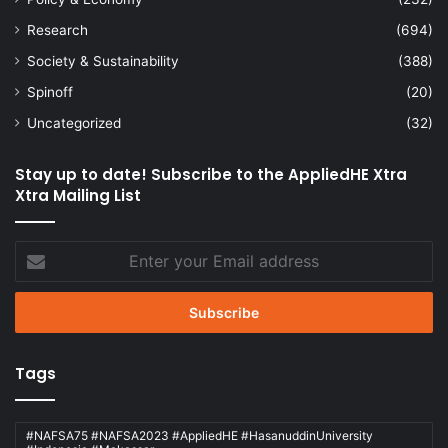
Research
(694)
Society & Sustainability
(388)
Spinoff
(20)
Uncategorized
(32)
Stay up to date! Subscribe to the AppliedHE Xtra
Xtra Mailing List
Enter
your
Email
address
Tags
#NAFSA75 #NAFSA2023 #AppliedHE #HasanuddinUniversity