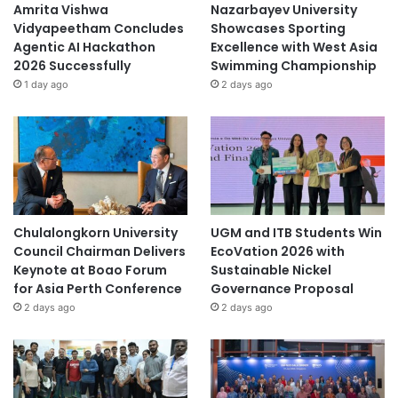
Asia Pacific University Malaysia
Amrita Vishwa
Nazarbayev University
Vidyapeetham Concludes
Showcases Sporting
City University Malaysia
Curtin Malaysia
Agentic AI Hackathon
Excellence with West Asia
2026 Successfully
Swimming Championship
Curtin University Malaysia
1 day ago
2 days ago
early childhood education
Kurikulum Prasekolah 2026
Malaysia
Malaysia Industry Experience Project
Malaysian
Chulalongkorn University
UGM and ITB Students Win
Council Chairman Delivers
EcoVation 2026 with
Keynote at Boao Forum
Sustainable Nickel
Malaysian Agricultural Research and
Development Institute
for Asia Perth Conference
Governance Proposal
2 days ago
2 days ago
Malaysian AI Consortium
Swinburne University