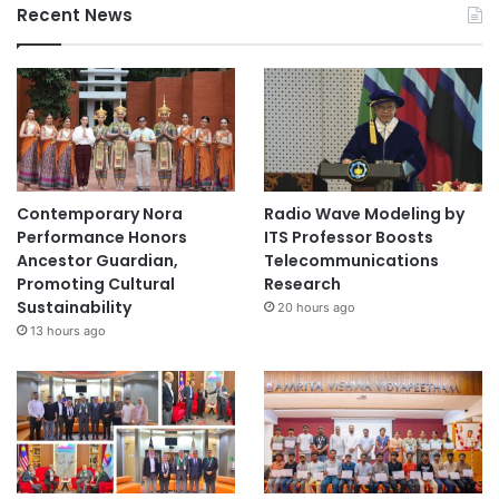
Recent News
Contemporary Nora
Radio Wave Modeling by
Performance Honors
ITS Professor Boosts
Ancestor Guardian,
Telecommunications
Promoting Cultural
Research
Sustainability
20 hours ago
13 hours ago