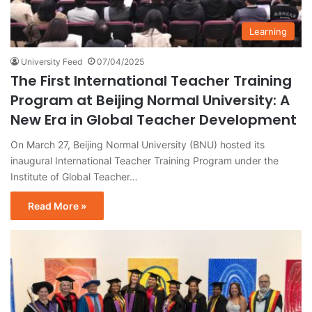
Learning
University Feed
07/04/2025
The First International Teacher Training
Program at Beijing Normal University: A
New Era in Global Teacher Development
On March 27, Beijing Normal University (BNU) hosted its
inaugural International Teacher Training Program under the
Institute of Global Teacher…
Read More »