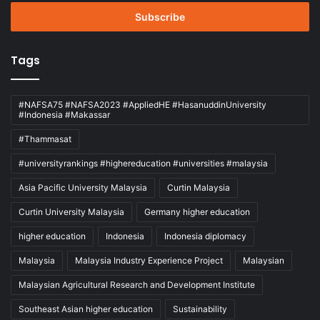
Email
address
Tags
#NAFSA75 #NAFSA2023 #AppliedHE #HasanuddinUniversity
#Indonesia #Makassar
#Thammasat
#universityrankings #highereducation #universities #malaysia
Asia Pacific University Malaysia
Curtin Malaysia
Curtin University Malaysia
Germany higher education
higher education
Indonesia
Indonesia diplomacy
Malaysia
Malaysia Industry Experience Project
Malaysian
Malaysian Agricultural Research and Development Institute
Southeast Asian higher education
Sustainability