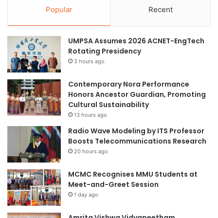
Popular
Recent
UMPSA Assumes 2026 ACNET-EngTech
Rotating Presidency
3 hours ago
Contemporary Nora Performance
Honors Ancestor Guardian, Promoting
Cultural Sustainability
13 hours ago
Radio Wave Modeling by ITS Professor
Boosts Telecommunications Research
20 hours ago
MCMC Recognises MMU Students at
Meet-and-Greet Session
1 day ago
Amrita Vishwa Vidyapeetham