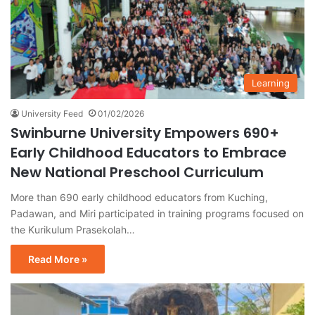
Learning
University Feed
01/02/2026
Swinburne University Empowers 690+
Early Childhood Educators to Embrace
New National Preschool Curriculum
More than 690 early childhood educators from Kuching,
Padawan, and Miri participated in training programs focused on
the Kurikulum Prasekolah…
Read More »