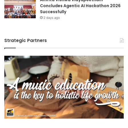
Concludes Agentic AI Hackathon 2026
Successfully
2 days ago
Strategic Partners