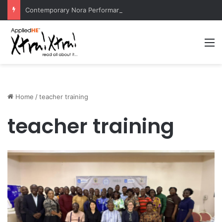
Contemporary Nora Performance Honors Ancestor Guardian, Promoting Cultural Sustainability
M
Home
/
teacher training
teacher training