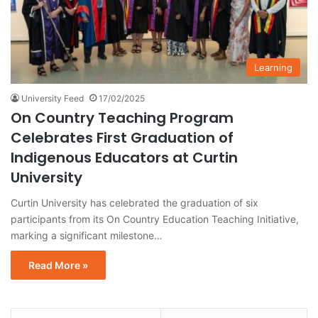
Learning
University Feed
17/02/2025
On Country Teaching Program
Celebrates First Graduation of
Indigenous Educators at Curtin
University
Curtin University has celebrated the graduation of six
participants from its On Country Education Teaching Initiative,
marking a significant milestone…
Read More »