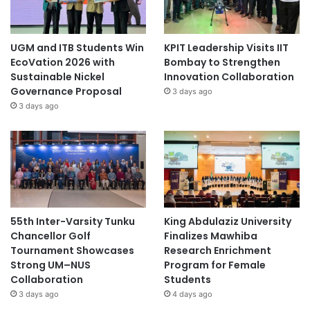
UGM and ITB Students Win
KPIT Leadership Visits IIT
EcoVation 2026 with
Bombay to Strengthen
Sustainable Nickel
Innovation Collaboration
Governance Proposal
3 days ago
3 days ago
55th Inter-Varsity Tunku
King Abdulaziz University
Chancellor Golf
Finalizes Mawhiba
Tournament Showcases
Research Enrichment
Strong UM–NUS
Program for Female
Collaboration
Students
3 days ago
4 days ago