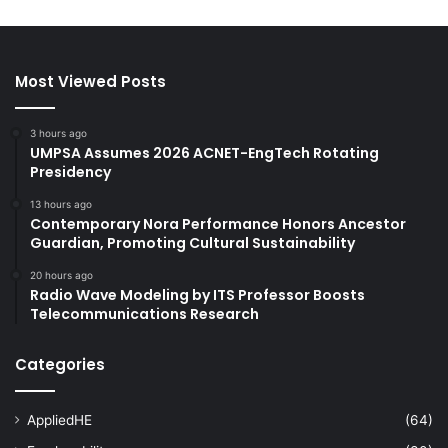
Most Viewed Posts
3 hours ago
UMPSA Assumes 2026 ACNET-EngTech Rotating
Presidency
13 hours ago
Contemporary Nora Performance Honors Ancestor
Guardian, Promoting Cultural Sustainability
20 hours ago
Radio Wave Modeling by ITS Professor Boosts
Telecommunications Research
Categories
AppliedHE
(64)