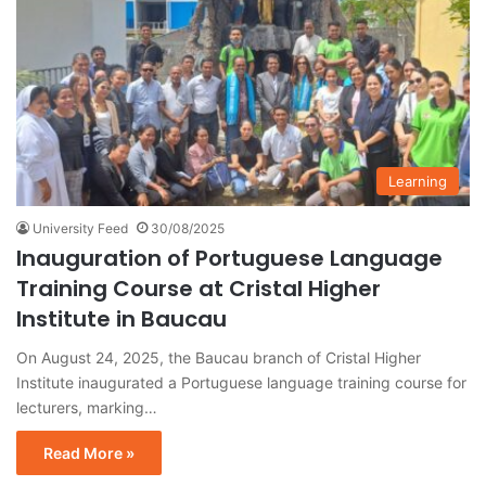
Learning
University Feed
30/08/2025
Inauguration of Portuguese Language
Training Course at Cristal Higher
Institute in Baucau
On August 24, 2025, the Baucau branch of Cristal Higher
Institute inaugurated a Portuguese language training course for
lecturers, marking…
Read More »