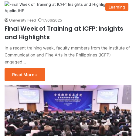
Learning
University Feed
17/06/2025
Final Week of Training at ICFP: Insights
and Highlights
In a recent training week, faculty members from the Institute of
Communication and Fine Arts in the Philippines (ICFP)
engaged…
Read More »