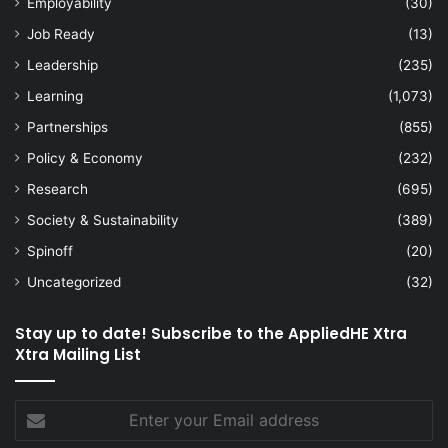
Employability
(30)
Job Ready
(13)
Leadership
(235)
Learning
(1,073)
Partnerships
(855)
Policy & Economy
(232)
Research
(695)
Society & Sustainability
(389)
Spinoff
(20)
Uncategorized
(32)
Stay up to date! Subscribe to the AppliedHE Xtra
Xtra Mailing List
Enter
your