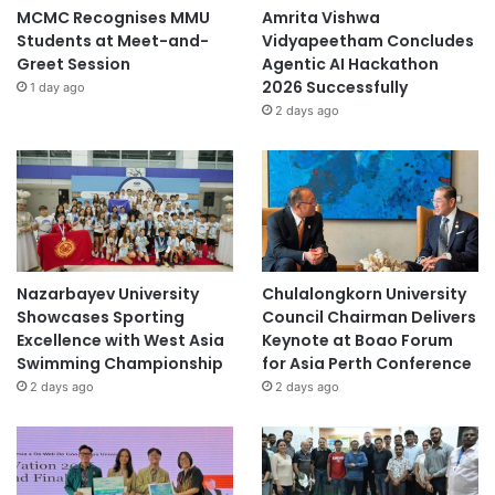
MCMC Recognises MMU
Amrita Vishwa
Students at Meet-and-
Vidyapeetham Concludes
Greet Session
Agentic AI Hackathon
2026 Successfully
1 day ago
2 days ago
Nazarbayev University
Chulalongkorn University
Showcases Sporting
Council Chairman Delivers
Excellence with West Asia
Keynote at Boao Forum
Swimming Championship
for Asia Perth Conference
2 days ago
2 days ago