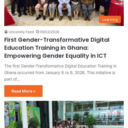
Learning
University Feed
09/03/2026
First Gender-Transformative Digital
Education Training in Ghana:
Empowering Gender Equality in ICT
The first Gender-Transformative Digital Education Training in
Ghana occurred from January 6 to 9, 2026. This initiative is
part of…
Read More »