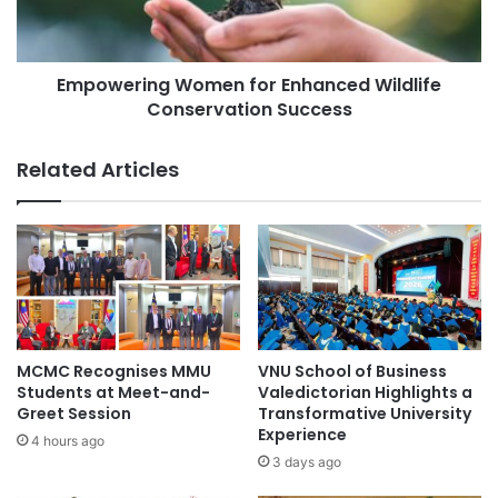
l
r
teacher training
University of Ghana
:
i
C
n
o
Empowering Women for Enhanced Wildlife
g
n
Conservation Success
W
n
o
e
m
Related Articles
c
e
t
n
i
f
n
o
g
r
A
E
l
n
u
h
m
a
MCMC Recognises MMU
VNU School of Business
n
n
Students at Meet-and-
Valedictorian Highlights a
i
c
Greet Session
Transformative University
f
Experience
e
4 hours ago
r
d
3 days ago
o
W