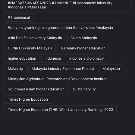
#NAFSA75 #NAFSA2023 #AppliedHE #HasanuddinUniversity
#Indonesia #Makassar
#Thammasat
#universityrankings #highereducation #universities #malaysia
Asia Pacific University Malaysia
Curtin Malaysia
Curtin University Malaysia
Germany higher education
higher education
Indonesia
Indonesia diplomacy
Malaysia
Malaysia Industry Experience Project
Malaysian
Malaysian Agricultural Research and Development Institute
Southeast Asian higher education
Sustainability
Times Higher Education
Times Higher Education (THE) World University Rankings 2023