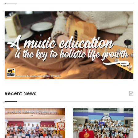
Recent News