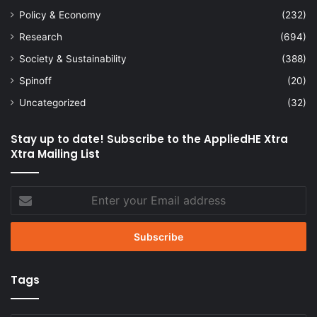
Policy & Economy
(232)
Research
(694)
Society & Sustainability
(388)
Spinoff
(20)
Uncategorized
(32)
Stay up to date! Subscribe to the AppliedHE Xtra
Xtra Mailing List
Enter
your
Email
address
Tags