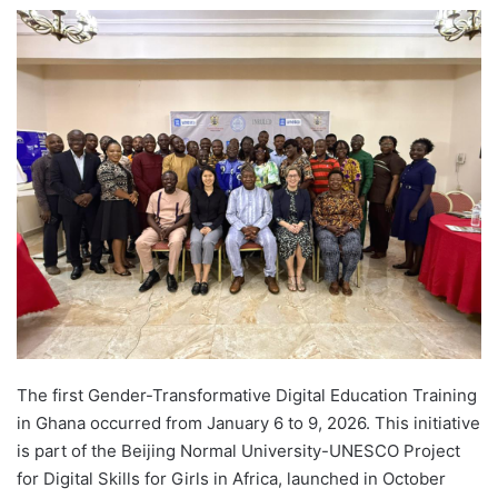
e
n
d
a
n
e
m
a
i
l
The first Gender-Transformative Digital Education Training
in Ghana occurred from January 6 to 9, 2026. This initiative
is part of the Beijing Normal University-UNESCO Project
for Digital Skills for Girls in Africa, launched in October