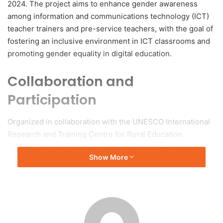
2024. The project aims to enhance gender awareness
among information and communications technology (ICT)
teacher trainers and pre-service teachers, with the goal of
fostering an inclusive environment in ICT classrooms and
promoting gender equality in digital education.
Collaboration and
Participation
Organized in collaboration with the UNESCO International
Research and Training Centre for Rural Education
(UNESCO INRULED), the China-Africa Teacher Education
Show More
Center, UNESCO Headquarters, the UNESCO Office in
Accra, and the Ghana Ministry of Education, the program
included 29 teacher trainers from various regions of
Ghana.