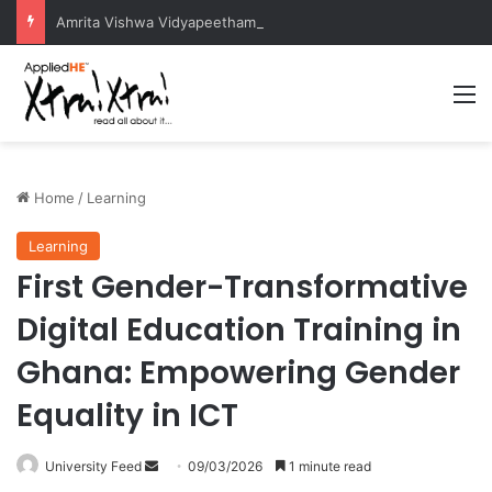
Amrita Vishwa Vidyapeetham Concludes Agentic AI Hackathon 2026 Successfully
M
Home
/
Learning
Learning
First Gender-Transformative
Digital Education Training in
Ghana: Empowering Gender
Equality in ICT
University Feed
S
09/03/2026
1 minute read