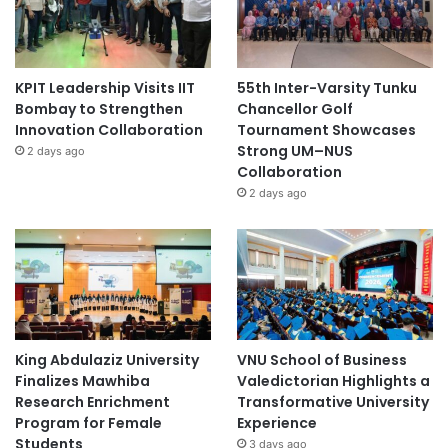
KPIT Leadership Visits IIT
55th Inter-Varsity Tunku
Bombay to Strengthen
Chancellor Golf
Innovation Collaboration
Tournament Showcases
Strong UM–NUS
2 days ago
Collaboration
2 days ago
King Abdulaziz University
VNU School of Business
Finalizes Mawhiba
Valedictorian Highlights a
Research Enrichment
Transformative University
Program for Female
Experience
Students
3 days ago