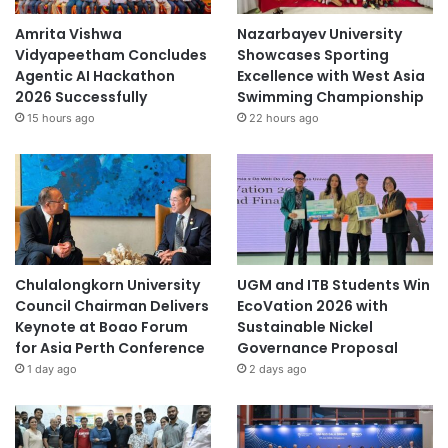
Amrita Vishwa
Nazarbayev University
Vidyapeetham Concludes
Showcases Sporting
Agentic AI Hackathon
Excellence with West Asia
2026 Successfully
Swimming Championship
15 hours ago
22 hours ago
Chulalongkorn University
UGM and ITB Students Win
Council Chairman Delivers
EcoVation 2026 with
Keynote at Boao Forum
Sustainable Nickel
for Asia Perth Conference
Governance Proposal
1 day ago
2 days ago