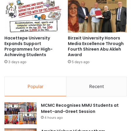
m
i
U
l
n
d
i
l
v
i
e
f
Hacettepe University
Birzeit University Honors
r
e
Expands Support
Media Excellence Through
s
C
Programmes for High-
Fourth Shireen Abu Akleh
i
o
Achieving Students
Award
t
n
3 days ago
5 days ago
y
s
o
e
f
r
T
v
Popular
Recent
s
a
u
t
k
i
MCMC Recognises MMU Students at
u
o
Meet-and-Greet Session
b
n
a
4 hours ago
S
u
c