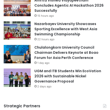
Amrita Vishwa Vidyapeetham
c
Concludes Agentic AI Hackathon 2026
e
Successfully
s
15 hours ago
s
Nazarbayev University Showcases
Sporting Excellence with West Asia
Swimming Championship
22 hours ago
Chulalongkorn University Council
Chairman Delivers Keynote at Boao
Forum for Asia Perth Conference
1 day ago
UGM and ITB Students Win EcoVation
2026 with Sustainable Nickel
Governance Proposal
2 days ago
Strategic Partners