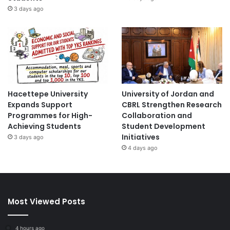
3 days ago
Hacettepe University
University of Jordan and
Expands Support
CBRL Strengthen Research
Programmes for High-
Collaboration and
Achieving Students
Student Development
Initiatives
3 days ago
4 days ago
Most Viewed Posts
4 hours ago