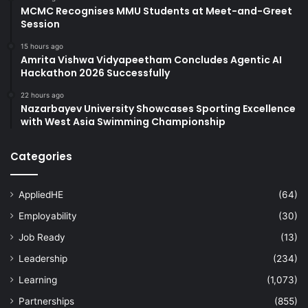
MCMC Recognises MMU Students at Meet-and-Greet
Session
15 hours ago
Amrita Vishwa Vidyapeetham Concludes Agentic AI
Hackathon 2026 Successfully
22 hours ago
Nazarbayev University Showcases Sporting Excellence
with West Asia Swimming Championship
Categories
AppliedHE
(64)
Employability
(30)
Job Ready
(13)
Leadership
(234)
Learning
(1,073)
Partnerships
(855)