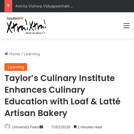
Amrita Vishwa Vidyapeetham Concludes Agentic AI Hackathon 2026 Successfully
M
Home
/
Learning
Learning
Taylor’s Culinary Institute
Enhances Culinary
Education with Loaf & Latté
Artisan Bakery
University Feed
S
11/02/2026
2 minutes read