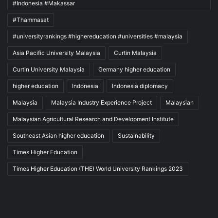
#Indonesia #Makassar
#Thammasat
#universityrankings #highereducation #universities #malaysia
Asia Pacific University Malaysia
Curtin Malaysia
Curtin University Malaysia
Germany higher education
higher education
Indonesia
Indonesia diplomacy
Malaysia
Malaysia Industry Experience Project
Malaysian
Malaysian Agricultural Research and Development Institute
Southeast Asian higher education
Sustainability
Times Higher Education
Times Higher Education (THE) World University Rankings 2023