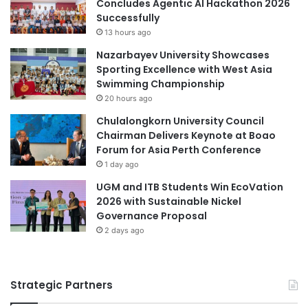
Concludes Agentic AI Hackathon 2026
o
i
Successfully
Malaysia Industry Experience Project
f
t
13 hours ago
C
y
Nazarbayev University Showcases
Malaysian
a
-
Sporting Excellence with West Asia
n
L
Swimming Championship
Malaysian Agricultural Research and
t
e
Development Institute
20 hours ago
e
d
r
W
Chulalongkorn University Council
Malaysian AI Consortium
b
a
Chairman Delivers Keynote at Boao
u
s
Forum for Asia Perth Conference
practical learning
Taylor's University
r
t
1 day ago
y
e
UGM and ITB Students Win EcoVation
-
2026 with Sustainable Nickel
t
Governance Proposal
o
2 days ago
-
E
n
e
Strategic Partners
r
g