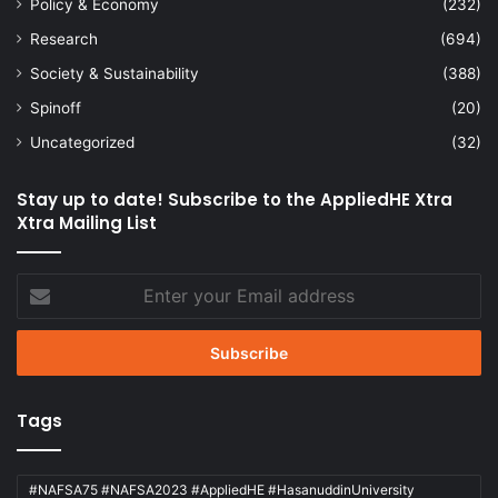
Policy & Economy
(232)
Research
(694)
Society & Sustainability
(388)
Spinoff
(20)
Uncategorized
(32)
Stay up to date! Subscribe to the AppliedHE Xtra
Xtra Mailing List
Enter
your
Email
address
Tags
#NAFSA75 #NAFSA2023 #AppliedHE #HasanuddinUniversity