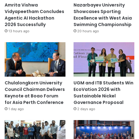
Amrita Vishwa
Nazarbayev University
Vidyapeetham Concludes
Showcases Sporting
Agentic AI Hackathon
Excellence with West Asia
2026 Successfully
Swimming Championship
13 hours ago
20 hours ago
Chulalongkorn University
UGM and ITB Students Win
Council Chairman Delivers
EcoVation 2026 with
Keynote at Boao Forum
Sustainable Nickel
for Asia Perth Conference
Governance Proposal
1 day ago
2 days ago