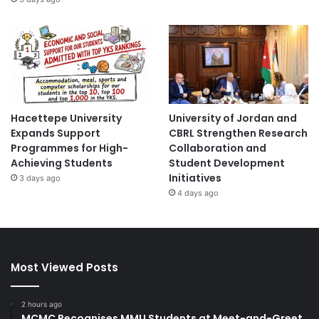
Hacettepe University
University of Jordan and
Expands Support
CBRL Strengthen Research
Programmes for High-
Collaboration and
Achieving Students
Student Development
Initiatives
3 days ago
4 days ago
Most Viewed Posts
2 hours ago
MCMC Recognises MMU Students at Meet-and-Greet