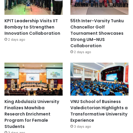
KPIT Leadership Visits IIT
55th Inter-Varsity Tunku
Bombay to Strengthen
Chancellor Golf
Innovation Collaboration
Tournament Showcases
Strong UM–NUS
2 days ago
Collaboration
2 days ago
King Abdulaziz University
VNU School of Business
Finalizes Mawhiba
Valedictorian Highlights a
Research Enrichment
Transformative University
Program for Female
Experience
Students
3 days ago
3 days ago