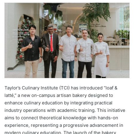
e
n
d
a
n
e
m
a
i
l
Taylor’s Culinary Institute (TCI) has introduced “loaf &
latté,” a new on-campus artisan bakery designed to
enhance culinary education by integrating practical
industry operations with academic training. This initiative
aims to connect theoretical knowledge with hands-on
experience, representing a progressive advancement in
modern culinary education. The launch of the bakery