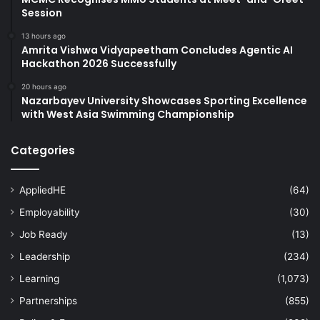
Session
13 hours ago
Amrita Vishwa Vidyapeetham Concludes Agentic AI
Hackathon 2026 Successfully
20 hours ago
Nazarbayev University Showcases Sporting Excellence
with West Asia Swimming Championship
Categories
AppliedHE
(64)
Employability
(30)
Job Ready
(13)
Leadership
(234)
Learning
(1,073)
Partnerships
(855)