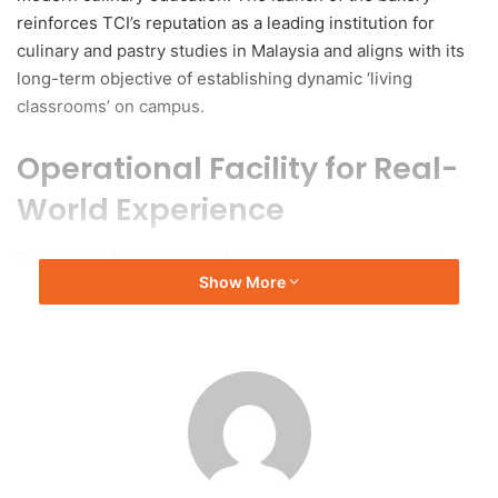
reinforces TCI’s reputation as a leading institution for
culinary and pastry studies in Malaysia and aligns with its
long-term objective of establishing dynamic ‘living
classrooms’ on campus.
Operational Facility for Real-
World Experience
The bakery functions as a fully operational facility that
Show More
replicates authentic baking practices, incorporating
professional production standards alongside customer
service and business workflows. This comprehensive
educational setting provides students with an immersive
learning experience. As part of TCI’s focus on experiential
learning, loaf & latté operates as a commercial business
while serving as a training venue, enabling students to
grasp the operational requirements of a bakery