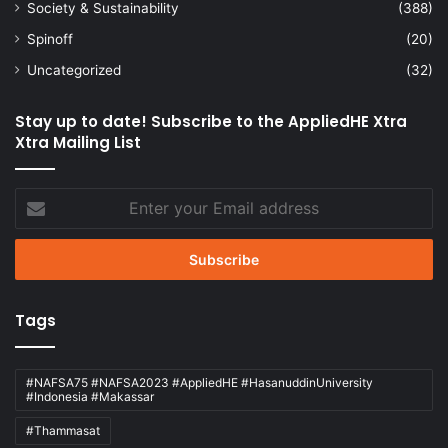
Society & Sustainability
(388)
Spinoff
(20)
Uncategorized
(32)
Stay up to date! Subscribe to the AppliedHE Xtra
Xtra Mailing List
Enter
your
Email
address
Tags
#NAFSA75 #NAFSA2023 #AppliedHE #HasanuddinUniversity
#Indonesia #Makassar
#Thammasat