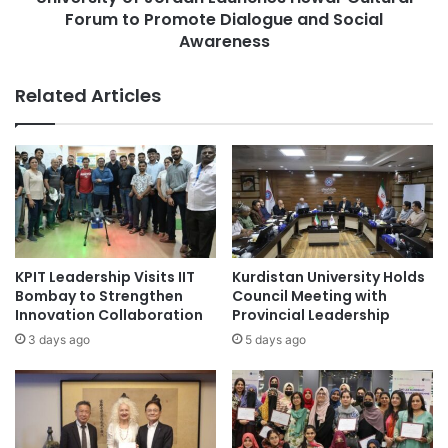
n
Forum to Promote Dialogue and Social
o
i
f
Awareness
v
J
e
o
Related Articles
r
r
s
d
i
a
t
n
y
L
o
a
f
u
A
n
g
c
KPIT Leadership Visits IIT
Kurdistan University Holds
d
h
Bombay to Strengthen
Council Meeting with
e
e
Innovation Collaboration
Provincial Leadership
r
s
3 days ago
5 days ago
S
H
u
e
c
w
c
a
e
r