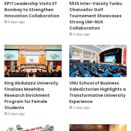
KPIT Leadership Visits IIT
55th Inter-Varsity Tunku
Bombay to Strengthen
Chancellor Golf
Innovation Collaboration
Tournament Showcases
Strong UM–NUS
3 days ago
Collaboration
3 days ago
King Abdulaziz University
VNU School of Business
Finalizes Mawhiba
Valedictorian Highlights a
Research Enrichment
Transformative University
Program for Female
Experience
Students
4 days ago
3 days ago