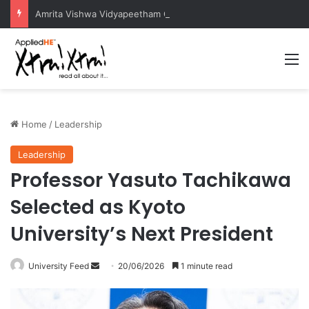
Amrita Vishwa Vidyapeetham Concludes Agentic AI Hackathon 2026 Successfully
M
Home
/
Leadership
Leadership
Professor Yasuto Tachikawa
Selected as Kyoto
University’s Next President
University Feed
S
20/06/2026
1 minute read
e
n