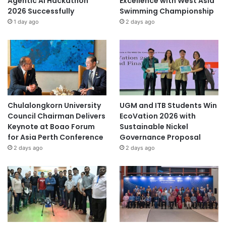
Agentic AI Hackathon
Excellence with West Asia
2026 Successfully
Swimming Championship
1 day ago
2 days ago
Chulalongkorn University
UGM and ITB Students Win
Council Chairman Delivers
EcoVation 2026 with
Keynote at Boao Forum
Sustainable Nickel
for Asia Perth Conference
Governance Proposal
2 days ago
2 days ago