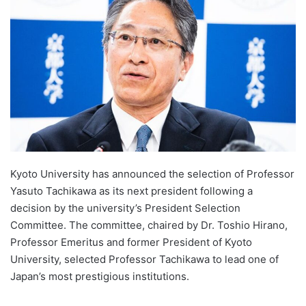
d
a
n
e
m
a
i
l
Kyoto University has announced the selection of Professor
Yasuto Tachikawa as its next president following a
decision by the university’s President Selection
Committee. The committee, chaired by Dr. Toshio Hirano,
Professor Emeritus and former President of Kyoto
University, selected Professor Tachikawa to lead one of
Japan’s most prestigious institutions.