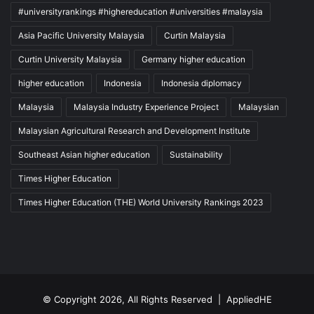
#universityrankings #highereducation #universities #malaysia
Asia Pacific University Malaysia
Curtin Malaysia
Curtin University Malaysia
Germany higher education
higher education
Indonesia
Indonesia diplomacy
Malaysia
Malaysia Industry Experience Project
Malaysian
Malaysian Agricultural Research and Development Institute
Southeast Asian higher education
Sustainability
Times Higher Education
Times Higher Education (THE) World University Rankings 2023
© Copyright 2026, All Rights Reserved |
AppliedHE