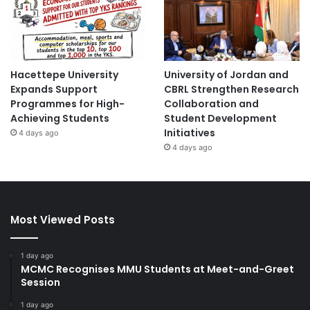
Hacettepe University
University of Jordan and
Expands Support
CBRL Strengthen Research
Programmes for High-
Collaboration and
Achieving Students
Student Development
Initiatives
4 days ago
4 days ago
Most Viewed Posts
1 day ago
MCMC Recognises MMU Students at Meet-and-Greet
Session
1 day ago