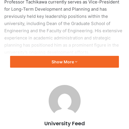
Professor Tachikawa currently serves as Vice-President
for Long-Term Development and Planning and has
previously held key leadership positions within the
university, including Dean of the Graduate School of
Engineering and the Faculty of Engineering. His extensive
experience in academic administration and strategic
planning has positioned him as a prominent figure in the
university’s ongoing development efforts.
Show More
As the incoming president, Professor Tachikawa is
expected to guide Kyoto University through a period of
continued growth, innovation, and international
engagement. His leadership will play an important role in
advancing the university’s mission of excellence in
education, research, and societal contribution while
strengthening its global reputation.
University Feed
Professor Tachikawa’s appointment reflects the