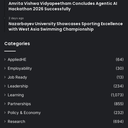
Amrita Vishwa Vidyapeetham Concludes Agentic AI
Hackathon 2026 Successfully
2 days ago
Nazarbayev University Showcases Sporting Excellence
with West Asia Swimming Championship
Categories
AppliedHE
(64)
Employability
(30)
Job Ready
(13)
Leadership
(234)
Learning
(1,073)
Partnerships
(855)
Policy & Economy
(232)
Research
(694)