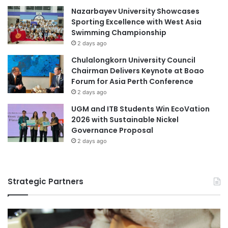
e
Nazarbayev University Showcases
.
D
Sporting Excellence with West Asia
4
i
Swimming Championship
I
a
n
2 days ago
l
t
o
Chulalongkorn University Council
e
g
Chairman Delivers Keynote at Boao
r
u
Forum for Asia Perth Conference
n
e
2 days ago
a
a
t
UGM and ITB Students Win EcoVation
n
i
2026 with Sustainable Nickel
d
o
Governance Proposal
S
n
o
2 days ago
a
c
l
i
C
a
Strategic Partners
o
l
n
A
f
w
e
a
r
r