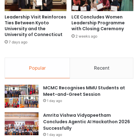
s
C
s
u
f
l
Leadership Visit Reinforces
LCE Concludes Women
u
Ties Between Kyoto
Leadership Programme
t
University and the
with Closing Ceremony
l
u
University of Connecticut
l
r
2 weeks ago
y
a
7 days ago
H
l
o
F
s
o
t
Popular
Recent
r
1
u
9
m
t
MCMC Recognises MMU Students at
t
h
Meet-and-Greet Session
o
I
P
1 day ago
F
r
I
o
Amrita Vishwa Vidyapeetham
P
m
Concludes Agentic AI Hackathon 2026
W
o
Successfully
G
t
1 day ago
9