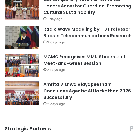
N
Honors Ancestor Guardian, Promoting
s
C
Cultural Sustainability
N
O
e
1 day ago
P
x
Radio Wave Modeling by ITS Professor
U
t
Boosts Telecommunications Research
O
P
2 days ago
S
r
2
e
MCMC Recognises MMU Students at
0
s
Meet-and-Greet Session
2
i
6
2 days ago
d
e
n
Amrita Vishwa Vidyapeetham
t
Concludes Agentic AI Hackathon 2026
Successfully
2 days ago
Strategic Partners