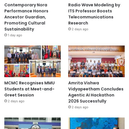
Contemporary Nora
Radio Wave Modeling by
Performance Honors
ITS Professor Boosts
Ancestor Guardian,
Telecommunications
Promoting Cultural
Research
Sustainability
2 days ago
1 day ago
MCMC Recognises MMU
Amrita Vishwa
Students at Meet-and-
Vidyapeetham Concludes
Greet Session
Agentic AI Hackathon
2026 Successfully
2 days ago
2 days ago