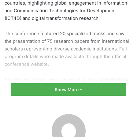
countries, highlighting global engagement in Information
and Communication Technologies for Development
(ICT4D) and digital transformation research.
The conference featured 20 specialized tracks and saw
the presentation of 75 research papers from international
scholars representing diverse academic institutions. Full
program details were made available through the official
conference website.
Keynote addresses were delivered by Associate Professor
Virginia Eubanks from the University at Albany, SUNY, and
Show More
Professor Chaitanya Mishra from Tribhuvan University,
Nepal, offering insights into digital governance, society,
and development challenges.
The event was co-chaired by Prof. Dr. Manish Pokharel
(Kathmandu University) and Prof. Antonio Diaz Andrade