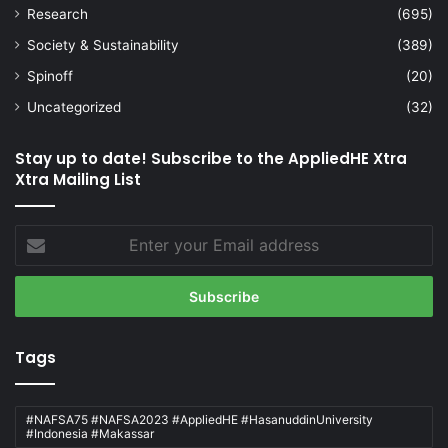
Research
(695)
Society & Sustainability
(389)
Spinoff
(20)
Uncategorized
(32)
Stay up to date! Subscribe to the AppliedHE Xtra
Xtra Mailing List
Enter
your
Email
address
Tags
#NAFSA75 #NAFSA2023 #AppliedHE #HasanuddinUniversity
#Indonesia #Makassar