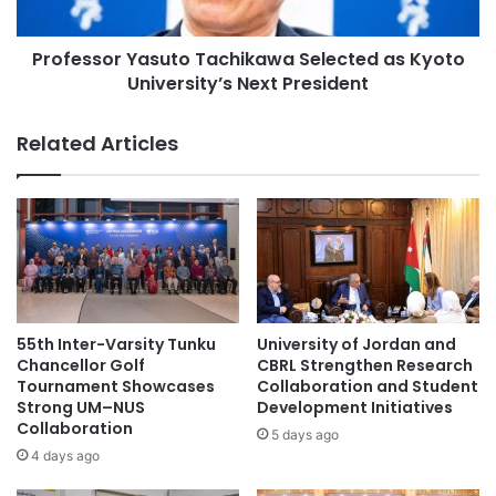
u
o
n
r
c
Professor Yasuto Tachikawa Selected as Kyoto
Y
h
University’s Next President
a
o
s
f
u
Related Articles
G
t
l
o
o
T
b
a
a
c
l
h
O
i
n
k
l
a
55th Inter-Varsity Tunku
University of Jordan and
i
w
Chancellor Golf
CBRL Strengthen Research
n
a
Tournament Showcases
Collaboration and Student
e
Strong UM–NUS
Development Initiatives
S
Collaboration
E
e
5 days ago
a
l
4 days ago
r
e