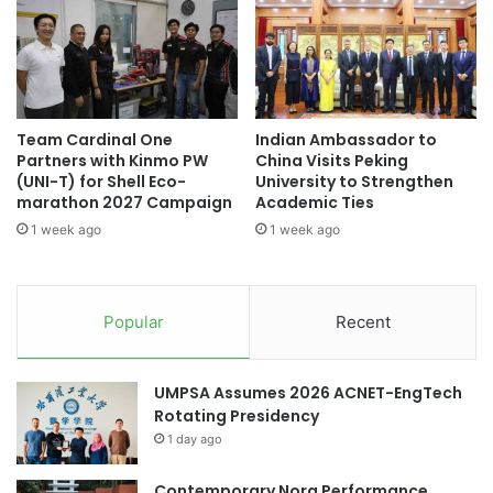
t
c
h
t
O
e
b
d
s
a
e
s
Team Cardinal One
Indian Ambassador to
r
K
Partners with Kinmo PW
China Visits Peking
v
y
(UNI-T) for Shell Eco-
University to Strengthen
a
o
marathon 2027 Campaign
Academic Ties
t
t
1 week ago
1 week ago
i
o
o
U
n
n
C
i
Popular
Recent
o
v
u
e
r
r
UMPSA Assumes 2026 ACNET-EngTech
s
s
Rotating Presidency
e
i
1 day ago
a
t
t
y
U
Contemporary Nora Performance
’