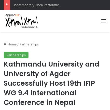
Contemporary Nora Performance Honors Ancestor Guardian, Promoting Cultural Sustainability
M
Home
/
Partnerships
Partnerships
Kathmandu University and
University of Agder
Successfully Host 19th IFIP
WG 9.4 International
Conference in Nepal