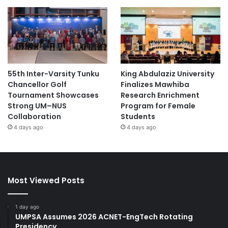
55th Inter-Varsity Tunku
King Abdulaziz University
Chancellor Golf
Finalizes Mawhiba
Tournament Showcases
Research Enrichment
Strong UM–NUS
Program for Female
Collaboration
Students
4 days ago
4 days ago
Most Viewed Posts
1 day ago
UMPSA Assumes 2026 ACNET-EngTech Rotating
Presidency