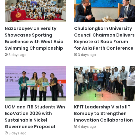
Nazarbayev University
Chulalongkorn University
Showcases Sporting
Council Chairman Delivers
Excellence with West Asia
Keynote at Boao Forum
Swimming Championship
for Asia Perth Conference
3 days ago
3 days ago
UGM and ITB Students Win
KPIT Leadership Visits IIT
EcoVation 2026 with
Bombay to Strengthen
Sustainable Nickel
Innovation Collaboration
Governance Proposal
4 days ago
3 days ago