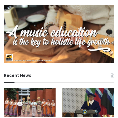
Recent News