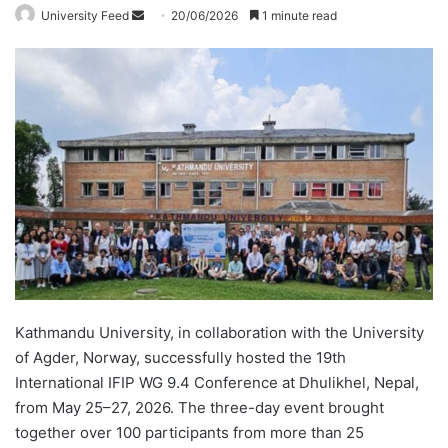
University Feed
S
20/06/2026
1 minute read
e
n
d
a
n
e
m
a
i
l
Kathmandu University, in collaboration with the University
of Agder, Norway, successfully hosted the 19th
International IFIP WG 9.4 Conference at Dhulikhel, Nepal,
from May 25–27, 2026. The three-day event brought
together over 100 participants from more than 25