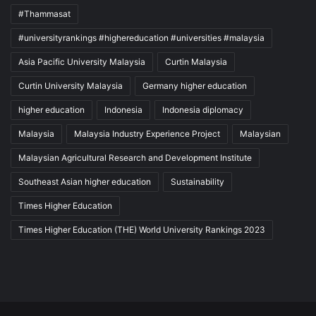
#Thammasat
#universityrankings #highereducation #universities #malaysia
Asia Pacific University Malaysia
Curtin Malaysia
Curtin University Malaysia
Germany higher education
higher education
Indonesia
Indonesia diplomacy
Malaysia
Malaysia Industry Experience Project
Malaysian
Malaysian Agricultural Research and Development Institute
Southeast Asian higher education
Sustainability
Times Higher Education
Times Higher Education (THE) World University Rankings 2023