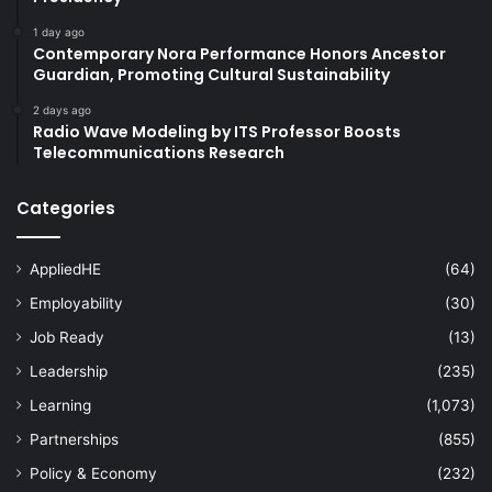
1 day ago
Contemporary Nora Performance Honors Ancestor
Guardian, Promoting Cultural Sustainability
2 days ago
Radio Wave Modeling by ITS Professor Boosts
Telecommunications Research
Categories
AppliedHE
(64)
Employability
(30)
Job Ready
(13)
Leadership
(235)
Learning
(1,073)
Partnerships
(855)
Policy & Economy
(232)