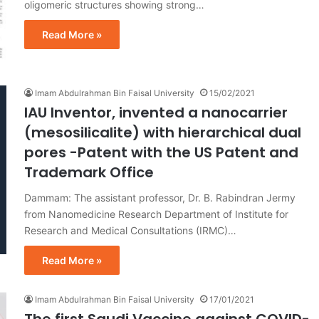
oligomeric structures showing strong…
Read More »
Imam Abdulrahman Bin Faisal University
15/02/2021
IAU Inventor, invented a nanocarrier
(mesosilicalite) with hierarchical dual
pores -Patent with the US Patent and
Trademark Office
Dammam: The assistant professor, Dr. B. Rabindran Jermy
from Nanomedicine Research Department of Institute for
Research and Medical Consultations (IRMC)…
Read More »
Imam Abdulrahman Bin Faisal University
17/01/2021
The first Saudi Vaccine against COVID-