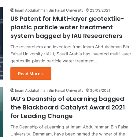
Imam Abdulrahman Bin Faisal University
23/09/2021
US Patent for Multi-layer geotextile-
plastic particle water treatment
system bagged by IAU Researchers
The researchers and inventors from Imam Abdulrahman Bin
Faisal University (IAU), Saudi Arabia has invented multi-layer
geotextile-plastic particle water treatment…
Read More »
Imam Abdulrahman Bin Faisal University
30/08/2021
IAU’s Deanship of eLearning bagged
the Blackboard Catalyst Award 2021
for Leading Change
The Deanship of eLearning at Imam Abdulrahman Bin Faisal
University, Dammam, have been named the winner of the