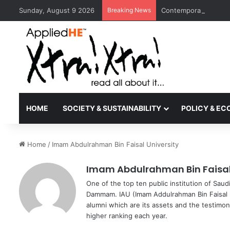
Sunday, August 9 2026
Breaking News
Contemporary Nora Pe
HOME
SOCIETY & SUSTAINABILITY
POLICY & E
Home
/
Imam Abdulrahman Bin Faisal University
Imam Abdulrahman Bin Faisal 
One of the top ten public institution of Sau
Dammam. IAU (Imam Addulrahman Bin Faisal U
alumni which are its assets and the testimony
higher ranking each year.