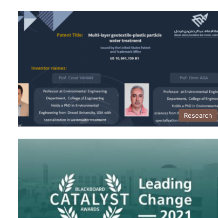
Research