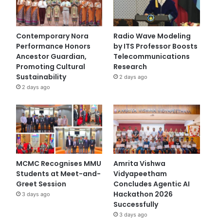
Contemporary Nora
Radio Wave Modeling
Performance Honors
by ITS Professor Boosts
Ancestor Guardian,
Telecommunications
Promoting Cultural
Research
Sustainability
2 days ago
2 days ago
MCMC Recognises MMU
Amrita Vishwa
Students at Meet-and-
Vidyapeetham
Greet Session
Concludes Agentic AI
Hackathon 2026
3 days ago
Successfully
3 days ago