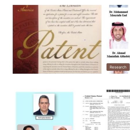
Research