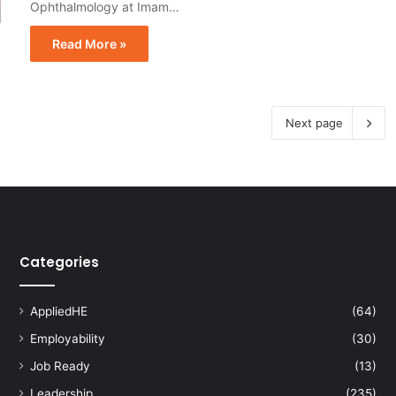
Ophthalmology at Imam…
Read More »
Next page
Categories
AppliedHE
(64)
Employability
(30)
Job Ready
(13)
Leadership
(235)