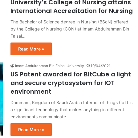
University’s College of Nursing attains
International Accreditation for Nursing
The Bachelor of Science degree in Nursing (BScN) offered
by the College of Nursing (CON) at Imam Abdulrahman Bin
Faisal…
Read More »
Imam Abdulrahman Bin Faisal University
19/04/2021
US Patent awarded for BitCube a light
and secure cryptosystem for IOT
environment
Dammam, Kingdom of Saudi Arabia Internet of things (IoT) is
a significant technology that makes anything in different
environments communicate…
Read More »