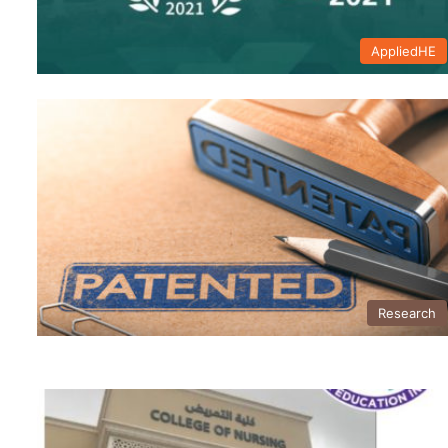
AppliedHE
Research