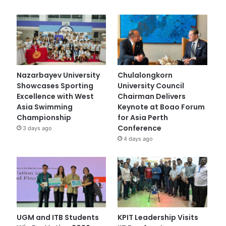
Nazarbayev University
Chulalongkorn
Showcases Sporting
University Council
Excellence with West
Chairman Delivers
Asia Swimming
Keynote at Boao Forum
Championship
for Asia Perth
Conference
3 days ago
4 days ago
UGM and ITB Students
KPIT Leadership Visits