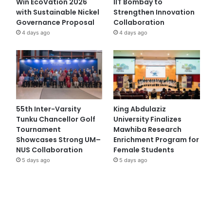
Win EcoVation 2026
IIT Bombay to
with Sustainable Nickel
Strengthen Innovation
Governance Proposal
Collaboration
4 days ago
4 days ago
55th Inter-Varsity
King Abdulaziz
Tunku Chancellor Golf
University Finalizes
Tournament
Mawhiba Research
Showcases Strong UM–
Enrichment Program for
NUS Collaboration
Female Students
5 days ago
5 days ago