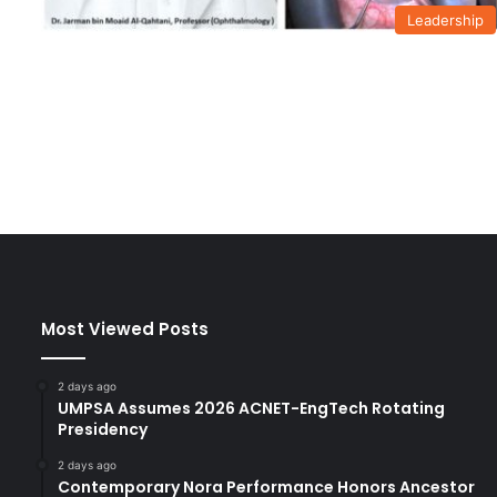
Leadership
Most Viewed Posts
2 days ago
UMPSA Assumes 2026 ACNET-EngTech Rotating
Presidency
2 days ago
Contemporary Nora Performance Honors Ancestor