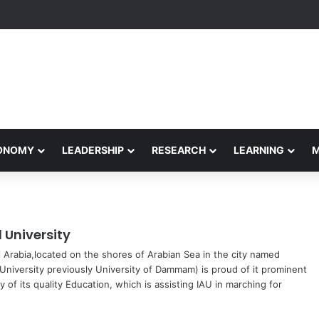
rformance Honors Ancestor Guardian, Promoting Cultural Sustainabilit
CONOMY
LEADERSHIP
RESEARCH
LEARNING
University
di Arabia,located on the shores of Arabian Sea in the city named
niversity previously University of Dammam) is proud of it prominent
 of its quality Education, which is assisting IAU in marching for