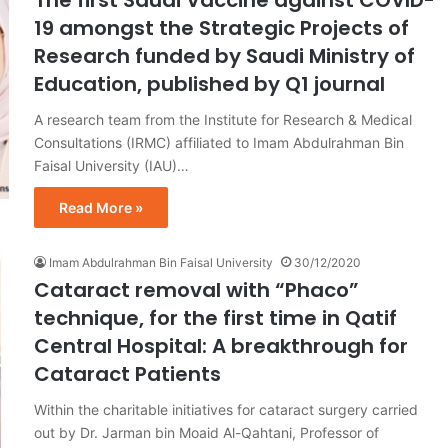
19 amongst the Strategic Projects of
Research funded by Saudi Ministry of
Education, published by Q1 journal
A research team from the Institute for Research & Medical
Consultations (IRMC) affiliated to Imam Abdulrahman Bin
Faisal University (IAU)…
Read More »
Imam Abdulrahman Bin Faisal University
30/12/2020
Cataract removal with “Phaco”
technique, for the first time in Qatif
Central Hospital: A breakthrough for
Cataract Patients
Within the charitable initiatives for cataract surgery carried
out by Dr. Jarman bin Moaid Al-Qahtani, Professor of