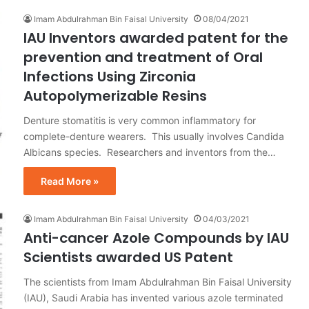
Imam Abdulrahman Bin Faisal University
08/04/2021
IAU Inventors awarded patent for the
prevention and treatment of Oral
Infections Using Zirconia
Autopolymerizable Resins
Denture stomatitis is very common inflammatory for
complete-denture wearers. This usually involves Candida
Albicans species. Researchers and inventors from the…
Read More »
Imam Abdulrahman Bin Faisal University
04/03/2021
Anti-cancer Azole Compounds by IAU
Scientists awarded US Patent
The scientists from Imam Abdulrahman Bin Faisal University
(IAU), Saudi Arabia has invented various azole terminated