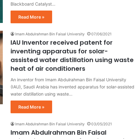
Blackboard Catalyst…
Read More »
Imam Abdulrahman Bin Faisal University
07/06/2021
IAU Inventor received patent for
inventing apparatus for solar-
assisted water distillation using waste
heat of air conditioners
An inventor from Imam Abdulrahman Bin Faisal University
(IAU), Saudi Arabia has invented apparatus for solar-assisted
water distillation using waste…
Read More »
Imam Abdulrahman Bin Faisal University
03/05/2021
Imam Abdulrahman Bin Faisal