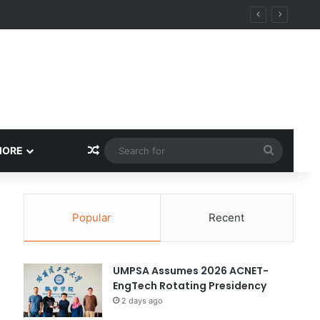
y
Random Article
Search
MORE
for
Popular
Recent
UMPSA Assumes 2026 ACNET-
EngTech Rotating Presidency
2 days ago