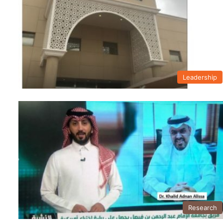
Leadership
Research