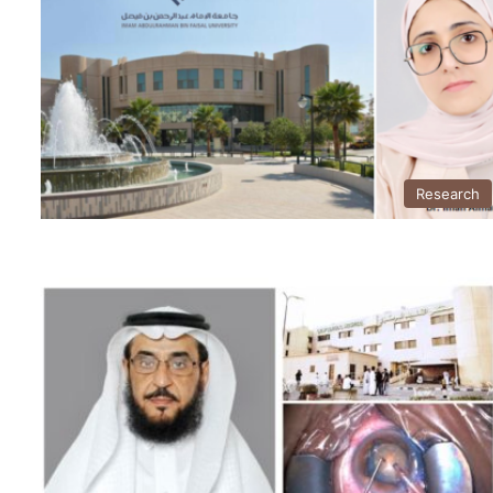
Research