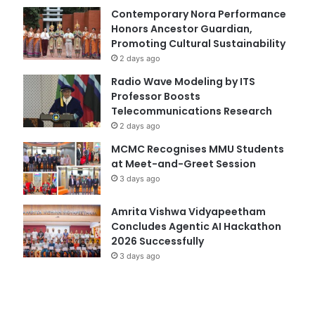
Contemporary Nora Performance
Honors Ancestor Guardian,
Promoting Cultural Sustainability
2 days ago
Radio Wave Modeling by ITS
Professor Boosts
Telecommunications Research
2 days ago
MCMC Recognises MMU Students
at Meet-and-Greet Session
3 days ago
Amrita Vishwa Vidyapeetham
Concludes Agentic AI Hackathon
2026 Successfully
3 days ago