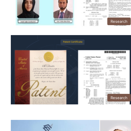
Research
Research