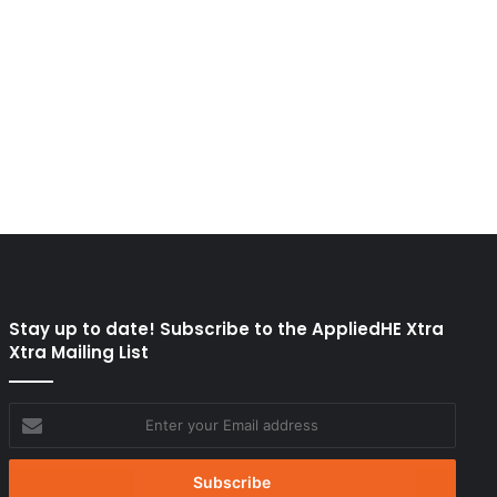
Stay up to date! Subscribe to the AppliedHE Xtra
Xtra Mailing List
Enter
your
Email
address