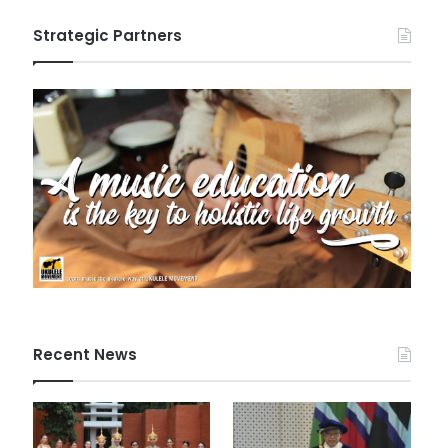
Strategic Partners
Recent News