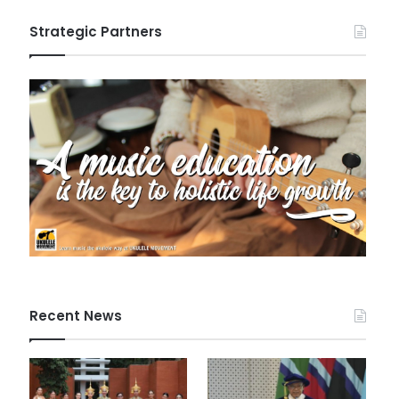
Strategic Partners
Recent News