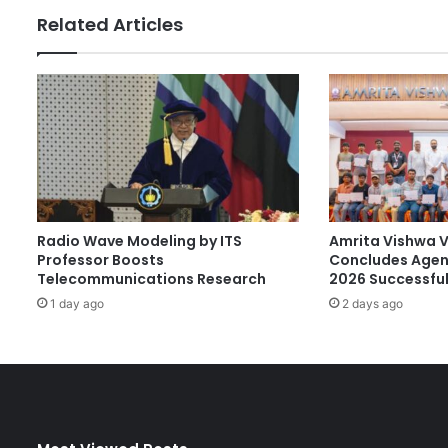
s
Related Articles
i
t
y
R
a
n
k
s
A
m
Radio Wave Modeling by ITS
Amrita Vishwa 
o
Professor Boosts
Concludes Agen
n
Telecommunications Research
2026 Successful
g
1 day ago
2 days ago
t
h
e
‘
T
e
c