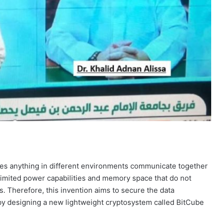
makes anything in different environments communicate together
 limited power capabilities and memory space that do not
 Therefore, this invention aims to secure the data
by designing a new lightweight cryptosystem called BitCube