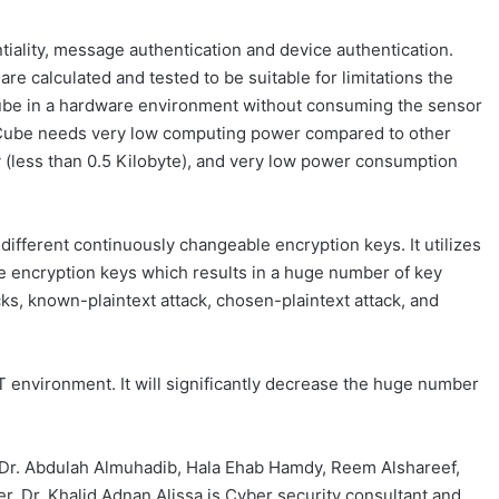
tiality, message authentication and device authentication.
e calculated and tested to be suitable for limitations the
ube in a hardware environment without consuming the sensor
 BitCube needs very low computing power compared to other
 (less than 0.5 Kilobyte), and very low power consumption
different continuously changeable encryption keys. It utilizes
he encryption keys which results in a huge number of key
cks, known-plaintext attack, chosen-plaintext attack, and
T environment. It will significantly decrease the huge number
, Dr. Abdulah Almuhadib, Hala Ehab Hamdy, Reem Alshareef,
 Dr. Khalid Adnan Alissa is Cyber security consultant and