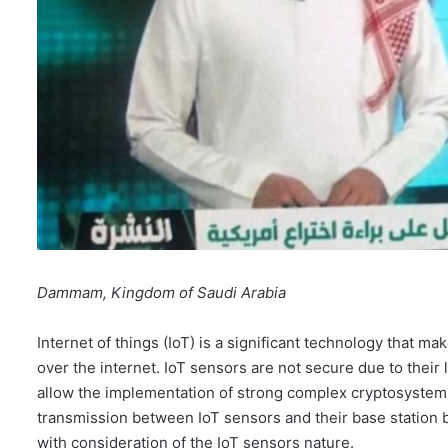
Dammam, Kingdom of Saudi Arabia
Internet of things (IoT) is a significant technology that 
over the internet. IoT sensors are not secure due to their
allow the implementation of strong complex cryptosystems.
transmission between IoT sensors and their base station 
with consideration of the IoT sensors nature.