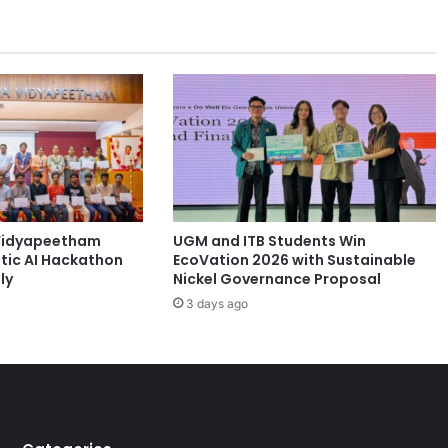
i
s
t
o
r
i
c
U
C
T
b
Vidyapeetham
UGM and ITB Students Win
u
tic AI Hackathon
EcoVation 2026 with Sustainable
i
ly
Nickel Governance Proposal
l
3 days ago
d
i
n
g
s
g
u