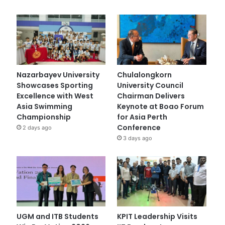
Nazarbayev University
Chulalongkorn
Showcases Sporting
University Council
Excellence with West
Chairman Delivers
Asia Swimming
Keynote at Boao Forum
Championship
for Asia Perth
Conference
2 days ago
3 days ago
UGM and ITB Students
KPIT Leadership Visits