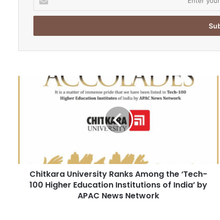
n
t
e
r
y
o
u
r
C
E
h
m
i
a
t
i
k
l
a
a
r
d
a
d
U
r
Chitkara University Ranks Among the ‘Tech-
n
e
100 Higher Education Institutions of India’ by
i
s
v
APAC News Network
s
e
r