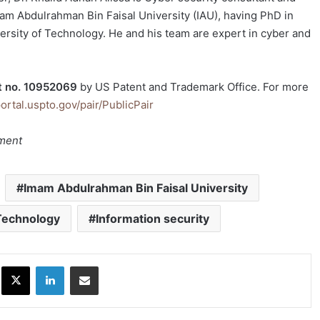
m Abdulrahman Bin Faisal University (IAU), having PhD in
rsity of Technology. He and his team are expert in cyber and
t no. 10952069
by US Patent and Trademark Office. For more
portal.uspto.gov/pair/PublicPair
tment
Imam Abdulrahman Bin Faisal University
Technology
Information security
ok
X
LinkedIn
Share via Email