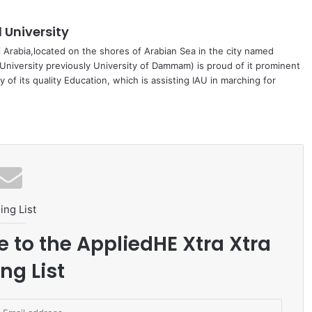
University
di Arabia,located on the shores of Arabian Sea in the city named
niversity previously University of Dammam) is proud of it prominent
 of its quality Education, which is assisting IAU in marching for
ing List
e to the AppliedHE Xtra Xtra
ng List