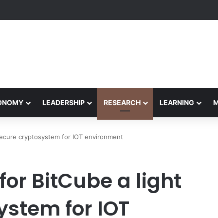
formance Honors Ancestor Guardian, Promoting Cultural Sustainability
CONOMY
LEADERSHIP
RESEARCH
LEARNING
secure cryptosystem for IOT environment
or BitCube a light
ystem for IOT