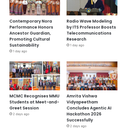
Contemporary Nora
Radio Wave Modeling
Performance Honors
by ITS Professor Boosts
Ancestor Guardian,
Telecommunications
Promoting Cultural
Research
Sustainability
1 day ago
1 day ago
MCMC Recognises MMU
Amrita Vishwa
Students at Meet-and-
Vidyapeetham
Greet Session
Concludes Agentic AI
Hackathon 2026
2 days ago
Successfully
2 days ago