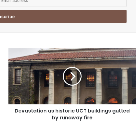
D
e
v
a
s
t
a
t
i
Devastation as historic UCT buildings gutted
o
by runaway fire
n
a
s
h