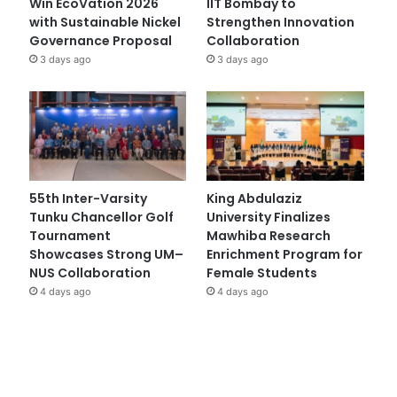
Win EcoVation 2026
IIT Bombay to
with Sustainable Nickel
Strengthen Innovation
Governance Proposal
Collaboration
3 days ago
3 days ago
55th Inter-Varsity
King Abdulaziz
Tunku Chancellor Golf
University Finalizes
Tournament
Mawhiba Research
Showcases Strong UM–
Enrichment Program for
NUS Collaboration
Female Students
4 days ago
4 days ago