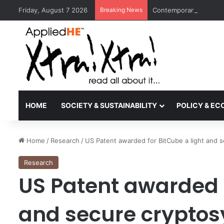
Friday, August 7 2026
Breaking News
Contemporary Nora Per
HOME
SOCIETY & SUSTAINABILITY
POLICY & E
Home
/
Research
/
US Patent awarded for BitCube a light and 
Research
US Patent awarded f
and secure cryptos