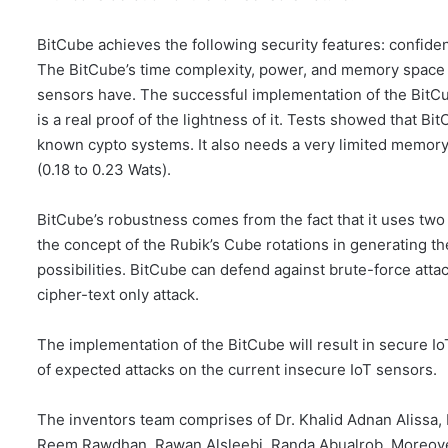
BitCube achieves the following security features: confiden
The BitCube’s time complexity, power, and memory space ar
sensors have. The successful implementation of the BitC
is a real proof of the lightness of it. Tests showed that
known cypto systems. It also needs a very limited memory
(0.18 to 0.23 Wats).
BitCube’s robustness comes from the fact that it uses two 
the concept of the Rubik’s Cube rotations in generating t
possibilities. BitCube can defend against brute-force atta
cipher-text only attack.
The implementation of the BitCube will result in secure Io
of expected attacks on the current insecure IoT sensors.
The inventors team comprises of Dr. Khalid Adnan Alissa
Reem Rawdhan, Rawan Alsleebi, Randa Abualrob. Moreover,