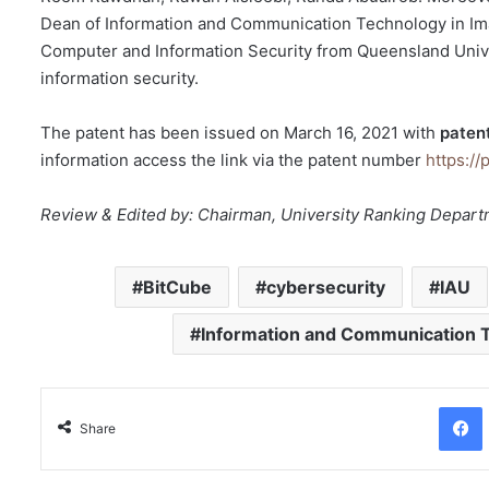
Dean of Information and Communication Technology in Ima
Computer and Information Security from Queensland Unive
information security.
The patent has been issued on March 16, 2021 with
paten
information access the link via the patent number
https://
Review & Edited by: Chairman, University Ranking Depar
BitCube
cybersecurity
IAU
Information and Communication 
Facebo
Share