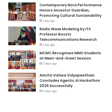
Contemporary Nora Performance
Honors Ancestor Guardian,
Promoting Cultural Sustainability
1 day ago
Radio Wave Modeling by ITS
Professor Boosts
Telecommunications Research
1 day ago
MCMC Recognises MMU Students
at Meet-and-Greet Session
2 days ago
Amrita Vishwa Vidyapeetham
Concludes Agentic AI Hackathon
2026 Successfully
2 days ago