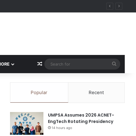
Random Article
Search
MORE
for
Popular
Recent
UMPSA Assumes 2026 ACNET-
EngTech Rotating Presidency
14 hours ago