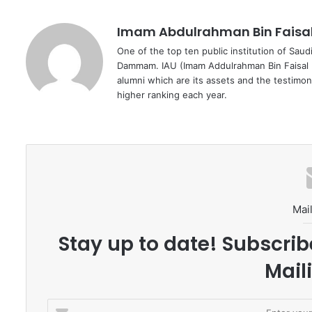
Imam Abdulrahman Bin Faisal 
One of the top ten public institution of Sau
Dammam. IAU (Imam Addulrahman Bin Faisal U
alumni which are its assets and the testimony
higher ranking each year.
Mail
Stay up to date! Subscrib
Maili
E