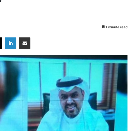
1 minute read
X
LinkedIn
Share via Email