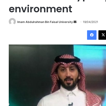
environment
Imam Abdulrahman Bin Faisal University
S
19/04/2021
e
Facebook
n
d
a
n
e
m
a
i
l