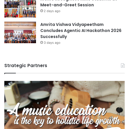
Meet-and-Greet Session
T
e
2 days ago
n
v
Amrita Vishwa Vidyapeetham
i
Concludes Agentic AI Hackathon 2026
r
Successfully
o
3 days ago
n
m
e
Strategic Partners
n
t