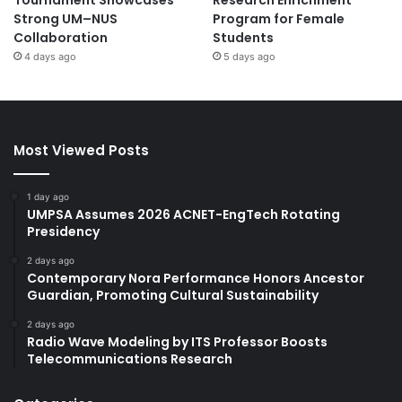
Strong UM–NUS
Program for Female
Collaboration
Students
4 days ago
5 days ago
Most Viewed Posts
1 day ago
UMPSA Assumes 2026 ACNET-EngTech Rotating
Presidency
2 days ago
Contemporary Nora Performance Honors Ancestor
Guardian, Promoting Cultural Sustainability
2 days ago
Radio Wave Modeling by ITS Professor Boosts
Telecommunications Research