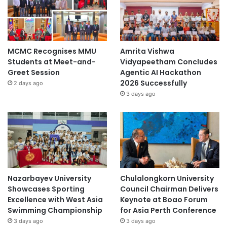
MCMC Recognises MMU
Amrita Vishwa
Students at Meet-and-
Vidyapeetham Concludes
Greet Session
Agentic AI Hackathon
2026 Successfully
2 days ago
3 days ago
Nazarbayev University
Chulalongkorn University
Showcases Sporting
Council Chairman Delivers
Excellence with West Asia
Keynote at Boao Forum
Swimming Championship
for Asia Perth Conference
3 days ago
3 days ago