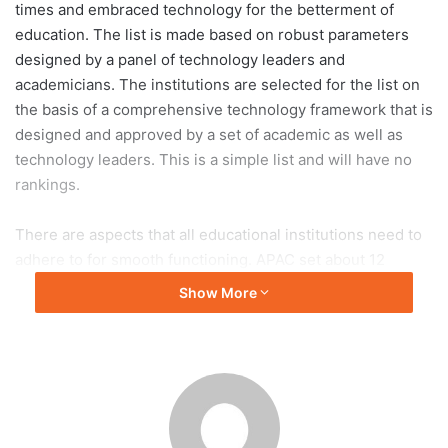
times and embraced technology for the betterment of
education. The list is made based on robust parameters
designed by a panel of technology leaders and
academicians. The institutions are selected for the list on
the basis of a comprehensive technology framework that is
designed and approved by a set of academic as well as
technology leaders. This is a simple list and will have no
rankings.
There are aspects that all educational institutions need to
adhere to for smooth functioning. APAC set about 12
categories that an institution needs to ﬁll out to become
Show More
eligible which are: Admissions, Master Data Management,
Student Finance and Aid Management, Academic
Administration, Learning Management System,
Examinations, Grievance Redressal, Career Services and
Management, Campus Communication, Library,
Infrastructure and Technology Stack. A committee chair