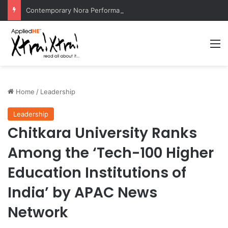
Contemporary Nora Performance Honors Ancestor Guardian, Promoting Cultural Sustainability
M
Home
/
Leadership
Leadership
Chitkara University Ranks
Among the ‘Tech-100 Higher
Education Institutions of
India’ by APAC News
Network