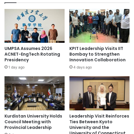
t
d
h
f
e
o
U
r
A
B
V
i
C
t
e
C
UMPSA Assumes 2026
KPIT Leadership Visits IIT
n
u
ACNET-EngTech Rotating
Bombay to Strengthen
t
b
Presidency
Innovation Collaboration
e
e
1 day ago
4 days ago
r
a
o
l
f
i
C
g
J
h
C
t
U
a
R
Kurdistan University Holds
Leadership Visit Reinforces
n
Council Meeting with
Ties Between Kyoto
e
d
Provincial Leadership
University and the
l
s
University of Connecticut
e