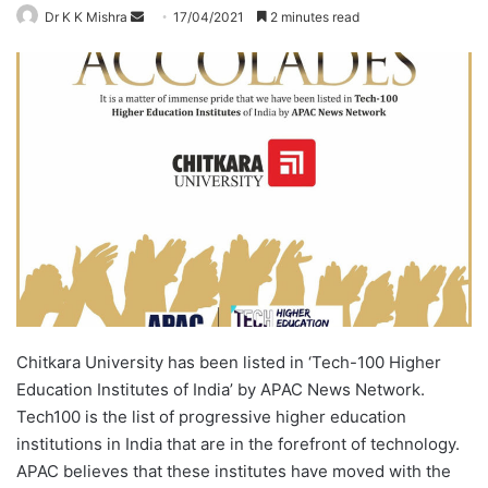
Dr K K Mishra
S
17/04/2021
2 minutes read
e
n
d
a
n
e
m
a
i
l
Chitkara University has been listed in ‘Tech-100 Higher
Education Institutes of India’ by APAC News Network.
Tech100 is the list of progressive higher education
institutions in India that are in the forefront of technology.
APAC believes that these institutes have moved with the