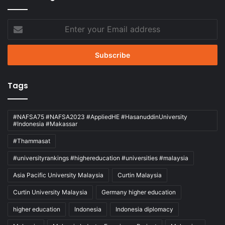
Enter
your
Email
address
Tags
#NAFSA75 #NAFSA2023 #AppliedHE #HasanuddinUniversity
#Indonesia #Makassar
#Thammasat
#universityrankings #highereducation #universities #malaysia
Asia Pacific University Malaysia
Curtin Malaysia
Curtin University Malaysia
Germany higher education
higher education
Indonesia
Indonesia diplomacy