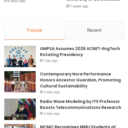
e
6 days ago
a
1 week ago
c
s
u
e
r
s
e
Popular
Recent
3
c
N
r
e
y
w
UMPSA Assumes 2026 ACNET-EngTech
p
D
Rotating Presidency
t
r
o
1 day ago
o
s
n
y
Contemporary Nora Performance
e
s
Honors Ancestor Guardian, Promoting
s
t
Cultural Sustainability
a
e
2 days ago
n
m
Radio Wave Modeling by ITS Professor
d
f
Boosts Telecommunications Research
U
o
2 days ago
T
r
M
I
MCMC Recognises MMU Students at
O