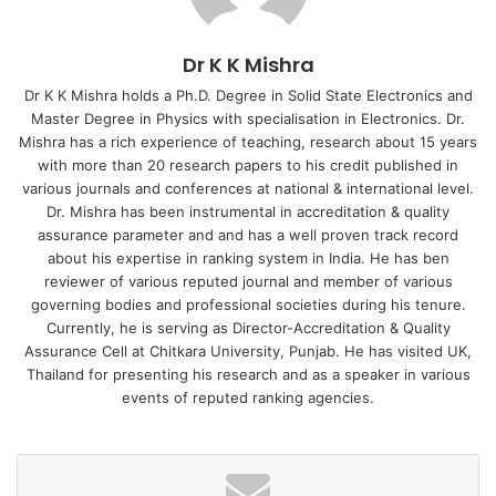
comprising Navin Mittal, IAS, Commissioner, Collegiate and
Technical Education Department, Government of
Dr K K Mishra
Telangana and Dr Akhilesh Gupta, Advisor & Head STIP
2020 Secretariat, Department of Science and Technology,
Dr K K Mishra holds a Ph.D. Degree in Solid State Electronics and
Master Degree in Physics with specialisation in Electronics. Dr.
Govt of India was constituted.
Mishra has a rich experience of teaching, research about 15 years
with more than 20 research papers to his credit published in
The other parameters taken into account include Public
various journals and conferences at national & international level.
and Private Partnership, Higher and Technical Education
Dr. Mishra has been instrumental in accreditation & quality
and Skill and Vocational Education. Speaking at the virtual
assurance parameter and and has a well proven track record
about his expertise in ranking system in India. He has ben
Skill @ entrepreneurship innovation conclave organized by
reviewer of various reputed journal and member of various
APAC News Network, Vijay K Banda, Senior Director, Cyber
governing bodies and professional societies during his tenure.
Security, Qualcomm India said, “Skills are going to be a
Currently, he is serving as Director-Accreditation & Quality
new global currency of the future.” He further added, “One
Assurance Cell at Chitkara University, Punjab. He has visited UK,
may not know what kind of jobs would exist in the future as
Thailand for presenting his research and as a speaker in various
events of reputed ranking agencies.
technology is changing at breakneck speed.” Satyajeet
Rajan, IAS, Additional Chief Secretary, Labour & Skills
Department, Government of Kerala said, “Skilling was
mostly conﬁned to low key areas such as learning to type