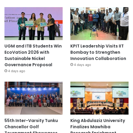
UGM and ITB Students Win
KPIT Leadership Visits IIT
EcoVation 2026 with
Bombay to Strengthen
Sustainable Nickel
Innovation Collaboration
Governance Proposal
4 days ago
4 days ago
55th Inter-Varsity Tunku
King Abdulaziz University
Chancellor Golf
Finalizes Mawhiba
Tournament Showcases
Research Enrichment