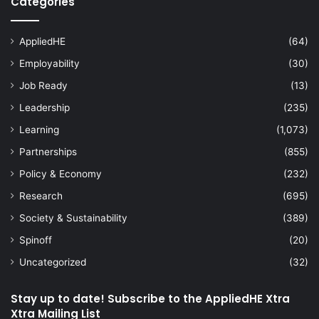
Categories
AppliedHE
(64)
Employability
(30)
Job Ready
(13)
Leadership
(235)
Learning
(1,073)
Partnerships
(855)
Policy & Economy
(232)
Research
(695)
Society & Sustainability
(389)
Spinoff
(20)
Uncategorized
(32)
Stay up to date! Subscribe to the AppliedHE Xtra
Xtra Mailing List