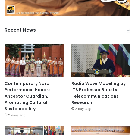
Recent News
Contemporary Nora
Radio Wave Modeling by
Performance Honors
ITS Professor Boosts
Ancestor Guardian,
Telecommunications
Promoting Cultural
Research
Sustainability
2 days ago
2 days ago