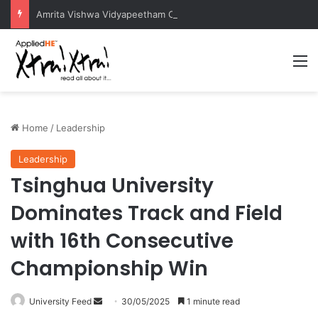
Amrita Vishwa Vidyapeetham Concludes Agentic AI Hackathon 2026 Successfully
M
Home
/
Leadership
Leadership
Tsinghua University
Dominates Track and Field
with 16th Consecutive
Championship Win
University Feed
S
30/05/2025
1 minute read