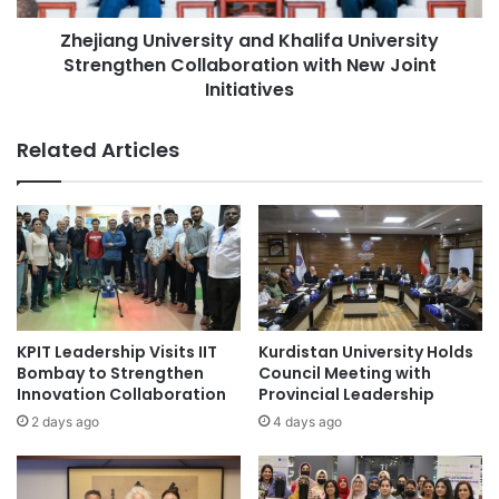
a
U
l
Zhejiang University and Khalifa University
n
s
Strengthen Collaboration with New Joint
i
B
v
Initiatives
i
e
n
r
Related Articles
a
s
r
i
y
t
S
y
t
a
a
n
r
d
E
K
v
h
KPIT Leadership Visits IIT
Kurdistan University Holds
o
a
Bombay to Strengthen
Council Meeting with
l
l
Innovation Collaboration
Provincial Leadership
u
i
2 days ago
4 days ago
t
f
i
a
o
U