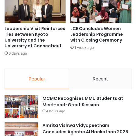
n
n
'
i
s
v
I
e
m
r
Leadership Visit Reinforces
LCE Concludes Women
p
Ties Between Kyoto
Leadership Programme
s
University and the
with Closing Ceremony
a
i
University of Connecticut
c
t
1 week ago
t
y
6 days ago
o
S
n
t
R
r
e
Popular
Recent
e
t
n
r
g
o
MCMC Recognises MMU Students at
t
g
Meet-and-Greet Session
h
r
e
4 hours ago
a
n
d
C
Amrita Vishwa Vidyapeetham
e
o
Concludes Agentic AI Hackathon 2026
P
l