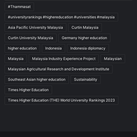
#Thammasat
#universityrankings #highereducation #universities #malaysia
Asia Pacific University Malaysia
Curtin Malaysia
Curtin University Malaysia
Germany higher education
higher education
Indonesia
Indonesia diplomacy
Malaysia
Malaysia Industry Experience Project
Malaysian
Malaysian Agricultural Research and Development Institute
Southeast Asian higher education
Sustainability
Times Higher Education
Times Higher Education (THE) World University Rankings 2023