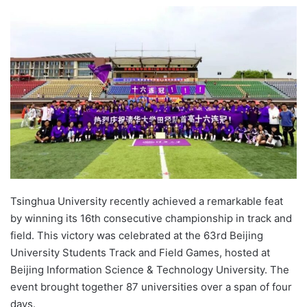
e
n
d
a
n
e
m
a
i
l
Tsinghua University recently achieved a remarkable feat
by winning its 16th consecutive championship in track and
field. This victory was celebrated at the 63rd Beijing
University Students Track and Field Games, hosted at
Beijing Information Science & Technology University. The
event brought together 87 universities over a span of four
days.