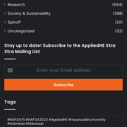
Research
(694)
Society & Sustainability
(388)
Spinoff
(20)
Uncategorized
(32)
Stay up to date! Subscribe to the AppliedHE Xtra
Xtra Mailing List
Enter
your
Email
address
Tags
#NAFSA75 #NAFSA2023 #AppliedHE #HasanuddinUniversity
#Indonesia #Makassar