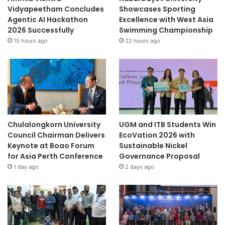
Vidyapeetham Concludes
Showcases Sporting
Agentic AI Hackathon
Excellence with West Asia
2026 Successfully
Swimming Championship
15 hours ago
22 hours ago
Chulalongkorn University
UGM and ITB Students Win
Council Chairman Delivers
EcoVation 2026 with
Keynote at Boao Forum
Sustainable Nickel
for Asia Perth Conference
Governance Proposal
1 day ago
2 days ago