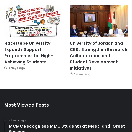
Hacettepe University
University of Jordan and
Expands Support
CBRL Strengthen Research
Programmes for High-
Collaboration and
Achieving Students
Student Development
Initiatives
3 days ago
4 days ago
Most Viewed Posts
4 hours ago
MCMC Recognises MMU Students at Meet-and-Greet
Session