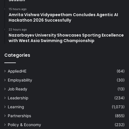
15 hours ago
Amrita Vishwa Vidyapeetham Concludes Agentic AI
Hackathon 2026 Successfully
22 hours ago
Nazarbayev University Showcases Sporting Excellence
with West Asia Swimming Championship
Categories
AppliedHE
(64)
Employability
(30)
Job Ready
(13)
Leadership
(234)
Learning
(1,073)
Partnerships
(855)
Policy & Economy
(232)