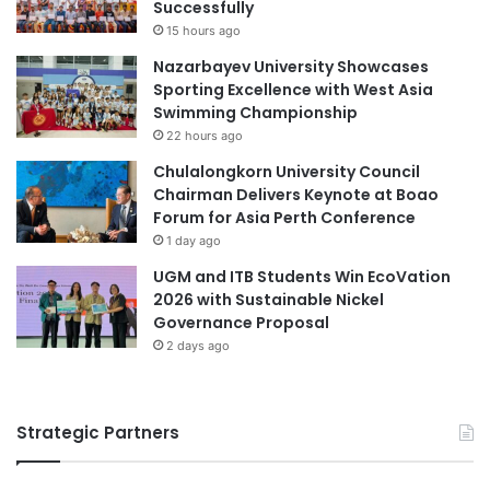
Successfully
l
l
15 hours ago
a
a
Nazarbayev University Showcases
n
b
Sporting Excellence with West Asia
e
o
Swimming Championship
t
r
F
22 hours ago
a
o
t
Chulalongkorn University Council
r
i
Chairman Delivers Keynote at Boao
m
o
Forum for Asia Perth Conference
a
n
1 day ago
t
w
i
UGM and ITB Students Win EcoVation
i
o
2026 with Sustainable Nickel
t
n
Governance Proposal
h
N
2 days ago
e
w
J
Strategic Partners
o
i
n