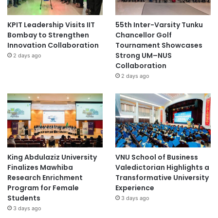
KPIT Leadership Visits IIT
55th Inter-Varsity Tunku
Bombay to Strengthen
Chancellor Golf
Innovation Collaboration
Tournament Showcases
Strong UM–NUS
2 days ago
Collaboration
2 days ago
King Abdulaziz University
VNU School of Business
Finalizes Mawhiba
Valedictorian Highlights a
Research Enrichment
Transformative University
Program for Female
Experience
Students
3 days ago
3 days ago