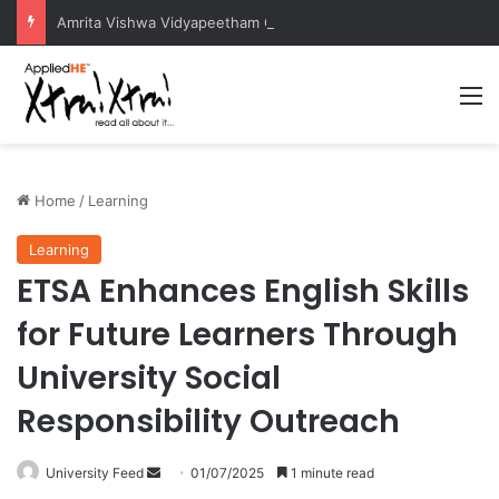
Amrita Vishwa Vidyapeetham Concludes Agentic AI Hackathon 2026 Successfully
M
Home
/
Learning
Learning
ETSA Enhances English Skills
for Future Learners Through
University Social
Responsibility Outreach
University Feed
S
01/07/2025
1 minute read