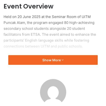
Event Overview
Held on 20 June 2025 at the Seminar Room of UiTM
Puncak Alam, the program engaged 80 high-achieving
secondary school students alongside 20 student
facilitators from ETSA. The event aimed to enhance the
participants’ English language skills while fostering
connections between UiTM and public schools.
Interactive Learning Activities
Show More
Participants engaged in a range of interactive modules and
drama-based activities, which were part of ETSA’s
“Maverick Training Module.” These activities focused on
promoting the practical use of English and improving
communication skills beyond conventional educational
methods. The sessions also provided UiTM students with
opportunities to apply their Teaching English as a Second