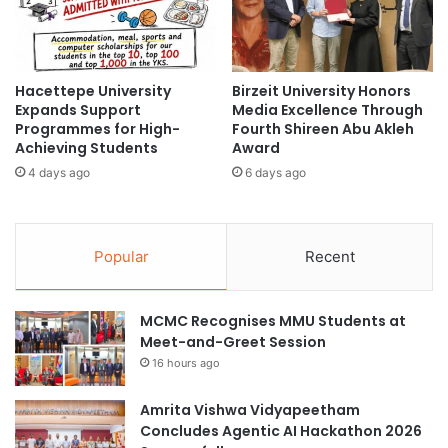
l
i
l
e
a
s
b
a
o
Hacettepe University
Birzeit University Honors
t
Expands Support
Media Excellence Through
r
U
Programmes for High-
Fourth Shireen Abu Akleh
a
n
Achieving Students
Award
t
i
i
4 days ago
6 days ago
v
o
e
n
r
i
s
Popular
Recent
n
i
M
t
a
a
MCMC Recognises MMU Students at
r
s
Meet-and-Greet Session
i
S
n
y
16 hours ago
e
i
S
a
Amrita Vishwa Vidyapeetham
c
h
Concludes Agentic AI Hackathon 2026
i
K