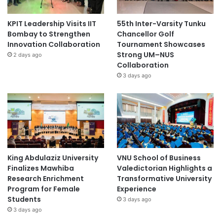
KPIT Leadership Visits IIT
55th Inter-Varsity Tunku
Bombay to Strengthen
Chancellor Golf
Innovation Collaboration
Tournament Showcases
Strong UM–NUS
2 days ago
Collaboration
3 days ago
King Abdulaziz University
VNU School of Business
Finalizes Mawhiba
Valedictorian Highlights a
Research Enrichment
Transformative University
Program for Female
Experience
Students
3 days ago
3 days ago