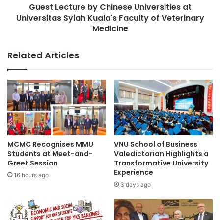
n
Guest Lecture by Chinese Universities at
u
e
Universitas Syiah Kuala's Faculty of Veterinary
r
r
e
Medicine
#studentrecruitment #universities
s
#highereducation #alumni
b
h
y
Related Articles
i
C
#studentrecruitment #universities
p
#highereducation #internationalstudents
h
s
i
a
n
Act for the Recruitment and Employment of
n
Foreign Professionals
e
d
s
I
e
corporate social responsibility
n
U
d
n
educational development
MCMC Recognises MMU
VNU School of Business
u
i
Students at Meet-and-
Valedictorian Highlights a
s
v
Greet Session
Transformative University
English language
Negeri Sembilan
t
e
Experience
16 hours ago
r
r
social responsibility
UITM
3 days ago
y
s
C
i
o
t