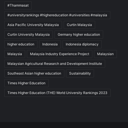
#Thammasat
#universityrankings #highereducation #universities #malaysia
Asia Pacific University Malaysia
Curtin Malaysia
Curtin University Malaysia
Germany higher education
higher education
Indonesia
Indonesia diplomacy
Malaysia
Malaysia Industry Experience Project
Malaysian
Malaysian Agricultural Research and Development Institute
Southeast Asian higher education
Sustainability
Times Higher Education
Times Higher Education (THE) World University Rankings 2023