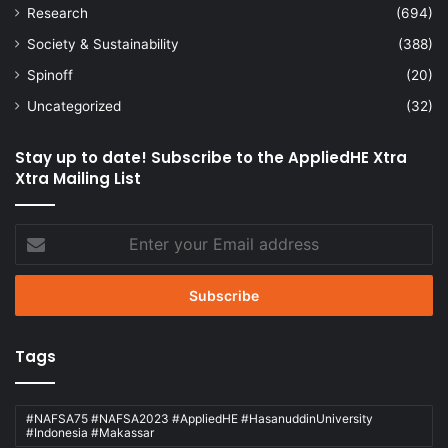
Research
(694)
Society & Sustainability
(388)
Spinoff
(20)
Uncategorized
(32)
Stay up to date! Subscribe to the AppliedHE Xtra
Xtra Mailing List
Enter
your
Email
address
Tags
#NAFSA75 #NAFSA2023 #AppliedHE #HasanuddinUniversity
#Indonesia #Makassar