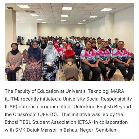
e
n
d
a
n
e
m
a
i
l
The Faculty of Education at Universiti Teknologi MARA
(UiTM) recently initiated a University Social Responsibility
(USR) outreach program titled “Unlocking English Beyond
the Classroom (UEBTC).” This initiative was led by the
Ethos! TESL Student Association (ETSA) in collaboration
with SMK Datuk Mansor in Bahau, Negeri Sembilan.