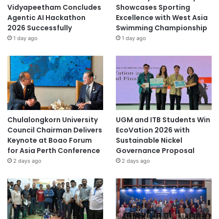
Vidyapeetham Concludes
Showcases Sporting
Agentic AI Hackathon
Excellence with West Asia
2026 Successfully
Swimming Championship
1 day ago
1 day ago
Chulalongkorn University
UGM and ITB Students Win
Council Chairman Delivers
EcoVation 2026 with
Keynote at Boao Forum
Sustainable Nickel
for Asia Perth Conference
Governance Proposal
2 days ago
2 days ago