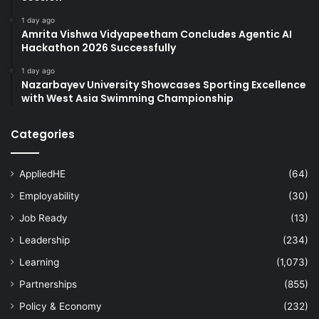
1 day ago
Amrita Vishwa Vidyapeetham Concludes Agentic AI
Hackathon 2026 Successfully
1 day ago
Nazarbayev University Showcases Sporting Excellence
with West Asia Swimming Championship
Categories
AppliedHE
(64)
Employability
(30)
Job Ready
(13)
Leadership
(234)
Learning
(1,073)
Partnerships
(855)
Policy & Economy
(232)