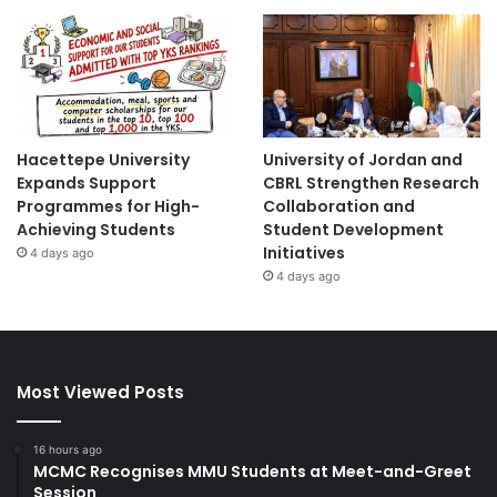
Hacettepe University
University of Jordan and
Expands Support
CBRL Strengthen Research
Programmes for High-
Collaboration and
Achieving Students
Student Development
Initiatives
4 days ago
4 days ago
Most Viewed Posts
16 hours ago
MCMC Recognises MMU Students at Meet-and-Greet
Session