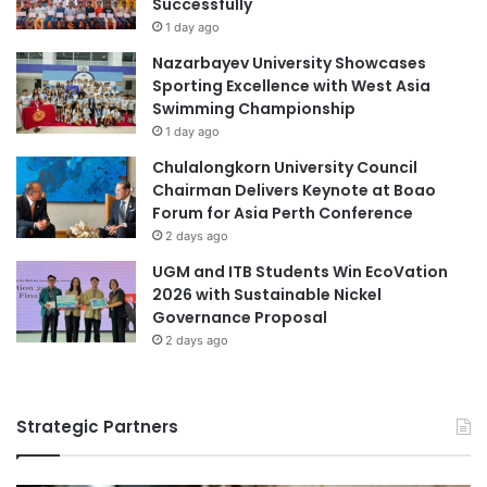
Successfully
e
u
1 day ago
n
a
Nazarbayev University Showcases
c
l
Sporting Excellence with West Asia
e
a
Swimming Championship
s
'
1 day ago
s
F
Chulalongkorn University Council
a
Chairman Delivers Keynote at Boao
c
Forum for Asia Perth Conference
u
2 days ago
l
UGM and ITB Students Win EcoVation
t
2026 with Sustainable Nickel
y
Governance Proposal
o
2 days ago
f
V
e
t
Strategic Partners
e
r
i