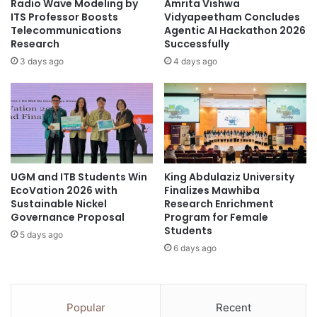
Radio Wave Modeling by
Amrita Vishwa
s
c
ITS Professor Boosts
Vidyapeetham Concludes
y
a
Telecommunications
Agentic AI Hackathon 2026
c
Research
Successfully
t
h
i
3 days ago
4 days ago
o
o
l
n
o
A
g
s
i
s
c
u
a
r
l
UGM and ITB Students Win
King Abdulaziz University
e
EcoVation 2026 with
Finalizes Mawhiba
-
s
Sustainable Nickel
Research Enrichment
P
E
Governance Proposal
Program for Female
s
m
Students
y
5 days ago
p
6 days ago
c
l
h
o
o
y
s
m
Popular
Recent
o
e