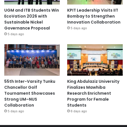
UGM and ITB Students Win
KPIT Leadership Visits IIT
EcoVation 2026 with
Bombay to Strengthen
Sustainable Nickel
Innovation Collaboration
Governance Proposal
5 days ago
5 days ago
55th Inter-Varsity Tunku
King Abdulaziz University
Chancellor Golf
Finalizes Mawhiba
Tournament Showcases
Research Enrichment
Strong UM–NUS
Program for Female
Collaboration
Students
5 days ago
6 days ago