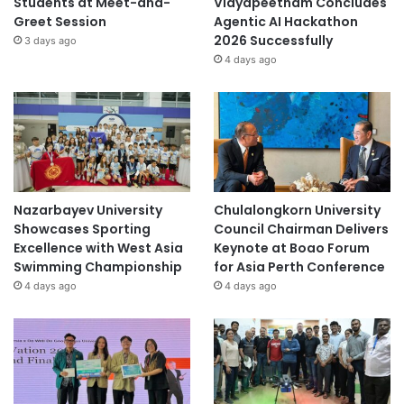
Students at Meet-and-
Vidyapeetham Concludes
Greet Session
Agentic AI Hackathon
2026 Successfully
3 days ago
4 days ago
Nazarbayev University
Chulalongkorn University
Showcases Sporting
Council Chairman Delivers
Excellence with West Asia
Keynote at Boao Forum
Swimming Championship
for Asia Perth Conference
4 days ago
4 days ago