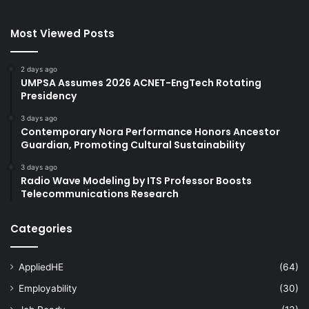
Most Viewed Posts
2 days ago
UMPSA Assumes 2026 ACNET-EngTech Rotating
Presidency
3 days ago
Contemporary Nora Performance Honors Ancestor
Guardian, Promoting Cultural Sustainability
3 days ago
Radio Wave Modeling by ITS Professor Boosts
Telecommunications Research
Categories
AppliedHE
(64)
Employability
(30)