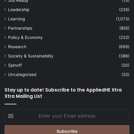
Job Ready
(13)
Leadership
(235)
Learning
(1,073)
Partnerships
(855)
Policy & Economy
(232)
Research
(695)
Society & Sustainability
(389)
Spinoff
(20)
Uncategorized
(32)
Stay up to date! Subscribe to the AppliedHE Xtra
Xtra Mailing List
Enter
your
Email
address