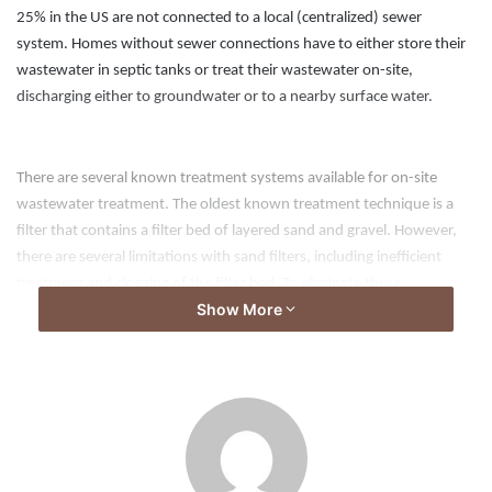
25% in the US are not connected to a local (centralized) sewer
system. Homes without sewer connections have to either store their
wastewater in septic tanks or treat their wastewater on-site,
discharging either to groundwater or to a nearby surface water.
There are several known treatment systems available for on-site
wastewater treatment. The oldest known treatment technique is a
filter that contains a filter bed of layered sand and gravel. However,
there are several limitations with sand filters, including inefficient
treatment and clogging of the filter bed. To eliminate these
Show More
limitations, synthetic filters have been developed in last decades.
Synthetic filters are compact, lightweight, and effective.
Aspects of the invention provide water treatment structures, which
may comprise: a first geotextile fabric layer; a second geotextile fabric
layer; a third geotextile fabric layer; a first filler layer comprising plastic