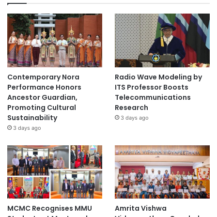
i
n
g
C
O
V
I
Contemporary Nora
Radio Wave Modeling by
D
Performance Honors
ITS Professor Boosts
-
Ancestor Guardian,
Telecommunications
1
Promoting Cultural
Research
9
Sustainability
3 days ago
3 days ago
MCMC Recognises MMU
Amrita Vishwa