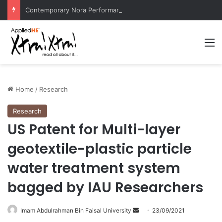
Contemporary Nora Performance Honors Ancestor Guardian, Promoting Cultural Sustainability
M
Home
/
Research
Research
US Patent for Multi-layer
geotextile-plastic particle
water treatment system
bagged by IAU Researchers
Imam Abdulrahman Bin Faisal University
S
23/09/2021