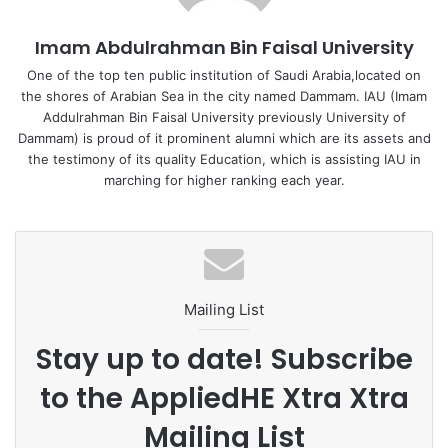
particles, arranged between the first and second geotextile fabric
layers; and a second filler layer comprising plastic particles, arranged
Imam Abdulrahman Bin Faisal University
between the second and third geotextile fabric layers, wherein the
One of the top ten public institution of Saudi Arabia,located on
geotextile fabric layers and the filler layers are contained within a
the shores of Arabian Sea in the city named Dammam. IAU (Imam
housing, and wherein the structure is configured such that
Addulrahman Bin Faisal University previously University of
contaminated water proceeds sequentially through the first
Dammam) is proud of it prominent alumni which are its assets and
geotextile fabric layer, the first filler layer, the second geotextile fabric
the testimony of its quality Education, which is assisting IAU in
layer, the second filler layer, and the third geotextile fabric layer.
marching for higher ranking each year.
The researchers and inventors Prof. Omer Aga and Prof. Cevat Yaman,
are full time professors of College of Engineering, IAU. Prof. Aga holds
a PhD in Environmental Sciences from Middle East Technical
Mailing List
University with specialization in air pollution and waste treatment.
While, Prof. Yaman, a PhD graduate in Environmental Engineering
Stay up to date! Subscribe
from Drexel University, USA with specialization in Wastewater
to the AppliedHE Xtra Xtra
Treatment.
Mailing List