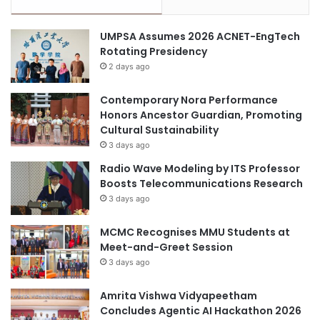
c
n
i
t
UMPSA Assumes 2026 ACNET-EngTech
a
Rotating Presidency
l
S
2 days ago
u
p
Contemporary Nora Performance
p
Honors Ancestor Guardian, Promoting
o
Cultural Sustainability
r
3 days ago
t
Radio Wave Modeling by ITS Professor
B
Boosts Telecommunications Research
o
3 days ago
o
k
MCMC Recognises MMU Students at
l
Meet-and-Greet Session
e
t
3 days ago
f
o
Amrita Vishwa Vidyapeetham
r
Concludes Agentic AI Hackathon 2026