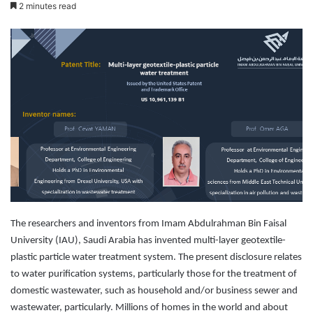
e
2 minutes read
n
d
a
n
e
m
a
i
l
The researchers and inventors from Imam Abdulrahman Bin Faisal
University (IAU), Saudi Arabia has invented multi-layer geotextile-
plastic particle water treatment system. The present disclosure relates
to water purification systems, particularly those for the treatment of
domestic wastewater, such as household and/or business sewer and
wastewater, particularly. Millions of homes in the world and about