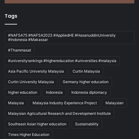
Tags
#NAFSA75 #NAFSA2023 #AppliedHE #HasanuddinUniversity
#Indonesia #Makassar
#Thammasat
#universityrankings #highereducation #universities #malaysia
Asia Pacific University Malaysia
Curtin Malaysia
Curtin University Malaysia
Germany higher education
higher education
Indonesia
Indonesia diplomacy
Malaysia
Malaysia Industry Experience Project
Malaysian
Malaysian Agricultural Research and Development Institute
Southeast Asian higher education
Sustainability
Times Higher Education