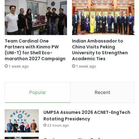
i
n
n
s
I
t
n
i
t
t
e
u
Team Cardinal One
Indian Ambassador to
r
t
Partners with Kinmo PW
China Visits Peking
n
e
(UNI-T) for Shell Eco-
University to Strengthen
a
C
marathon 2027 Campaign
Academic Ties
t
o
1 week ago
1 week ago
i
-
o
H
n
o
a
s
Popular
Recent
l
t
S
s
e
t
UMPSA Assumes 2026 ACNET-EngTech
m
h
Rotating Presidency
e
e
s
22 hours ago
7
t
t
e
h