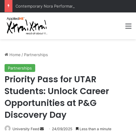
Contemporary Nora Performance Honors Ancestor Guardian, Promoting Cultural Sustainability
M
Home
/
Partnerships
Partnerships
Priority Pass for UTAR
Students: Unlock Career
Opportunities at P&G
Discovery Day
University Feed
S
24/09/2025
Less than a minute