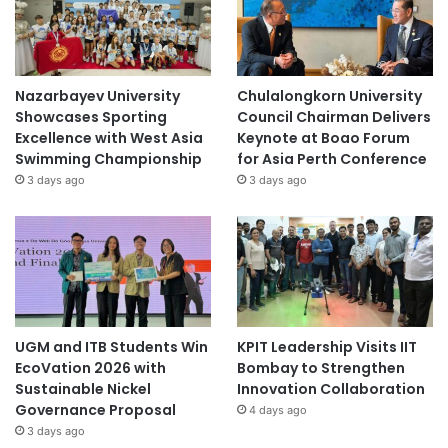
o
n
s
Nazarbayev University
Chulalongkorn University
Showcases Sporting
Council Chairman Delivers
Excellence with West Asia
Keynote at Boao Forum
Swimming Championship
for Asia Perth Conference
3 days ago
3 days ago
UGM and ITB Students Win
KPIT Leadership Visits IIT
EcoVation 2026 with
Bombay to Strengthen
Sustainable Nickel
Innovation Collaboration
Governance Proposal
4 days ago
3 days ago