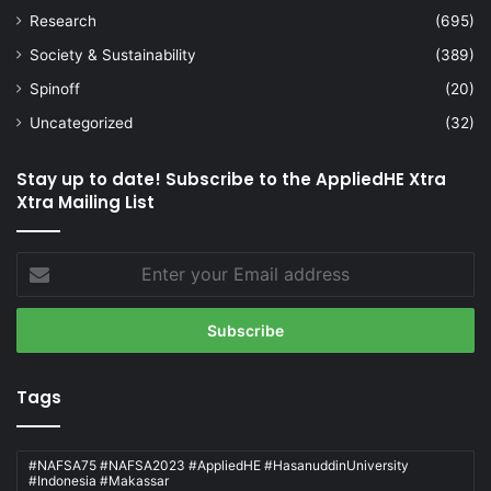
Research
(695)
Society & Sustainability
(389)
Spinoff
(20)
Uncategorized
(32)
Stay up to date! Subscribe to the AppliedHE Xtra
Xtra Mailing List
Enter
your
Email
address
Tags
#NAFSA75 #NAFSA2023 #AppliedHE #HasanuddinUniversity
#Indonesia #Makassar