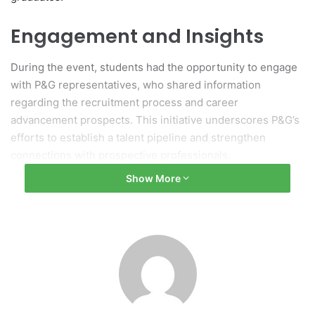
Engagement and Insights
During the event, students had the opportunity to engage
with P&G representatives, who shared information
regarding the recruitment process and career
advancement prospects. This initiative underscores P&G’s
efforts to establish a talent pipeline and strengthen
connections with prospective professionals.
Show More
Networking Opportunities
The event offered UTAR students a platform to deepen
their understanding of employment options and to build
networks that could aid in their future career development.
(Source: UTAR News)