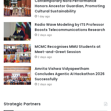
Contemporary Nora Performance
r
E
Honors Ancestor Guardian, Promoting
A
n
Cultural Sustainability
b
v
1 day ago
r
i
Radio Wave Modeling by ITS Professor
o
r
Boosts Telecommunications Research
a
o
2 days ago
d
n
O
m
MCMC Recognises MMU Students at
p
e
Meet-and-Greet Session
p
n
o
2 days ago
t
r
A
t
s
Amrita Vishwa Vidyapeetham
u
i
Concludes Agentic AI Hackathon 2026
n
a
Successfully
i
I
2 days ago
t
n
i
t
e
e
Strategic Partners
s
r
n