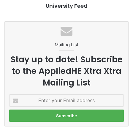
University Feed
#ALMAU #AlmaU #Kazakhstan #QS #rankings
#leadership
#ChitkaraU #rankings #leadership
#Leadership
Mailing List
#NAFSA75 #NAFSA2023 #AppliedHE
Stay up to date! Subscribe
#HasanuddinUniversity #Indonesia #Makassar
to the AppliedHE Xtra Xtra
#PRME
#responsibility
Mailing List
#studentexperience
E
#TheWinnerNewVentureChampionship2021
n
t
#top
#UniversitasPembangunanJaya
e
r
#universityrankings #highereducation
y
#universities #malaysia