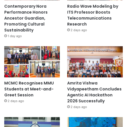
o
Contemporary Nora
Radio Wave Modeling by
n
Performance Honors
ITS Professor Boosts
S
Ancestor Guardian,
Telecommunications
u
Promoting Cultural
Research
s
Sustainability
2 days ago
t
1 day ago
a
i
n
a
b
i
l
i
MCMC Recognises MMU
Amrita Vishwa
t
Students at Meet-and-
Vidyapeetham Concludes
y
Greet Session
Agentic AI Hackathon
S
2026 Successfully
2 days ago
o
2 days ago
l
u
t
i