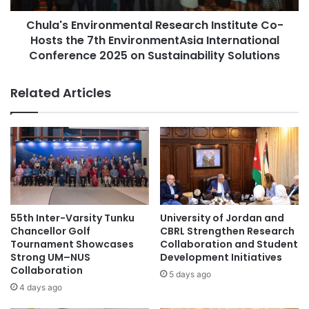
D
n
a
Chula's Environmental Research Institute Co-
v
University of Sumatera Utara
UTAR
i
Hosts the 7th EnvironmentAsia International
i
N
r
Conference 2025 on Sustainability Solutions
a
o
m
n
Related Articles
U
m
n
e
i
n
v
t
e
a
r
l
s
R
i
e
t
s
55th Inter-Varsity Tunku
University of Jordan and
y
e
Chancellor Golf
CBRL Strengthen Research
E
a
Tournament Showcases
Collaboration and Student
x
r
Strong UM–NUS
Development Initiatives
c
Collaboration
c
5 days ago
e
h
4 days ago
l
I