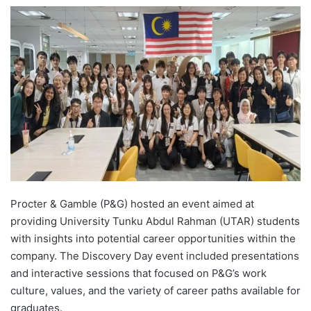
e
n
d
a
n
e
m
a
i
l
Procter & Gamble (P&G) hosted an event aimed at
providing University Tunku Abdul Rahman (UTAR) students
with insights into potential career opportunities within the
company. The Discovery Day event included presentations
and interactive sessions that focused on P&G’s work
culture, values, and the variety of career paths available for
graduates.