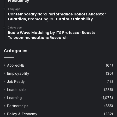
Presidency
1 day ago
Contemporary Nora Performance Honors Ancestor
Guardian, Promoting Cultural Sustainability
2 days ago
Radio Wave Modeling by ITS Professor Boosts
Telecommunications Research
Categories
AppliedHE
(64)
Employability
(30)
Job Ready
(13)
Leadership
(235)
Learning
(1,073)
Partnerships
(855)
Policy & Economy
(232)