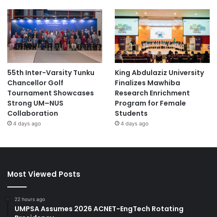
55th Inter-Varsity Tunku
King Abdulaziz University
Chancellor Golf
Finalizes Mawhiba
Tournament Showcases
Research Enrichment
Strong UM–NUS
Program for Female
Collaboration
Students
4 days ago
4 days ago
Most Viewed Posts
22 hours ago
UMPSA Assumes 2026 ACNET-EngTech Rotating