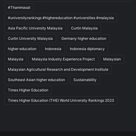
#Thammasat
#universityrankings #highereducation #universities #malaysia
Asia Pacific University Malaysia
Curtin Malaysia
Curtin University Malaysia
Germany higher education
higher education
Indonesia
Indonesia diplomacy
Malaysia
Malaysia Industry Experience Project
Malaysian
Malaysian Agricultural Research and Development Institute
Southeast Asian higher education
Sustainability
Times Higher Education
Times Higher Education (THE) World University Rankings 2023