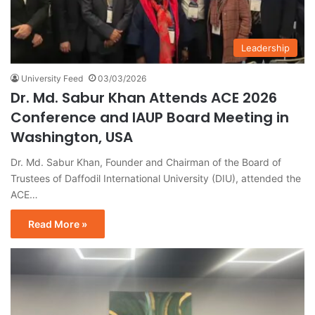
Leadership
University Feed
03/03/2026
Dr. Md. Sabur Khan Attends ACE 2026
Conference and IAUP Board Meeting in
Washington, USA
Dr. Md. Sabur Khan, Founder and Chairman of the Board of
Trustees of Daffodil International University (DIU), attended the
ACE…
Read More »