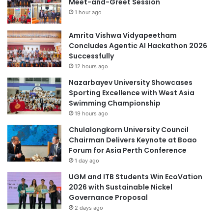
Meet-and-Greet Session
1 hour ago
Amrita Vishwa Vidyapeetham
Concludes Agentic AI Hackathon 2026
Successfully
12 hours ago
Nazarbayev University Showcases
Sporting Excellence with West Asia
Swimming Championship
19 hours ago
Chulalongkorn University Council
Chairman Delivers Keynote at Boao
Forum for Asia Perth Conference
1 day ago
UGM and ITB Students Win EcoVation
2026 with Sustainable Nickel
Governance Proposal
2 days ago