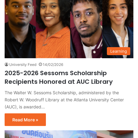
Learning
University Feed
14/02/2026
2025-2026 Sessoms Scholarship
Recipients Honored at AUC Library
The Walter W. Sessoms Scholarship, administered by the
Robert W. Woodruff Library at the Atlanta University Center
(AUC), is awarded…
Read More »