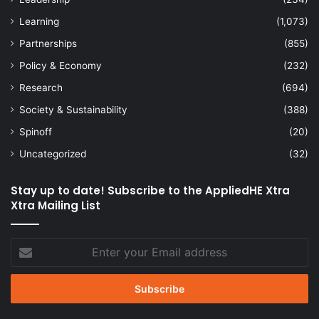
Learning
(1,073)
Partnerships
(855)
Policy & Economy
(232)
Research
(694)
Society & Sustainability
(388)
Spinoff
(20)
Uncategorized
(32)
Stay up to date! Subscribe to the AppliedHE Xtra
Xtra Mailing List
Enter
your
Email
address