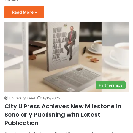
Read More »
Partnerships
University Feed
18/12/2025
City U Press Achieves New Milestone in
Scholarly Publishing with Latest
Publication