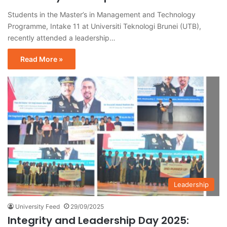
Students in the Master’s in Management and Technology
Programme, Intake 11 at Universiti Teknologi Brunei (UTB),
recently attended a leadership…
Read More »
Leadership
University Feed
29/09/2025
Integrity and Leadership Day 2025: