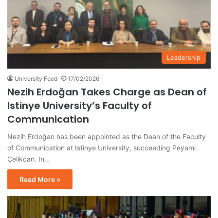
Leadership
University Feed
17/02/2026
Nezih Erdoğan Takes Charge as Dean of
Istinye University’s Faculty of
Communication
Nezih Erdoğan has been appointed as the Dean of the Faculty
of Communication at Istinye University, succeeding Peyami
Çelikcan. In…
Read More »