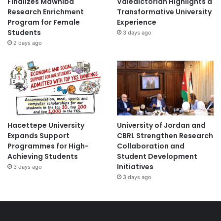
Finalizes Mawhiba
Valedictorian Highlights a
Research Enrichment
Transformative University
Program for Female
Experience
Students
3 days ago
2 days ago
Hacettepe University
University of Jordan and
Expands Support
CBRL Strengthen Research
Programmes for High-
Collaboration and
Achieving Students
Student Development
Initiatives
3 days ago
3 days ago