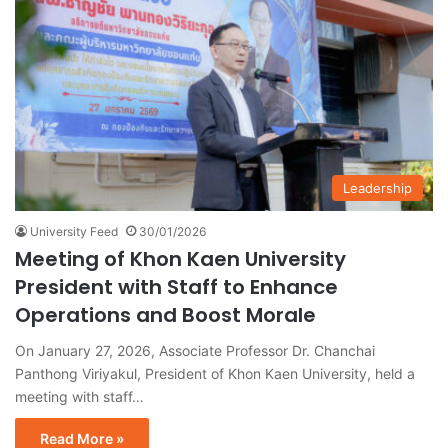
Leadership
University Feed
30/01/2026
Meeting of Khon Kaen University
President with Staff to Enhance
Operations and Boost Morale
On January 27, 2026, Associate Professor Dr. Chanchai
Panthong Viriyakul, President of Khon Kaen University, held a
meeting with staff…
Read More »