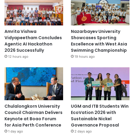
Amrita Vishwa
Nazarbayev University
Vidyapeetham Concludes
Showcases Sporting
Agentic AI Hackathon
Excellence with West Asia
2026 Successfully
Swimming Championship
12 hours ago
19 hours ago
Chulalongkorn University
UGM and ITB Students Win
Council Chairman Delivers
EcoVation 2026 with
Keynote at Boao Forum
Sustainable Nickel
for Asia Perth Conference
Governance Proposal
1 day ago
2 days ago