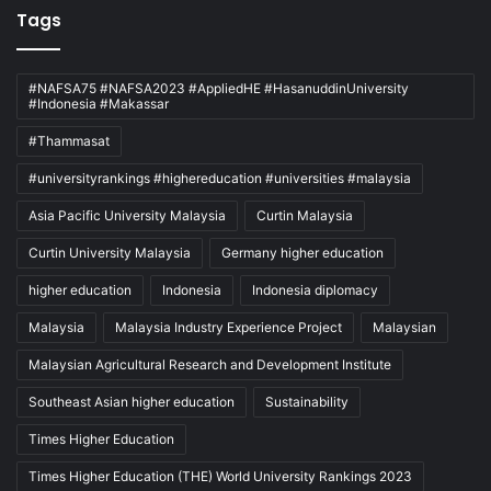
Tags
#NAFSA75 #NAFSA2023 #AppliedHE #HasanuddinUniversity
#Indonesia #Makassar
#Thammasat
#universityrankings #highereducation #universities #malaysia
Asia Pacific University Malaysia
Curtin Malaysia
Curtin University Malaysia
Germany higher education
higher education
Indonesia
Indonesia diplomacy
Malaysia
Malaysia Industry Experience Project
Malaysian
Malaysian Agricultural Research and Development Institute
Southeast Asian higher education
Sustainability
Times Higher Education
Times Higher Education (THE) World University Rankings 2023