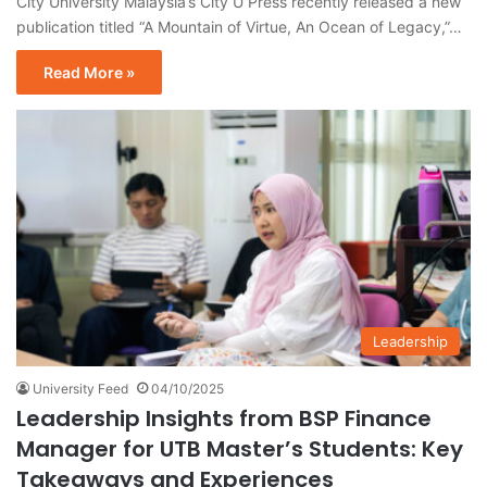
City University Malaysia’s City U Press recently released a new
publication titled “A Mountain of Virtue, An Ocean of Legacy,”…
Read More »
Leadership
University Feed
04/10/2025
Leadership Insights from BSP Finance
Manager for UTB Master’s Students: Key
Takeaways and Experiences