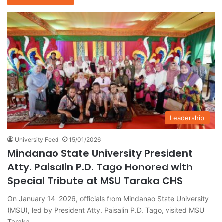
Leadership
University Feed
15/01/2026
Mindanao State University President
Atty. Paisalin P.D. Tago Honored with
Special Tribute at MSU Taraka CHS
On January 14, 2026, officials from Mindanao State University
(MSU), led by President Atty. Paisalin P.D. Tago, visited MSU
Taraka…