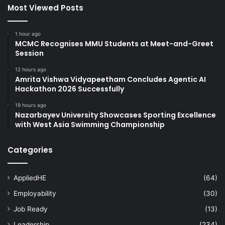
Most Viewed Posts
1 hour ago
MCMC Recognises MMU Students at Meet-and-Greet
Session
12 hours ago
Amrita Vishwa Vidyapeetham Concludes Agentic AI
Hackathon 2026 Successfully
19 hours ago
Nazarbayev University Showcases Sporting Excellence
with West Asia Swimming Championship
Categories
AppliedHE
(64)
Employability
(30)
Job Ready
(13)
Leadership
(234)