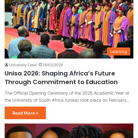
Learning
University Feed
16/02/2026
Unisa 2026: Shaping Africa’s Future
Through Commitment to Education
The Official Opening Ceremony of the 2026 Academic Year at
the University of South Africa (Unisa) took place on February…
Read More »