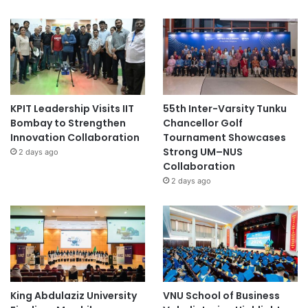
KPIT Leadership Visits IIT
55th Inter-Varsity Tunku
Bombay to Strengthen
Chancellor Golf
Innovation Collaboration
Tournament Showcases
Strong UM–NUS
2 days ago
Collaboration
2 days ago
King Abdulaziz University
VNU School of Business