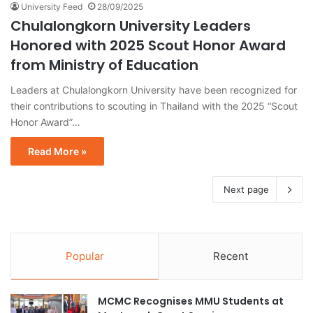
University Feed
28/09/2025
Chulalongkorn University Leaders
Honored with 2025 Scout Honor Award
from Ministry of Education
Leaders at Chulalongkorn University have been recognized for
their contributions to scouting in Thailand with the 2025 “Scout
Honor Award”…
Read More »
Next page
Popular
Recent
MCMC Recognises MMU Students at