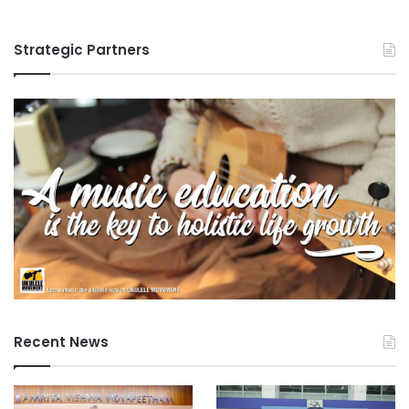
Strategic Partners
Recent News