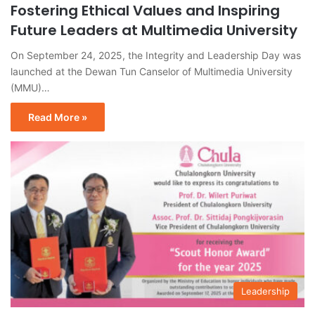
Fostering Ethical Values and Inspiring
Future Leaders at Multimedia University
On September 24, 2025, the Integrity and Leadership Day was
launched at the Dewan Tun Canselor of Multimedia University
(MMU)…
Read More »
Leadership