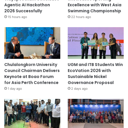
Agentic AI Hackathon
Excellence with West Asia
2026 Successfully
Swimming Championship
15 hours ago
22 hours ago
Chulalongkorn University
UGM and ITB Students Win
Council Chairman Delivers
EcoVation 2026 with
Keynote at Boao Forum
Sustainable Nickel
for Asia Perth Conference
Governance Proposal
1 day ago
2 days ago