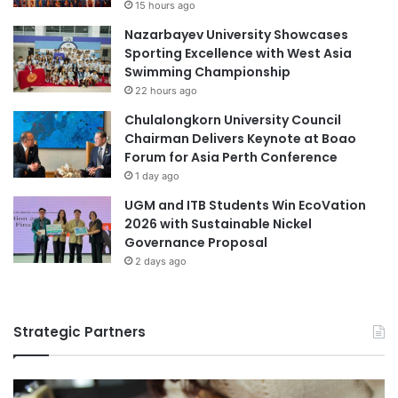
15 hours ago
i
k
Nazarbayev University Showcases
v
s
Sporting Excellence with West Asia
e
b
Swimming Championship
r
y
s
22 hours ago
R
i
e
Chulalongkorn University Council
t
n
Chairman Delivers Keynote at Boao
y
o
Forum for Asia Perth Conference
w
1 day ago
n
UGM and ITB Students Win EcoVation
e
2026 with Sustainable Nickel
d
Governance Proposal
A
r
2 days ago
t
i
s
Strategic Partners
t
S
u
k