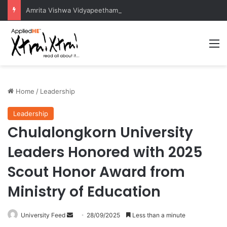
Amrita Vishwa Vidyapeetham Concludes Agentic AI Hackathon 2026 Successfully
M
Home
/
Leadership
Leadership
Chulalongkorn University
Leaders Honored with 2025
Scout Honor Award from
Ministry of Education
University Feed
S
28/09/2025
Less than a minute