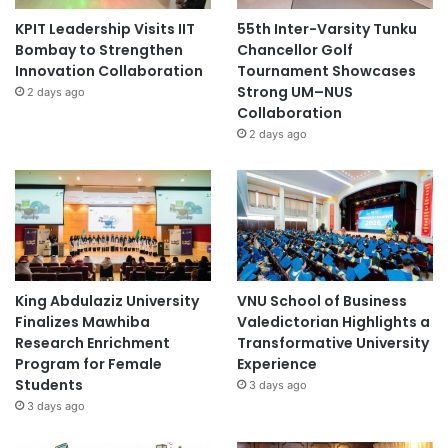
KPIT Leadership Visits IIT
55th Inter-Varsity Tunku
Bombay to Strengthen
Chancellor Golf
Innovation Collaboration
Tournament Showcases
Strong UM–NUS
2 days ago
Collaboration
2 days ago
King Abdulaziz University
VNU School of Business
Finalizes Mawhiba
Valedictorian Highlights a
Research Enrichment
Transformative University
Program for Female
Experience
Students
3 days ago
3 days ago