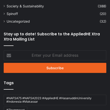
Society & Sustainability
(388)
Spinoff
(20)
Uncategorized
(32)
Stay up to date! Subscribe to the AppliedHE Xtra
Xtra Mailing List
Enter
your
Email
address
Tags
#NAFSA75 #NAFSA2023 #AppliedHE #HasanuddinUniversity
#Indonesia #Makassar
#Thammasat