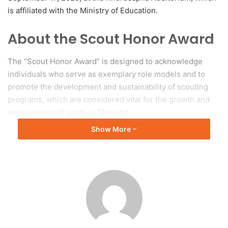
is affiliated with the Ministry of Education.
About the Scout Honor Award
The “Scout Honor Award” is designed to acknowledge
individuals who serve as exemplary role models and to
promote the development and sustainability of scouting
programs, which are considered vital for the growth and
development of youth in Thailand.
Show More
Original source: Chulalongkorn University
#ALMAU #AlmaU #Kazakhstan #QS #rankings
#leadership
#ChitkaraU #rankings #leadership
#Leadership
academic leadership