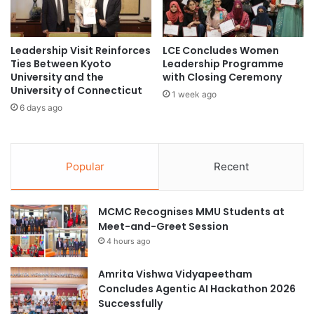
n
g
a
n
r
i
H
f
Leadership Visit Reinforces
LCE Concludes Women
o
Ties Between Kyoto
Leadership Programme
i
University and the
with Closing Ceremony
s
c
University of Connecticut
t
a
1 week ago
e
n
6 days ago
d
t
b
D
y
o
C
Popular
Recent
n
h
a
u
t
n
MCMC Recognises MMU Students at
i
g
Meet-and-Greet Session
o
-
n
4 hours ago
A
o
n
f
Amrita Vishwa Vidyapeetham
g
W
Concludes Agentic AI Hackathon 2026
U
o
Successfully
n
r