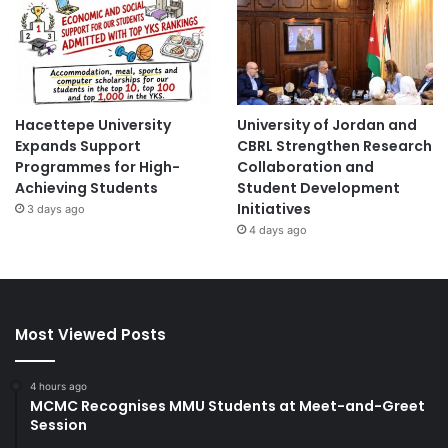
Hacettepe University
University of Jordan and
Expands Support
CBRL Strengthen Research
Programmes for High-
Collaboration and
Achieving Students
Student Development
Initiatives
3 days ago
4 days ago
Most Viewed Posts
4 hours ago
MCMC Recognises MMU Students at Meet-and-Greet
Session