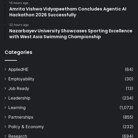
15 hours ago
Amrita Vishwa Vidyapeetham Concludes Agentic AI
Hackathon 2026 Successfully
22 hours ago
Nazarbayev University Showcases Sporting Excellence
with West Asia Swimming Championship
Categories
AppliedHE
(64)
Employability
(30)
Job Ready
(13)
Leadership
(234)
Learning
(1,073)
Partnerships
(855)
Policy & Economy
(232)
Research
(694)