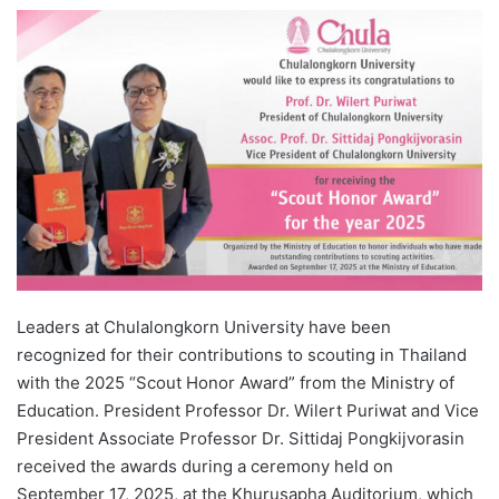
e
n
d
a
n
e
m
a
i
l
Leaders at Chulalongkorn University have been
recognized for their contributions to scouting in Thailand
with the 2025 “Scout Honor Award” from the Ministry of
Education. President Professor Dr. Wilert Puriwat and Vice
President Associate Professor Dr. Sittidaj Pongkijvorasin
received the awards during a ceremony held on
September 17, 2025, at the Khurusapha Auditorium, which