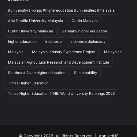
#universityrankings #highereducation #universities #malaysia
Asia Pacific University Malaysia
Curtin Malaysia
Curtin University Malaysia
Germany higher education
higher education
Indonesia
Indonesia diplomacy
Malaysia
Malaysia Industry Experience Project
Malaysian
Malaysian Agricultural Research and Development Institute
Southeast Asian higher education
Sustainability
Times Higher Education
Times Higher Education (THE) World University Rankings 2023
© Copyright 2026, All Rights Reserved |
AppliedHE