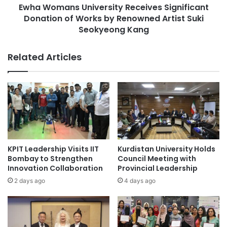
r
Ewha Womans University Receives Significant
s
n
Donation of Works by Renowned Artist Suki
U
a
n
Seokyeong Kang
t
i
i
v
Related Articles
o
e
n
r
a
s
l
i
A
t
c
y
a
R
d
e
e
c
KPIT Leadership Visits IIT
Kurdistan University Holds
m
e
Bombay to Strengthen
Council Meeting with
i
i
Innovation Collaboration
Provincial Leadership
c
v
2 days ago
4 days ago
S
e
e
s
m
S
i
i